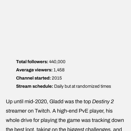
Total followers:
440,000
Average viewers:
1,458
Channel started:
2015
Stream schedule:
Daily but at randomized times
Up until mid-2020, Gladd was the top
Destiny 2
streamer on Twitch. A high-end PvE player, his
whole drive for playing the game was tracking down
the best loot, taking on the biggest challenges, and