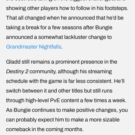
showing other players how to follow in his footsteps.
That all changed when he announced that he’d be
taking a break for a few seasons after Bungie
announced a somewhat lackluster change to
Grandmaster Nightfalls
.
Gladd still remains a prominent presence in the
Destiny 2
community, although his streaming
schedule with the game is far less consistent. He’ll
switch between it and other titles but still runs
through high-level PvE content a few times a week.
As Bungie continues to make positive changes, you
can probably expect him to make a more sizable
comeback in the coming months.