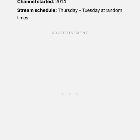
Channel started:
2014
Stream schedule:
Thursday – Tuesday at random
times