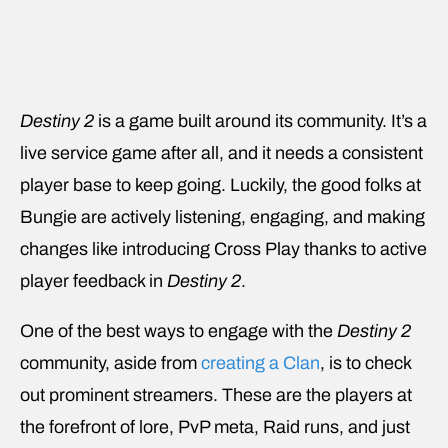
Destiny 2
is a game built around its community. It’s a
live service game after all, and it needs a consistent
player base to keep going. Luckily, the good folks at
Bungie are actively listening, engaging, and making
changes like introducing Cross Play thanks to active
player feedback in
Destiny 2
.
One of the best ways to engage with the
Destiny 2
community, aside from
creating a Clan
, is to check
out prominent streamers. These are the players at
the forefront of lore, PvP meta, Raid runs, and just