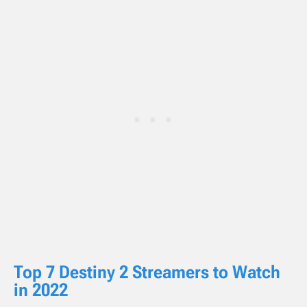
Top 7 Destiny 2 Streamers to Watch
in 2022