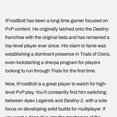
IFrostBolt has been a long-time gamer focused on
PvP content. He originally latched onto the
Destiny
franchise with the original beta and has remained a
top-level player ever since. His claim to fame was
establishing a dominant presence in Trials of Osiris,
even kickstarting a sherpa program for players
looking to run through Trials for the first time.
Now, IFrostBolt is a great player to watch for high-
level PvP play. You’ll constantly find him switching
between
Apex Legends
and
Destiny 2
, with a sole
focus on developing solid builds for multiplayer. If