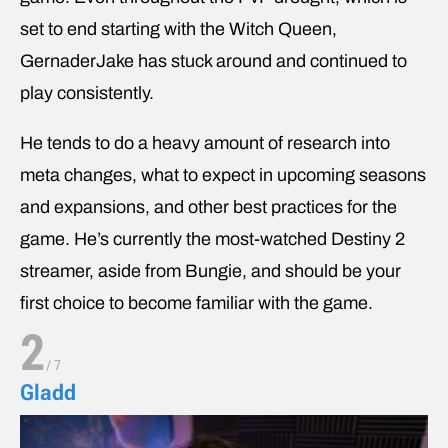
set to end starting with the Witch Queen,
GernaderJake has stuck around and continued to
play consistently.
He tends to do a heavy amount of research into
meta changes, what to expect in upcoming seasons
and expansions, and other best practices for the
game. He’s currently the most-watched Destiny 2
streamer, aside from Bungie, and should be your
first choice to become familiar with the game.
2
/
7
Gladd