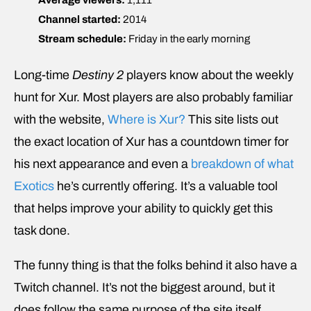
Channel started:
2014
Stream schedule:
Friday in the early morning
Long-time
Destiny 2
players know about the weekly
hunt for Xur. Most players are also probably familiar
with the website,
Where is Xur?
This site lists out
the exact location of Xur has a countdown timer for
his next appearance and even a
breakdown of what
Exotics
he’s currently offering. It’s a valuable tool
that helps improve your ability to quickly get this
task done.
The funny thing is that the folks behind it also have a
Twitch channel. It’s not the biggest around, but it
does follow the same purpose of the site itself,