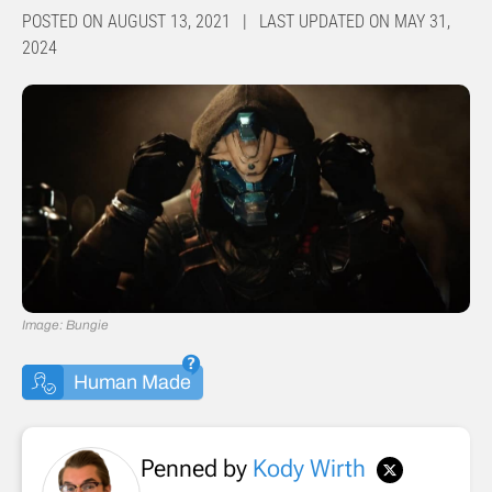
POSTED ON AUGUST 13, 2021 | LAST UPDATED ON MAY 31,
2024
Image: Bungie
Human Made
Penned by
Kody Wirth