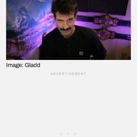
Image: Gladd