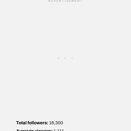
Total followers:
16,300
Average viewers:
1,111