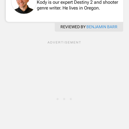
Kody is our expert Destiny 2 and shooter
genre writer. He lives in Oregon.
REVIEWED BY
BENJAMIN BARR