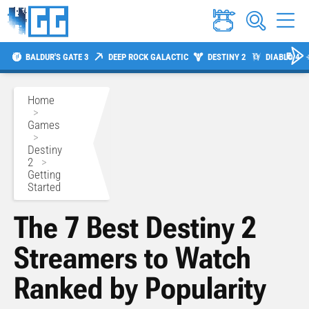
BALDUR'S GATE 3
DEEP ROCK GALACTIC
DESTINY 2
DIABLO 4
Home
>
Games
>
Destiny
2
>
Getting
Started
The 7 Best Destiny 2
Streamers to Watch
Ranked by Popularity