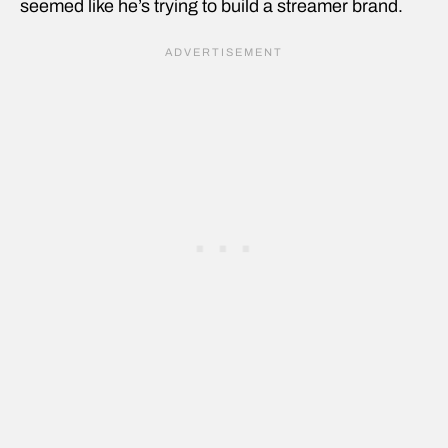
seemed like he’s trying to build a streamer brand.