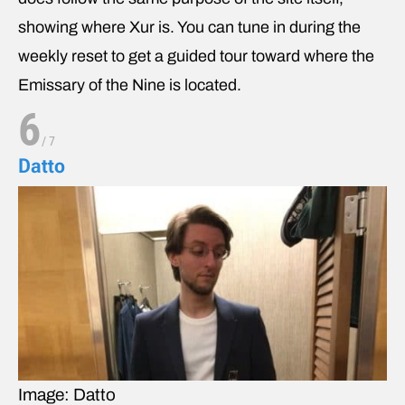
showing where Xur is. You can tune in during the
weekly reset to get a guided tour toward where the
Emissary of the Nine is located.
6
/
7
Datto
Image: Datto