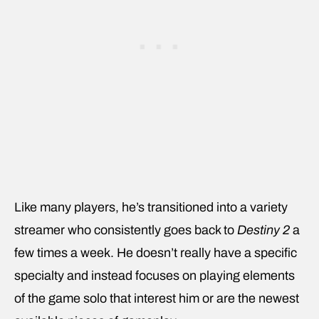
Like many players, he’s transitioned into a variety
streamer who consistently goes back to
Destiny 2
a
few times a week. He doesn’t really have a specific
specialty and instead focuses on playing elements
of the game solo that interest him or are the newest