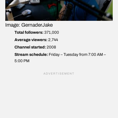
Image: GernaderJake
Total followers:
371,000
Average viewers:
2,744
Channel started:
2008
Stream schedule:
Friday – Tuesday from 7:00 AM –
5:00 PM