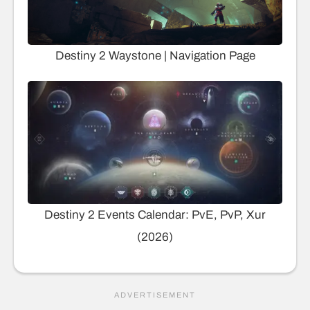
Destiny 2 Waystone | Navigation Page
Destiny 2 Events Calendar: PvE, PvP, Xur
(2026)