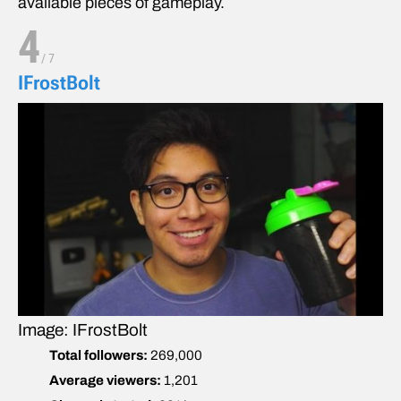
available pieces of gameplay.
4
/
7
IFrostBolt
Image: IFrostBolt
Total followers:
269,000
Average viewers:
1,201