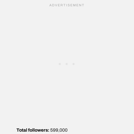
Total followers:
599,000