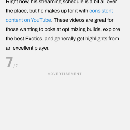
Right now, his streaming schedule is a bit all over
the place, but he makes up for it with
consistent
content on YouTube
. These videos are great for
those wanting to poke at optimizing builds, explore
the best Exotics, and generally get highlights from
an excellent player.
7
/
7