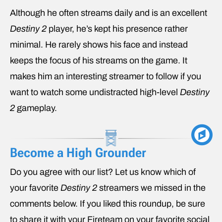
Although he often streams daily and is an excellent
Destiny 2
player, he’s kept his presence rather
minimal. He rarely shows his face and instead
keeps the focus of his streams on the game. It
makes him an interesting streamer to follow if you
want to watch some undistracted high-level
Destiny
2
gameplay.
Become a High Grounder
Do you agree with our list? Let us know which of
your favorite
Destiny 2
streamers we missed in the
comments below. If you liked this roundup, be sure
to share it with your Fireteam on your favorite social