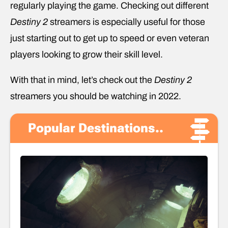
regularly playing the game. Checking out different
Destiny 2
streamers is especially useful for those
just starting out to get up to speed or even veteran
players looking to grow their skill level.
With that in mind, let’s check out the
Destiny 2
streamers you should be watching in 2022.
Popular Destinations..