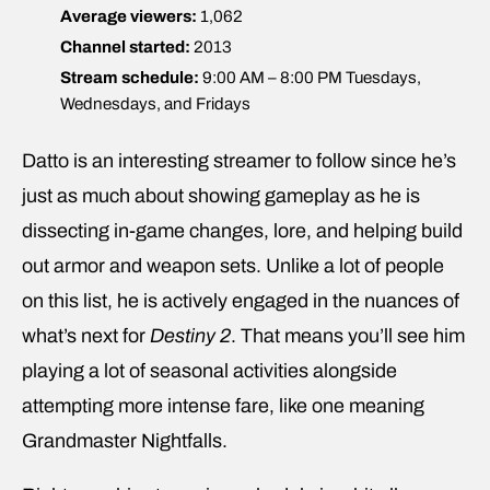
Average viewers:
1,062
Channel started:
2013
Stream schedule:
9:00 AM – 8:00 PM Tuesdays,
Wednesdays, and Fridays
Datto is an interesting streamer to follow since he’s
just as much about showing gameplay as he is
dissecting in-game changes, lore, and helping build
out armor and weapon sets. Unlike a lot of people
on this list, he is actively engaged in the nuances of
what’s next for
Destiny 2
. That means you’ll see him
playing a lot of seasonal activities alongside
attempting more intense fare, like one meaning
Grandmaster Nightfalls.