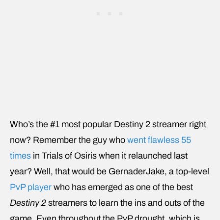
Who’s the #1 most popular Destiny 2 streamer right
now? Remember the guy who
went flawless 55
times
in Trials of Osiris when it relaunched last
year? Well, that would be GernaderJake, a top-level
PvP player
who has emerged as one of the best
Destiny 2
streamers to learn the ins and outs of the
game. Even throughout the PvP drought, which is