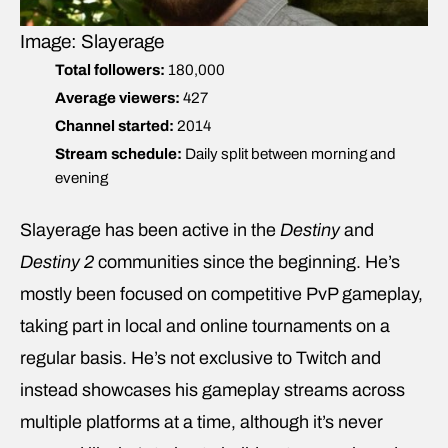
Image: Slayerage
Total followers:
180,000
Average viewers:
427
Channel started:
2014
Stream schedule:
Daily split between morning and
evening
Slayerage has been active in the
Destiny
and
Destiny 2
communities since the beginning. He’s
mostly been focused on competitive PvP gameplay,
taking part in local and online tournaments on a
regular basis. He’s not exclusive to Twitch and
instead showcases his gameplay streams across
multiple platforms at a time, although it’s never