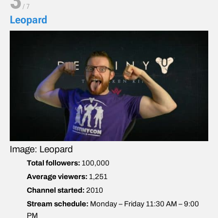
3
/
7
Leopard
Image: Leopard
Total followers:
100,000
Average viewers:
1,251
Channel started:
2010
Stream schedule:
Monday – Friday 11:30 AM – 9:00
PM