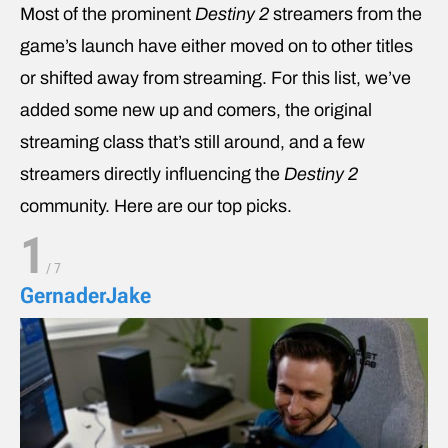
Most of the prominent
Destiny 2
streamers from the
game’s launch have either moved on to other titles
or shifted away from streaming. For this list, we’ve
added some new up and comers, the original
streaming class that’s still around, and a few
streamers directly influencing the
Destiny 2
community. Here are our top picks.
1
/
7
GernaderJake