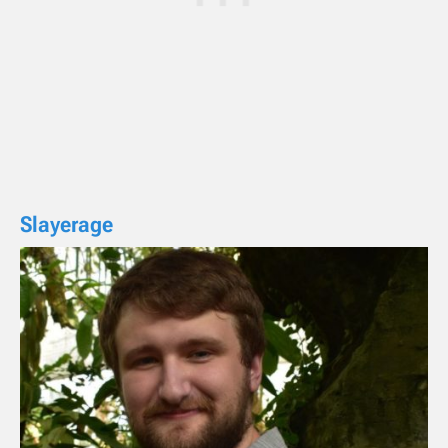
Slayerage