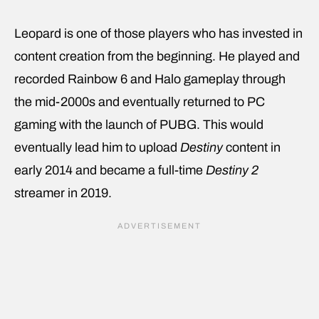
Leopard is one of those players who has invested in
content creation from the beginning. He played and
recorded Rainbow 6 and Halo gameplay through
the mid-2000s and eventually returned to PC
gaming with the launch of PUBG. This would
eventually lead him to upload
Destiny
content in
early 2014 and became a full-time
Destiny 2
streamer in 2019.