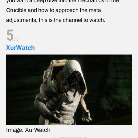
you want a deep dive into the mechanics of the
Crucible and how to approach the meta
adjustments, this is the channel to watch.
5
/
7
XurWatch
Image: XurWatch