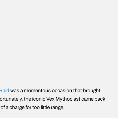
 Raid
was a momentous occasion that brought
fortunately, the iconic Vex Mythoclast came back
f a charge for too little range.