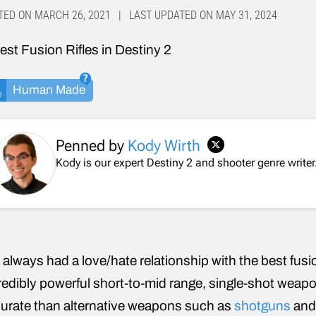
TED ON MARCH 26, 2021 | LAST UPDATED ON MAY 31, 2024
Human Made
Penned by
Kody Wirth
Kody is our expert Destiny 2 and shooter genre writer.
e always had a love/hate relationship with the best fusio
redibly powerful short-to-mid range, single-shot weapo
urate than alternative weapons such as
shotguns
an