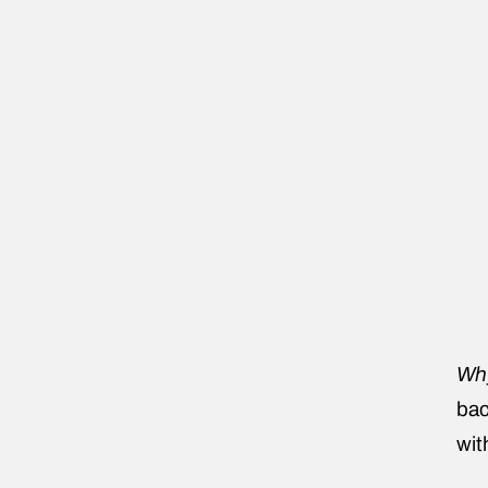
Why
bac
wit