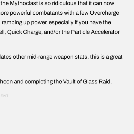
 the Mythoclast is so ridiculous that it can now
more powerful combatants with a few Overcharge
p ramping up power, especially if you have the
l, Quick Charge, and/or the Particle Accelerator
dates other mid-range weapon stats, this is a great
heon and completing the Vault of Glass Raid.