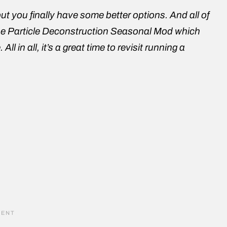
, but you finally have some better options. And all of
of the Particle Deconstruction Seasonal Mod which
in all, it’s a great time to revisit running a
e