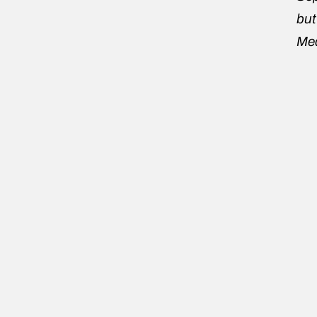
but
Mea