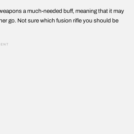
weapons a much-needed buff, meaning that it may
ther go. Not sure which fusion rifle you should be