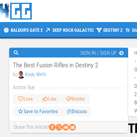
BALDUR'S GATE 3
DEEP ROCK GALACTIC
DESTINY 2
DI
SIGN IN / SIGN UP
The Best Fusion Rifles in Destiny 2
by
Kody Wirth
D
Action Bar
2
Love
Like
Dislike
B
W
Save to Favorites
Discuss
T
𝕏
Share This Article?