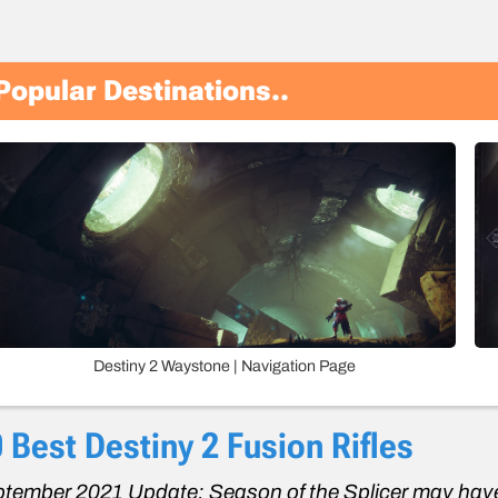
Popular Destinations..
Destiny 2 Waystone | Navigation Page
 Best Destiny 2 Fusion Rifles
tember 2021 Update: Season of the Splicer may have 