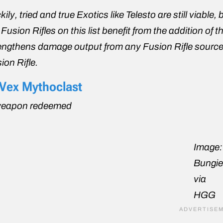
kily, tried and true Exotics like Telesto are still viable
 Fusion Rifles on this list benefit from the addition 
engthens damage output from any Fusion Rifle source. All 
ion Rifle.
 Vex Mythoclast
weapon redeemed
Image:
Bungi
via
HGG