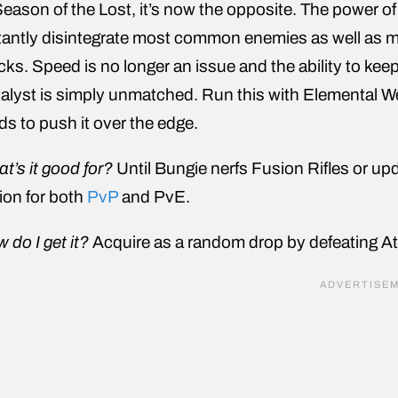
Season of the Lost, it’s now the opposite. The power of
tantly disintegrate most common enemies as well as 
cks. Speed is no longer an issue and the ability to kee
alyst is simply unmatched. Run this with Elemental Wel
s to push it over the edge.
t’s it good for?
Until Bungie nerfs Fusion Rifles or up
ion for both
PvP
and PvE.
 do I get it?
Acquire as a random drop by defeating At