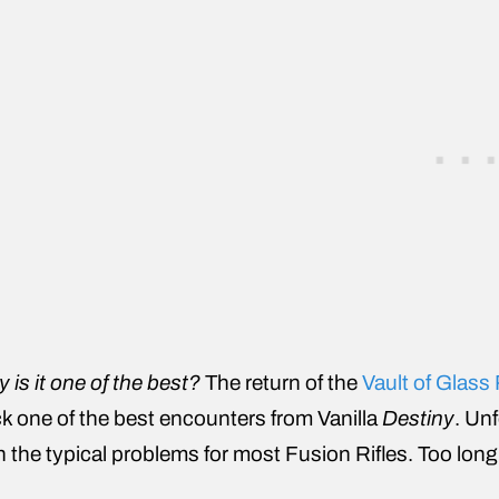
 is it one of the best?
The return of the
Vault of Glass
k one of the best encounters from Vanilla
Destiny
. Un
h the typical problems for most Fusion Rifles. Too long o