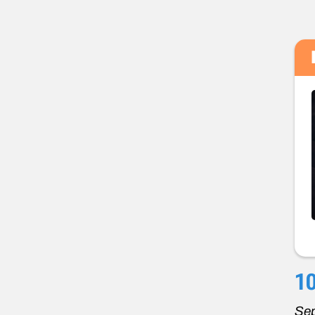
10
Sep