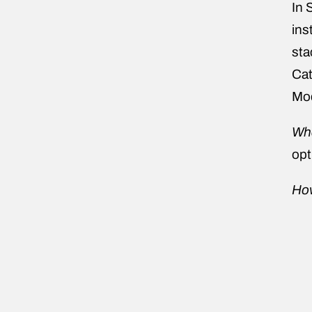
In 
ins
sta
Cat
Mod
Wha
opt
How