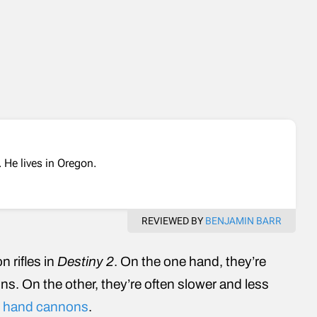
 He lives in Oregon.
REVIEWED BY
BENJAMIN BARR
n rifles in
Destiny 2
. On the one hand, they’re
ns. On the other, they’re often slower and less
d
hand cannons
.