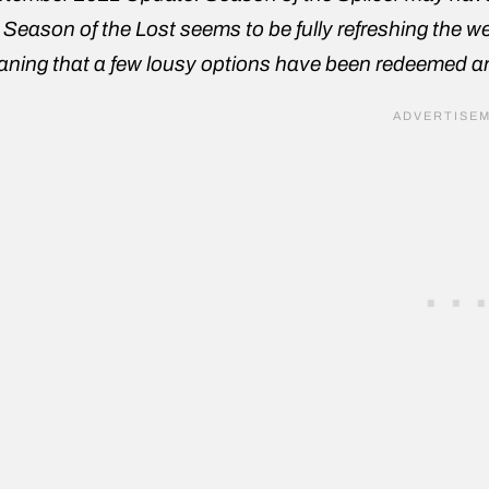
 Season of the Lost seems to be fully refreshing the wea
ning that a few lousy options have been redeemed and