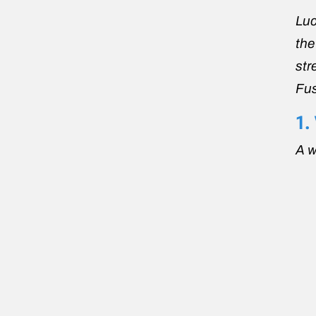
Luc
the
str
Fus
1.
A 