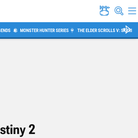
GENDS
MONSTER HUNTER SERIES
THE ELDER SCROLLS V: SKYRIM
stiny 2