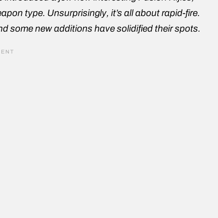
pon type. Unsurprisingly, it’s all about rapid-fire.
 some new additions have solidified their spots.