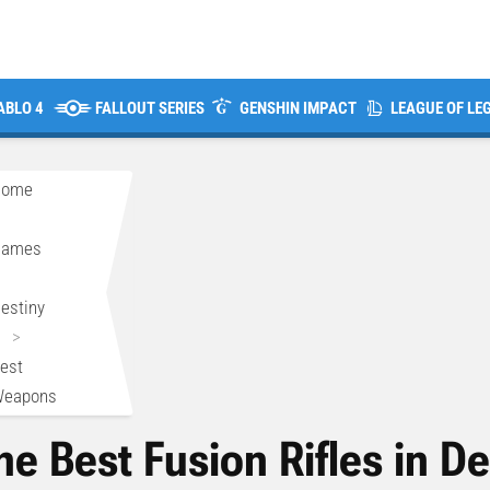
ABLO 4
FALLOUT SERIES
GENSHIN IMPACT
LEAGUE OF LE
Home
>
Games
>
estiny
>
est
eapons
he Best Fusion Rifles in De