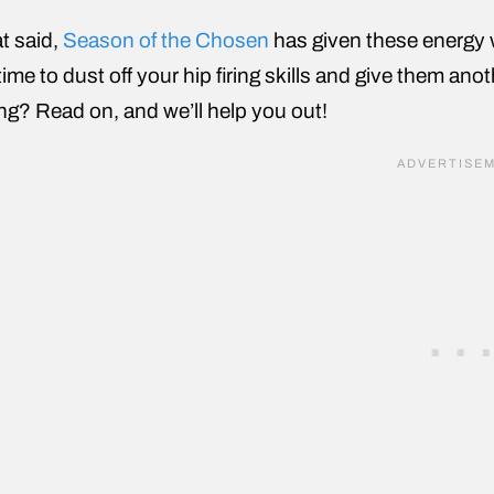
t said,
Season of the Chosen
has given these energy 
time to dust off your hip firing skills and give them ano
ng? Read on, and we’ll help you out!