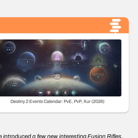
Destiny 2 Events Calendar: PvE, PvP, Xur (2026)
introduced a few new interesting Fusion Rifles,