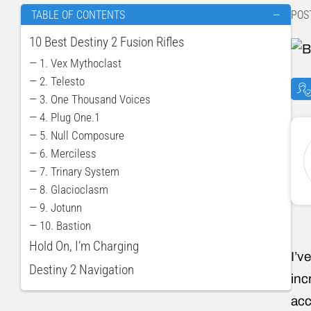
POS
TABLE OF CONTENTS
—
10 Best Destiny 2 Fusion Rifles
— 1. Vex Mythoclast
— 2. Telesto
— 3. One Thousand Voices
— 4. Plug One.1
— 5. Null Composure
— 6. Merciless
— 7. Trinary System
— 8. Glacioclasm
— 9. Jotunn
— 10. Bastion
Hold On, I’m Charging
I’v
Destiny 2 Navigation
inc
acc