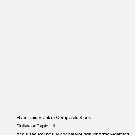
Hand-Laid Stock or Composite Stock
Outlaw or Rapid Hit
Accurized Rounds, Ricochet Rounds, or Armor-Piercing