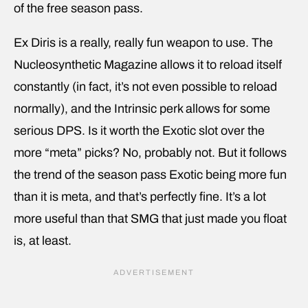
of the free season pass.
Ex Diris is a really, really fun weapon to use. The
Nucleosynthetic Magazine allows it to reload itself
constantly (in fact, it’s not even possible to reload
normally), and the Intrinsic perk allows for some
serious DPS. Is it worth the Exotic slot over the
more “meta” picks? No, probably not. But it follows
the trend of the season pass Exotic being more fun
than it is meta, and that’s perfectly fine. It’s a lot
more useful than that SMG that just made you float
is, at least.