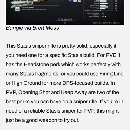
Bungie via Brett Moss
This Stasis sniper rifle is pretty solid, especially if
you need one for a specific Stasis build. For PVE it
has the Headstone perk which works perfectly with
many Stasis fragments, or you could use Firing Line
or High Ground for more DPS-focused builds. In
PVP, Opening Shot and Keep Away are two of the
best perks you can have on a sniper rifle. If you’re in
need of a reliable Stasis sniper for PVP, this might
just be a good weapon to try out.