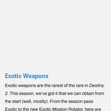
Exotic Weapons
Exotic weapons are the rarest of the rare in
Destiny
2
. This season, we’ve got 4 that we can obtain from
the start (well, mostly). From the season pass
Exotic to the new Exotic Mission Rotator, here are