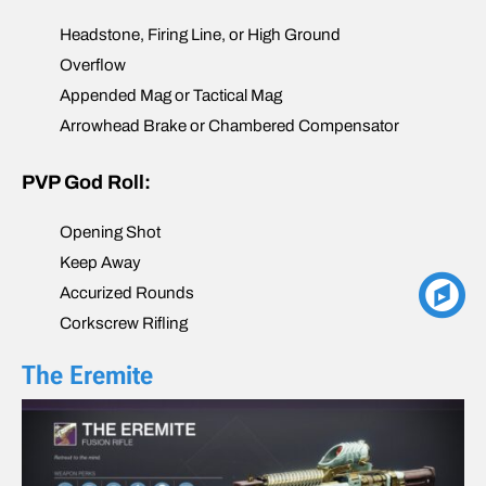
Headstone, Firing Line, or High Ground
Overflow
Appended Mag or Tactical Mag
Arrowhead Brake or Chambered Compensator
PVP God Roll:
Opening Shot
Keep Away
Accurized Rounds
Corkscrew Rifling
The Eremite