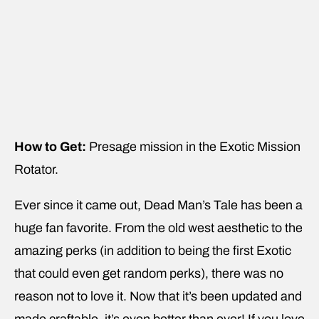
How to Get:
Presage mission in the Exotic Mission
Rotator.
Ever since it came out, Dead Man’s Tale has been a
huge fan favorite. From the old west aesthetic to the
amazing perks (in addition to being the first Exotic
that could even get random perks), there was no
reason not to love it. Now that it’s been updated and