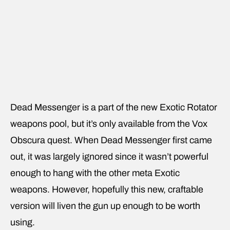
Dead Messenger is a part of the new Exotic Rotator
weapons pool, but it’s only available from the Vox
Obscura quest. When Dead Messenger first came
out, it was largely ignored since it wasn’t powerful
enough to hang with the other meta Exotic
weapons. However, hopefully this new, craftable
version will liven the gun up enough to be worth
using.