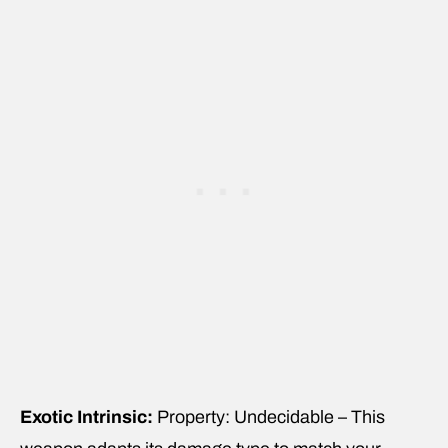
Exotic Intrinsic:
Property: Undecidable – This