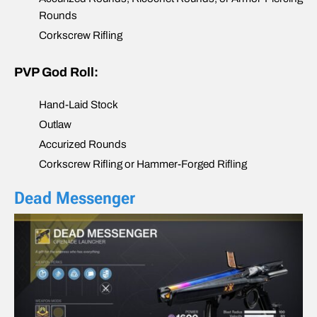
Rounds
Corkscrew Rifling
PVP God Roll:
Hand-Laid Stock
Outlaw
Accurized Rounds
Corkscrew Rifling or Hammer-Forged Rifling
Dead Messenger