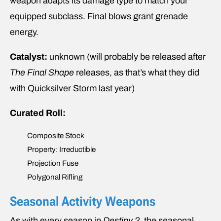
weapon adapts its damage type to match your
equipped subclass. Final blows grant grenade
energy.
Catalyst:
unknown (will probably be released after
The Final Shape
releases, as that’s what they did
with Quicksilver Storm last year)
Curated Roll:
Composite Stock
Property: Irreductible
Projection Fuse
Polygonal Rifling
Seasonal Activity Weapons
As with every season in
Destiny 2
, the seasonal