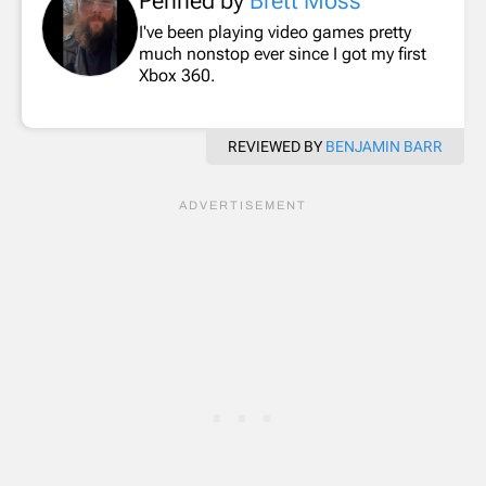
Penned by
Brett Moss
I've been playing video games pretty
much nonstop ever since I got my first
Xbox 360.
REVIEWED BY
BENJAMIN BARR