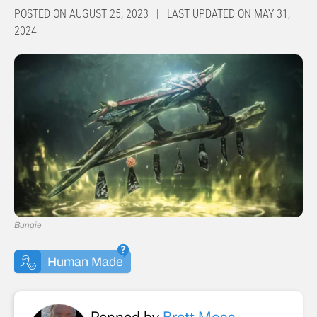
POSTED ON AUGUST 25, 2023 | LAST UPDATED ON MAY 31,
2024
Bungie
Human Made