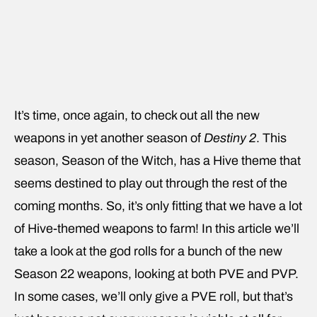
It’s time, once again, to check out all the new
weapons in yet another season of
Destiny 2
. This
season, Season of the Witch, has a Hive theme that
seems destined to play out through the rest of the
coming months. So, it’s only fitting that we have a lot
of Hive-themed weapons to farm! In this article we’ll
take a look at the god rolls for a bunch of the new
Season 22 weapons, looking at both PVE and PVP.
In some cases, we’ll only give a PVE roll, but that’s