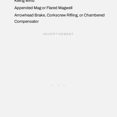
Killing Wind
Appended Mag or Flared Magwell
Arrowhead Brake, Corkscrew Rifling, or Chambered
Compensator