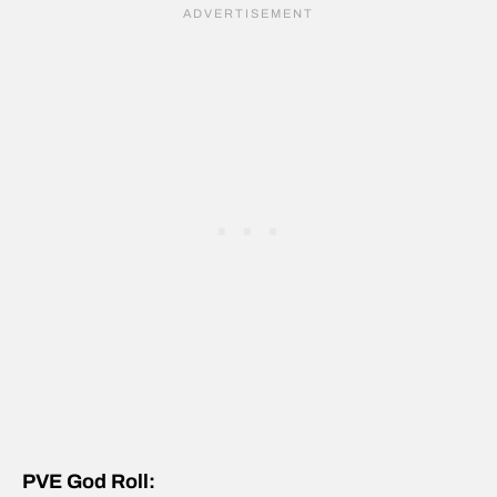
PVE God Roll: