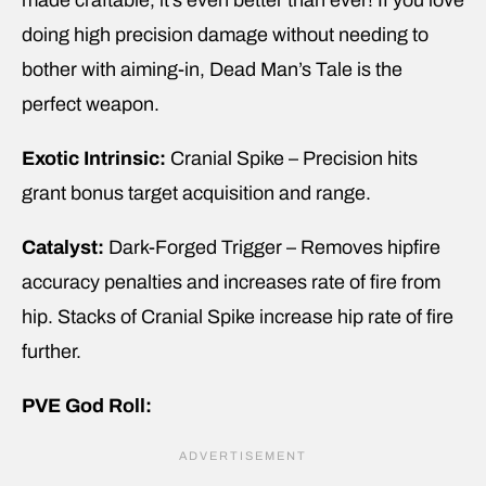
made craftable, it’s even better than ever! If you love
doing high precision damage without needing to
bother with aiming-in, Dead Man’s Tale is the
perfect weapon.
Exotic Intrinsic:
Cranial Spike – Precision hits
grant bonus target acquisition and range.
Catalyst:
Dark-Forged Trigger – Removes hipfire
accuracy penalties and increases rate of fire from
hip. Stacks of Cranial Spike increase hip rate of fire
further.
PVE God Roll: