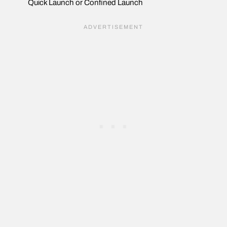
Quick Launch or Confined Launch