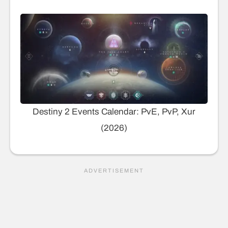
Destiny 2 Events Calendar: PvE, PvP, Xur
(2026)