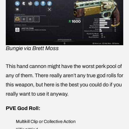
Bungie via Brett Moss
This hand cannon might have the worst perk pool of
any of them. There really aren’t any true god rolls for
this weapon, but here is the best you could do if you
really want to use it anyway.
PVE God Roll:
Multikill Clip or Collective Action