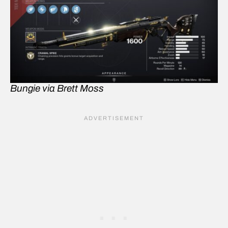
Bungie via Brett Moss