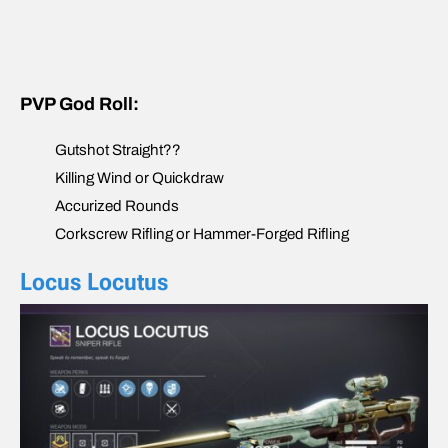
PVP God Roll:
Gutshot Straight??
Killing Wind or Quickdraw
Accurized Rounds
Corkscrew Rifling or Hammer-Forged Rifling
Locus Locutus