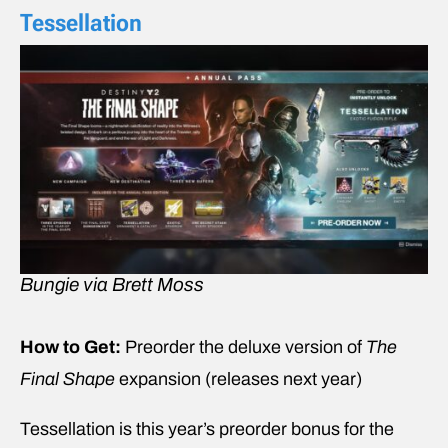
Tessellation
Bungie via Brett Moss
How to Get:
Preorder the deluxe version of
The
Final Shape
expansion (releases next year)
Tessellation is this year’s preorder bonus for the