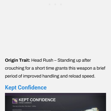
Origin Trait:
Head Rush – Standing up after
crouching for a short time grants this weapon a brief
period of improved handling and reload speed.
Kept Confidence