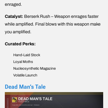
enraged.
Catalyst:
Berserk Rush – Weapon enrages faster
while amplified. Final blows with this weapon make
you amplified.
Curated Perks:
Hand-Laid Stock
Loyal Moths
Nucleosynthetic Magazine
Volatile Launch
Dead Man’s Tale