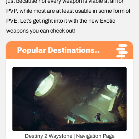
just because not every weapon is viable at all for
PVP, while most are at least usable in some form of
PVE. Let’s get right into it with the new Exotic
weapons you can check out!
Popular Destinations..
Destiny 2 Waystone | Navigation Page