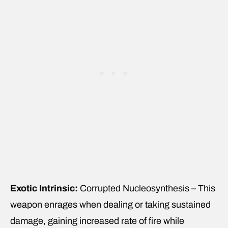
Exotic Intrinsic:
Corrupted Nucleosynthesis – This
weapon enrages when dealing or taking sustained
damage, gaining increased rate of fire while