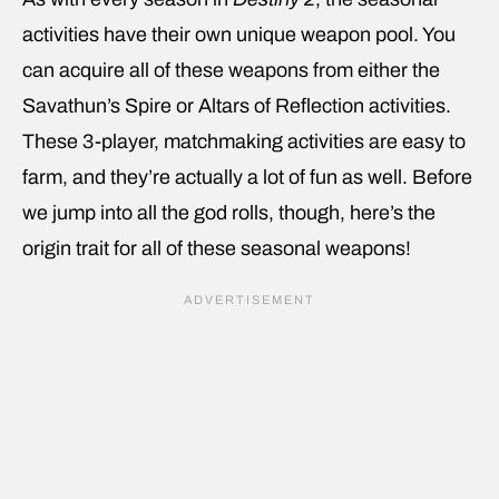
activities have their own unique weapon pool. You
can acquire all of these weapons from either the
Savathun’s Spire or Altars of Reflection activities.
These 3-player, matchmaking activities are easy to
farm, and they’re actually a lot of fun as well. Before
we jump into all the god rolls, though, here’s the
origin trait for all of these seasonal weapons!