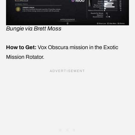
Bungie via Brett Moss
How to Get:
Vox Obscura mission in the Exotic
Mission Rotator.