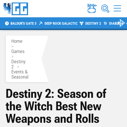
BALDUR'S GATE 3
DEEP ROCK GALACTIC
DESTINY 2
DIABLO 4
Home
>
Games
>
Destiny
2
>
Events &
Seasonal
Destiny 2: Season of
the Witch Best New
Weapons and Rolls