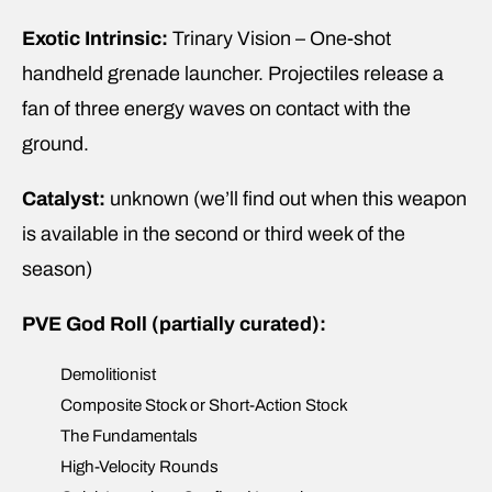
Exotic Intrinsic:
Trinary Vision – One-shot
handheld grenade launcher. Projectiles release a
fan of three energy waves on contact with the
ground.
Catalyst:
unknown (we’ll find out when this weapon
is available in the second or third week of the
season)
PVE God Roll (partially curated):
Demolitionist
Composite Stock or Short-Action Stock
The Fundamentals
High-Velocity Rounds