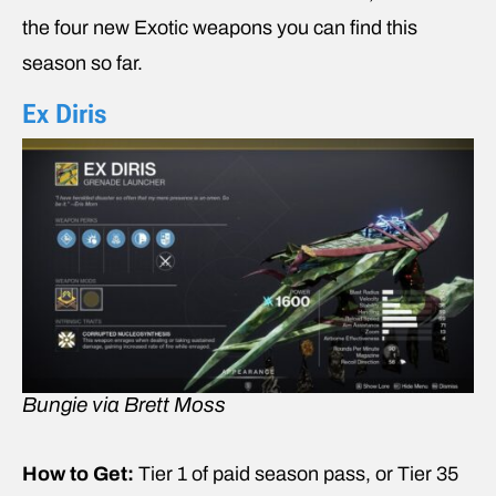
the four new Exotic weapons you can find this
season so far.
Ex Diris
Bungie via Brett Moss
How to Get:
Tier 1 of paid season pass, or Tier 35