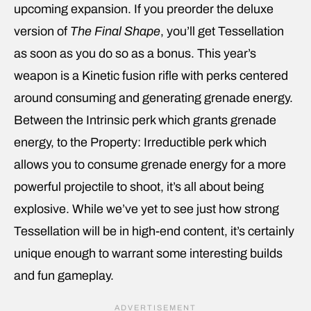
upcoming expansion. If you preorder the deluxe
version of
The Final Shape
, you’ll get Tessellation
as soon as you do so as a bonus. This year’s
weapon is a Kinetic fusion rifle with perks centered
around consuming and generating grenade energy.
Between the Intrinsic perk which grants grenade
energy, to the Property: Irreductible perk which
allows you to consume grenade energy for a more
powerful projectile to shoot, it’s all about being
explosive. While we’ve yet to see just how strong
Tessellation will be in high-end content, it’s certainly
unique enough to warrant some interesting builds
and fun gameplay.