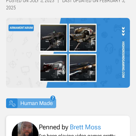
POSTED ON JULY 5, 2023 | LAST UPDATED ON FEBRUARY 5,
2025
Human Made
Penned by
Brett Moss
I've been playing video games pretty