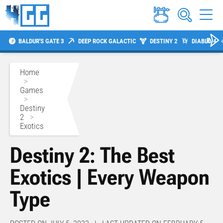
BALDUR'S GATE 3
DEEP ROCK GALACTIC
DESTINY 2
DIABLO 4
Home
>
Games
>
Destiny
2
>
Exotics
Destiny 2: The Best
Exotics | Every Weapon
Type