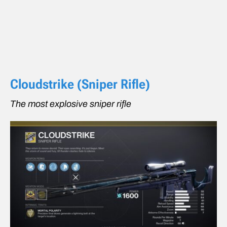
Cloudstrike (Sniper Rifle)
The most explosive sniper rifle