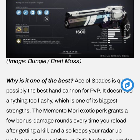
(Image: Bungie / Brett Moss)
Why is it one of the best?
Ace of Spades is quite
possibly the best hand cannon for PvP. It doesn’t do
anything too flashy, which is one of its biggest
strengths. The Memento Mori exotic perk grants a
few bonus-damage rounds every time you reload
after getting a kill, and also keeps your radar up