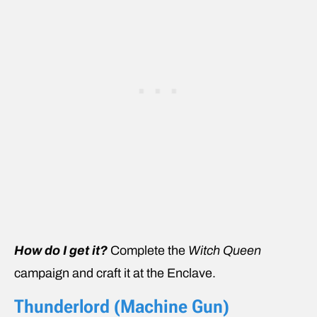
How do I get it?
Complete the
Witch Queen
campaign and craft it at the Enclave.
Thunderlord (Machine Gun)