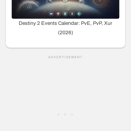
Destiny 2 Events Calendar: PvE, PvP, Xur
(2026)