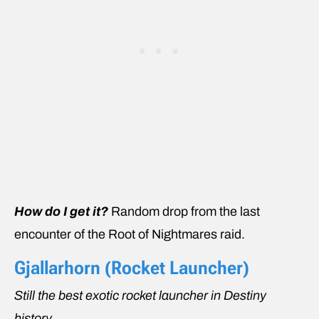
How do I get it?
Random drop from the last
encounter of the Root of Nightmares raid.
Gjallarhorn (Rocket Launcher)
Still the best exotic rocket launcher in Destiny
history