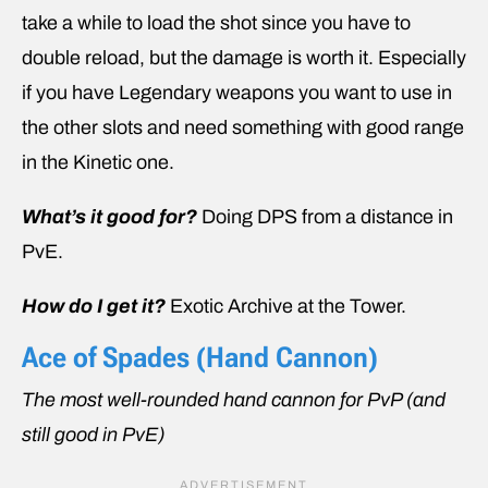
take a while to load the shot since you have to
double reload, but the damage is worth it. Especially
if you have Legendary weapons you want to use in
the other slots and need something with good range
in the Kinetic one.
What’s it good for?
Doing DPS from a distance in
PvE.
How do I get it?
Exotic Archive at the Tower.
Ace of Spades (Hand Cannon)
The most well-rounded hand cannon for PvP (and
still good in PvE)