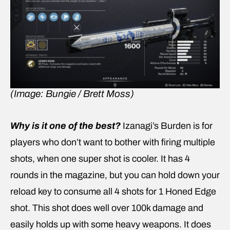
(Image: Bungie / Brett Moss)
Why is it one of the best?
Izanagi’s Burden is for
players who don’t want to bother with firing multiple
shots, when one super shot is cooler. It has 4
rounds in the magazine, but you can hold down your
reload key to consume all 4 shots for 1 Honed Edge
shot. This shot does well over 100k damage and
easily holds up with some heavy weapons. It does