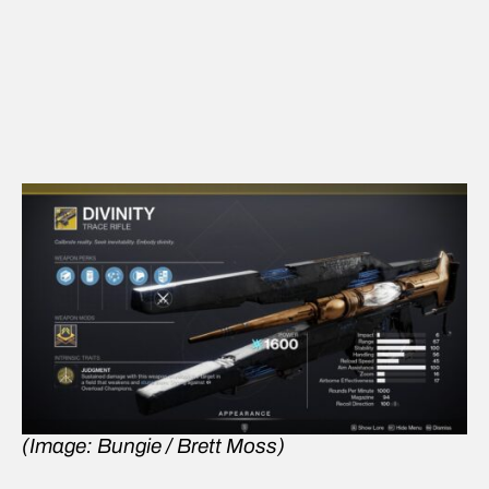
(Image: Bungie / Brett Moss)