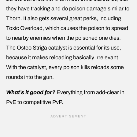
they have tracking and do poison damage similar to
Thorn. It also gets several great perks, including
Toxic Overload, which causes the poison to spread
to nearby enemies when the poisoned one dies.
The Osteo Striga catalyst is essential for its use,
because it makes reloading basically irrelevant.
With the catalyst, every poison kills reloads some
rounds into the gun.
What’s it good for?
Everything from add-clear in
PvE to competitive PvP.