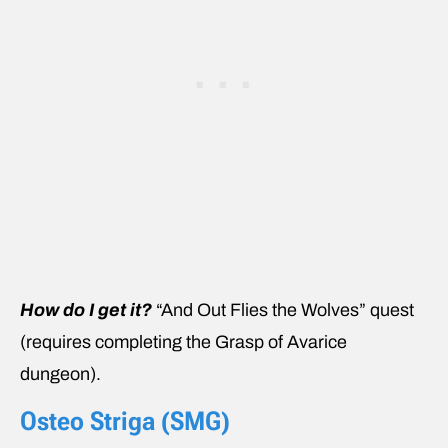
How do I get it?
“And Out Flies the Wolves” quest
(requires completing the Grasp of Avarice
dungeon).
Osteo Striga (SMG)