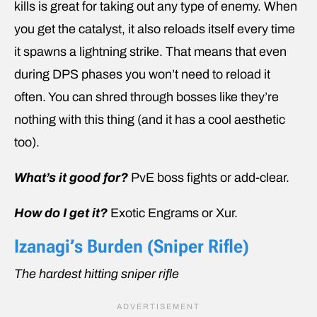
kills is great for taking out any type of enemy. When
you get the catalyst, it also reloads itself every time
it spawns a lightning strike. That means that even
during DPS phases you won’t need to reload it
often. You can shred through bosses like they’re
nothing with this thing (and it has a cool aesthetic
too).
What’s it good for?
PvE boss fights or add-clear.
How do I get it?
Exotic Engrams or Xur.
Izanagi’s Burden (Sniper Rifle)
The hardest hitting sniper rifle