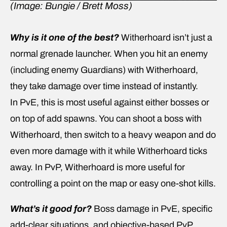
(Image: Bungie / Brett Moss)
Why is it one of the best?
Witherhoard isn’t just a
normal grenade launcher. When you hit an enemy
(including enemy Guardians) with Witherhoard,
they take damage over time instead of instantly.
In PvE, this is most useful against either bosses or
on top of add spawns. You can shoot a boss with
Witherhoard, then switch to a heavy weapon and do
even more damage with it while Witherhoard ticks
away. In PvP, Witherhoard is more useful for
controlling a point on the map or easy one-shot kills.
What’s it good for?
Boss damage in PvE, specific
add-clear situations, and objective-based PvP