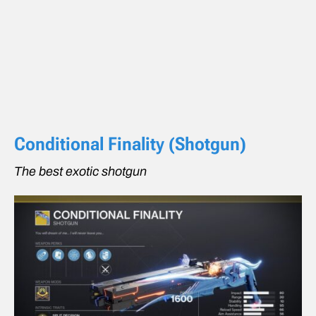
Conditional Finality (Shotgun)
The best exotic shotgun