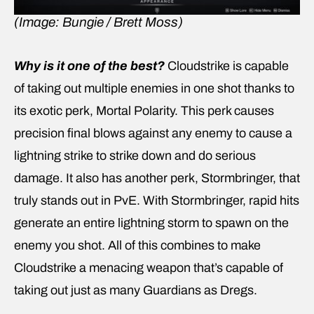
(Image: Bungie / Brett Moss)
Why is it one of the best?
Cloudstrike is capable
of taking out multiple enemies in one shot thanks to
its exotic perk, Mortal Polarity. This perk causes
precision final blows against any enemy to cause a
lightning strike to strike down and do serious
damage. It also has another perk, Stormbringer, that
truly stands out in PvE. With Stormbringer, rapid hits
generate an entire lightning storm to spawn on the
enemy you shot. All of this combines to make
Cloudstrike a menacing weapon that’s capable of
taking out just as many Guardians as Dregs.