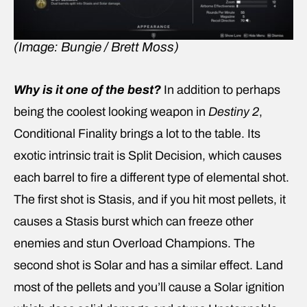
(Image: Bungie / Brett Moss)
Why is it one of the best?
In addition to perhaps
being the coolest looking weapon in
Destiny 2
,
Conditional Finality brings a lot to the table. Its
exotic intrinsic trait is Split Decision, which causes
each barrel to fire a different type of elemental shot.
The first shot is Stasis, and if you hit most pellets, it
causes a Stasis burst which can freeze other
enemies and stun Overload Champions. The
second shot is Solar and has a similar effect. Land
most of the pellets and you’ll cause a Solar ignition