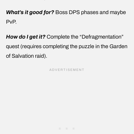
What’s it good for?
Boss DPS phases and maybe
PvP.
How do I get it?
Complete the “Defragmentation”
quest (requires completing the puzzle in the Garden
of Salvation raid).