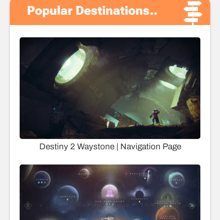
Popular Destinations..
Destiny 2 Waystone | Navigation Page