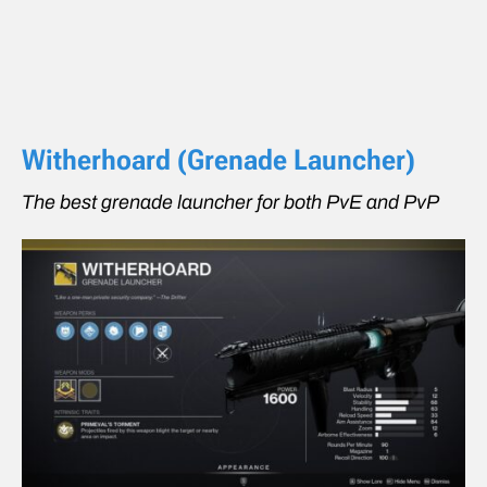
Witherhoard (Grenade Launcher)
The best grenade launcher for both PvE and PvP