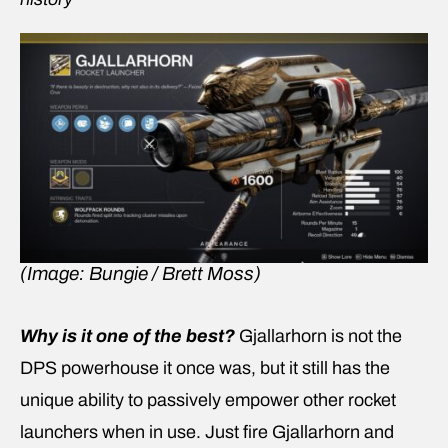
(Image: Bungie / Brett Moss)
Why is it one of the best?
Gjallarhorn is not the
DPS powerhouse it once was, but it still has the
unique ability to passively empower other rocket
launchers when in use. Just fire Gjallarhorn and