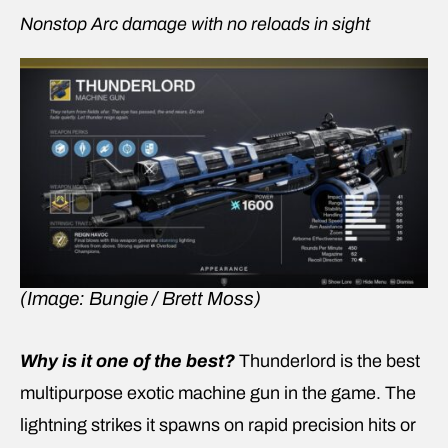
Nonstop Arc damage with no reloads in sight
(Image: Bungie / Brett Moss)
Why is it one of the best?
Thunderlord is the best
multipurpose exotic machine gun in the game. The
lightning strikes it spawns on rapid precision hits or