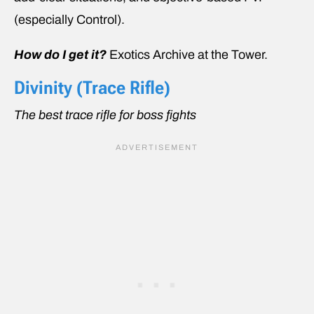
(especially Control).
How do I get it?
Exotics Archive at the Tower.
Divinity (Trace Rifle)
The best trace rifle for boss fights