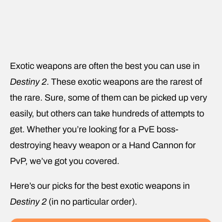
Exotic weapons are often the best you can use in
Destiny 2
. These exotic weapons are the rarest of
the rare. Sure, some of them can be picked up very
easily, but others can take hundreds of attempts to
get. Whether you’re looking for a PvE boss-
destroying heavy weapon or a Hand Cannon for
PvP, we’ve got you covered.
Here’s our picks for the best exotic weapons in
Destiny 2
(in no particular order).