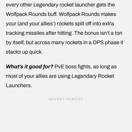
every other Legendary rocket launcher gets the
Wolfpack Rounds buff. Wolfpack Rounds makes
your (and your allies’) rockets split off into extra
tracking missiles after hitting. The bonus isn’t a ton
by itself, but across many rockets in a DPS phase it
stacks up quick.
What’s it good for?
PvE boss fights, as long as
most of your allies are using Legendary Rocket
Launchers.