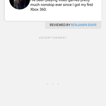
much nonstop ever since I got my first
Xbox 360.
REVIEWED BY
BENJAMIN BARR