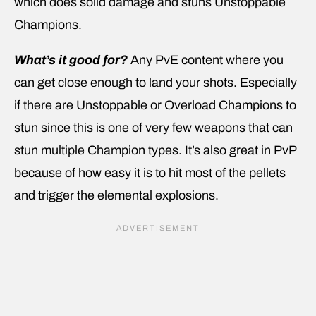
which does solid damage and stuns Unstoppable
Champions.
What’s it good for?
Any PvE content where you
can get close enough to land your shots. Especially
if there are Unstoppable or Overload Champions to
stun since this is one of very few weapons that can
stun multiple Champion types. It’s also great in PvP
because of how easy it is to hit most of the pellets
and trigger the elemental explosions.