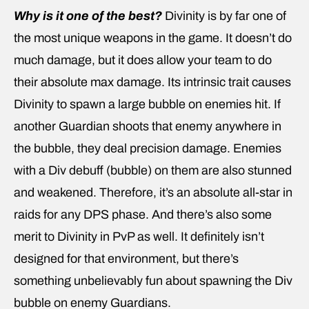
Why is it one of the best?
Divinity is by far one of
the most unique weapons in the game. It doesn’t do
much damage, but it does allow your team to do
their absolute max damage. Its intrinsic trait causes
Divinity to spawn a large bubble on enemies hit. If
another Guardian shoots that enemy anywhere in
the bubble, they deal precision damage. Enemies
with a Div debuff (bubble) on them are also stunned
and weakened. Therefore, it’s an absolute all-star in
raids for any DPS phase. And there’s also some
merit to Divinity in PvP as well. It definitely isn’t
designed for that environment, but there’s
something unbelievably fun about spawning the Div
bubble on enemy Guardians.