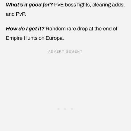
What’s it good for?
PvE boss fights, clearing adds,
and PvP.
How do I get it?
Random rare drop at the end of
Empire Hunts on Europa.