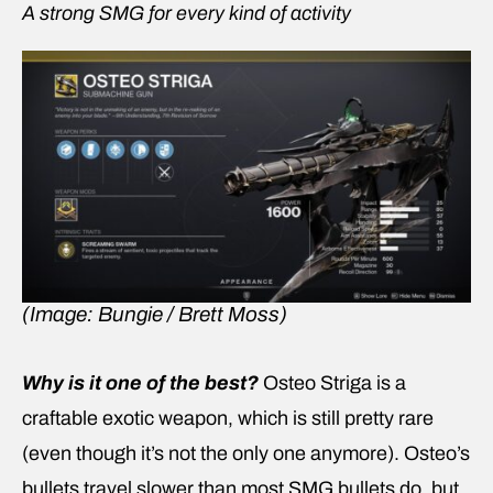
A strong SMG for every kind of activity
(Image: Bungie / Brett Moss)
Why is it one of the best?
Osteo Striga is a
craftable exotic weapon, which is still pretty rare
(even though it’s not the only one anymore). Osteo’s
bullets travel slower than most SMG bullets do, but