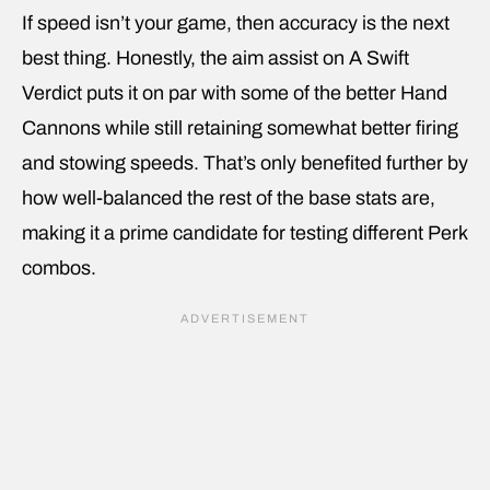
If speed isn’t your game, then accuracy is the next
best thing. Honestly, the aim assist on A Swift
Verdict puts it on par with some of the better Hand
Cannons while still retaining somewhat better firing
and stowing speeds. That’s only benefited further by
how well-balanced the rest of the base stats are,
making it a prime candidate for testing different Perk
combos.