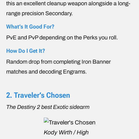
this an excellent cleanup weapon alongside a long-
range precision Secondary.
What’s It Good For?
PvE and PvP depending on the Perks you roll.
How Do I Get It?
Random drop from completing Iron Banner
matches and decoding Engrams.
2. Traveler’s Chosen
The Destiny 2 best Exotic sidearm
Kody Wirth / High