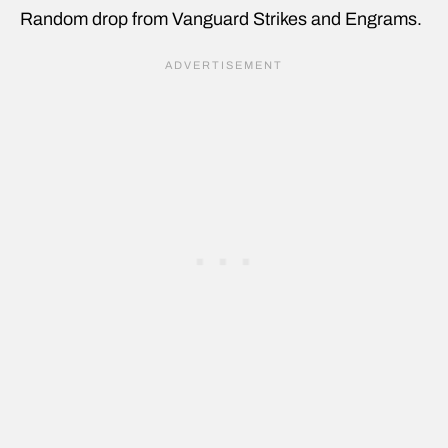
Random drop from Vanguard Strikes and Engrams.