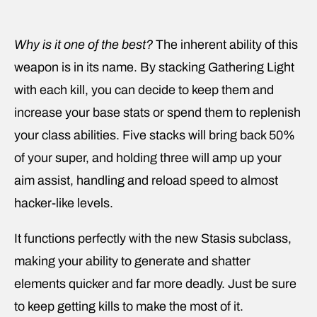
Why is it one of the best?
The inherent ability of this
weapon is in its name. By stacking Gathering Light
with each kill, you can decide to keep them and
increase your base stats or spend them to replenish
your class abilities. Five stacks will bring back 50%
of your super, and holding three will amp up your
aim assist, handling and reload speed to almost
hacker-like levels.
It functions perfectly with the new Stasis subclass,
making your ability to generate and shatter
elements quicker and far more deadly. Just be sure
to keep getting kills to make the most of it.