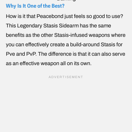
Why Is It One of the Best?
How is it that Peacebond just feels so good to use?
This Legendary Stasis Sidearm has the same
benefits as the other Stasis-infused weapons where
you can effectively create a build-around Stasis for
Pve and PvP. The difference is that it can also serve
as an effective weapon all on its own.