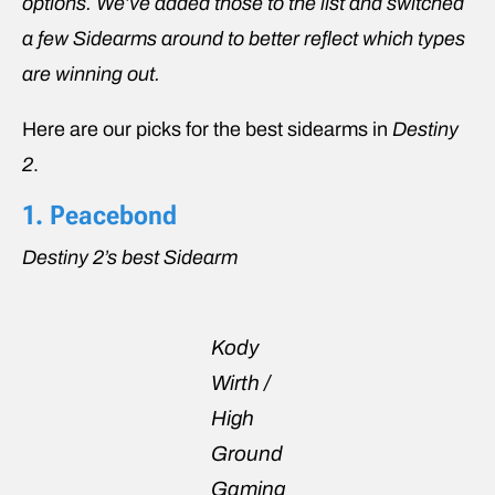
options. We’ve added those to the list and switched
a few Sidearms around to better reflect which types
are winning out.
Here are our picks for the best sidearms in
Destiny
2
.
1. Peacebond
Destiny 2’s best Sidearm
Kody
Wirth /
High
Ground
Gaming