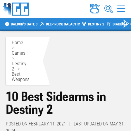
BALDUR'S GATE 3
DEEP ROCK GALACTIC
DESTINY 2
DIABLO 4
Home
>
Games
>
Destiny
2
>
Best
Weapons
10 Best Sidearms in
Destiny 2
POSTED ON FEBRUARY 11, 2021 | LAST UPDATED ON MAY 31,
2024