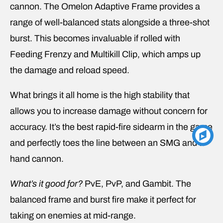
cannon. The Omelon Adaptive Frame provides a
range of well-balanced stats alongside a three-shot
burst. This becomes invaluable if rolled with
Feeding Frenzy and Multikill Clip, which amps up
the damage and reload speed.
What brings it all home is the high stability that
allows you to increase damage without concern for
accuracy. It’s the best rapid-fire sidearm in the game
and perfectly toes the line between an SMG and a
hand cannon.
What’s it good for?
PvE, PvP, and Gambit. The
balanced frame and burst fire make it perfect for
taking on enemies at mid-range.