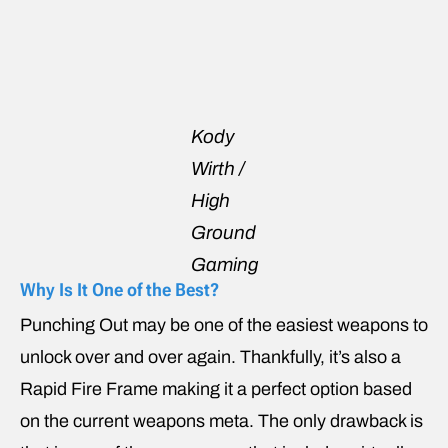
Kody
Wirth /
High
Ground
Gaming
Why Is It One of the Best?
Punching Out may be one of the easiest weapons to
unlock over and over again. Thankfully, it’s also a
Rapid Fire Frame making it a perfect option based
on the current weapons meta. The only drawback is