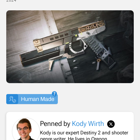
Human Made
Penned by
Kody Wirth
Kody is our expert Destiny 2 and shooter
genre writer. He lives in Oregon.