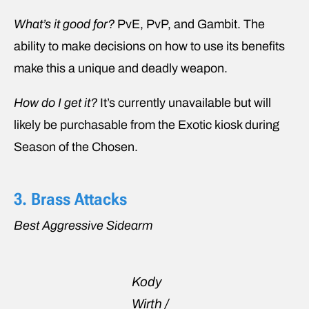
What’s it good for?
PvE, PvP, and Gambit. The
ability to make decisions on how to use its benefits
make this a unique and deadly weapon.
How do I get it?
It’s currently unavailable but will
likely be purchasable from the Exotic kiosk during
Season of the Chosen.
3. Brass Attacks
Best Aggressive Sidearm
Kody
Wirth /