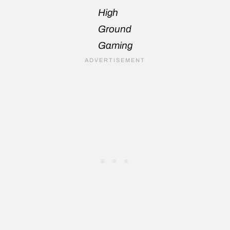
High
Ground
Gaming