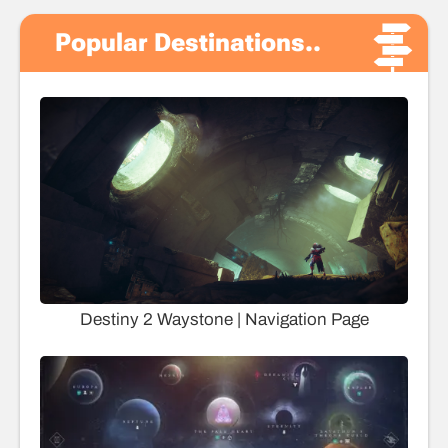
Popular Destinations..
Destiny 2 Waystone | Navigation Page