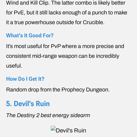
Wind and Kill Clip. The latter combo is likely better
for PvE, but it still lacks enough of a punch to make
it a true powerhouse outside for Crucible.
What’s It Good For?
It’s most useful for PvP where a more precise and
consistent mid-range weapon can be incredibly
useful.
How Do I Get It?
Random drop from the Prophecy Dungeon.
5. Devil’s Ruin
The Destiny 2 best energy sidearm