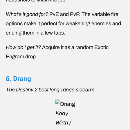
What’s it good for?
PvE and PvP. The variable fire
options make it perfect for weakening enemies and
ending them in a few taps.
How do I get it?
Acquire it as a random Exotic
Engram drop.
6. Drang
The Destiny 2 best long-range sidearm
Kody
Wirth /