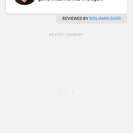
REVIEWED BY
BENJAMIN BARR