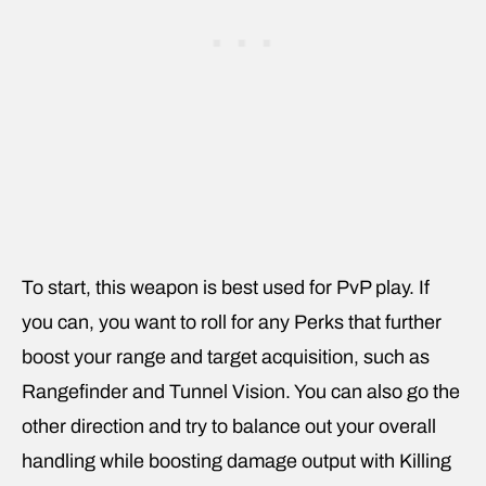
To start, this weapon is best used for PvP play. If
you can, you want to roll for any Perks that further
boost your range and target acquisition, such as
Rangefinder and Tunnel Vision. You can also go the
other direction and try to balance out your overall
handling while boosting damage output with Killing