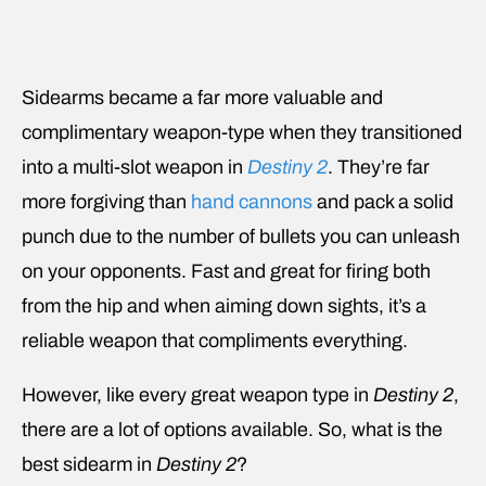
Sidearms became a far more valuable and
complimentary weapon-type when they transitioned
into a multi-slot weapon in
Destiny 2
. They’re far
more forgiving than
hand cannons
and pack a solid
punch due to the number of bullets you can unleash
on your opponents. Fast and great for firing both
from the hip and when aiming down sights, it’s a
reliable weapon that compliments everything.
However, like every great weapon type in
Destiny 2
,
there are a lot of options available. So, what is the
best sidearm in
Destiny 2
?