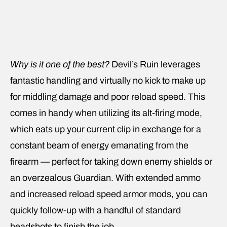
Why is it one of the best?
Devil’s Ruin leverages
fantastic handling and virtually no kick to make up
for middling damage and poor reload speed. This
comes in handy when utilizing its alt-firing mode,
which eats up your current clip in exchange for a
constant beam of energy emanating from the
firearm — perfect for taking down enemy shields or
an overzealous Guardian. With extended ammo
and increased reload speed armor mods, you can
quickly follow-up with a handful of standard
headshots to finish the job.