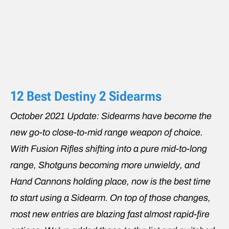
12 Best Destiny 2 Sidearms
October 2021 Update: Sidearms have become the
new go-to close-to-mid range weapon of choice.
With Fusion Rifles shifting into a pure mid-to-long
range, Shotguns becoming more unwieldy, and
Hand Cannons holding place, now is the best time
to start using a Sidearm. On top of those changes,
most new entries are blazing fast almost rapid-fire