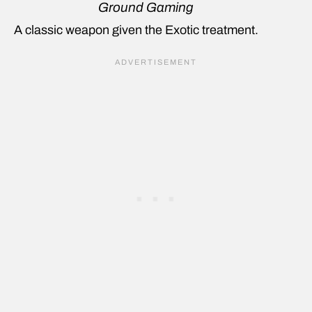
Ground Gaming
A classic weapon given the Exotic treatment.