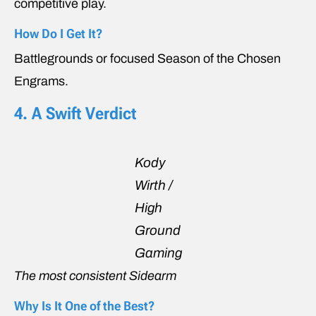
competitive play.
How Do I Get It?
Battlegrounds or focused Season of the Chosen
Engrams.
4. A Swift Verdict
Kody
Wirth /
High
Ground
Gaming
The most consistent Sidearm
Why Is It One of the Best?