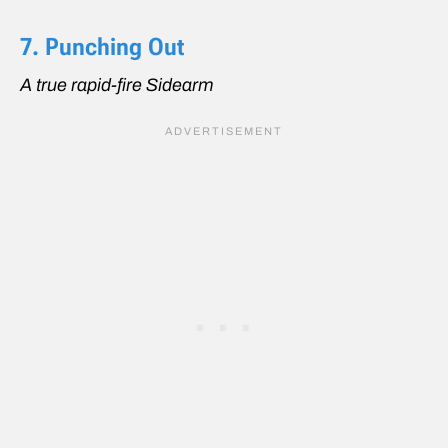
7. Punching Out
A true rapid-fire Sidearm