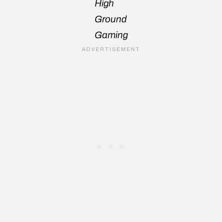
High
Ground
Gaming