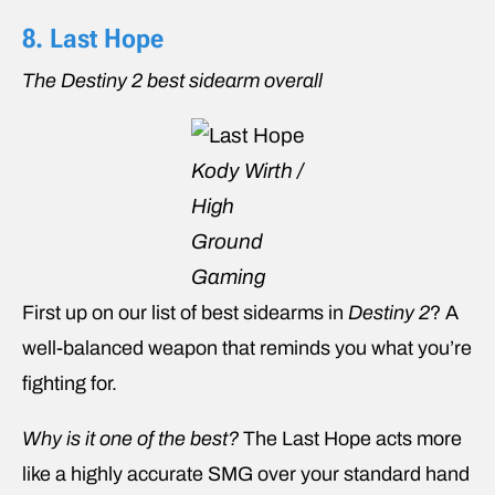
8. Last Hope
The Destiny 2 best sidearm overall
Kody Wirth /
High
Ground
Gaming
First up on our list of best sidearms in
Destiny 2
? A
well-balanced weapon that reminds you what you’re
fighting for.
Why is it one of the best?
The Last Hope acts more
like a highly accurate SMG over your standard hand