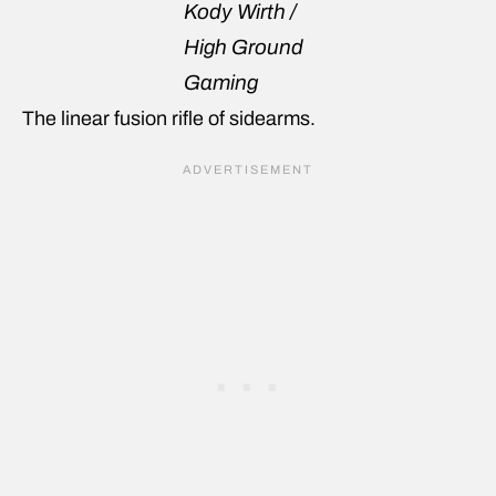
Kody Wirth /
High Ground
Gaming
The linear fusion rifle of sidearms.