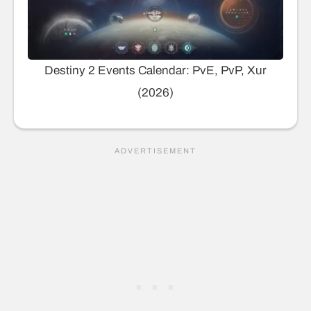
Destiny 2 Events Calendar: PvE, PvP, Xur
(2026)