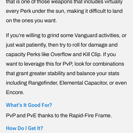
that is one of those weapons that includes virtually
every Perk under the sun, making it difficult to land
on the ones you want.
If you’re willing to grind some Vanguard activities, or
just wait patiently, then try to roll for damage and
capacity Perks like Overflow and Kill Clip. If you
want to leverage this for PvP, look for combinations
that grant greater stability and balance your stats
including Rangefinder, Elemental Capacitor, or even
Encore.
What’s It Good For?
PvP and PvE thanks to the Rapid-Fire Frame.
How Do I Get It?