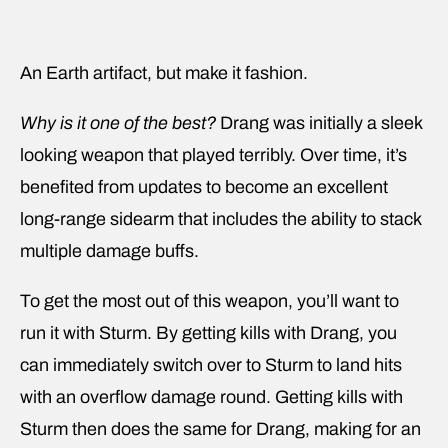
An Earth artifact, but make it fashion.
Why is it one of the best?
Drang was initially a sleek
looking weapon that played terribly. Over time, it’s
benefited from updates to become an excellent
long-range sidearm that includes the ability to stack
multiple damage buffs.
To get the most out of this weapon, you’ll want to
run it with Sturm. By getting kills with Drang, you
can immediately switch over to Sturm to land hits
with an overflow damage round. Getting kills with
Sturm then does the same for Drang, making for an