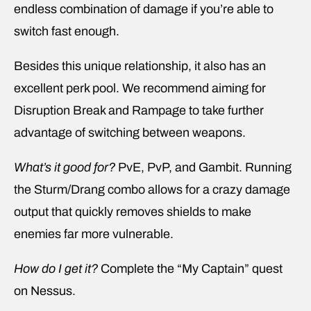
endless combination of damage if you’re able to
switch fast enough.
Besides this unique relationship, it also has an
excellent perk pool. We recommend aiming for
Disruption Break and Rampage to take further
advantage of switching between weapons.
What’s it good for?
PvE, PvP, and Gambit. Running
the Sturm/Drang combo allows for a crazy damage
output that quickly removes shields to make
enemies far more vulnerable.
How do I get it?
Complete the “My Captain” quest
on Nessus.