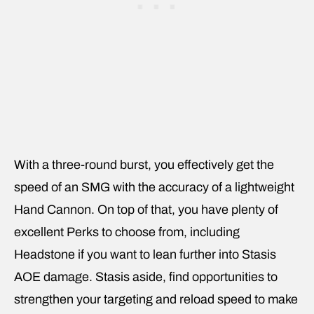
With a three-round burst, you effectively get the
speed of an SMG with the accuracy of a lightweight
Hand Cannon. On top of that, you have plenty of
excellent Perks to choose from, including
Headstone if you want to lean further into Stasis
AOE damage. Stasis aside, find opportunities to
strengthen your targeting and reload speed to make