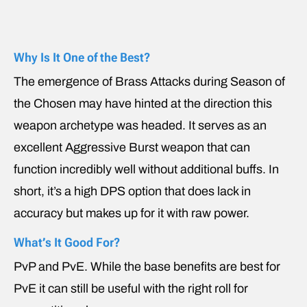
Why Is It One of the Best?
The emergence of Brass Attacks during Season of
the Chosen may have hinted at the direction this
weapon archetype was headed. It serves as an
excellent Aggressive Burst weapon that can
function incredibly well without additional buffs. In
short, it’s a high DPS option that does lack in
accuracy but makes up for it with raw power.
What’s It Good For?
PvP and PvE. While the base benefits are best for
PvE it can still be useful with the right roll for