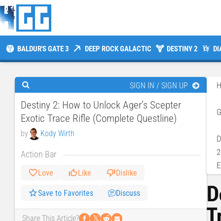
BALDUR'S GATE 3
DEEP ROCK GALACTIC
DESTINY 2
DI
SIGN IN / SIGN UP
Destiny 2: How to Unlock Ager’s Scepter
Exotic Trace Rifle (Complete Questline)
by
Kody Wirth
D
2
Action Bar
E
Love
Like
Dislike
D
Save to Favorites
Discuss
T
𝕏
Share This Article?