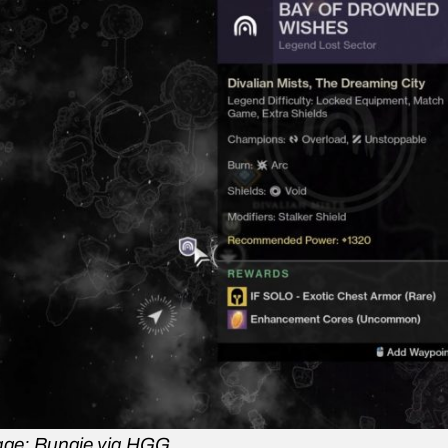
ge: Bungie via HGG