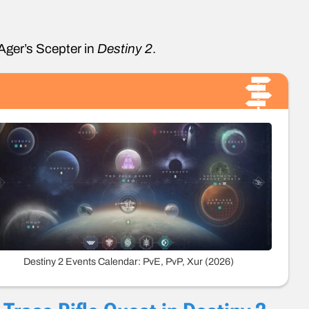
 Ager’s Scepter in
Destiny 2
.
Destiny 2 Events Calendar: PvE, PvP, Xur (2026)