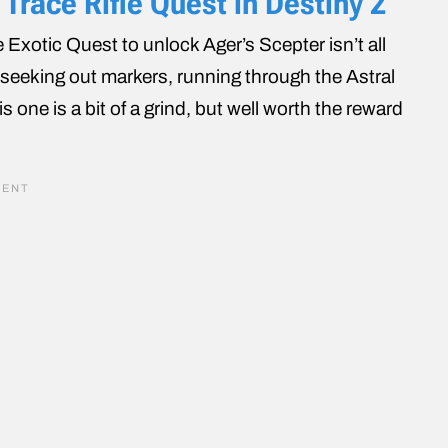
Trace Rifle Quest in Destiny 2
Exotic Quest to unlock Ager’s Scepter isn’t all
t seeking out markers, running through the Astral
s one is a bit of a grind, but well worth the reward