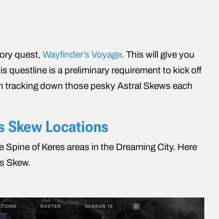
tory quest,
Wayfinder’s Voyage
. This will give you
 questline is a preliminary requirement to kick off
th tracking down those pesky Astral Skews each
as Skew Locations
he Spine of Keres areas in the Dreaming City. Here
as Skew.