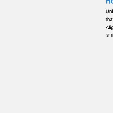
Ho
Unl
tha
Ali
at 