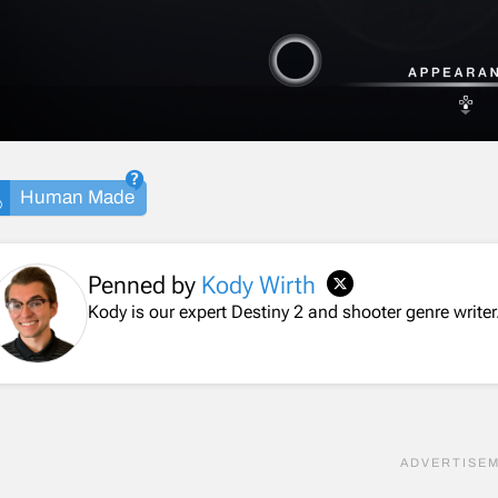
Human Made
Penned by
Kody Wirth
Kody is our expert Destiny 2 and shooter genre writer.