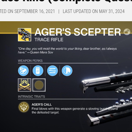
TED ON SEPTEMBER 16, 2021 | LAST UPDATED ON MAY 31, 2024