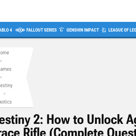
ABLO 4
FALLOUT SERIES
GENSHIN IMPACT
LEAGUE OF LE
Home
>
Games
>
estiny
>
xotics
estiny 2: How to Unlock A
race Rifle (Complete Quest