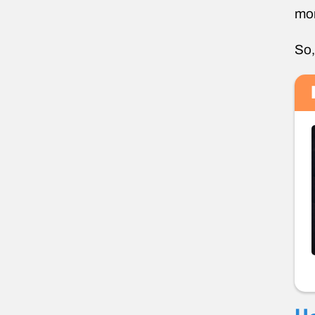
mor
So,