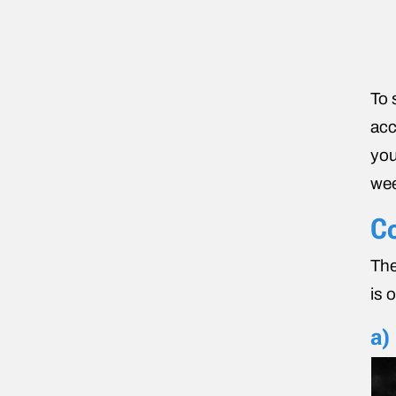
To 
acc
you
wee
Co
The
is 
a)