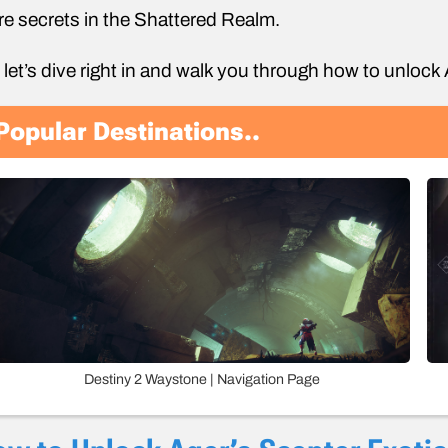
e secrets in the Shattered Realm.
 let’s dive right in and walk you through how to unlock
Popular Destinations..
Destiny 2 Waystone | Navigation Page