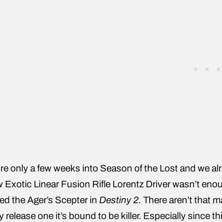
re only a few weeks into Season of the Lost and we alr
 Exotic Linear Fusion Rifle Lorentz Driver wasn’t eno
led the Ager’s Scepter in
Destiny 2.
There aren’t that 
y release one it’s bound to be killer. Especially since