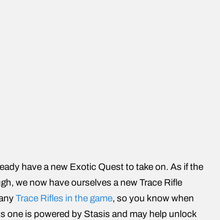
eady have a new Exotic Quest to take on. As if the
ugh, we now have ourselves a new Trace Rifle
many
Trace Rifles in the game
, so you know when
 this one is powered by Stasis and may help unlock