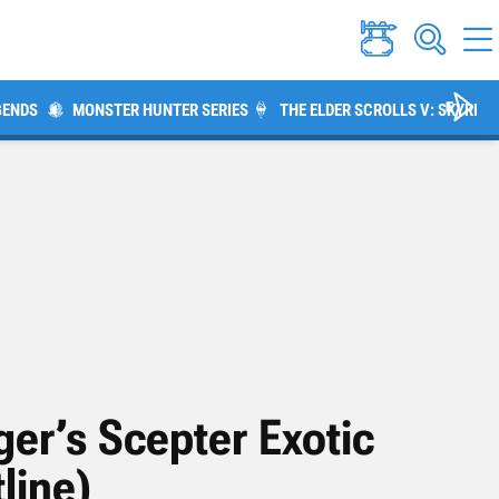
GENDS
MONSTER HUNTER SERIES
THE ELDER SCROLLS V: SKYRIM
ger’s Scepter Exotic
line)