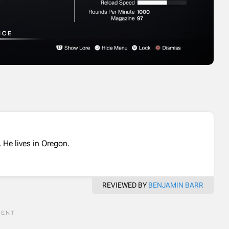
 He lives in Oregon.
REVIEWED BY
BENJAMIN BARR