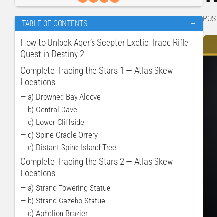
POS
TABLE OF CONTENTS
—
How to Unlock Ager’s Scepter Exotic Trace Rifle
Quest in Destiny 2
Complete Tracing ​​the Stars 1 — Atlas Skew
Locations
— a) Drowned Bay Alcove
— b) Central Cave
— c) Lower Cliffside
— d) Spine Oracle Orrery
— e) Distant Spine Island Tree
Complete Tracing ​​the Stars 2 — Atlas Skew
Locations
— a) Strand Towering Statue
— b) Strand Gazebo Statue
— c) Aphelion Brazier