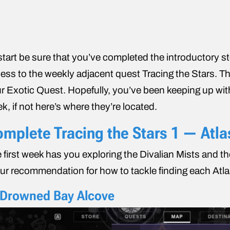
start be sure that you’ve completed the introductory s
ess to the weekly adjacent quest Tracing the Stars. This
r Exotic Quest. Hopefully, you’ve been keeping up wi
k, if not here’s where they’re located.
mplete Tracing ​​the Stars 1 — Atl
 first week has you exploring the Divalian Mists and t
our recommendation for how to tackle finding each Atl
 Drowned Bay Alcove