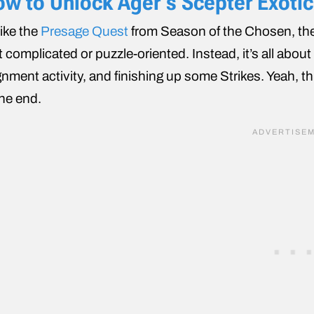
w to Unlock Ager’s Scepter Exotic 
ike the
Presage Quest
from Season of the Chosen, the 
t complicated or puzzle-oriented. Instead, it’s all abou
gnment activity, and finishing up some Strikes. Yeah, thi
the end.