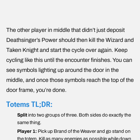
The other player in middle that didn’t just deposit
Deathsinger’s Power should then kill the Wizard and
Taken Knight and start the cycle over again. Keep
cycling like this until the encounter finishes. You can
see symbols lighting up around the door in the
middle, and once those symbols reach the top of the
door frame, you’re done.
Totems TL;DR:
Split
into two groups of three. Both sides do exactly the
same thing.
Player 1:
Pick up Brand of the Weaver and go stand on
the totem. Kill as many enemies as possible while down