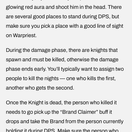
glowing red aura and shoot him in the head. There
are several good places to stand during DPS, but
make sure you pick a place with a good line of sight
on Warpriest.
During the damage phase, there are knights that
spawn and must be killed, otherwise the damage
phase ends early. You’ll typically want to assign two
people to kill the nights — one who kills the first,
another who gets the second.
Once the Knight is dead, the person who killed it
needs to go pick up the “Brand Claimer” buff it
drops and take the Brand from the person currently
holding it during DPS. Make sure the person who