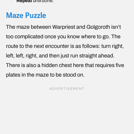
Repeat
until done.
Maze Puzzle
The maze between Warpriest and Golgoroth isn’t
too complicated once you know where to go. The
route to the next encounter is as follows: turn right,
left, left, right, and then just run straight ahead.
There is also a hidden chest here that requires five
plates in the maze to be stood on.