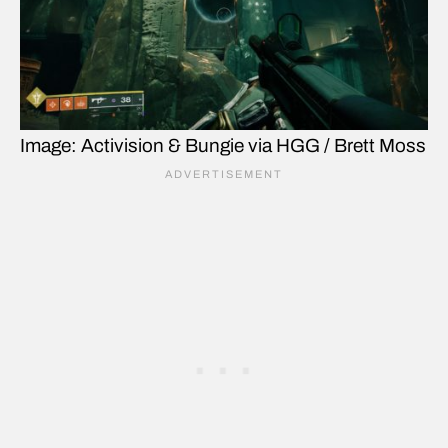
Image: Activision & Bungie via HGG / Brett Moss