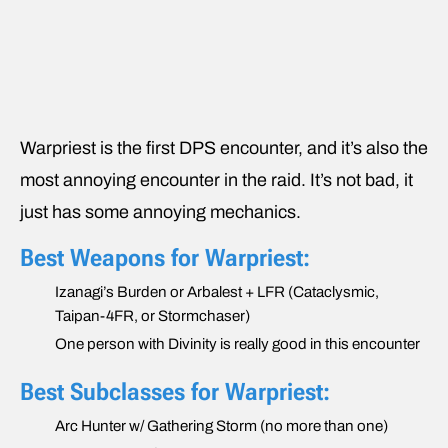
Warpriest is the first DPS encounter, and it’s also the
most annoying encounter in the raid. It’s not bad, it
just has some annoying mechanics.
Best Weapons for Warpriest:
Izanagi’s Burden or Arbalest + LFR (Cataclysmic,
Taipan-4FR, or Stormchaser)
One person with Divinity is really good in this encounter
Best Subclasses for Warpriest:
Arc Hunter w/ Gathering Storm (no more than one)