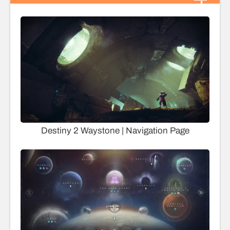
Destiny 2 Waystone | Navigation Page