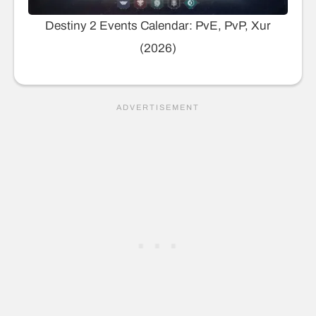
Destiny 2 Events Calendar: PvE, PvP, Xur
(2026)