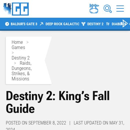
BALDUR'S GATE 3
DEEP ROCK GALACTIC
DESTINY 2
DIABLO 4
Home
>
Games
>
Destiny 2
>
Raids,
Dungeons,
Strikes, &
Missions
Destiny 2: King’s Fall
Guide
POSTED ON SEPTEMBER 8, 2022 | LAST UPDATED ON MAY 31,
2024