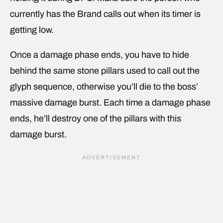
currently has the Brand calls out when its timer is
getting low.
Once a damage phase ends, you have to hide
behind the same stone pillars used to call out the
glyph sequence, otherwise you’ll die to the boss’
massive damage burst. Each time a damage phase
ends, he’ll destroy one of the pillars with this
damage burst.