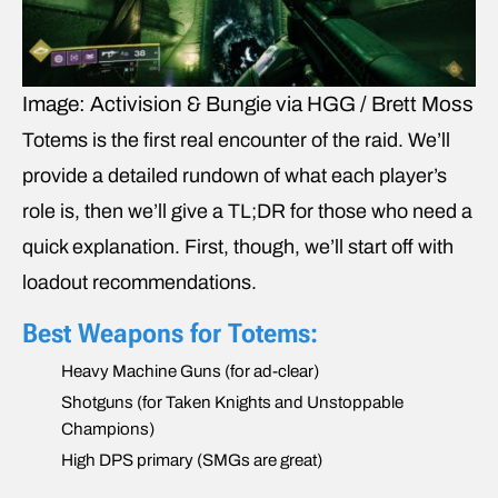
Image: Activision & Bungie via HGG / Brett Moss
Totems is the first real encounter of the raid. We’ll
provide a detailed rundown of what each player’s
role is, then we’ll give a TL;DR for those who need a
quick explanation. First, though, we’ll start off with
loadout recommendations.
Best Weapons for Totems:
Heavy Machine Guns (for ad-clear)
Shotguns (for Taken Knights and Unstoppable
Champions)
High DPS primary (SMGs are great)