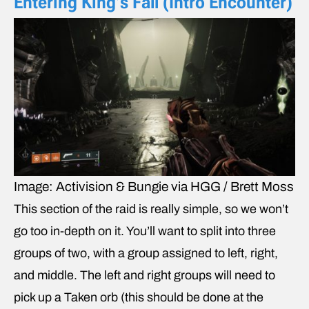
Entering King’s Fall (Intro Encounter)
Image: Activision & Bungie via HGG / Brett Moss
This section of the raid is really simple, so we won’t
go too in-depth on it. You’ll want to split into three
groups of two, with a group assigned to left, right,
and middle. The left and right groups will need to
pick up a Taken orb (this should be done at the