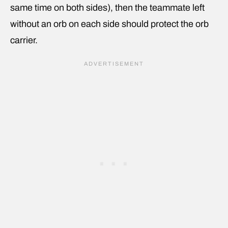
same time on both sides), then the teammate left
without an orb on each side should protect the orb
carrier.