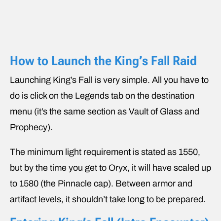
How to Launch the King’s Fall Raid
Launching King’s Fall is very simple. All you have to
do is click on the Legends tab on the destination
menu (it’s the same section as Vault of Glass and
Prophecy).
The minimum light requirement is stated as 1550,
but by the time you get to Oryx, it will have scaled up
to 1580 (the Pinnacle cap). Between armor and
artifact levels, it shouldn’t take long to be prepared.