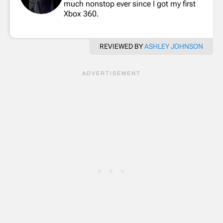
much nonstop ever since I got my first
Xbox 360.
REVIEWED BY
ASHLEY JOHNSON