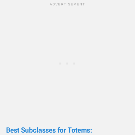
Best Subclasses for Totems: