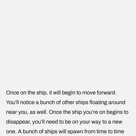
Once on the ship, it will begin to move forward.
You’ll notice a bunch of other ships floating around
near you, as well. Once the ship you’re on begins to
disappear, you’ll need to be on your way to a new
one. A bunch of ships will spawn from time to time