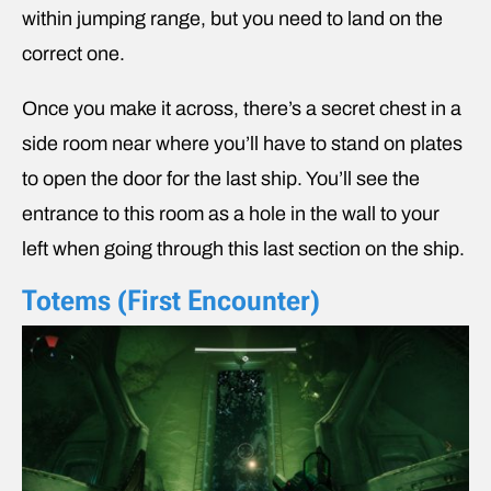
within jumping range, but you need to land on the
correct one.
Once you make it across, there’s a secret chest in a
side room near where you’ll have to stand on plates
to open the door for the last ship. You’ll see the
entrance to this room as a hole in the wall to your
left when going through this last section on the ship.
Totems (First Encounter)