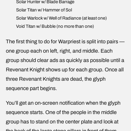
Solar Hunter w/ Blade Barrage
Solar Titan w/ Hammer of Sol
Solar Warlock w/ Well of Radiance (at least one)
Void Titan w/ Bubble (no more than one)
The first thing to do for Warpriest is split into pairs —
one group each on left, right, and middle. Each
group should clear ads as quickly as possible until a
Revenant Knight shows up for each group. Once all
three Revenant Knights are dead, the glyph
sequence part begins.
You’ll get an on-screen notification when the glyph
sequence starts. One of the people in the middle
group has to stand on the center plate and look at
the back of the large stone pillars in front of them