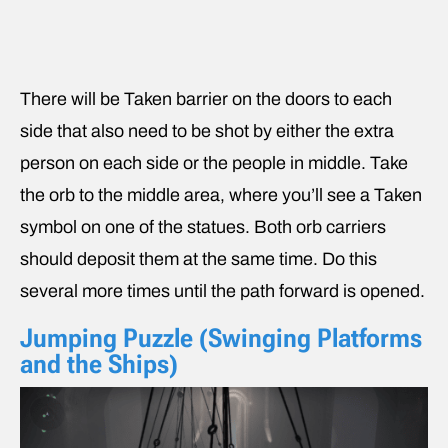
There will be Taken barrier on the doors to each
side that also need to be shot by either the extra
person on each side or the people in middle. Take
the orb to the middle area, where you’ll see a Taken
symbol on one of the statues. Both orb carriers
should deposit them at the same time. Do this
several more times until the path forward is opened.
Jumping Puzzle (Swinging Platforms
and the Ships)