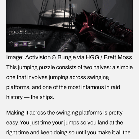
Image: Activision & Bungie via HGG / Brett Moss
This jumping puzzle consists of two halves: a simple
one that involves jumping across swinging
platforms, and one of the most infamous in raid
history — the ships.
Making it across the swinging platforms is pretty
easy. You just time your jumps so you land at the
right time and keep doing so until you make it all the