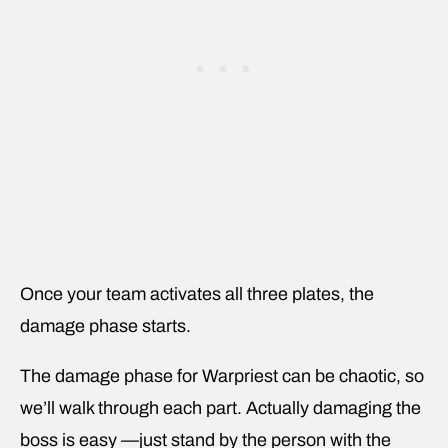
Once your team activates all three plates, the
damage phase starts.
The damage phase for Warpriest can be chaotic, so
we’ll walk through each part. Actually damaging the
boss is easy —just stand by the person with the