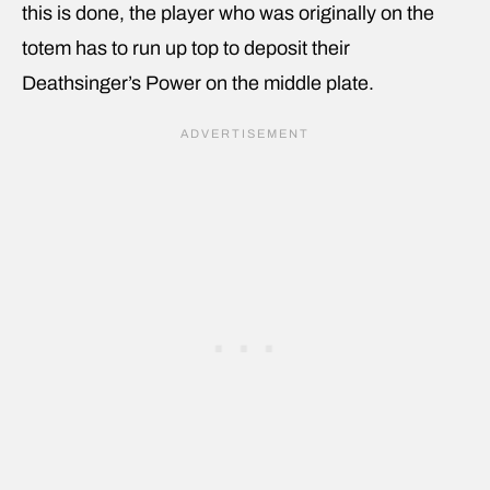
this is done, the player who was originally on the
totem has to run up top to deposit their
Deathsinger’s Power on the middle plate.