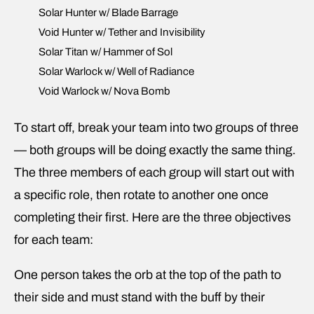
Solar Hunter w/ Blade Barrage
Void Hunter w/ Tether and Invisibility
Solar Titan w/ Hammer of Sol
Solar Warlock w/ Well of Radiance
Void Warlock w/ Nova Bomb
To start off, break your team into two groups of three
— both groups will be doing exactly the same thing.
The three members of each group will start out with
a specific role, then rotate to another one once
completing their first. Here are the three objectives
for each team:
One person takes the orb at the top of the path to
their side and must stand with the buff by their