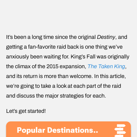
It’s been a long time since the original
Destiny
, and
getting a fan-favorite raid back is one thing we’ve
anxiously been waiting for. King’s Fall was originally
the climax of the 2015 expansion,
The Taken King
,
and its return is more than welcome. In this article,
we’re going to take a look at each part of the raid
and discuss the major strategies for each.
Let’s get started!
Popular Destinations..