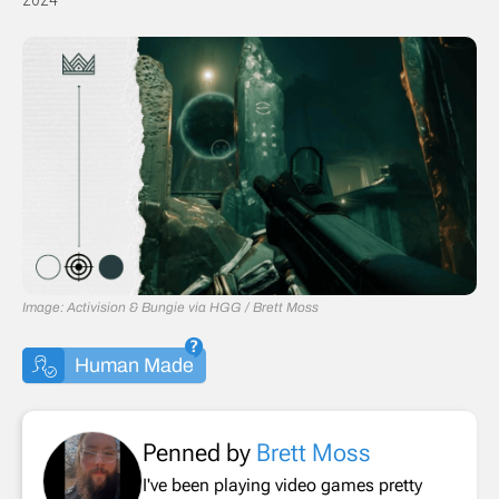
Image: Activision & Bungie via HGG / Brett Moss
Human Made
Penned by
Brett Moss
I've been playing video games pretty