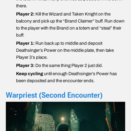
there.
Player 2:
Kill the Wizard and Taken Knight on the
balcony and pick up the “Brand Claimer” buff. Run down
to the player with the Brand on a totem and “steal” their
buff.
Player 1:
Run back up to middle and deposit
Deathsinger’s Power on the middle plate, then take
Player 3’s place.
Player 3:
Do the same thing Player 2 just did.
Keep cycling
until enough Deathsinger’s Power has
been deposited and the encounter ends.
Warpriest (Second Encounter)