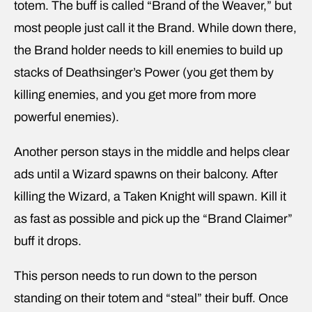
totem. The buff is called “Brand of the Weaver,” but
most people just call it the Brand. While down there,
the Brand holder needs to kill enemies to build up
stacks of Deathsinger’s Power (you get them by
killing enemies, and you get more from more
powerful enemies).
Another person stays in the middle and helps clear
ads until a Wizard spawns on their balcony. After
killing the Wizard, a Taken Knight will spawn. Kill it
as fast as possible and pick up the “Brand Claimer”
buff it drops.
This person needs to run down to the person
standing on their totem and “steal” their buff. Once