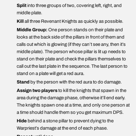
Split
into three groups of two, covering left, right, and
middle plate.
Kill
all three Revenant Knights as quickly as possible.
Middle Group:
One person stands on their plate and
looks at the back side of the pillars in front of them and
calls out which is glowing (if they can’t see any, then it’s
middle plate). The person whose pillar is lit up needs to
stand on their plate and check the pillars themselves to
call out the last plate in the sequence. The last person to
stand on a plate will get a red aura.
Stand
by the person with the red aura to do damage.
Assign two players
to kill the knights that spawn in the
area during the damage phase, otherwise it’ll end early.
The knights spawn one at a time, and only one person at
a time should handle them so you get maximum DPS.
Hide
behind a stone pillar to prevent dying to the
Warpriest’s damage at the end of each phase.