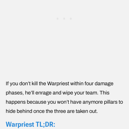
If you don’t kill the Warpriest within four damage
phases, he’ll enrage and wipe your team. This
happens because you won’t have anymore pillars to
hide behind once the three are taken out.
Warpriest TL;DR: