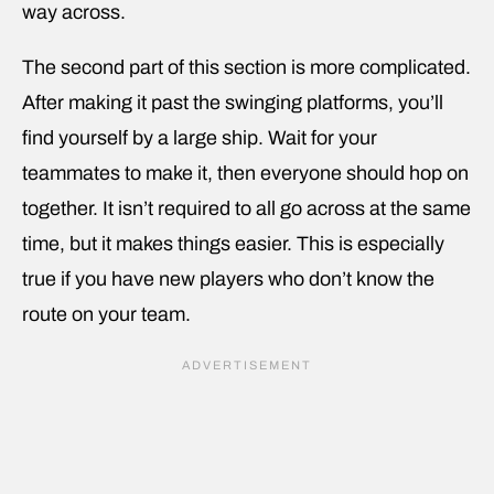
way across.
The second part of this section is more complicated.
After making it past the swinging platforms, you’ll
find yourself by a large ship. Wait for your
teammates to make it, then everyone should hop on
together. It isn’t required to all go across at the same
time, but it makes things easier. This is especially
true if you have new players who don’t know the
route on your team.