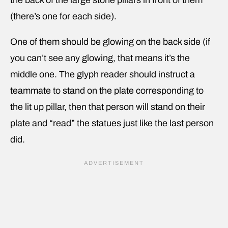
(there’s one for each side).
One of them should be glowing on the back side (if
you can’t see any glowing, that means it’s the
middle one. The glyph reader should instruct a
teammate to stand on the plate corresponding to
the lit up pillar, then that person will stand on their
plate and “read” the statues just like the last person
did.