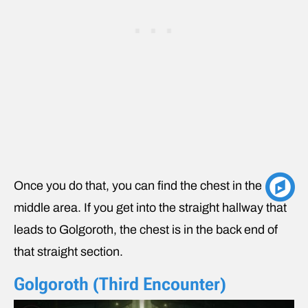
Once you do that, you can find the chest in the
middle area. If you get into the straight hallway that
leads to Golgoroth, the chest is in the back end of
that straight section.
Golgoroth (Third Encounter)