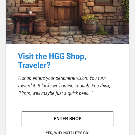
Visit the HGG Shop,
Traveler?
A shop enters your peripheral vision. You turn
toward it. It looks welcoming enough. You think,
"Hmm, well maybe just a quick peek..."
ENTER SHOP
YES, WHY NOT? LET'S GO!