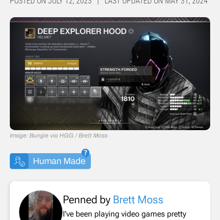
POSTED ON JULY 12, 2023 | LAST UPDATED ON MAY 31, 2024
Image: Bungie via HGG / Brett Moss
Human Made
Penned by
Brett Moss
I've been playing video games pretty