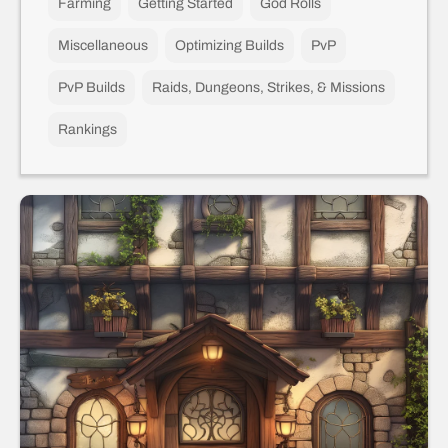
Farming
Getting Started
God Rolls
Miscellaneous
Optimizing Builds
PvP
PvP Builds
Raids, Dungeons, Strikes, & Missions
Rankings