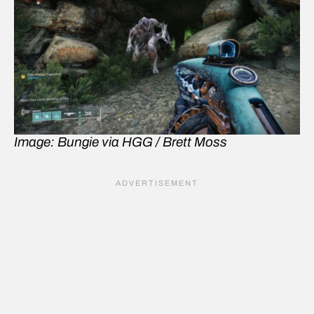
Image: Bungie via HGG / Brett Moss