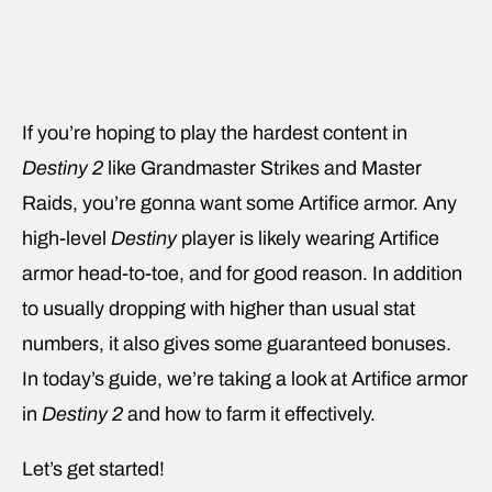
If you’re hoping to play the hardest content in
Destiny 2
like Grandmaster Strikes and Master
Raids, you’re gonna want some Artifice armor. Any
high-level
Destiny
player is likely wearing Artifice
armor head-to-toe, and for good reason. In addition
to usually dropping with higher than usual stat
numbers, it also gives some guaranteed bonuses.
In today’s guide, we’re taking a look at Artifice armor
in
Destiny 2
and how to farm it effectively.
Let’s get started!