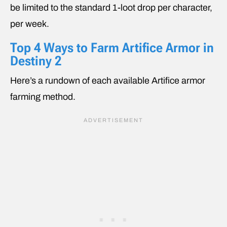
be limited to the standard 1-loot drop per character,
per week.
Top 4 Ways to Farm Artifice Armor in
Destiny 2
Here’s a rundown of each available Artifice armor
farming method.