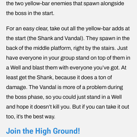
the two yellow-bar enemies that spawn alongside
the boss in the start.
For an easy clear, take out all the yellow-bar adds at
the start (the Shank and Vandal). They spawn in the
back of the middle platform, right by the stairs. Just
have everyone in your group stand on top of them in
a Well and blast them with everyone you’ve got. At
least get the Shank, because it does a ton of
damage. The Vandal is more of a problem during
the boss phase, so you could just stand in a Well
and hope it doesn’t kill you. But if you can take it out
too, it’s the best way.
Join the High Ground!