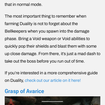
that in normal mode.
The most important thing to remember when
farming Duality is not to forget about the
Bellkeepers when you spawn into the damage
phase. Bring a Void weapon or Void abilities to
quickly pop their shields and blast them with some
up close damage. From there, it’s just a mad dash to
take out the boss before you run out of time.
If you’re interested in a more comprehensive guide
on Duality,
check out our article on it here!
Grasp of Avarice