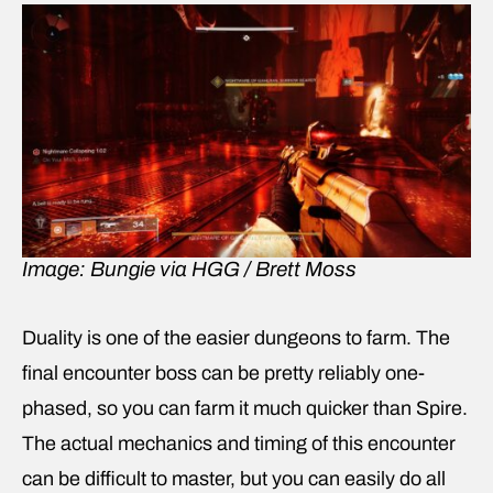
Image: Bungie via HGG / Brett Moss
Duality is one of the easier dungeons to farm. The
final encounter boss can be pretty reliably one-
phased, so you can farm it much quicker than Spire.
The actual mechanics and timing of this encounter
can be difficult to master, but you can easily do all