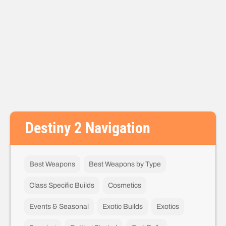
Destiny 2 Navigation
Best Weapons
Best Weapons by Type
Class Specific Builds
Cosmetics
Events & Seasonal
Exotic Builds
Exotics