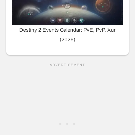
Destiny 2 Events Calendar: PvE, PvP, Xur
(2026)