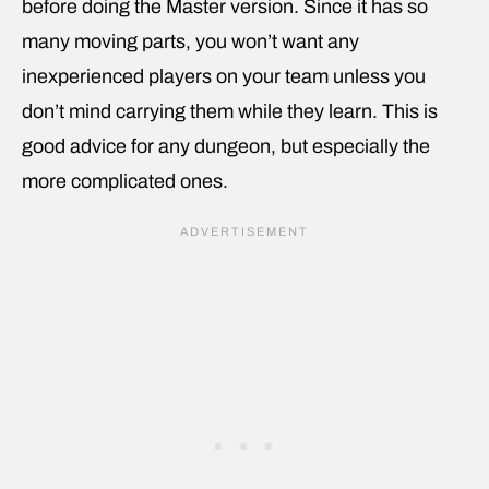
before doing the Master version. Since it has so
many moving parts, you won’t want any
inexperienced players on your team unless you
don’t mind carrying them while they learn. This is
good advice for any dungeon, but especially the
more complicated ones.