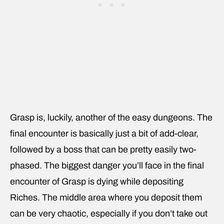
Grasp is, luckily, another of the easy dungeons. The
final encounter is basically just a bit of add-clear,
followed by a boss that can be pretty easily two-
phased. The biggest danger you’ll face in the final
encounter of Grasp is dying while depositing
Riches. The middle area where you deposit them
can be very chaotic, especially if you don’t take out