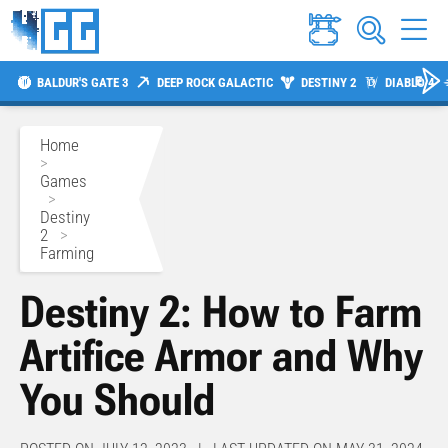
BALDUR'S GATE 3
DEEP ROCK GALACTIC
DESTINY 2
DIABLO 4
Home
>
Games
>
Destiny
2
>
Farming
Destiny 2: How to Farm
Artifice Armor and Why
You Should