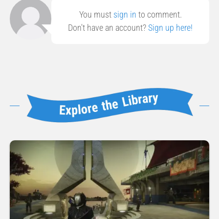
You must
sign in
to comment.
Don't have an account?
Sign up here!