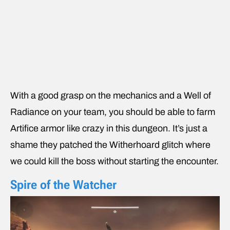
With a good grasp on the mechanics and a Well of
Radiance on your team, you should be able to farm
Artifice armor like crazy in this dungeon. It’s just a
shame they patched the Witherhoard glitch where
we could kill the boss without starting the encounter.
Spire of the Watcher