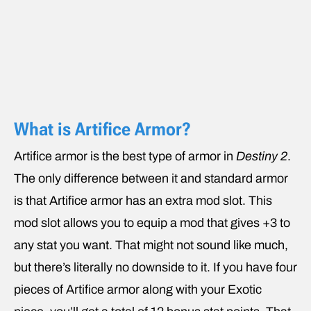
What is Artifice Armor?
Artifice armor is the best type of armor in
Destiny 2
.
The only difference between it and standard armor
is that Artifice armor has an extra mod slot. This
mod slot allows you to equip a mod that gives +3 to
any stat you want. That might not sound like much,
but there’s literally no downside to it. If you have four
pieces of Artifice armor along with your Exotic