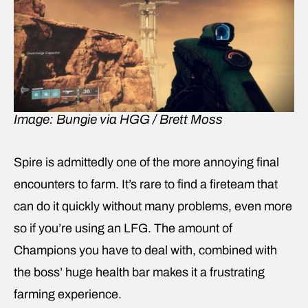
Image: Bungie via HGG / Brett Moss
Spire is admittedly one of the more annoying final
encounters to farm. It’s rare to find a fireteam that
can do it quickly without many problems, even more
so if you’re using an LFG. The amount of
Champions you have to deal with, combined with
the boss’ huge health bar makes it a frustrating
farming experience.