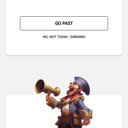
GO PAST
NO, NOT TODAY. ONWARD!