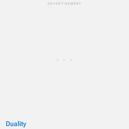
Duality