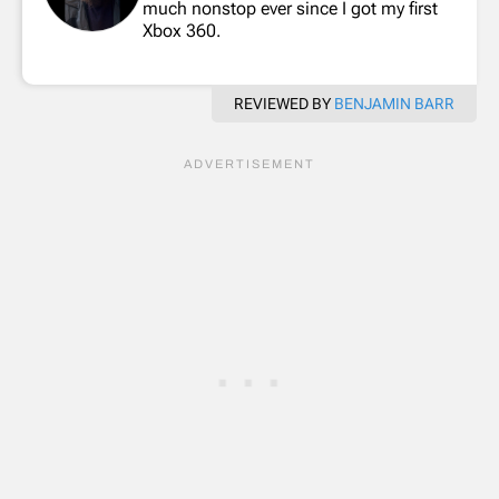
much nonstop ever since I got my first
Xbox 360.
REVIEWED BY
BENJAMIN BARR