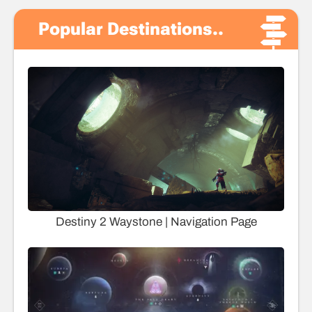
Popular Destinations..
Destiny 2 Waystone | Navigation Page