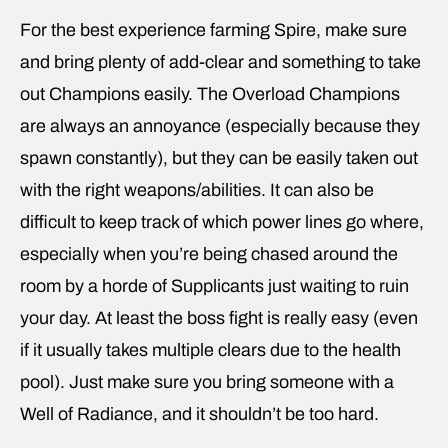
For the best experience farming Spire, make sure
and bring plenty of add-clear and something to take
out Champions easily. The Overload Champions
are always an annoyance (especially because they
spawn constantly), but they can be easily taken out
with the right weapons/abilities. It can also be
difficult to keep track of which power lines go where,
especially when you’re being chased around the
room by a horde of Supplicants just waiting to ruin
your day. At least the boss fight is really easy (even
if it usually takes multiple clears due to the health
pool). Just make sure you bring someone with a
Well of Radiance, and it shouldn’t be too hard.