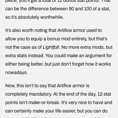
piece, you’ll get a total of 12 bonus stat points. That
can be the difference between 90 and 100 of a stat,
so it’s absolutely worthwhile.
It’s also worth noting that Artifice armor used to
allow you to equip a bonus mod entirely, but that’s
not the case as of
Lightfall
. No more extra mods, but
extra stats instead. You could make an argument for
either being better, but just don’t forget how it works
nowadays.
Now, this isn’t to say that Artifice armor is
completely mandatory. At the end of the day, 12 stat
points isn’t make-or-break. It’s very nice to have and
can certainly make your life easier, but you can do