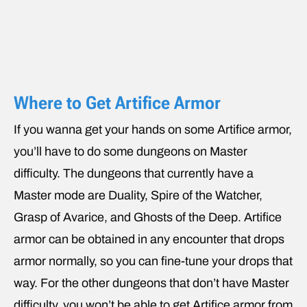
Where to Get Artifice Armor
If you wanna get your hands on some Artifice armor,
you’ll have to do some dungeons on Master
difficulty. The dungeons that currently have a
Master mode are Duality, Spire of the Watcher,
Grasp of Avarice, and Ghosts of the Deep. Artifice
armor can be obtained in any encounter that drops
armor normally, so you can fine-tune your drops that
way. For the other dungeons that don’t have Master
difficulty, you won’t be able to get Artifice armor from