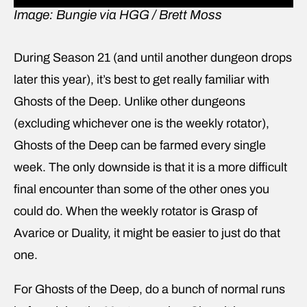
Image: Bungie via HGG / Brett Moss
During Season 21 (and until another dungeon drops
later this year), it’s best to get really familiar with
Ghosts of the Deep. Unlike other dungeons
(excluding whichever one is the weekly rotator),
Ghosts of the Deep can be farmed every single
week. The only downside is that it is a more difficult
final encounter than some of the other ones you
could do. When the weekly rotator is Grasp of
Avarice or Duality, it might be easier to just do that
one.
For Ghosts of the Deep, do a bunch of normal runs