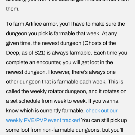
them.
To farm Artifice armor, you’ll have to make sure the
dungeon you pick is farmable that week. At any
given time, the newest dungeon (Ghosts of the
Deep, as of S21) is always farmable. Each time you
complete an encounter, you will get loot in the
newest dungeon. However, there’s always one
other dungeon that is farmable each week. This is
called the weekly rotator dungeon, and it rotates on
a set schedule from week to week. If you wanna
know which is currently farmable,
check out our
weekly PVE/PVP event tracker!
You can still pick up
some loot from non-farmable dungeons, but you’ll