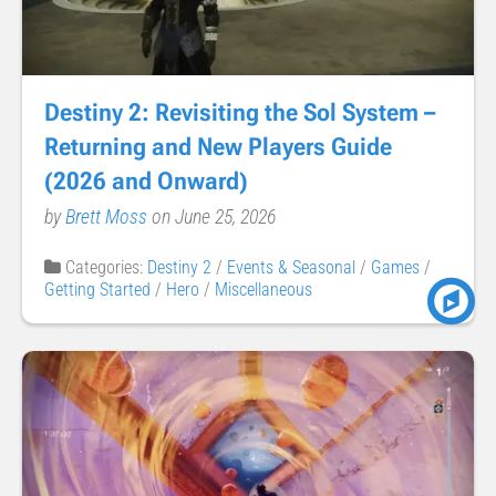
Destiny 2: Revisiting the Sol System –
Returning and New Players Guide
(2026 and Onward)
by
Brett Moss
on June 25, 2026
Categories:
Destiny 2
/
Events & Seasonal
/
Games
/
Getting Started
/
Hero
/
Miscellaneous