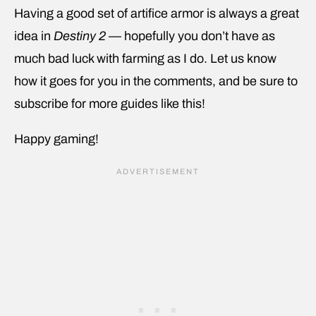
Having a good set of artifice armor is always a great
idea in
Destiny 2
— hopefully you don’t have as
much bad luck with farming as I do. Let us know
how it goes for you in the comments, and be sure to
subscribe for more guides like this!
Happy gaming!