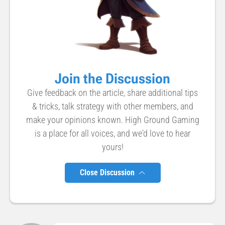
Join the Discussion
Give feedback on the article, share additional tips
& tricks, talk strategy with other members, and
make your opinions known. High Ground Gaming
is a place for all voices, and we'd love to hear
yours!
Close Discussion