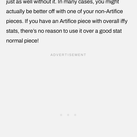
just as well without it. In many cases, you might
actually be better off with one of your non-Artifice
pieces. If you have an Artifice piece with overall iffy
stats, there’s no reason to use it over a good stat
normal piece!