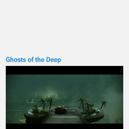
Ghosts of the Deep