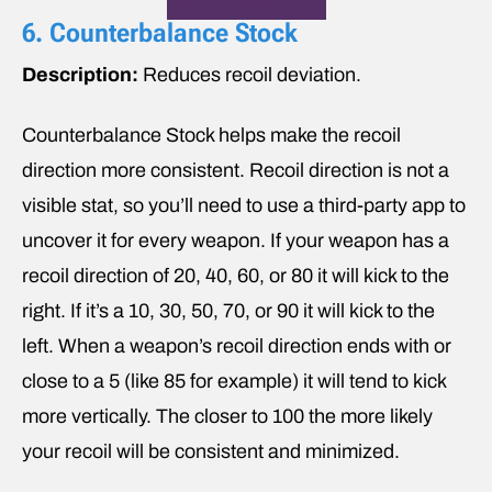
6. Counterbalance Stock
Description:
Reduces recoil deviation.
Counterbalance Stock helps make the recoil
direction more consistent. Recoil direction is not a
visible stat, so you’ll need to use a third-party app to
uncover it for every weapon. If your weapon has a
recoil direction of 20, 40, 60, or 80 it will kick to the
right. If it’s a 10, 30, 50, 70, or 90 it will kick to the
left. When a weapon’s recoil direction ends with or
close to a 5 (like 85 for example) it will tend to kick
more vertically. The closer to 100 the more likely
your recoil will be consistent and minimized.