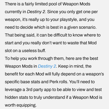
There is a fairly limited pool of Weapon Mods
currently in
Destiny 2
. Since you only get one per
weapon, it’s really up to your playstyle, and you
need to decide which is best in a given scenario.
That being said, it can be difficult to know where to
start and you really don’t want to waste that Mod
slot on a useless buff.
To help you work through them, here are the best
Weapon Mods in
Destiny 2
. Keep in mind, the
benefit for each Mod will fully depend on a weapon’s
specific base stats and Perk rolls. You’ll need to
leverage a 3rd party app to be able to view and test
hidden stats to truly understand if a Weapon Mod is
worth equipping.