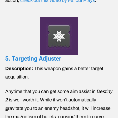
action,
check out this video by Fallout Plays
.
5. Targeting Adjuster
Description:
This weapon gains a better target
acquisition.
Anytime that you can get some aim assist in
Destiny
2
is well worth it. While it won’t automatically
gravitate you to an enemy headshot, it will increase
the magnetism of bullets, causing them to curve