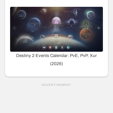
Destiny 2 Events Calendar: PvE, PvP, Xur
(2026)