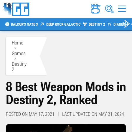
BALDUR'S GATE 3
DEEP ROCK GALACTIC
DESTINY 2
DIABLO 4
Home
>
Games
>
Destiny
2
8 Best Weapon Mods in
Destiny 2, Ranked
POSTED ON MAY 17, 2021 | LAST UPDATED ON MAY 31, 2024