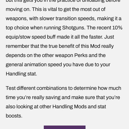
but this gets you in the practice of unloading before
moving on. This is vital to get the most out of
weapons, with slower transition speeds, making it a
top choice when running Shotguns. The recent 10%
equip/stow speed buff made it all the faster. Just
remember that the true benefit of this Mod really
depends on the other weapon Perks and the
general animation speed you have due to your
Handling stat.
Test different combinations to determine how much
time you’re really saving and make sure that you’re
also looking at other Handling Mods and stat
boosts.