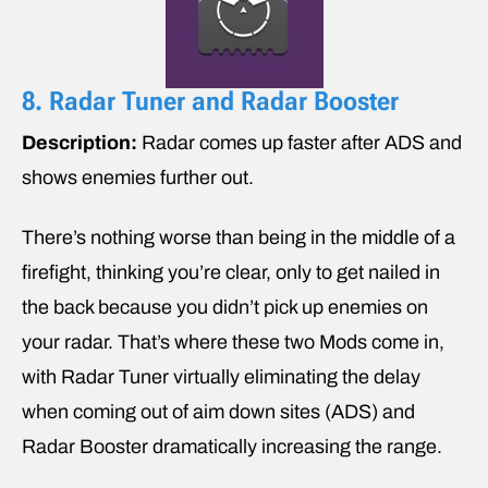
8. Radar Tuner and Radar Booster
Description:
Radar comes up faster after ADS and
shows enemies further out.
There’s nothing worse than being in the middle of a
firefight, thinking you’re clear, only to get nailed in
the back because you didn’t pick up enemies on
your radar. That’s where these two Mods come in,
with Radar Tuner virtually eliminating the delay
when coming out of aim down sites (ADS) and
Radar Booster dramatically increasing the range.