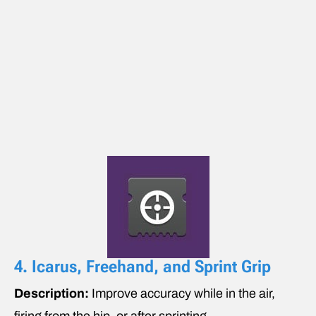
4. Icarus, Freehand, and Sprint Grip
Description:
Improve accuracy while in the air,