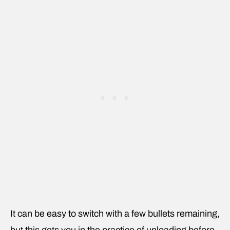
It can be easy to switch with a few bullets remaining,