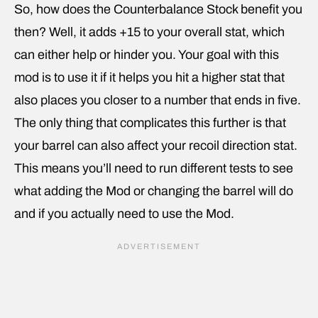
So, how does the Counterbalance Stock benefit you
then? Well, it adds +15 to your overall stat, which
can either help or hinder you. Your goal with this
mod is to use it if it helps you hit a higher stat that
also places you closer to a number that ends in five.
The only thing that complicates this further is that
your barrel can also affect your recoil direction stat.
This means you’ll need to run different tests to see
what adding the Mod or changing the barrel will do
and if you actually need to use the Mod.