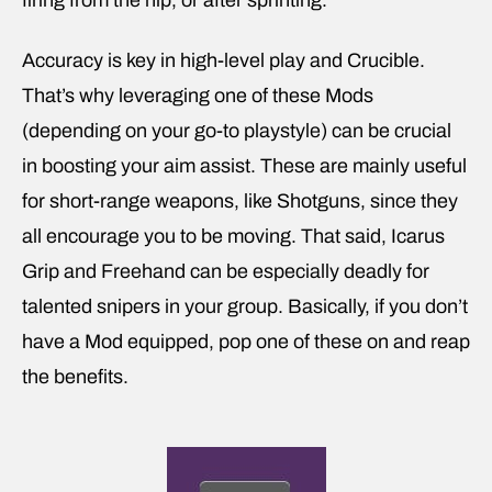
firing from the hip, or after sprinting.
Accuracy is key in high-level play and Crucible.
That’s why leveraging one of these Mods
(depending on your go-to playstyle) can be crucial
in boosting your aim assist. These are mainly useful
for short-range weapons, like Shotguns, since they
all encourage you to be moving. That said, Icarus
Grip and Freehand can be especially deadly for
talented snipers in your group. Basically, if you don’t
have a Mod equipped, pop one of these on and reap
the benefits.