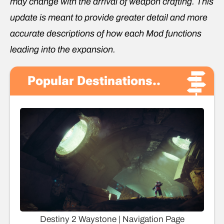
may change with the arrival of weapon crafting. This
update is meant to provide greater detail and more
accurate descriptions of how each Mod functions
leading into the expansion.
Popular Destinations..
Destiny 2 Waystone | Navigation Page