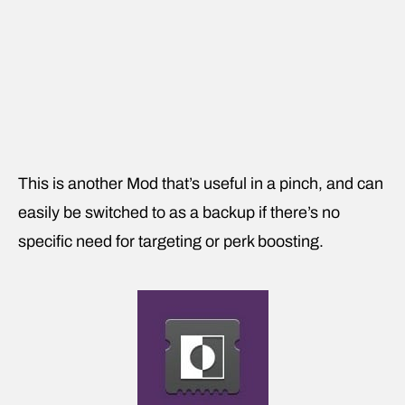
This is another Mod that’s useful in a pinch, and can
easily be switched to as a backup if there’s no
specific need for targeting or perk boosting.