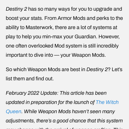
Destiny 2
has so many ways for you to upgrade and
boost your stats. From Armor Mods and perks to the
ability to Masterwork, there are a lot of systems at
play to help you min-max your Guardian. However,
one often overlooked Mod system is still incredibly
important to dive into — your Weapon Mods.
So which Weapon Mods are best in
Destiny 2
? Let’s
list them and find out.
February 2022 Update: This article has been
updated in preparation for the launch of
The Witch
Queen
. While Weapon Mods haven’t seen many
adjustments, there’s a good chance that this system