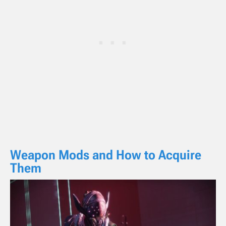
Weapon Mods and How to Acquire
Them