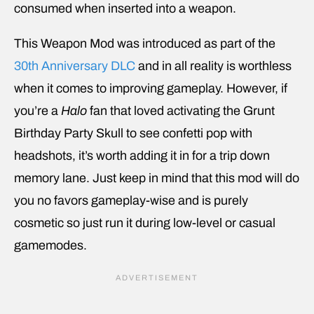
consumed when inserted into a weapon.
This Weapon Mod was introduced as part of the
30th Anniversary DLC
and in all reality is worthless
when it comes to improving gameplay. However, if
you’re a
Halo
fan that loved activating the Grunt
Birthday Party Skull to see confetti pop with
headshots, it’s worth adding it in for a trip down
memory lane. Just keep in mind that this mod will do
you no favors gameplay-wise and is purely
cosmetic so just run it during low-level or casual
gamemodes.