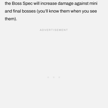
the Boss Spec will increase damage against mini
and final bosses (you’ll know them when you see
them).