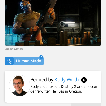
Image: Bungie
Human Made
Penned by
Kody Wirth
Kody is our expert Destiny 2 and shooter
genre writer. He lives in Oregon.