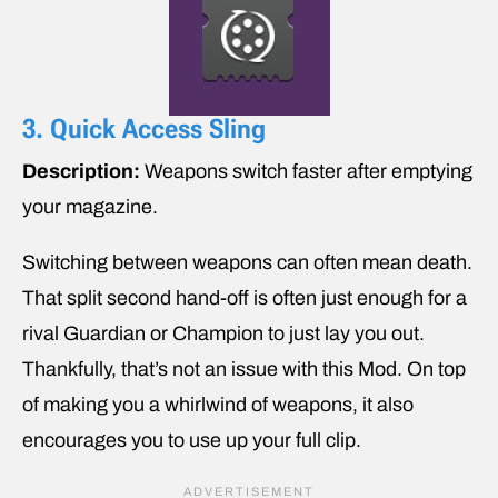
3. Quick Access Sling
Description:
Weapons switch faster after emptying
your magazine.
Switching between weapons can often mean death.
That split second hand-off is often just enough for a
rival Guardian or Champion to just lay you out.
Thankfully, that’s not an issue with this Mod. On top
of making you a whirlwind of weapons, it also
encourages you to use up your full clip.