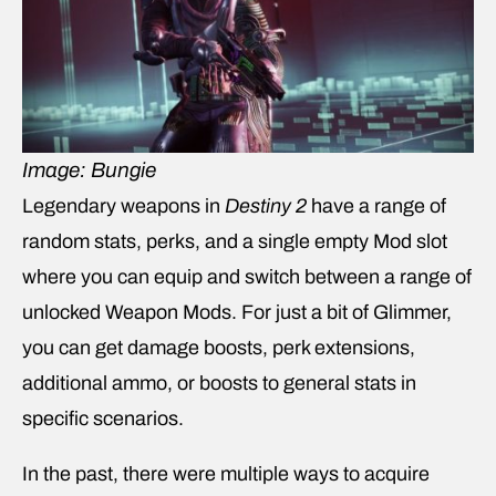
Image: Bungie
Legendary weapons in
Destiny 2
have a range of
random stats, perks, and a single empty Mod slot
where you can equip and switch between a range of
unlocked Weapon Mods. For just a bit of Glimmer,
you can get damage boosts, perk extensions,
additional ammo, or boosts to general stats in
specific scenarios.
In the past, there were multiple ways to acquire