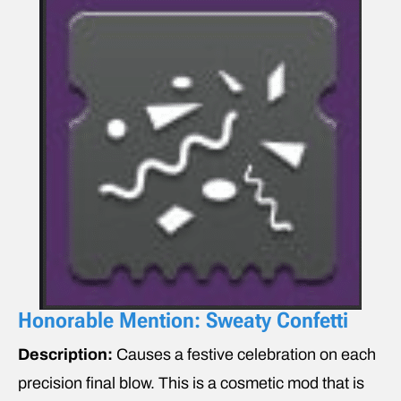
Honorable Mention: Sweaty Confetti
Description:
Causes a festive celebration on each
precision final blow. This is a cosmetic mod that is