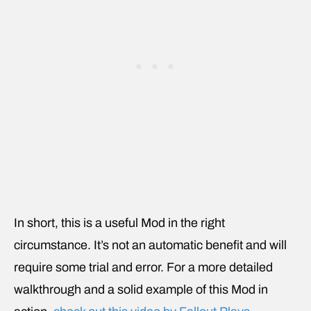
In short, this is a useful Mod in the right
circumstance. It’s not an automatic benefit and will
require some trial and error. For a more detailed
walkthrough and a solid example of this Mod in