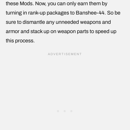
these Mods. Now, you can only earn them by
turning in rank-up packages to Banshee-44. So be
sure to dismantle any unneeded weapons and
armor and stack up on weapon parts to speed up
this process.