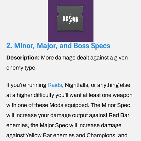
2. Minor, Major, and Boss Specs
Description:
More damage dealt against a given
enemy type.
If you’re running
Raids
, Nightfalls, or anything else
at a higher difficulty you’ll want at least one weapon
with one of these Mods equipped. The Minor Spec
will increase your damage output against Red Bar
enemies, the Major Spec will increase damage
against Yellow Bar enemies and Champions, and