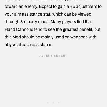
toward an enemy. Expect to gain a +5 adjustment to
your aim assistance stat, which can be viewed
through 3rd party mods. Many players find that
Hand Cannons tend to see the greatest benefit, but
this Mod should be mainly used on weapons with
abysmal base assistance.