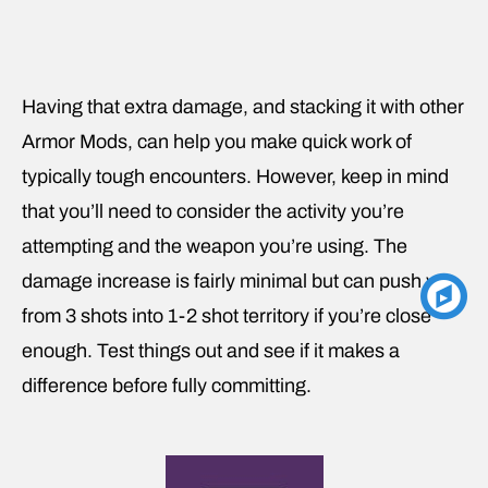
Having that extra damage, and stacking it with other
Armor Mods, can help you make quick work of
typically tough encounters. However, keep in mind
that you’ll need to consider the activity you’re
attempting and the weapon you’re using. The
damage increase is fairly minimal but can push you
from 3 shots into 1-2 shot territory if you’re close
enough. Test things out and see if it makes a
difference before fully committing.