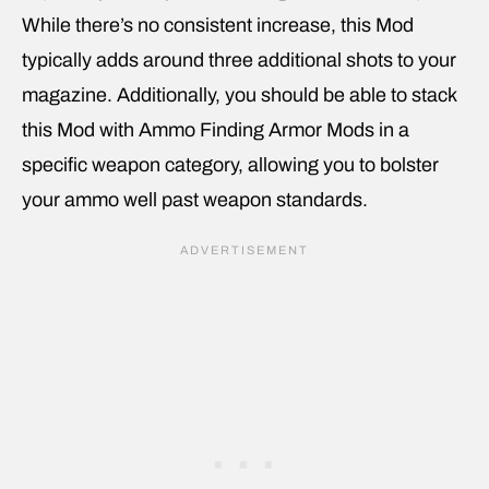
While there’s no consistent increase, this Mod
typically adds around three additional shots to your
magazine. Additionally, you should be able to stack
this Mod with Ammo Finding Armor Mods in a
specific weapon category, allowing you to bolster
your ammo well past weapon standards.