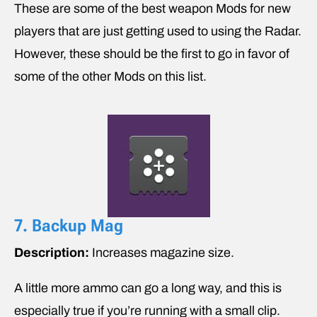
These are some of the best weapon Mods for new
players that are just getting used to using the Radar.
However, these should be the first to go in favor of
some of the other Mods on this list.
7. Backup Mag
Description:
Increases magazine size.
A little more ammo can go a long way, and this is
especially true if you’re running with a small clip.