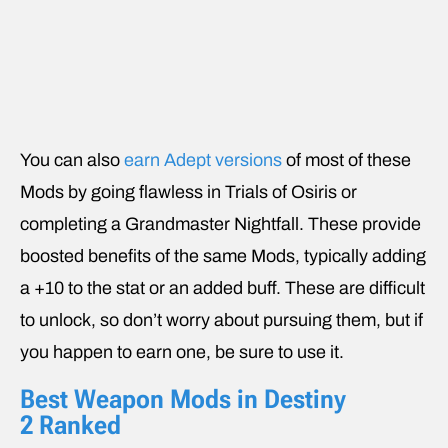
You can also
earn Adept versions
of most of these
Mods by going flawless in Trials of Osiris or
completing a Grandmaster Nightfall. These provide
boosted benefits of the same Mods, typically adding
a +10 to the stat or an added buff. These are difficult
to unlock, so don’t worry about pursuing them, but if
you happen to earn one, be sure to use it.
Best Weapon Mods in Destiny
2 Ranked