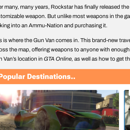
er many, many years, Rockstar has finally released the
tomizable weapon. But unlike most weapons in the ga
king into an Ammu-Nation and purchasing it.
s is where the Gun Van comes in. This brand-new travel
oss the map, offering weapons to anyone with enough cas
 Van’s location in
GTA Online,
as well as how to get t
Popular Destinations..