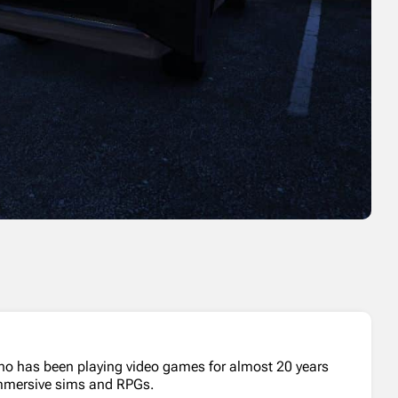
who has been playing video games for almost 20 years
 immersive sims and RPGs.