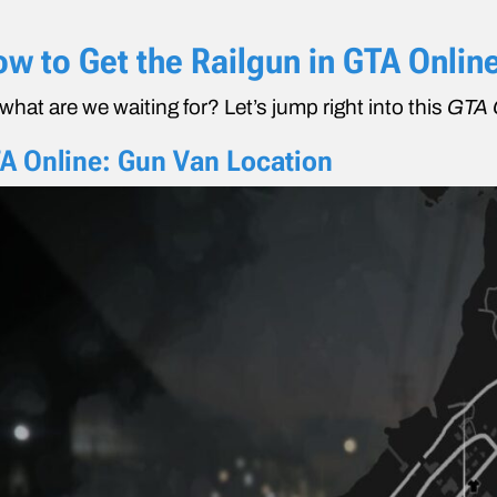
w to Get the Railgun in GTA Onlin
what are we waiting for? Let’s jump right into this
GTA 
A Online: Gun Van Location