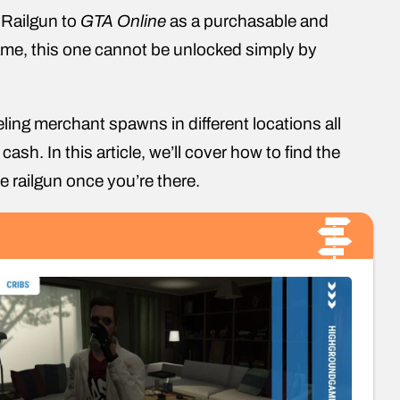
 Railgun to
GTA Online
as a purchasable and
me, this one cannot be unlocked simply by
ing merchant spawns in different locations all
h. In this article, we’ll cover how to find the
he railgun once you’re there.