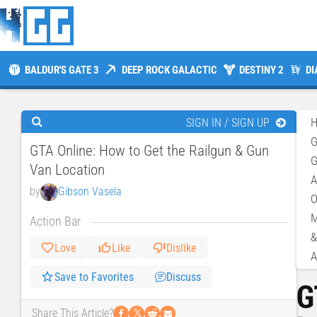
BALDUR'S GATE 3
DEEP ROCK GALACTIC
DESTINY 2
DI
SIGN IN / SIGN UP
GTA Online: How to Get the Railgun & Gun
G
Van Location
A
by
Gibson Vasela
O
M
Action Bar
&
Love
Like
Dislike
A
Save to Favorites
Discuss
G
𝕏
Share This Article?