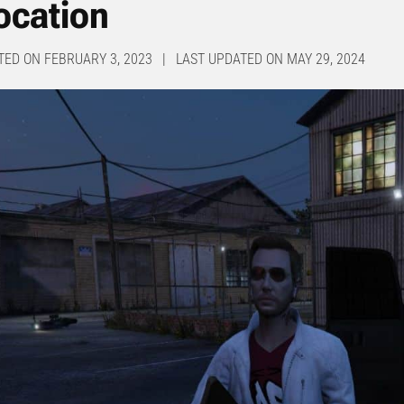
ocation
TED ON FEBRUARY 3, 2023 | LAST UPDATED ON MAY 29, 2024