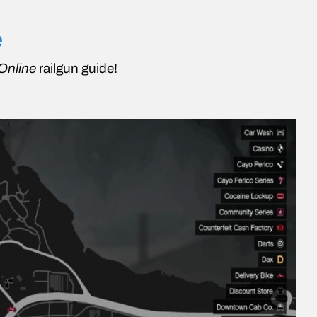
e
Online
railgun guide!