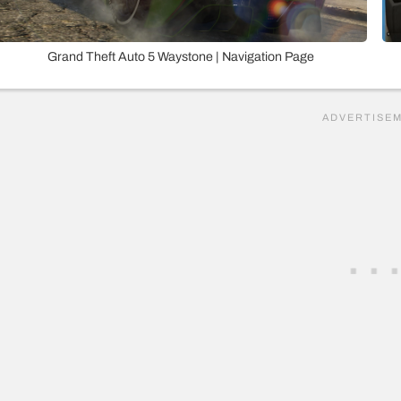
Grand Theft Auto 5 Waystone | Navigation Page