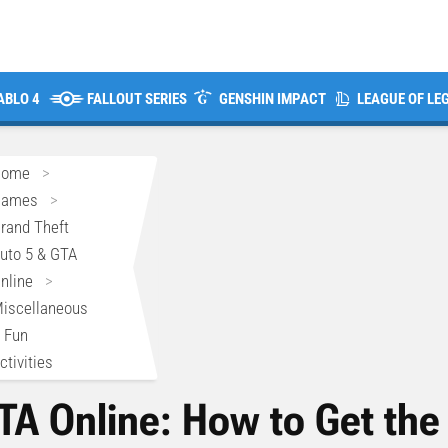
ABLO 4
FALLOUT SERIES
GENSHIN IMPACT
LEAGUE OF LE
Home
>
Games
>
rand Theft
uto 5 & GTA
nline
>
iscellaneous
 Fun
ctivities
TA Online: How to Get the