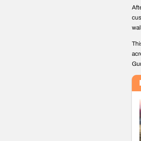
Aft
cus
wal
Thi
acr
Gun