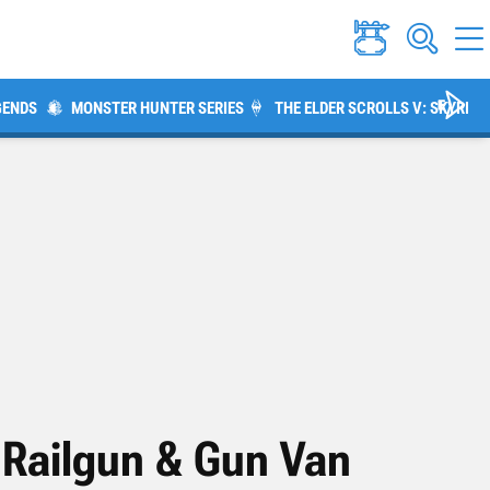
GENDS
MONSTER HUNTER SERIES
THE ELDER SCROLLS V: SKYRIM
 Railgun & Gun Van