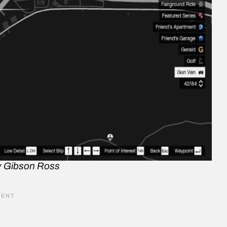
y Gibson Ross