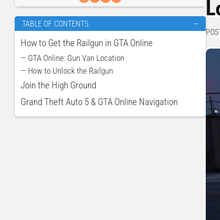
L
TABLE OF CONTENTS
—
POS
How to Get the Railgun in GTA Online
— GTA Online: Gun Van Location
— How to Unlock the Railgun
Join the High Ground
Grand Theft Auto 5 & GTA Online Navigation