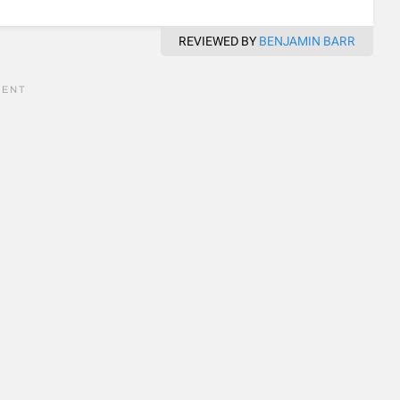
REVIEWED BY
BENJAMIN BARR