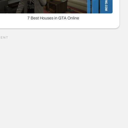
7 Best Houses in GTA Online