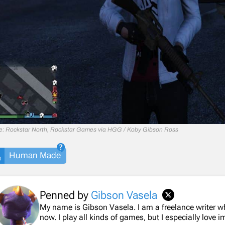
e: Rockstar North, Rockstar Games via HGG / Koby Gibson Ross
Human Made
Penned by
Gibson Vasela
My name is Gibson Vasela. I am a freelance writer 
now. I play all kinds of games, but I especially love