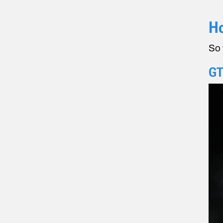
Ho
So 
GT