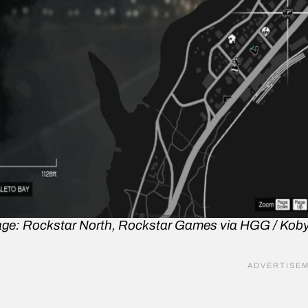
ge: Rockstar North, Rockstar Games via HGG / Kob