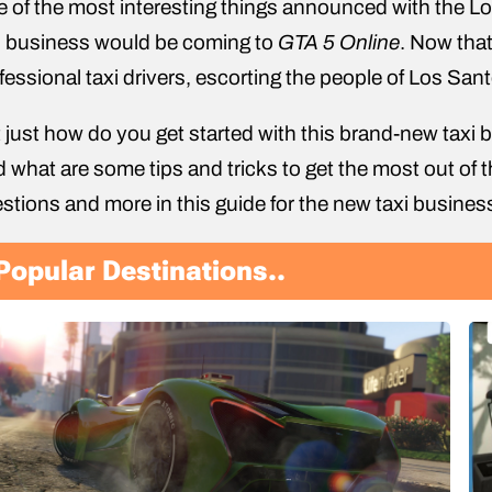
 of the most interesting things announced with the 
i business would be coming to
GTA 5 Online
. Now that 
fessional taxi drivers, escorting the people of Los Santo
 just how do you get started with this brand-new tax
 what are some tips and tricks to get the most out of t
stions and more in this guide for the new taxi busines
Popular Destinations..