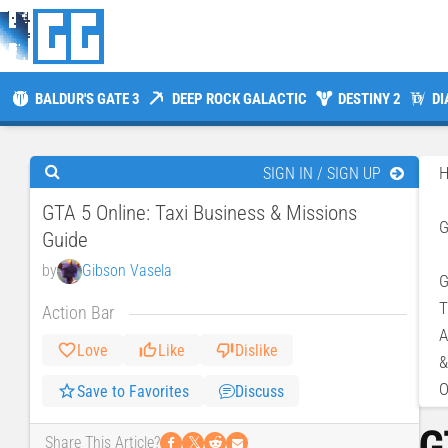
BALDUR'S GATE 3
DEEP ROCK GALACTIC
DESTINY 2
DI
SIGN IN / SIGN UP
GTA 5 Online: Taxi Business & Missions
Guide
by
Gibson Vasela
G
T
Action Bar
A
Love
Like
Dislike
&
O
Save to Favorites
Discuss
G
𝕏
Share This Article?