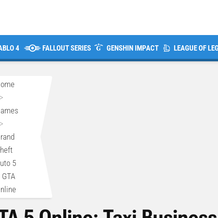
ABLO 4
FALLOUT SERIES
GENSHIN IMPACT
LEAGUE OF LE
Home
>
Games
>
rand
heft
uto 5
 GTA
nline
TA 5 Online: Taxi Busines