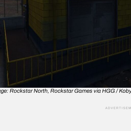
ge: Rockstar North, Rockstar Games via HGG / Kob