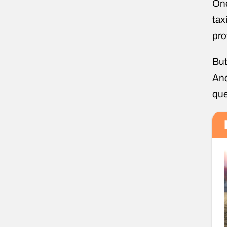
One
tax
pro
But
And
que