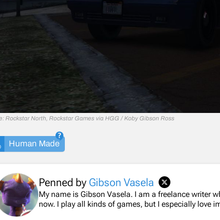
e: Rockstar North, Rockstar Games via HGG / Koby Gibson Ross
Human Made
Penned by
Gibson Vasela
My name is Gibson Vasela. I am a freelance writer 
now. I play all kinds of games, but I especially love