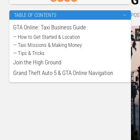
POS
TABLE OF CONTENTS
—
GTA Online: Taxi Business Guide
— How to Get Started & Location
— Taxi Missions & Making Money
— Tips & Tricks
Join the High Ground
Grand Theft Auto 5 & GTA Online Navigation