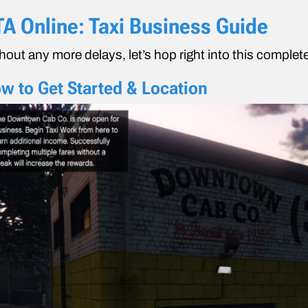
A Online: Taxi Business Guide
hout any more delays, let’s hop right into this comple
w to Get Started & Location