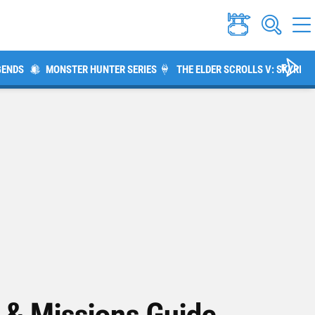
GENDS
MONSTER HUNTER SERIES
THE ELDER SCROLLS V: SKYRIM
s & Missions Guide