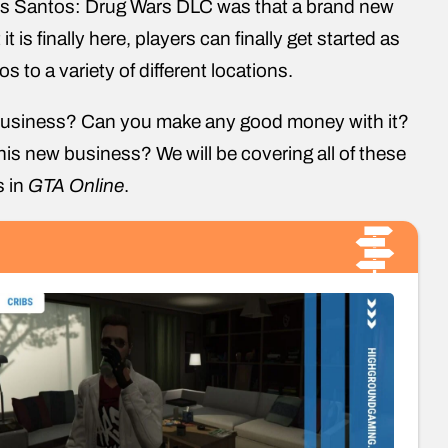
Los Santos: Drug Wars DLC was that a brand new
it is finally here, players can finally get started as
s to a variety of different locations.
i business? Can you make any good money with it?
his new business? We will be covering all of these
s in
GTA Online
.