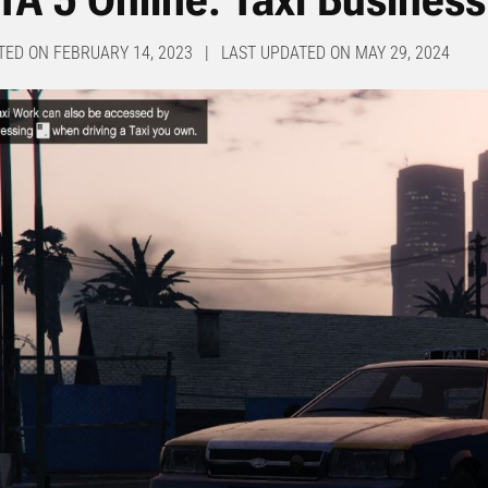
TED ON FEBRUARY 14, 2023 | LAST UPDATED ON MAY 29, 2024