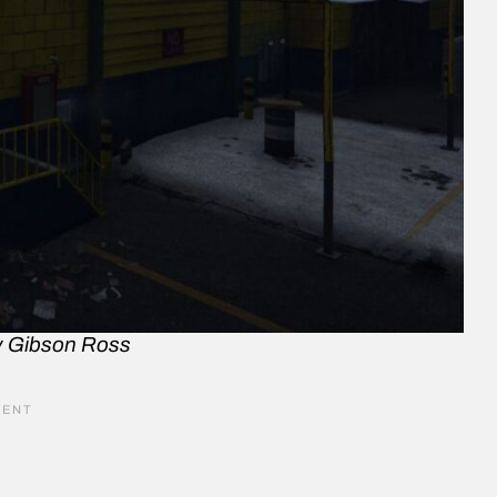
y Gibson Ross