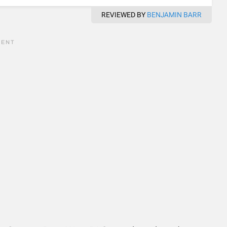
REVIEWED BY
BENJAMIN BARR