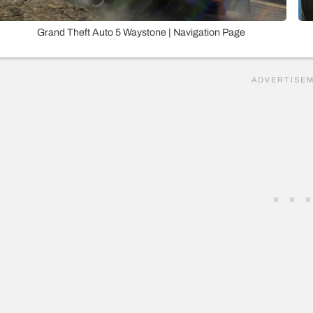
Grand Theft Auto 5 Waystone | Navigation Page