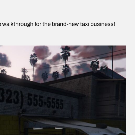
te walkthrough for the brand-new taxi business!