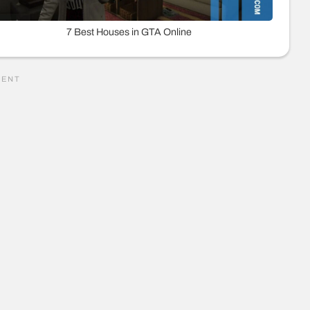
7 Best Houses in GTA Online