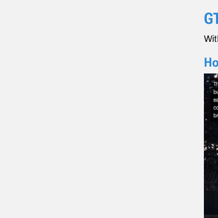
GT
Wit
Ho