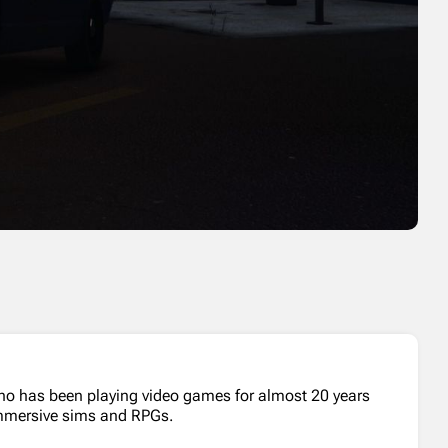
who has been playing video games for almost 20 years
 immersive sims and RPGs.