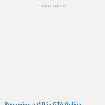
Becoming a VIP in GTA Online