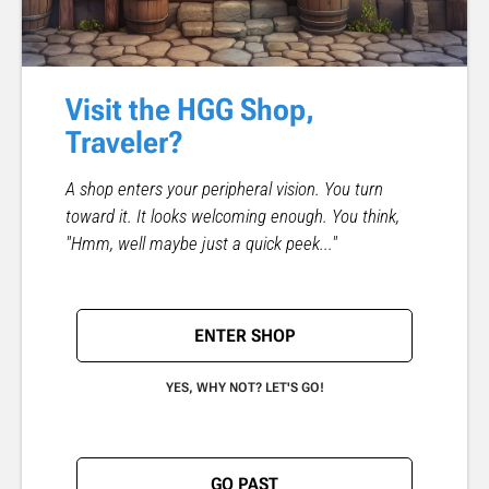
Visit the HGG Shop,
Traveler?
A shop enters your peripheral vision. You turn
toward it. It looks welcoming enough. You think,
"Hmm, well maybe just a quick peek..."
ENTER SHOP
YES, WHY NOT? LET'S GO!
GO PAST