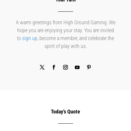
A warm greetings from High Ground Gaming. We
hope you are enjoying your stay. You are invited
to
sign up
, become a member, and celebrate the
spirit of play with us.
Today’s Quote