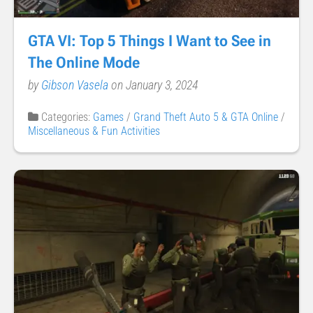
GTA VI: Top 5 Things I Want to See in
The Online Mode
by
Gibson Vasela
on January 3, 2024
Categories:
Games
/
Grand Theft Auto 5 & GTA Online
/
Miscellaneous & Fun Activities