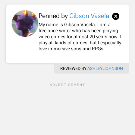
Penned by
Gibson Vasela
My name is Gibson Vasela. I am a
freelance writer who has been playing
video games for almost 20 years now. I
play all kinds of games, but I especially
love immersive sims and RPGs.
REVIEWED BY
ASHLEY JOHNSON