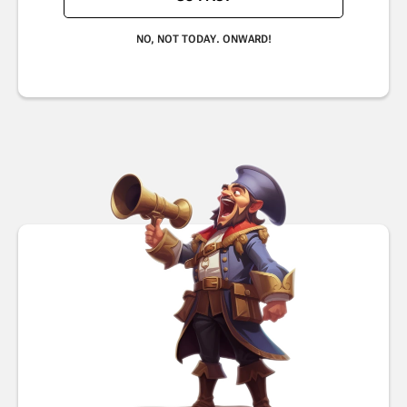
NO, NOT TODAY. ONWARD!