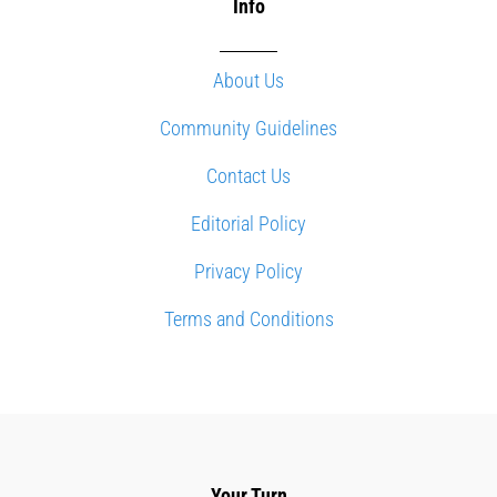
Info
About Us
Community Guidelines
Contact Us
Editorial Policy
Privacy Policy
Terms and Conditions
Your Turn