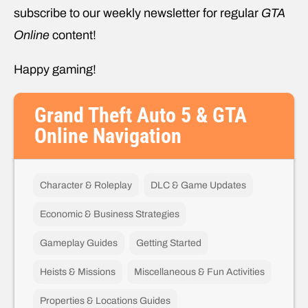
subscribe to our weekly newsletter for regular
GTA
Online
content!
Happy gaming!
Grand Theft Auto 5 & GTA
Online Navigation
Character & Roleplay
DLC & Game Updates
Economic & Business Strategies
Gameplay Guides
Getting Started
Heists & Missions
Miscellaneous & Fun Activities
Properties & Locations Guides