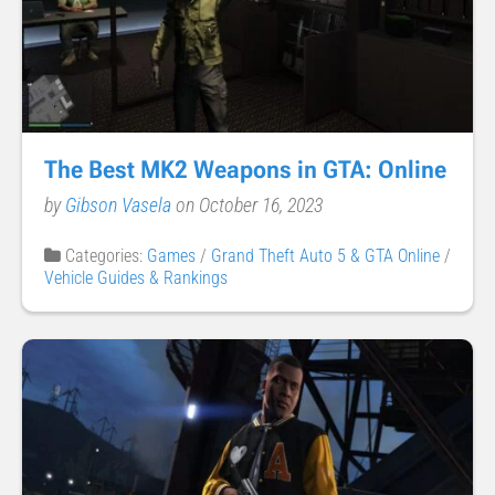
The Best MK2 Weapons in GTA: Online
by
Gibson Vasela
on October 16, 2023
Categories:
Games
/
Grand Theft Auto 5 & GTA Online
/
Vehicle Guides & Rankings