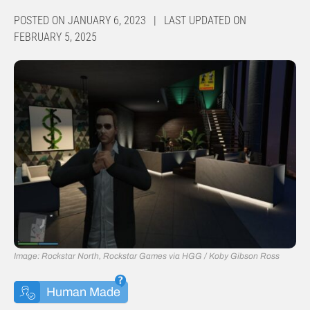
POSTED ON JANUARY 6, 2023 | LAST UPDATED ON
FEBRUARY 5, 2025
Image: Rockstar North, Rockstar Games via HGG / Koby Gibson Ross
Human Made