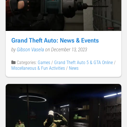
Grand Theft Auto: News & Events
by
Gibson Vasela
on December 13, 2023
Categories:
Games
/
Grand Theft Auto 5 & GTA Online
/
Miscellaneous & Fun Activities
/
News