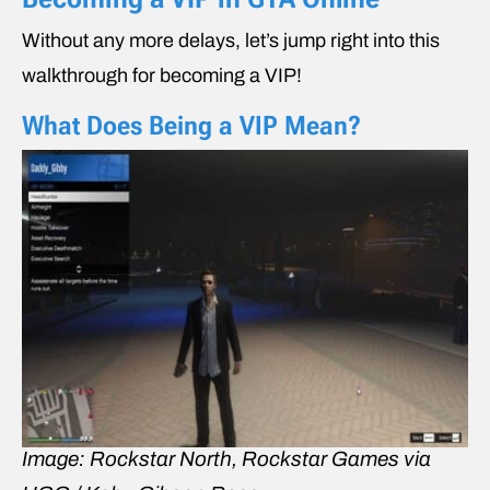
Without any more delays, let’s jump right into this
walkthrough for becoming a VIP!
What Does Being a VIP Mean?
Image: Rockstar North, Rockstar Games via