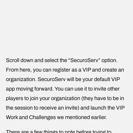
Scroll down and select the “SecuroServ” option.
From here, you can register as a VIP and create an
organization. SecuroServ will be your default VIP
app moving forward. You can use it to invite other
players to join your organization (they have to be in
the session to receive an invite) and launch the VIP
Work and Challenges we mentioned earlier.
There are a few things to note before trying to