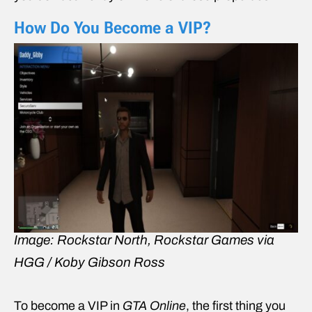
How Do You Become a VIP?
Image: Rockstar North, Rockstar Games via
HGG / Koby Gibson Ross
To become a VIP in
GTA Online
, the first thing you