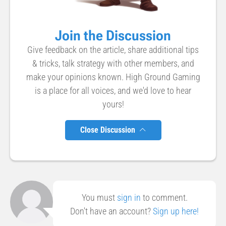
Join the Discussion
Give feedback on the article, share additional tips
& tricks, talk strategy with other members, and
make your opinions known. High Ground Gaming
is a place for all voices, and we'd love to hear
yours!
Close Discussion
You must
sign in
to comment.
Don't have an account?
Sign up here!