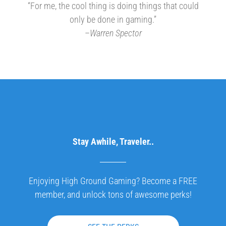
“For me, the cool thing is doing things that could
only be done in gaming.”
–
Warren Spector
Stay Awhile, Traveler..
Enjoying High Ground Gaming? Become a FREE
member, and unlock tons of awesome perks!