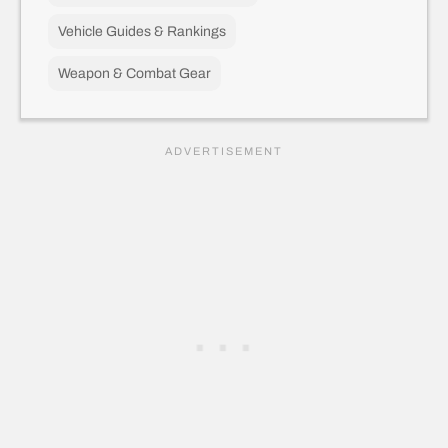
Vehicle Guides & Rankings
Weapon & Combat Gear