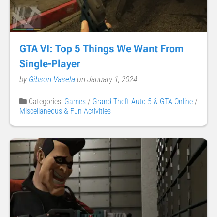
GTA VI: Top 5 Things We Want From
Single-Player
by
Gibson Vasela
on January 1, 2024
Categories:
Games
/
Grand Theft Auto 5 & GTA Online
/
Miscellaneous & Fun Activities