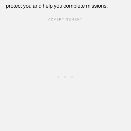
protect you and help you complete missions.