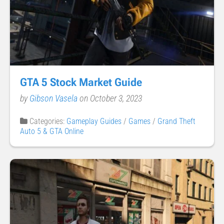
GTA 5 Stock Market Guide
by
Gibson Vasela
on October 3, 2023
Categories:
Gameplay Guides
/
Games
/
Grand Theft
Auto 5 & GTA Online