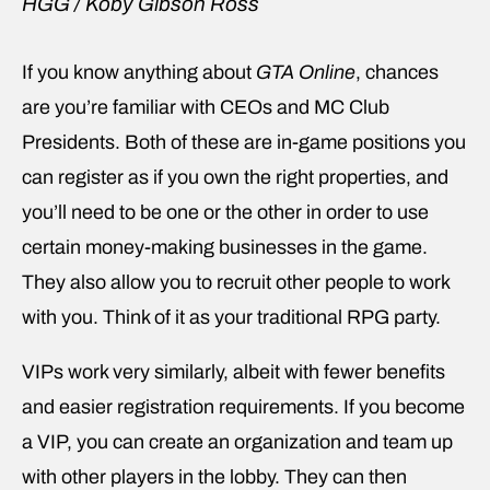
HGG / Koby Gibson Ross
If you know anything about
GTA Online
, chances
are you’re familiar with CEOs and MC Club
Presidents. Both of these are in-game positions you
can register as if you own the right properties, and
you’ll need to be one or the other in order to use
certain money-making businesses in the game.
They also allow you to recruit other people to work
with you. Think of it as your traditional RPG party.
VIPs work very similarly, albeit with fewer benefits
and easier registration requirements. If you become
a VIP, you can create an organization and team up
with other players in the lobby. They can then