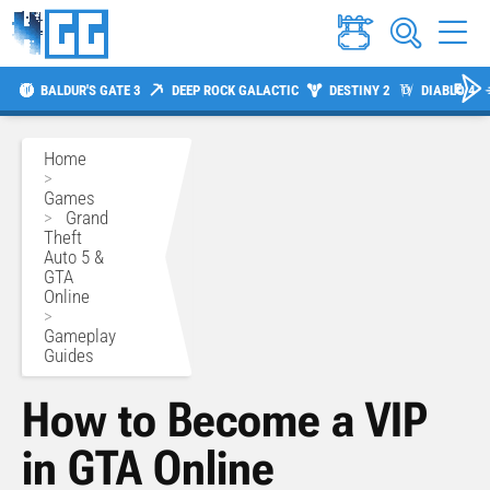
BALDUR'S GATE 3
DEEP ROCK GALACTIC
DESTINY 2
DIABLO 4
Home
>
Games
>
Grand
Theft
Auto 5 &
GTA
Online
>
Gameplay
Guides
How to Become a VIP
in GTA Online