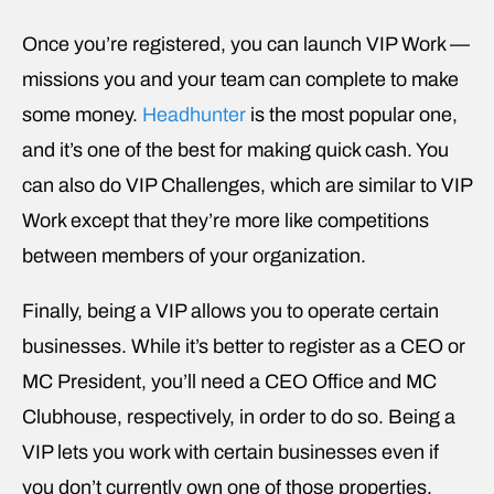
Once you’re registered, you can launch VIP Work —
missions you and your team can complete to make
some money.
Headhunter
is the most popular one,
and it’s one of the best for making quick cash. You
can also do VIP Challenges, which are similar to VIP
Work except that they’re more like competitions
between members of your organization.
Finally, being a VIP allows you to operate certain
businesses. While it’s better to register as a CEO or
MC President, you’ll need a CEO Office and MC
Clubhouse, respectively, in order to do so. Being a
VIP lets you work with certain businesses even if
you don’t currently own one of those properties.