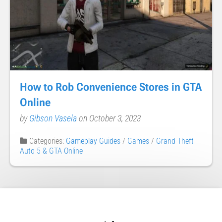
How to Rob Convenience Stores in GTA
Online
by
Gibson Vasela
on October 3, 2023
Categories:
Gameplay Guides
/
Games
/
Grand Theft
Auto 5 & GTA Online