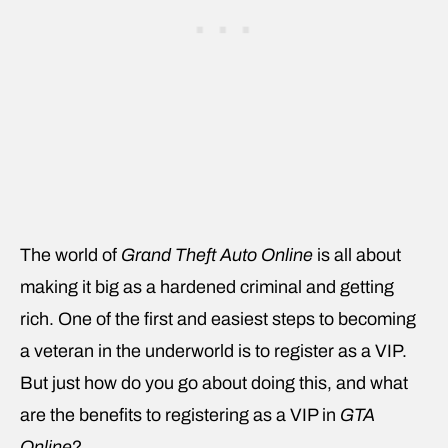
The world of
Grand Theft Auto Online
is all about
making it big as a hardened criminal and getting
rich. One of the first and easiest steps to becoming
a veteran in the underworld is to register as a VIP.
But just how do you go about doing this, and what
are the benefits to registering as a VIP in
GTA
Online
?