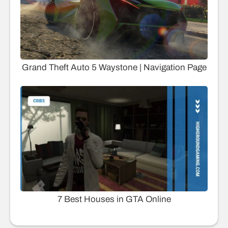
Grand Theft Auto 5 Waystone | Navigation Page
7 Best Houses in GTA Online