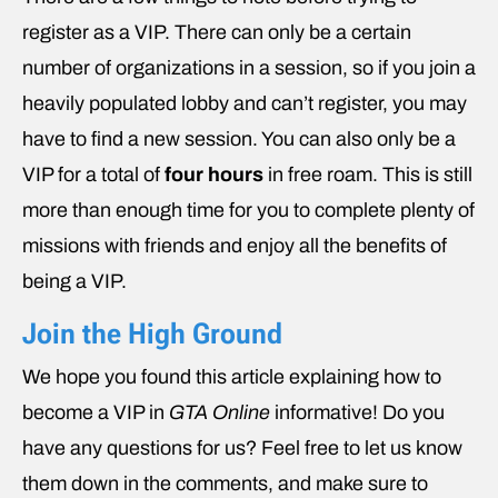
register as a VIP. There can only be a certain
number of organizations in a session, so if you join a
heavily populated lobby and can’t register, you may
have to find a new session. You can also only be a
VIP for a total of
four hours
in free roam. This is still
more than enough time for you to complete plenty of
missions with friends and enjoy all the benefits of
being a VIP.
Join the High Ground
We hope you found this article explaining how to
become a VIP in
GTA Online
informative! Do you
have any questions for us? Feel free to let us know
them down in the comments, and make sure to