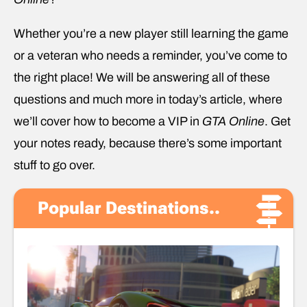
Whether you’re a new player still learning the game
or a veteran who needs a reminder, you’ve come to
the right place! We will be answering all of these
questions and much more in today’s article, where
we’ll cover how to become a VIP in
GTA Online
. Get
your notes ready, because there’s some important
stuff to go over.
Popular Destinations..