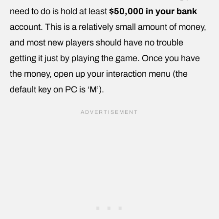
need to do is hold at least
$50,000 in your bank
account. This is a relatively small amount of money,
and most new players should have no trouble
getting it just by playing the game. Once you have
the money, open up your interaction menu (the
default key on PC is ‘M’).