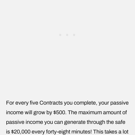
For every five Contracts you complete, your passive
income will grow by $500. The maximum amount of
passive income you can generate through the safe
is $20,000 every forty-eight minutes! This takes a lot