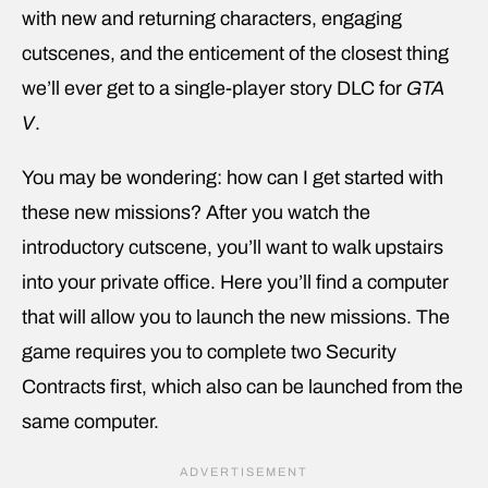
with new and returning characters, engaging
cutscenes, and the enticement of the closest thing
we’ll ever get to a single-player story DLC for
GTA
V
.
You may be wondering: how can I get started with
these new missions? After you watch the
introductory cutscene, you’ll want to walk upstairs
into your private office. Here you’ll find a computer
that will allow you to launch the new missions. The
game requires you to complete two Security
Contracts first, which also can be launched from the
same computer.