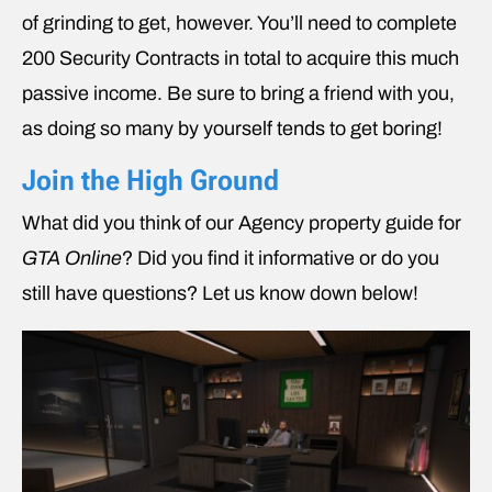
of grinding to get, however. You’ll need to complete
200 Security Contracts in total to acquire this much
passive income. Be sure to bring a friend with you,
as doing so many by yourself tends to get boring!
Join the High Ground
What did you think of our Agency property guide for
GTA Online
? Did you find it informative or do you
still have questions? Let us know down below!