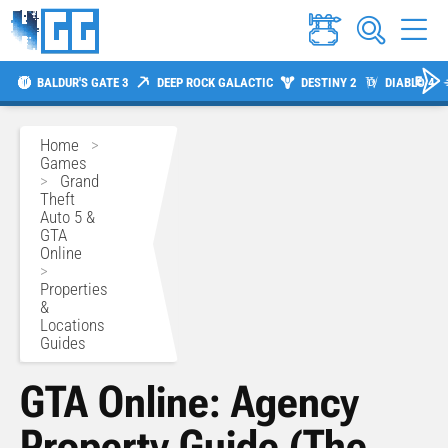
BALDUR'S GATE 3
DEEP ROCK GALACTIC
DESTINY 2
DIABLO 4
Home
>
Games
>
Grand
Theft
Auto 5 &
GTA
Online
>
Properties
&
Locations
Guides
GTA Online: Agency
Property Guide (The