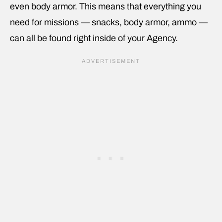
even body armor. This means that everything you
need for missions — snacks, body armor, ammo —
can all be found right inside of your Agency.