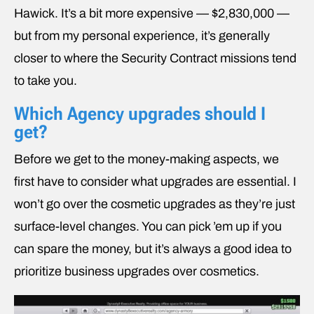
Hawick. It’s a bit more expensive — $2,830,000 —
but from my personal experience, it’s generally
closer to where the Security Contract missions tend
to take you.
Which Agency upgrades should I
get?
Before we get to the money-making aspects, we
first have to consider what upgrades are essential. I
won’t go over the cosmetic upgrades as they’re just
surface-level changes. You can pick ’em up if you
can spare the money, but it’s always a good idea to
prioritize business upgrades over cosmetics.