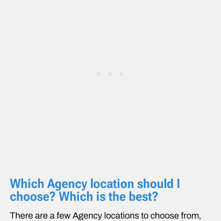
Which Agency location should I
choose? Which is the best?
There are a few Agency locations to choose from,