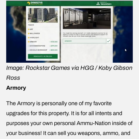
Image: Rockstar Games via HGG / Koby Gibson
Ross
Armory
The Armory is personally one of my favorite
upgrades for this property. It is for all intents and
purposes your own personal Ammu-Nation inside of
your business! It can sell you weapons, ammo, and