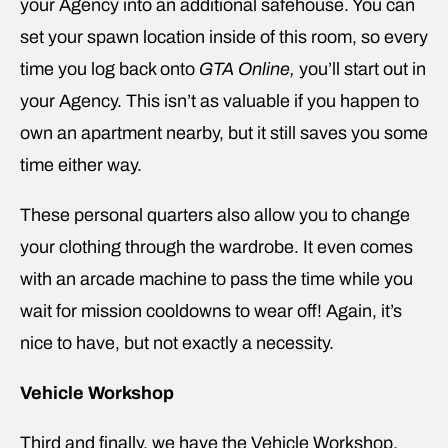
your Agency into an additional safehouse. You can
set your spawn location inside of this room, so every
time you log back onto
GTA Online,
you’ll start out in
your Agency. This isn’t as valuable if you happen to
own an apartment nearby, but it still saves you some
time either way.
These personal quarters also allow you to change
your clothing through the wardrobe. It even comes
with an arcade machine to pass the time while you
wait for mission cooldowns to wear off! Again, it’s
nice to have, but not exactly a necessity.
Vehicle Workshop
Third and finally, we have the Vehicle Workshop.