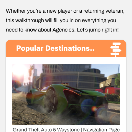
Whether you’re a new player or a returning veteran,
this walkthrough will fill you in on everything you
need to know about Agencies. Let’s jump right in!
Popular Destinations..
Grand Theft Auto 5 Waystone | Navigation Page