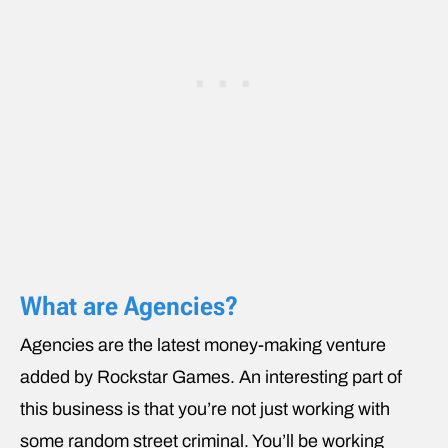
What are Agencies?
Agencies are the latest money-making venture
added by Rockstar Games. An interesting part of
this business is that you’re not just working with
some random street criminal. You’ll be working