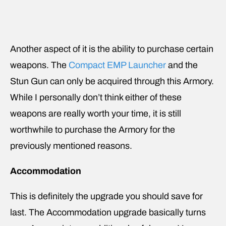
Another aspect of it is the ability to purchase certain
weapons. The
Compact EMP Launcher
and the
Stun Gun can only be acquired through this Armory.
While I personally don’t think either of these
weapons are really worth your time, it is still
worthwhile to purchase the Armory for the
previously mentioned reasons.
Accommodation
This is definitely the upgrade you should save for
last. The Accommodation upgrade basically turns