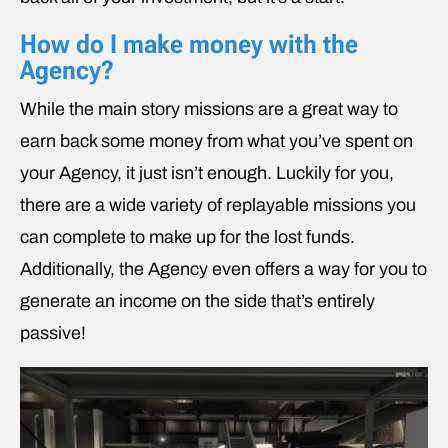
How do I make money with the
Agency?
While the main story missions are a great way to
earn back some money from what you’ve spent on
your Agency, it just isn’t enough. Luckily for you,
there are a wide variety of replayable missions you
can complete to make up for the lost funds.
Additionally, the Agency even offers a way for you to
generate an income on the side that’s entirely
passive!