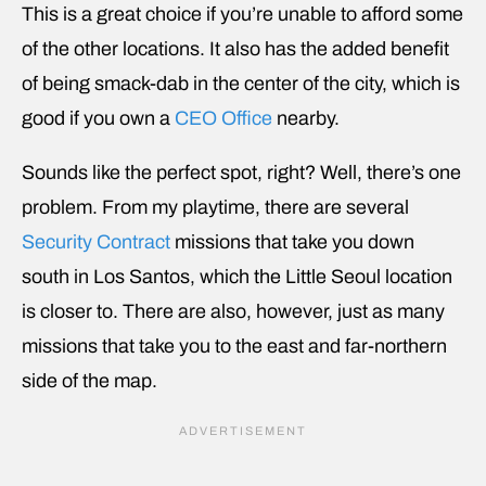
This is a great choice if you’re unable to afford some
of the other locations. It also has the added benefit
of being smack-dab in the center of the city, which is
good if you own a
CEO Office
nearby.
Sounds like the perfect spot, right? Well, there’s one
problem. From my playtime, there are several
Security Contract
missions that take you down
south in Los Santos, which the Little Seoul location
is closer to. There are also, however, just as many
missions that take you to the east and far-northern
side of the map.