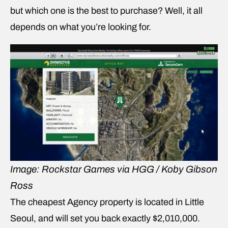
but which one is the best to purchase? Well, it all
depends on what you’re looking for.
Image: Rockstar Games via HGG / Koby Gibson
Ross
The cheapest Agency property is located in Little
Seoul, and will set you back exactly $2,010,000.