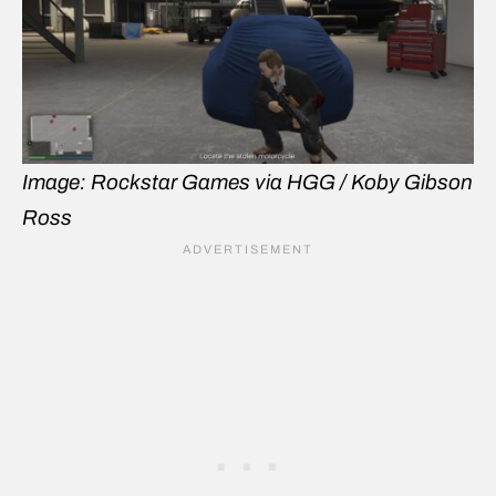
Image: Rockstar Games via HGG / Koby Gibson
Ross