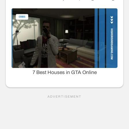
7 Best Houses in GTA Online