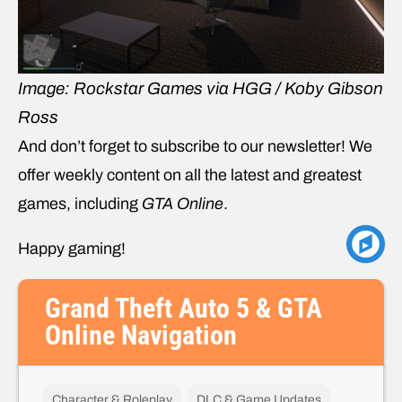
Image: Rockstar Games via HGG / Koby Gibson
Ross
And don’t forget to subscribe to our newsletter! We
offer weekly content on all the latest and greatest
games, including
GTA Online
.
Happy gaming!
Grand Theft Auto 5 & GTA
Online Navigation
Character & Roleplay
DLC & Game Updates