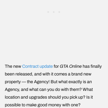
The new
Contract update
for
GTA Online
has finally
been released, and with it comes a brand new
property — the Agency! But what exactly is an
Agency, and what can you do with them? What
location and upgrades should you pick up? Is it
possible to make good money with one?