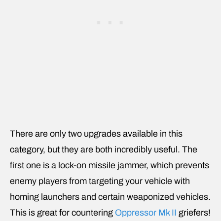
There are only two upgrades available in this
category, but they are both incredibly useful. The
first one is a lock-on missile jammer, which prevents
enemy players from targeting your vehicle with
homing launchers and certain weaponized vehicles.
This is great for countering
Oppressor Mk II
griefers!