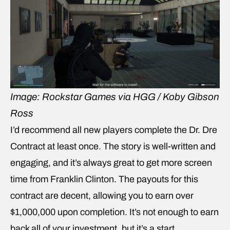
Image: Rockstar Games via HGG / Koby Gibson
Ross
I’d recommend all new players complete the Dr. Dre
Contract at least once. The story is well-written and
engaging, and it’s always great to get more screen
time from Franklin Clinton. The payouts for this
contract are decent, allowing you to earn over
$1,000,000 upon completion. It’s not enough to earn
back all of your investment, but it’s a start.