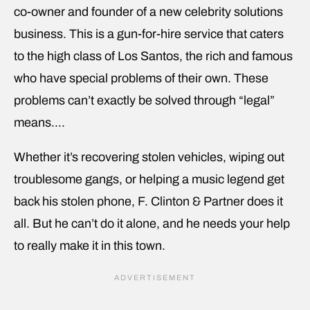
co-owner and founder of a new celebrity solutions
business. This is a gun-for-hire service that caters
to the high class of Los Santos, the rich and famous
who have special problems of their own. These
problems can’t exactly be solved through “legal”
means….
Whether it’s recovering stolen vehicles, wiping out
troublesome gangs, or helping a music legend get
back his stolen phone, F. Clinton & Partner does it
all. But he can’t do it alone, and he needs your help
to really make it in this town.