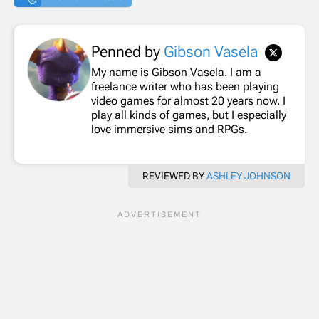
Penned by
Gibson Vasela
My name is Gibson Vasela. I am a
freelance writer who has been playing
video games for almost 20 years now. I
play all kinds of games, but I especially
love immersive sims and RPGs.
REVIEWED BY
ASHLEY JOHNSON