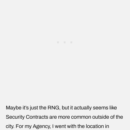
Maybe it’s just the RNG, but it actually seems like
Security Contracts are more common outside of the
city. For my Agency, I went with the location in