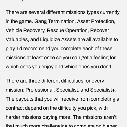
There are several different missions types currently
in the game. Gang Termination, Asset Protection,
Vehicle Recovery, Rescue Operation, Recover
Valuables, and Liquidize Assets are all available to
play. I’d recommend you complete each of these
missions at least once so you can get a feeling for
which ones you enjoy and which ones you don’t.
There are three different difficulties for every
mission: Professional, Specialist, and Specialist+.
The payouts that you will receive from completing a
contract depend on the difficulty you pick, with
harder missions paying more. The missions aren’t
that much more challenging to complete on higher