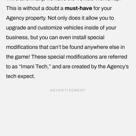
This is without a doubt a
must-have
for your
Agency property. Not only does it allow you to
upgrade and customize vehicles inside of your
business, but you can even install special
modifications that can’t be found anywhere else in
the game! These special modifications are referred
to as “Imani Tech,” and are created by the Agency’s
tech expect.