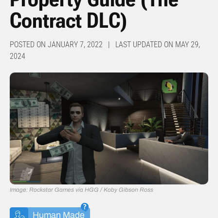
Contract DLC)
POSTED ON JANUARY 7, 2022 | LAST UPDATED ON MAY 29,
2024
Image: Rockstar Games via HGG / Koby Gibson Ross
Human Made