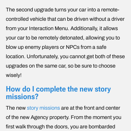
The second upgrade turns your car into a remote-
controlled vehicle that can be driven without a driver
from your Interaction Menu. Additionally, it allows
your car to be remotely detonated, allowing you to
blow up enemy players or NPCs from a safe
location. Unfortunately, you cannot get both of these
upgrades on the same car, so be sure to choose
wisely!
How do I complete the new story
missions?
The new
story missions
are at the front and center
of the new Agency property. From the moment you
first walk through the doors, you are bombarded