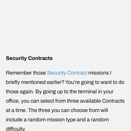
Security Contracts
Remember those
Security Contract
missions I
briefly mentioned earlier? You’re going to want to do
those again. By going up to the terminal in your
office, you can select from three available Contracts
at a time. The three you can choose from will
include a random mission type and a random
difficulty.