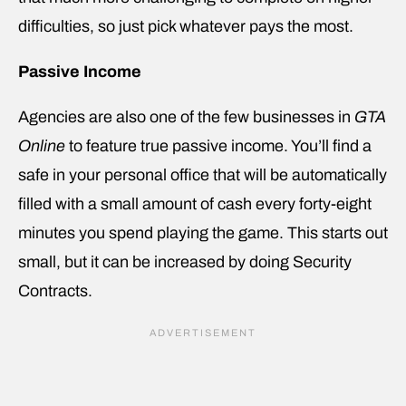
difficulties, so just pick whatever pays the most.
Passive Income
Agencies are also one of the few businesses in
GTA
Online
to feature true passive income. You’ll find a
safe in your personal office that will be automatically
filled with a small amount of cash every forty-eight
minutes you spend playing the game. This starts out
small, but it can be increased by doing Security
Contracts.