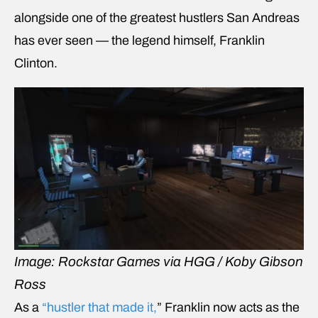
alongside one of the greatest hustlers San Andreas
has ever seen — the legend himself, Franklin
Clinton.
Image: Rockstar Games via HGG / Koby Gibson
Ross
As a
“hustler that made it,
” Franklin now acts as the