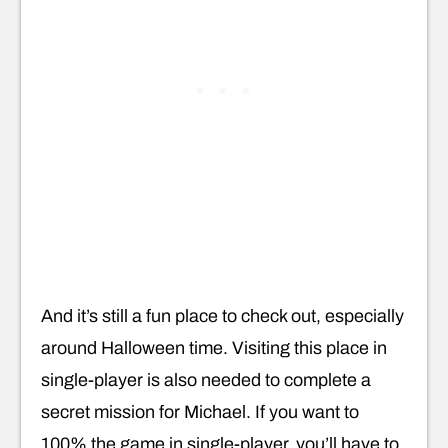
And it’s still a fun place to check out, especially
around Halloween time. Visiting this place in
single-player is also needed to complete a
secret mission for Michael. If you want to
100% the game in single-player, you’ll have to