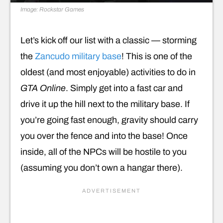
Image: Rockstar Games
Let’s kick off our list with a classic — storming
the
Zancudo military base
! This is one of the
oldest (and most enjoyable) activities to do in
GTA Online
. Simply get into a fast car and
drive it up the hill next to the military base. If
you’re going fast enough, gravity should carry
you over the fence and into the base! Once
inside, all of the NPCs will be hostile to you
(assuming you don’t own a hangar there).