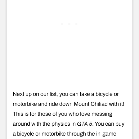
Next up on our list, you can take a bicycle or
motorbike and ride down Mount Chiliad with it!
This is for those of you who love messing
around with the physics in
GTA 5
. You can buy
a bicycle or motorbike through the in-game