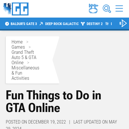
BALDUR'S GATE 3
DEEP ROCK GALACTIC
DESTINY 2
DIABLO 4
Home
>
Games
>
Grand Theft
Auto 5 & GTA
Online
>
Miscellaneous
& Fun
Activities
Fun Things to Do in
GTA Online
POSTED ON DECEMBER 19, 2022 | LAST UPDATED ON MAY
29, 2024