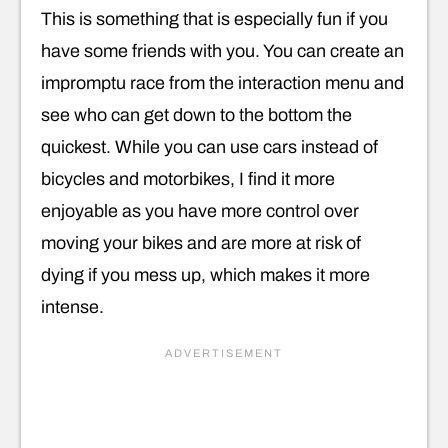
This is something that is especially fun if you
have some friends with you. You can create an
impromptu race from the interaction menu and
see who can get down to the bottom the
quickest. While you can use cars instead of
bicycles and motorbikes, I find it more
enjoyable as you have more control over
moving your bikes and are more at risk of
dying if you mess up, which makes it more
intense.