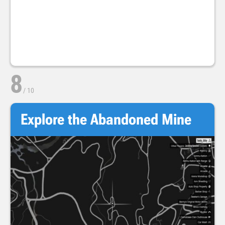
8
/
10
Explore the Abandoned Mine