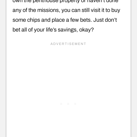
own the penthouse property or haven’t done
any of the missions, you can still visit it to buy
some chips and place a few bets. Just don’t
bet all of your life’s savings, okay?