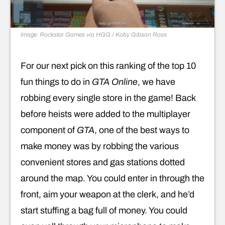
Image: Rockstar Games via HGG / Koby Gibson Ross
For our next pick on this ranking of the top 10
fun things to do in
GTA Online
, we have
robbing every single store in the game! Back
before heists were added to the multiplayer
component of
GTA
, one of the best ways to
make money was by robbing the various
convenient stores and gas stations dotted
around the map. You could enter in through the
front, aim your weapon at the clerk, and he’d
start stuffing a bag full of money. You could