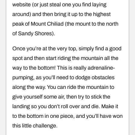
website (or just steal one you find laying
around) and then bring it up to the highest
peak of Mount Chiliad (the mount to the north
of Sandy Shores).
Once you’re at the very top, simply find a good
spot and then start riding the mountain all the
way to the bottom! This is really adrenaline-
pumping, as you’ll need to dodge obstacles
along the way. You can ride the mountain to
give yourself some air, then try to stick the
landing so you don’t roll over and die. Make it
to the bottom in one piece, and you’ll have won
this little challenge.