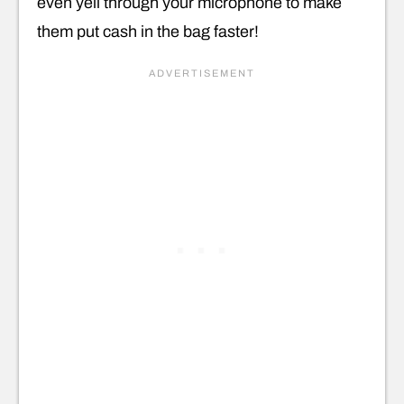
even yell through your microphone to make
them put cash in the bag faster!