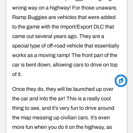
wrong way on a highway! For those unaware,
Ramp Buggies are vehicles that were added
to the game with the Import/Export DLC that
came out several years ago. They are a
special type of off-road vehicle that essentially
works as a moving ramp! The front part of the
car is bent down, allowing cars to drive on top
of it.
Once they do, they will be launched up over
the car and into the air! This is a really cool
thing to see, and it’s very fun to drive around
the map messing up civilian cars. It’s even
more fun when you do it on the highway, as