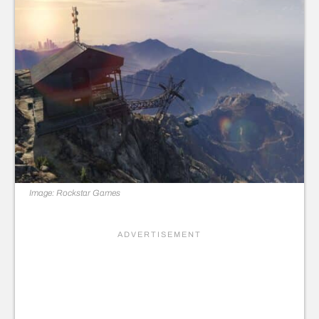
Image: Rockstar Games