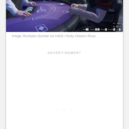
Image: Rockstar Games via HGG / Koby Gibson Ross