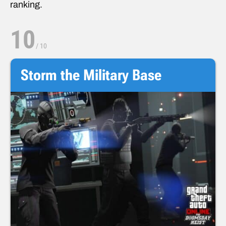
ranking.
10
/
10
Storm the Military Base