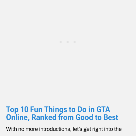
Top 10 Fun Things to Do in GTA
Online, Ranked from Good to Best
With no more introductions, let’s get right into the