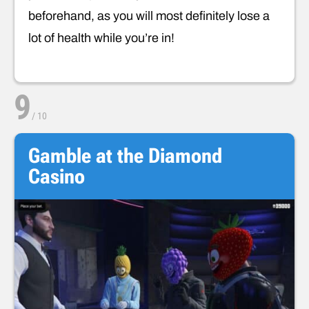
beforehand, as you will most definitely lose a
lot of health while you’re in!
9
/
10
Gamble at the Diamond
Casino