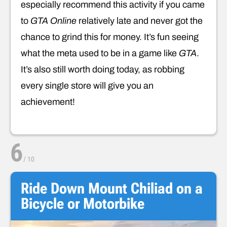
especially recommend this activity if you came
to
GTA Online
relatively late and never got the
chance to grind this for money. It’s fun seeing
what the meta used to be in a game like
GTA
.
It’s also still worth doing today, as robbing
every single store will give you an
achievement!
6
/
10
Ride Down Mount Chiliad on a
Bicycle or Motorbike