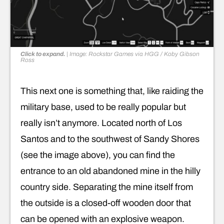
Click to expand.
|
Image: Rockstar Games via HGG / Koby Gibson
Ross
This next one is something that, like raiding the
military base, used to be really popular but
really isn’t anymore. Located north of Los
Santos and to the southwest of Sandy Shores
(see the image above), you can find the
entrance to an old abandoned mine in the hilly
country side. Separating the mine itself from
the outside is a closed-off wooden door that
can be opened with an explosive weapon.