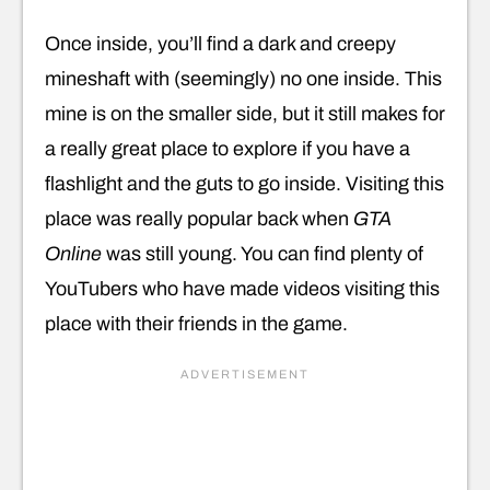
Once inside, you’ll find a dark and creepy
mineshaft with (seemingly) no one inside. This
mine is on the smaller side, but it still makes for
a really great place to explore if you have a
flashlight and the guts to go inside. Visiting this
place was really popular back when
GTA
Online
was still young. You can find plenty of
YouTubers who have made videos visiting this
place with their friends in the game.