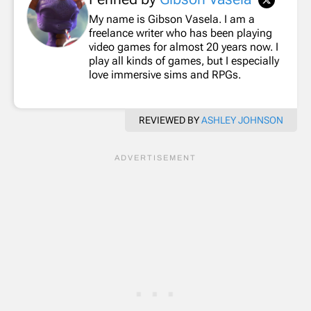
My name is Gibson Vasela. I am a
freelance writer who has been playing
video games for almost 20 years now. I
play all kinds of games, but I especially
love immersive sims and RPGs.
REVIEWED BY
ASHLEY JOHNSON