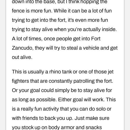
down into the base, but I think hopping the
fence is more fun. While it can be a lot of fun
trying to get into the fort, it’s even more fun
trying to stay alive when you’re actually inside.
A lot of times, once people get into Fort
Zancudo, they will try to steal a vehicle and get
out alive.
This is usually a rhino tank or one of those jet
fighters that are constantly patrolling the fort.
Or your goal could simply be to stay alive for
as long as possible. Either goal will work. This
is a really fun activity that you can do solo or
with friends to back you up. Just make sure
you stock up on body armor and snacks