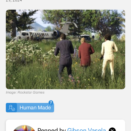
Image: Rockstar Games
Human Made
Penned by
Gibson Vasela