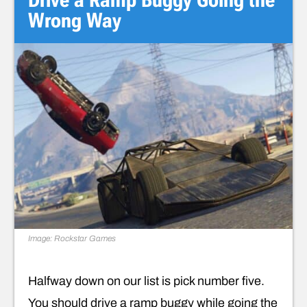
Wrong Way
Image: Rockstar Games
Halfway down on our list is pick number five.
You should drive a ramp buggy while going the