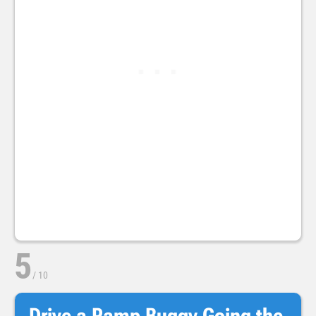
5
/
10
Drive a Ramp Buggy Going the