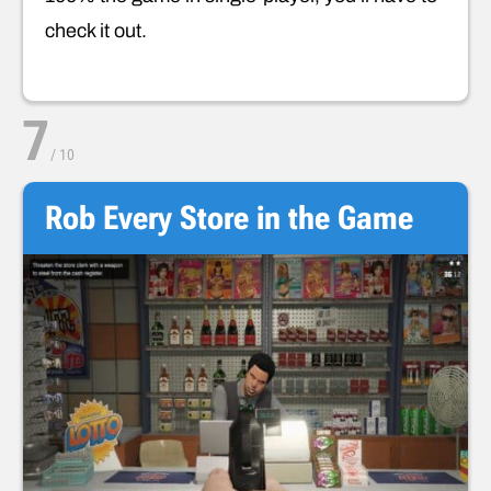
check it out.
7
/
10
Rob Every Store in the Game