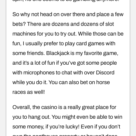
So why not head on over there and place a few
bets? There are dozens and dozens of slot
machines for you to try out. While those can be
fun, I usually prefer to play card games with
some friends. Blackjack is my favorite game,
and it’s a lot of fun if you’ve got some people
with microphones to chat with over Discord
while you do it. You can also bet on horse
races as well!
Overall, the casino is a really great place for
you to hang out. You might even be able to win
some money, if you’re lucky! Even if you don’t