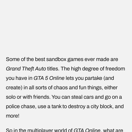
Some of the best sandbox games ever made are
Grand Theft Auto
titles. The high degree of freedom
you have in
GTA 5 Online
lets you partake (and
create) in all sorts of chaos and fun things, either
solo or with friends. You can steal cars and go on a
police chase, use a tank to destroy a city block, and
more!
So in the multiplayer world of
GTA Online
, what are