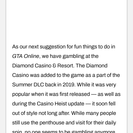
As our next suggestion for fun things to do in
GTA Online
, we have gambling at the
Diamond Casino & Resort. The Diamond
Casino was added to the game as a part of the
Summer DLC back in 2019. While it was very
popular when it was first released — as well as
during the Casino Heist update — it soon fell
out of style not long after. While many people
still use the penthouse and visit for their daily
spin, no one seems to be gambling anymore.