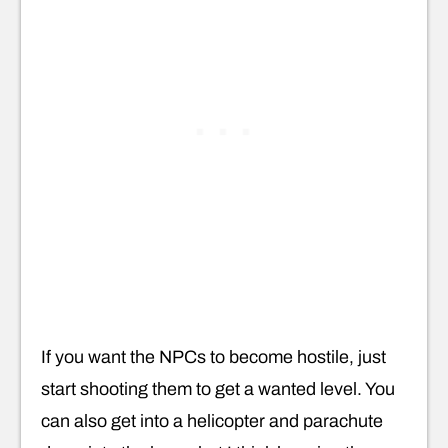
If you want the NPCs to become hostile, just
start shooting them to get a wanted level. You
can also get into a helicopter and parachute