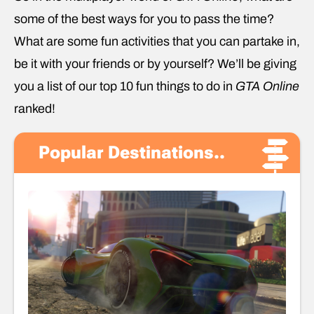
some of the best ways for you to pass the time?
What are some fun activities that you can partake in,
be it with your friends or by yourself? We’ll be giving
you a list of our top 10 fun things to do in
GTA Online
ranked!
Popular Destinations..