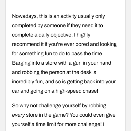
Nowadays, this is an activity usually only
completed by someone if they need it to
complete a daily objective. I highly
recommend it if you’re ever bored and looking
for something fun to do to pass the time.
Barging into a store with a gun in your hand
and robbing the person at the desk is
incredibly fun, and so is getting back into your
car and going on a high-speed chase!
So why not challenge yourself by robbing
every
store in the game? You could even give
yourself a time limit for more challenge! I