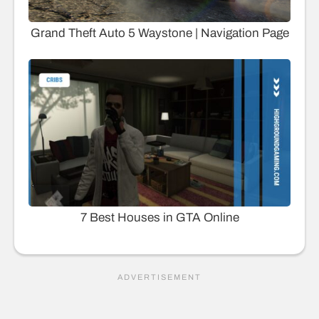
Grand Theft Auto 5 Waystone | Navigation Page
7 Best Houses in GTA Online