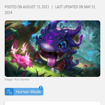
POSTED ON AUGUST 13, 2021 | LAST UPDATED ON MAY 31,
2024
Image: Riot Games
Human Made