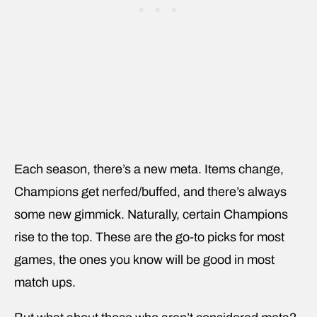
Each season, there’s a new meta. Items change,
Champions get nerfed/buffed, and there’s always
some new gimmick. Naturally, certain Champions
rise to the top. These are the go-to picks for most
games, the ones you know will be good in most
match ups.