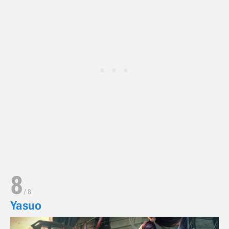
8
/
8
Yasuo