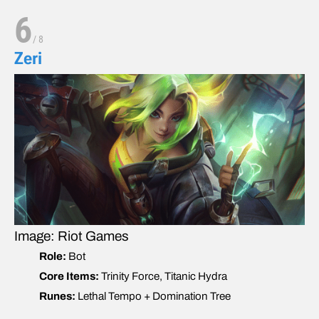
6
/
8
Zeri
Image: Riot Games
Role:
Bot
Core Items:
Trinity Force, Titanic Hydra
Runes:
Lethal Tempo + Domination Tree