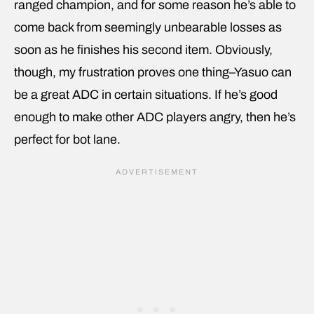
ranged champion, and for some reason he’s able to
come back from seemingly unbearable losses as
soon as he finishes his second item. Obviously,
though, my frustration proves one thing–Yasuo can
be a great ADC in certain situations. If he’s good
enough to make other ADC players angry, then he’s
perfect for bot lane.