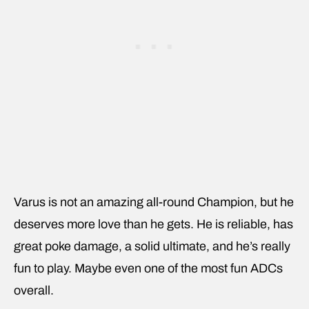
Varus is not an amazing all-round Champion, but he
deserves more love than he gets. He is reliable, has
great poke damage, a solid ultimate, and he’s really
fun to play. Maybe even one of the most fun ADCs
overall.