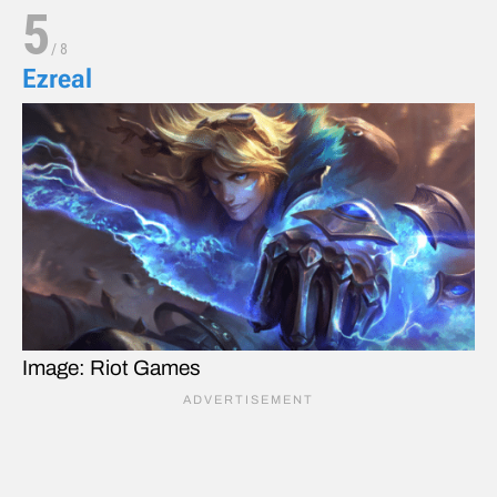
5
/
8
Ezreal
Image: Riot Games