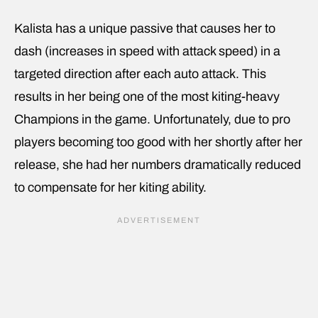
Kalista has a unique passive that causes her to
dash (increases in speed with attack speed) in a
targeted direction after each auto attack. This
results in her being one of the most kiting-heavy
Champions in the game. Unfortunately, due to pro
players becoming too good with her shortly after her
release, she had her numbers dramatically reduced
to compensate for her kiting ability.