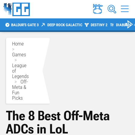
BALDUR'S GATE 3
DEEP ROCK GALACTIC
DESTINY 2
DIABLO 4
Home
>
Games
>
League
of
Legends
>
Off-
Meta &
Fun
Picks
The 8 Best Off-Meta
ADCs in LoL