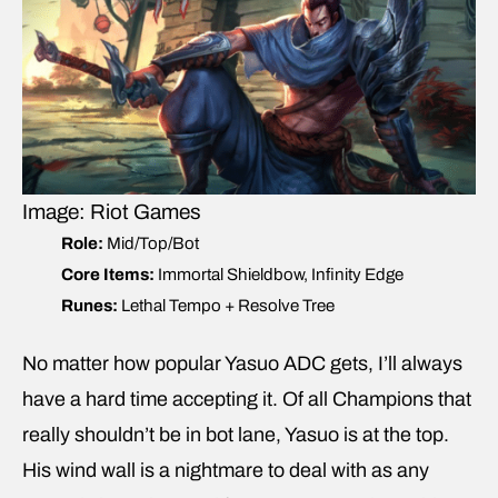
Image: Riot Games
Role:
Mid/Top/Bot
Core Items:
Immortal Shieldbow, Infinity Edge
Runes:
Lethal Tempo + Resolve Tree
No matter how popular Yasuo ADC gets, I’ll always
have a hard time accepting it. Of all Champions that
really shouldn’t be in bot lane, Yasuo is at the top.
His wind wall is a nightmare to deal with as any