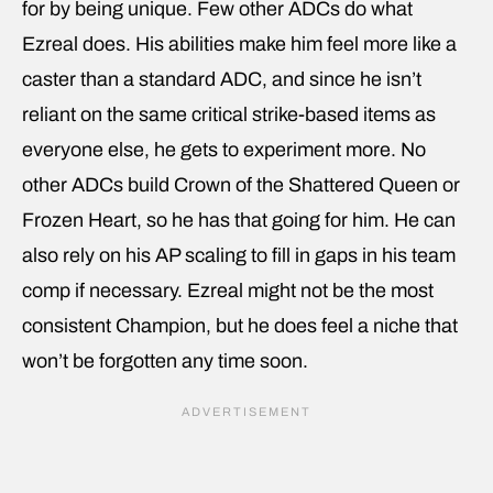
for by being unique. Few other ADCs do what
Ezreal does. His abilities make him feel more like a
caster than a standard ADC, and since he isn’t
reliant on the same critical strike-based items as
everyone else, he gets to experiment more. No
other ADCs build Crown of the Shattered Queen or
Frozen Heart, so he has that going for him. He can
also rely on his AP scaling to fill in gaps in his team
comp if necessary. Ezreal might not be the most
consistent Champion, but he does feel a niche that
won’t be forgotten any time soon.