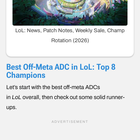
LoL: News, Patch Notes, Weekly Sale, Champ
Rotation (2026)
Best Off-Meta ADC in LoL: Top 8
Champions
Let’s start with the best off-meta ADCs
in
LoL
overall, then check out some solid runner-
ups.