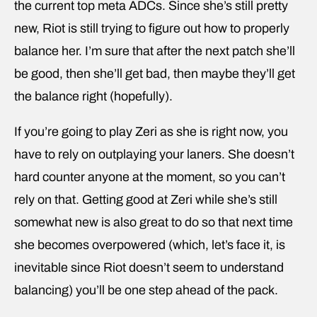
the current top meta ADCs. Since she’s still pretty
new, Riot is still trying to figure out how to properly
balance her. I’m sure that after the next patch she’ll
be good, then she’ll get bad, then maybe they’ll get
the balance right (hopefully).
If you’re going to play Zeri as she is right now, you
have to rely on outplaying your laners. She doesn’t
hard counter anyone at the moment, so you can’t
rely on that. Getting good at Zeri while she’s still
somewhat new is also great to do so that next time
she becomes overpowered (which, let’s face it, is
inevitable since Riot doesn’t seem to understand
balancing) you’ll be one step ahead of the pack.