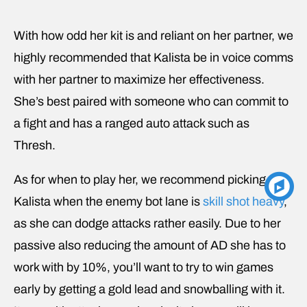
With how odd her kit is and reliant on her partner, we
highly recommended that Kalista be in voice comms
with her partner to maximize her effectiveness.
She’s best paired with someone who can commit to
a fight and has a ranged auto attack such as
Thresh.
As for when to play her, we recommend picking
Kalista when the enemy bot lane is
skill shot heavy
,
as she can dodge attacks rather easily. Due to her
passive also reducing the amount of AD she has to
work with by 10%, you’ll want to try to win games
early by getting a gold lead and snowballing with it.