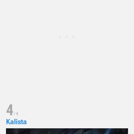
4
/
8
Kalista