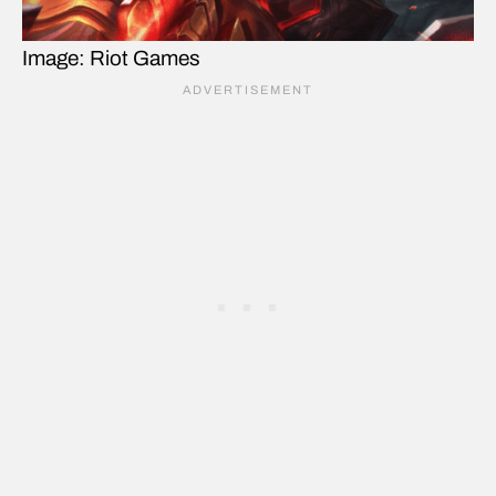
Image: Riot Games