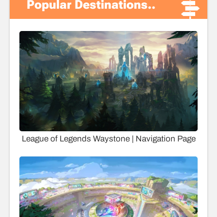
Popular Destinations..
League of Legends Waystone | Navigation Page