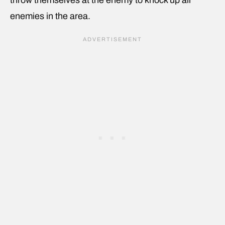
enemies in the area.