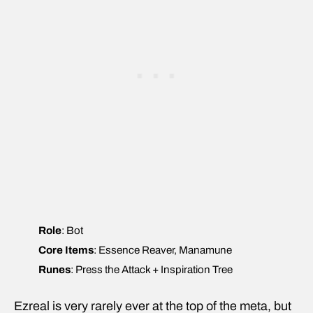
Role
: Bot
Core Items
: Essence Reaver, Manamune
Runes
: Press the Attack + Inspiration Tree
Ezreal is very rarely ever at the top of the meta, but