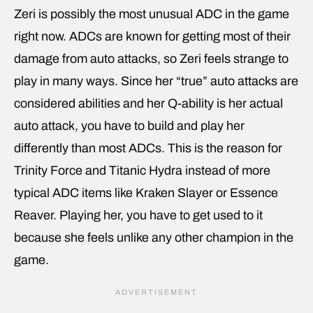
Zeri is possibly the most unusual ADC in the game
right now. ADCs are known for getting most of their
damage from auto attacks, so Zeri feels strange to
play in many ways. Since her “true” auto attacks are
considered abilities and her Q-ability is her actual
auto attack, you have to build and play her
differently than most ADCs. This is the reason for
Trinity Force and Titanic Hydra instead of more
typical ADC items like Kraken Slayer or Essence
Reaver. Playing her, you have to get used to it
because she feels unlike any other champion in the
game.