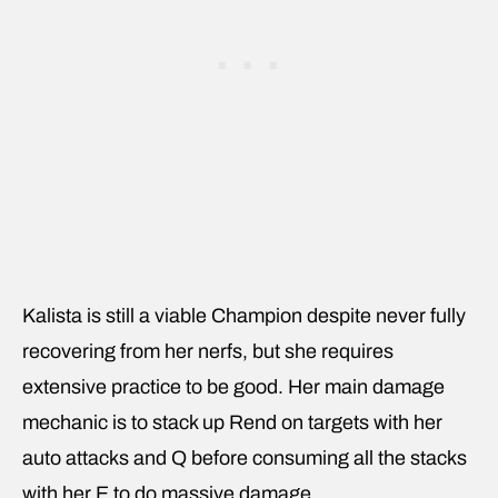
Kalista is still a viable Champion despite never fully
recovering from her nerfs, but she requires
extensive practice to be good. Her main damage
mechanic is to stack up Rend on targets with her
auto attacks and Q before consuming all the stacks
with her E to do massive damage.