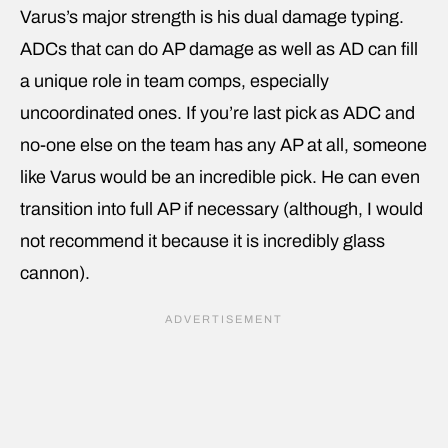
Varus’s major strength is his dual damage typing.
ADCs that can do AP damage as well as AD can fill
a unique role in team comps, especially
uncoordinated ones. If you’re last pick as ADC and
no-one else on the team has any AP at all, someone
like Varus would be an incredible pick. He can even
transition into full AP if necessary (although, I would
not recommend it because it is incredibly glass
cannon).