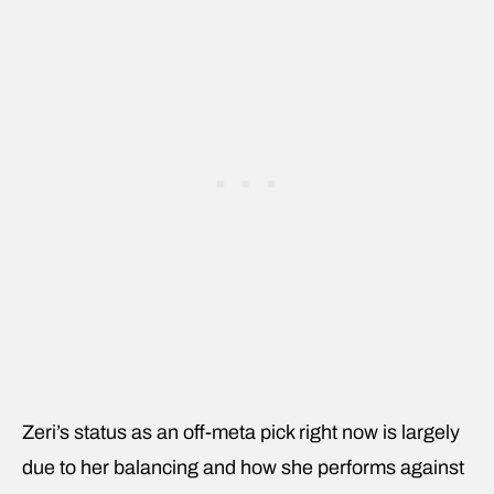
Zeri’s status as an off-meta pick right now is largely
due to her balancing and how she performs against