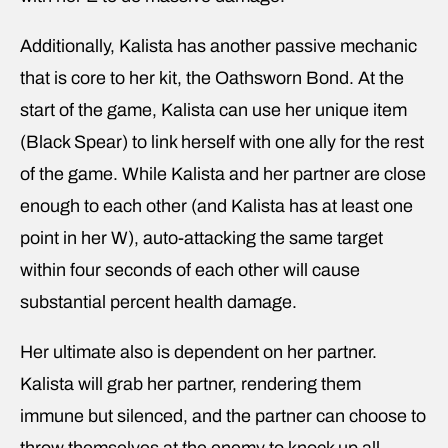
Additionally, Kalista has another passive mechanic
that is core to her kit, the Oathsworn Bond. At the
start of the game, Kalista can use her unique item
(Black Spear) to link herself with one ally for the rest
of the game. While Kalista and her partner are close
enough to each other (and Kalista has at least one
point in her W), auto-attacking the same target
within four seconds of each other will cause
substantial percent health damage.
Her ultimate also is dependent on her partner.
Kalista will grab her partner, rendering them
immune but silenced, and the partner can choose to
throw themselves at the enemy to knock up all