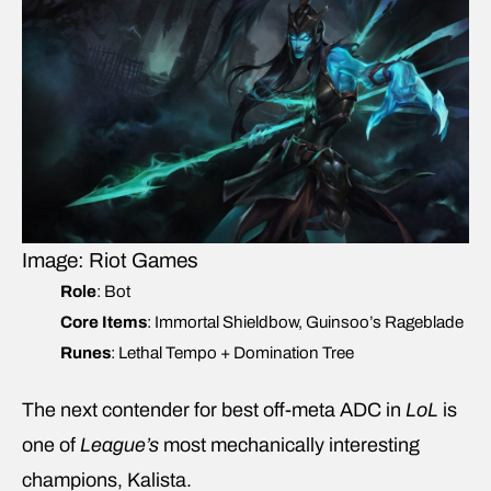
Image: Riot Games
Role
: Bot
Core Items
: Immortal Shieldbow, Guinsoo’s Rageblade
Runes
: Lethal Tempo + Domination Tree
The next contender for best off-meta ADC in
LoL
is
one of
League’s
most mechanically interesting
champions, Kalista.