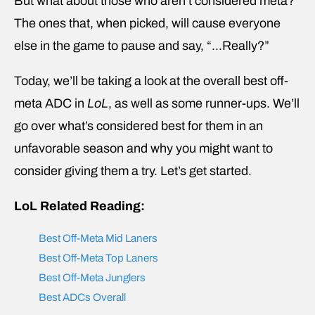
But what about those who aren’t considered meta?
The ones that, when picked, will cause everyone
else in the game to pause and say, “…Really?”
Today, we’ll be taking a look at the overall best off-
meta ADC in
LoL
, as well as some runner-ups. We’ll
go over what’s considered best for them in an
unfavorable season and why you might want to
consider giving them a try. Let’s get started.
LoL Related Reading:
Best Off-Meta Mid Laners
Best Off-Meta Top Laners
Best Off-Meta Junglers
Best ADCs Overall