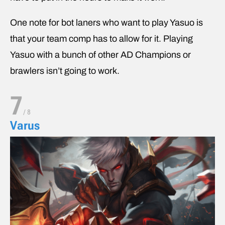
One note for bot laners who want to play Yasuo is
that your team comp has to allow for it. Playing
Yasuo with a bunch of other AD Champions or
brawlers isn’t going to work.
7
/
8
Varus