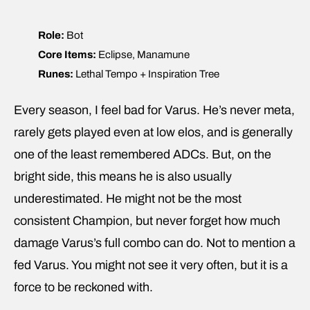
Role:
Bot
Core Items:
Eclipse, Manamune
Runes:
Lethal Tempo + Inspiration Tree
Every season, I feel bad for Varus. He’s never meta,
rarely gets played even at low elos, and is generally
one of the least remembered ADCs. But, on the
bright side, this means he is also usually
underestimated. He might not be the most
consistent Champion, but never forget how much
damage Varus’s full combo can do. Not to mention a
fed Varus. You might not see it very often, but it is a
force to be reckoned with.