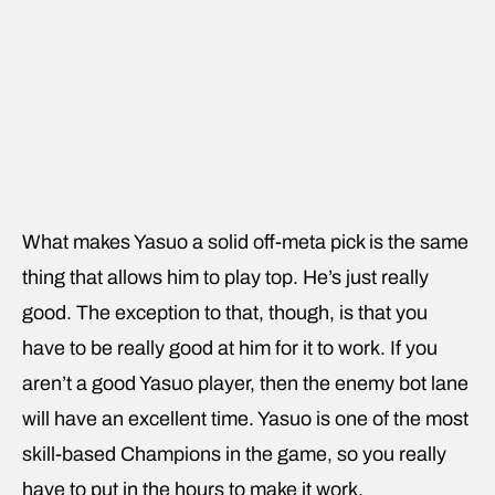
What makes Yasuo a solid off-meta pick is the same
thing that allows him to play top. He’s just really
good. The exception to that, though, is that you
have to be really good at him for it to work. If you
aren’t a good Yasuo player, then the enemy bot lane
will have an excellent time. Yasuo is one of the most
skill-based Champions in the game, so you really
have to put in the hours to make it work.