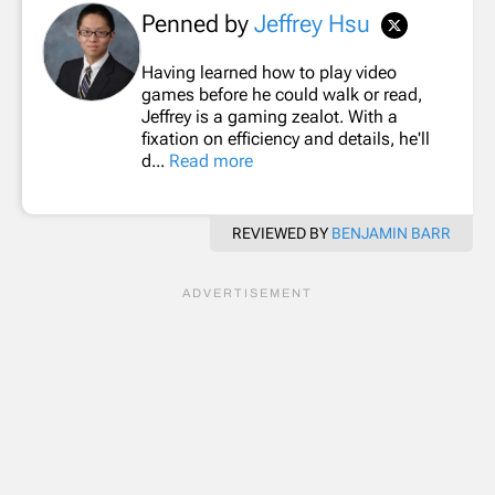
Penned by
Jeffrey Hsu
Having learned how to play video
games before he could walk or read,
Jeffrey is a gaming zealot. With a
fixation on efficiency and details, he'll
d...
Read more
REVIEWED BY
BENJAMIN BARR