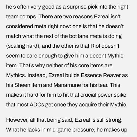
he’s often very good as a surprise pick into the right
team comps. There are two reasons Ezreal isn’t
considered meta right now: one is that he doesn’t
match what the rest of the bot lane meta is doing
(scaling hard), and the other is that Riot doesn’t
seem to care enough to give him a decent Mythic
item. That’s why neither of his core items are
Mythics. Instead, Ezreal builds Essence Reaver as
his Sheen item and Manamune for his tear. This
makes it hard for him to hit that crucial power spike
that most ADCs get once they acquire their Mythic.
However, all that being said, Ezreal is still strong.
What he lacks in mid-game pressure, he makes up