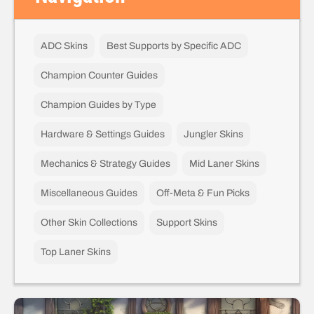
ADC Skins
Best Supports by Specific ADC
Champion Counter Guides
Champion Guides by Type
Hardware & Settings Guides
Jungler Skins
Mechanics & Strategy Guides
Mid Laner Skins
Miscellaneous Guides
Off-Meta & Fun Picks
Other Skin Collections
Support Skins
Top Laner Skins