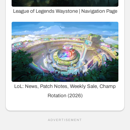
League of Legends Waystone | Navigation Page
LoL: News, Patch Notes, Weekly Sale, Champ
Rotation (2026)