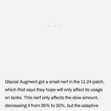
Glacial Augment got a small nerf in the 11.24 patch,
which Riot says they hope will only affect its usage
on tanks. This nerf only affects the slow amount,
decreasing it from 35% to 30%, but the adaptive