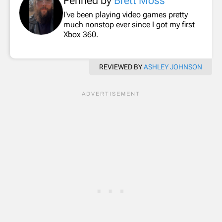
Penned by
Brett Moss
I've been playing video games pretty
much nonstop ever since I got my first
Xbox 360.
REVIEWED BY
ASHLEY JOHNSON