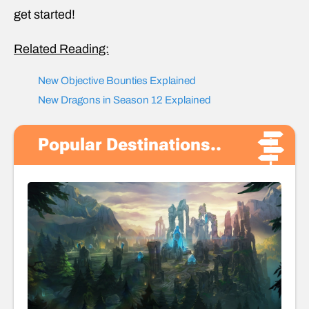
get started!
Related Reading:
New Objective Bounties Explained
New Dragons in Season 12 Explained
Popular Destinations..