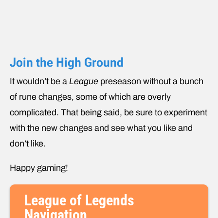
Join the High Ground
It wouldn’t be a
League
preseason without a bunch
of rune changes, some of which are overly
complicated. That being said, be sure to experiment
with the new changes and see what you like and
don’t like.
Happy gaming!
League of Legends
Navigation