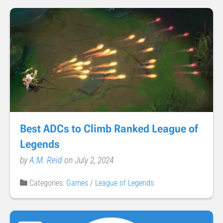
Best ADCs to Climb Ranked League of
Legends
by
A.M. Reid
on July 2, 2024
Categories:
Games
/
League of Legends