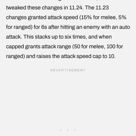
tweaked these changes in 11.24. The 11.23
changes granted attack speed (15% for melee, 5%
for ranged) for 6s after hitting an enemy with an auto
attack. This stacks up to six times, and when
capped grants attack range (50 for melee, 100 for
ranged) and raises the attack speed cap to 10.