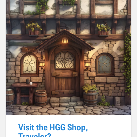
Visit the HGG Shop,
Traveler?