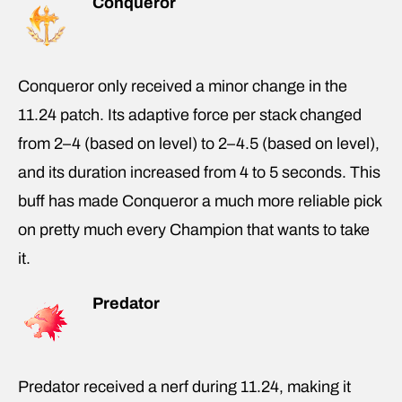
Conqueror
Conqueror only received a minor change in the
11.24 patch. Its adaptive force per stack changed
from 2–4 (based on level) to 2–4.5 (based on level),
and its duration increased from 4 to 5 seconds. This
buff has made Conqueror a much more reliable pick
on pretty much every Champion that wants to take
it.
Predator
Predator received a nerf during 11.24, making it