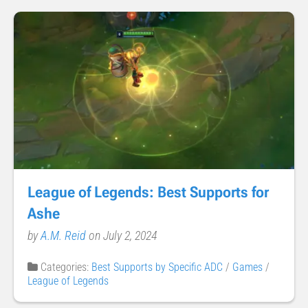
League of Legends: Best Supports for
Ashe
by
A.M. Reid
on July 2, 2024
Categories:
Best Supports by Specific ADC
/
Games
/
League of Legends