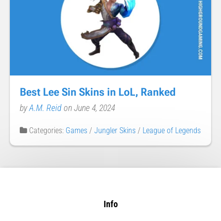
Best Lee Sin Skins in LoL, Ranked
by
A.M. Reid
on June 4, 2024
Categories:
Games
/
Jungler Skins
/
League of Legends
Info