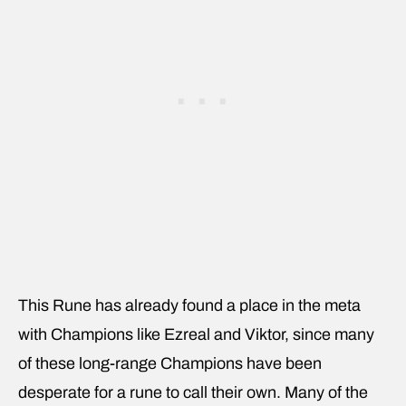
This Rune has already found a place in the meta
with Champions like Ezreal and Viktor, since many
of these long-range Champions have been
desperate for a rune to call their own. Many of the