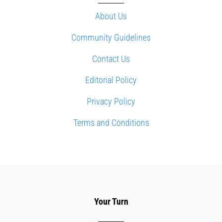
About Us
Community Guidelines
Contact Us
Editorial Policy
Privacy Policy
Terms and Conditions
Your Turn