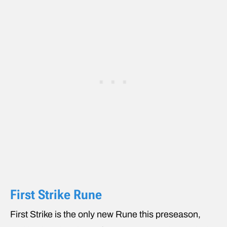
First Strike Rune
First Strike is the only new Rune this preseason,