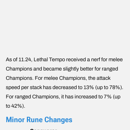
As of 11.24, Lethal Tempo received a nerf for melee
Champions and became slightly better for ranged
Champions. For melee Champions, the attack
speed per stack has decreased to 13% (up to 78%).
For ranged Champions, it has increased to 7% (up
to 42%).
Minor Rune Changes