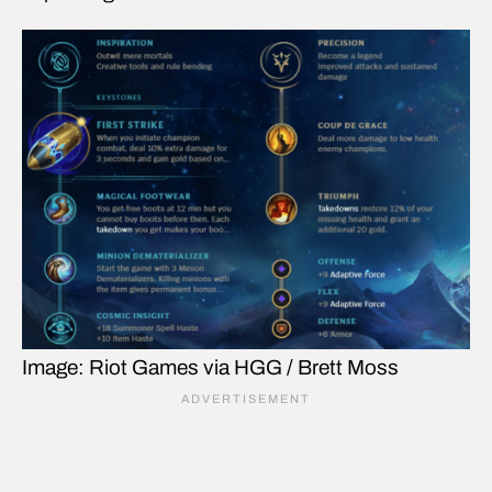
Image: Riot Games via HGG / Brett Moss