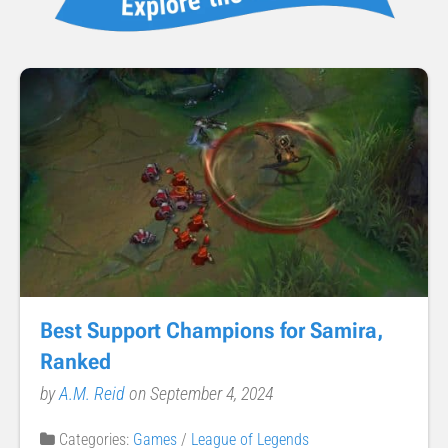
Best Support Champions for Samira,
Ranked
by
A.M. Reid
on September 4, 2024
Categories:
Games
/
League of Legends