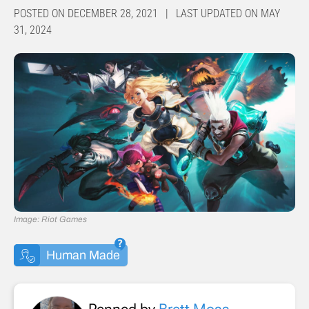
POSTED ON DECEMBER 28, 2021 | LAST UPDATED ON MAY
31, 2024
Image: Riot Games
Human Made