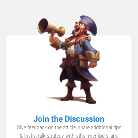
Join the Discussion
Give feedback on the article, share additional tips
& tricks, talk strategy with other members, and