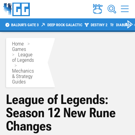
BALDUR'S GATE 3
DEEP ROCK GALACTIC
DESTINY 2
DIABLO 4
Home
>
Games
>
League
of Legends
>
Mechanics
& Strategy
Guides
League of Legends:
Season 12 New Rune
Changes