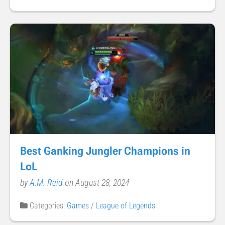
Best Ganking Jungler Champions in
LoL
by
A.M. Reid
on August 28, 2024
Categories:
Games
/
League of Legends