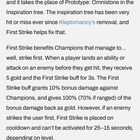
and it takes the place of Prototype: Omnistone in the
Inspiration tree. The inspiration tree has been very
hit or miss ever since
Kleptomancy’s
removal, and
First Strike helps fix that.
First Strike benefits Champions that manage to…
well, strike first. When a player lands an ability or
attack on an enemy before they get hit, they receive
5 gold and the First Strike buff for 3s. The First
Strike buff grants 10% bonus damage against
Champions, and gives 100% (70% if ranged) of the
bonus damage back as gold. However, if an enemy
strikes the user first, First Strike is placed on
cooldown and can’t be activated for 25–15 seconds,
depending on level.