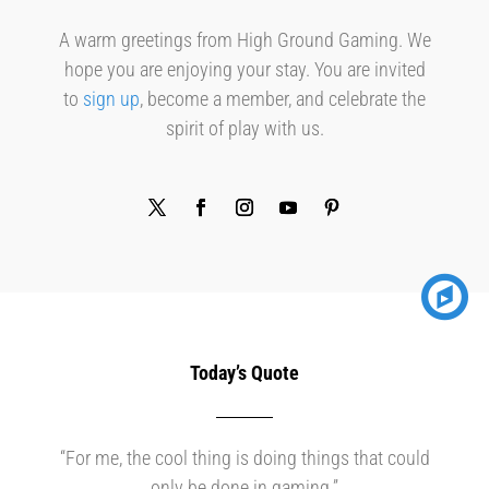
A warm greetings from High Ground Gaming. We
hope you are enjoying your stay. You are invited
to
sign up
, become a member, and celebrate the
spirit of play with us.
Today’s Quote
“For me, the cool thing is doing things that could
only be done in gaming.”