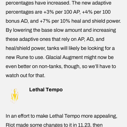
percentages have increased. The new adaptive
percentages are +3% per 100 AP, +4% per 100
bonus AD, and +7% per 10% heal and shield power.
By lowering the base slow amount and increasing
these adaptive ones that rely on AP, AD, and
heal/shield power, tanks will likely be looking for a
new Rune to use. Glacial Augment might now be
even better on non-tanks, though, so we’ll have to
watch out for that.
Lethal Tempo
In an effort to make Lethal Tempo more appealing,
Riot made some changes to it in 11.23, then