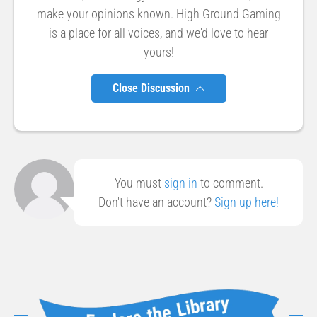
make your opinions known. High Ground Gaming
is a place for all voices, and we'd love to hear
yours!
Close Discussion
You must
sign in
to comment.
Don't have an account?
Sign up here!