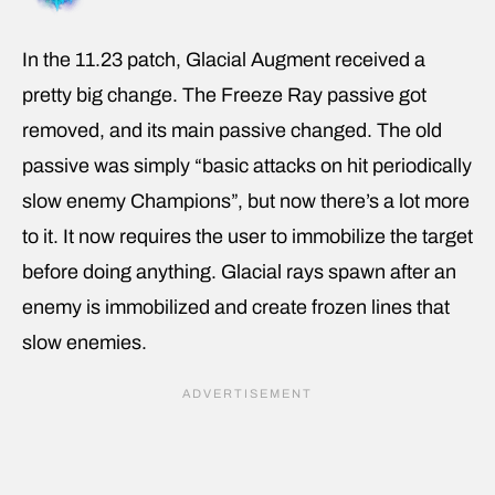
In the 11.23 patch, Glacial Augment received a
pretty big change. The Freeze Ray passive got
removed, and its main passive changed. The old
passive was simply “basic attacks on hit periodically
slow enemy Champions”, but now there’s a lot more
to it. It now requires the user to immobilize the target
before doing anything. Glacial rays spawn after an
enemy is immobilized and create frozen lines that
slow enemies.