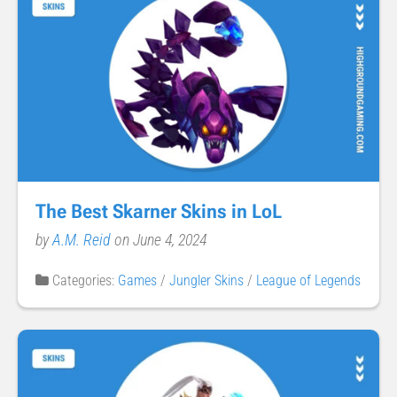
The Best Skarner Skins in LoL
by
A.M. Reid
on June 4, 2024
Categories:
Games
/
Jungler Skins
/
League of Legends