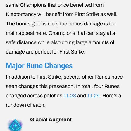
same Champions that once benefited from
Kleptomancy will benefit from First Strike as well.
The bonus gold is nice, the bonus damage is the
main appeal here. Champions that can stay at a
safe distance while also doing large amounts of
damage are perfect for First Strike.
Major Rune Changes
In addition to First Strike, several other Runes have
seen changes this preseason. In total, four Runes
changed across patches
11.23
and
11.24
. Here’s a
rundown of each.
Glacial Augment