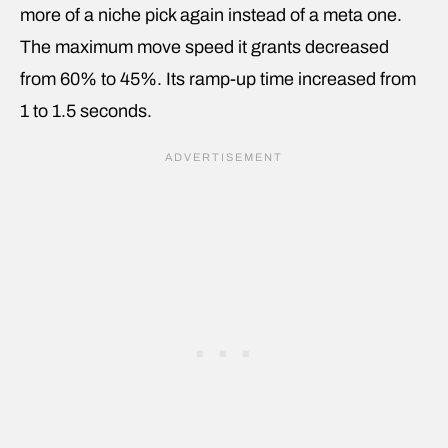
more of a niche pick again instead of a meta one.
The maximum move speed it grants decreased
from 60% to 45%. Its ramp-up time increased from
1 to 1.5 seconds.