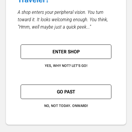
A shop enters your peripheral vision. You turn
toward it. It looks welcoming enough. You think,
"Hmm, well maybe just a quick peek..."
ENTER SHOP
YES, WHY NOT? LET'S GO!
GO PAST
NO, NOT TODAY. ONWARD!