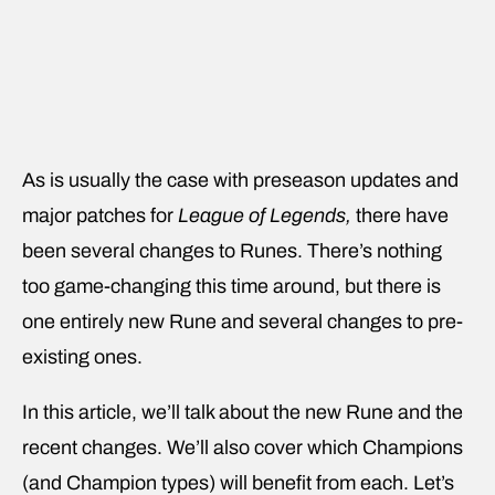
As is usually the case with preseason updates and
major patches for
League of Legends,
there have
been several changes to Runes. There’s nothing
too game-changing this time around, but there is
one entirely new Rune and several changes to pre-
existing ones.
In this article, we’ll talk about
the new Rune and the
recent changes. We’ll also cover which Champions
(and Champion types) will benefit from each. Let’s