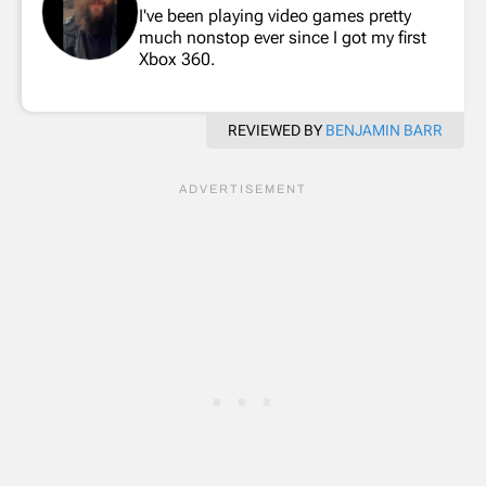
I've been playing video games pretty
much nonstop ever since I got my first
Xbox 360.
REVIEWED BY
BENJAMIN BARR