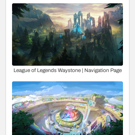
League of Legends Waystone | Navigation Page