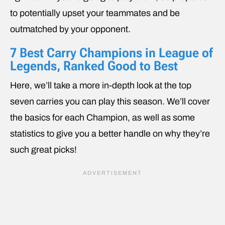
to potentially upset your teammates and be
outmatched by your opponent.
7 Best Carry Champions in League of
Legends, Ranked Good to Best
Here, we’ll take a more in-depth look at the top
seven carries you can play this season. We’ll cover
the basics for each Champion, as well as some
statistics to give you a better handle on why they’re
such great picks!