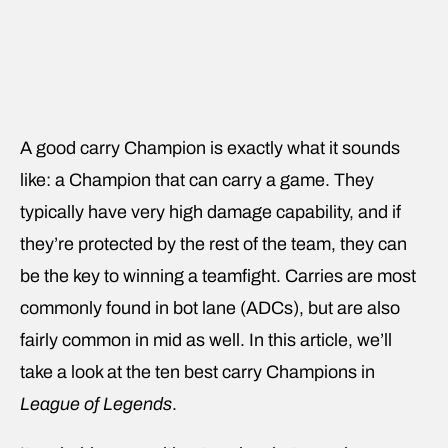
A good carry Champion is exactly what it sounds
like: a Champion that can carry a game. They
typically have very high damage capability, and if
they’re protected by the rest of the team, they can
be the key to winning a teamfight. Carries are most
commonly found in bot lane (ADCs), but are also
fairly common in mid as well. In this article, we’ll
take a look at the ten best carry Champions in
League of Legends
.