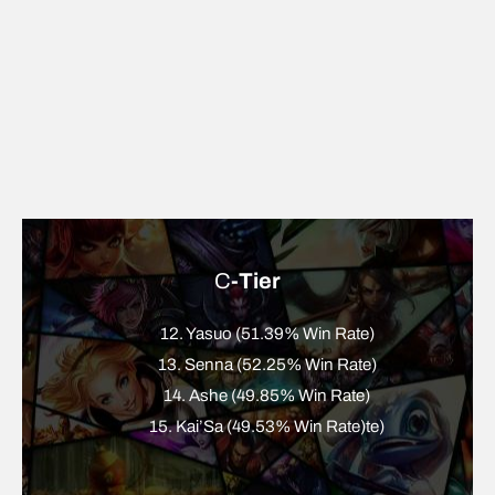
C
-Tier
12. Yasuo (51.39% Win Rate)
13. Senna (52.25% Win Rate)
14. Ashe (49.85% Win Rate)
15. Kai’Sa (49.53% Win Rate)te)