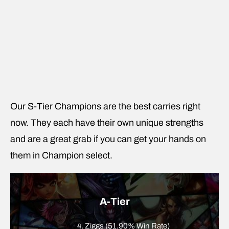
Our S-Tier Champions are the best carries right
now. They each have their own unique strengths
and are a great grab if you can get your hands on
them in Champion select.
A-Tier
4. Ziggs (51.90% Win Rate)