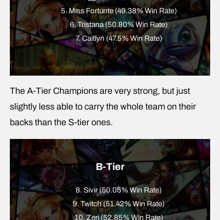
5. Miss Fortunte (49.38% Win Rate)
6. Tristana (50.80% Win Rate)
7. Caitlyn (47.5% Win Rate)
The A-Tier Champions are very strong, but just
slightly less able to carry the whole team on their
backs than the S-tier ones.
B-Tier
8. Sivir (50.05% Win Rate)
9. Twitch (51.42% Win Rate)
10. Zeri (52.85% Win Rate)