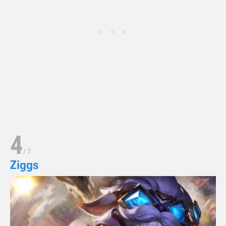
4
/
7
Ziggs