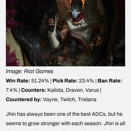
Image: Riot Games
Win Rate:
51.24% |
Pick Rate:
23.4% |
Ban Rate:
7.4% |
Counters:
Kalista, Draven, Varus |
Countered by:
Vayne, Twitch, Tristana
Jhin has always been one of the best ADCs, but he
seems to grow stronger with each season. Jhin is all