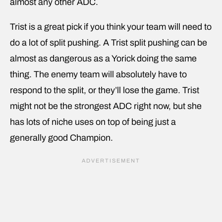
almost any other ADC.
Trist is a great pick if you think your team will need to
do a lot of split pushing. A Trist split pushing can be
almost as dangerous as a Yorick doing the same
thing. The enemy team will absolutely have to
respond to the split, or they’ll lose the game. Trist
might not be the strongest ADC right now, but she
has lots of niche uses on top of being just a
generally good Champion.