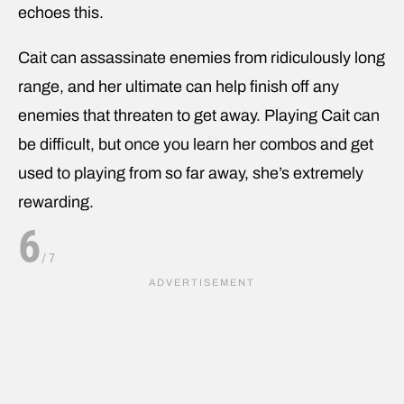
echoes this.
Cait can assassinate enemies from ridiculously long
range, and her ultimate can help finish off any
enemies that threaten to get away. Playing Cait can
be difficult, but once you learn her combos and get
used to playing from so far away, she’s extremely
rewarding.
6
/
7