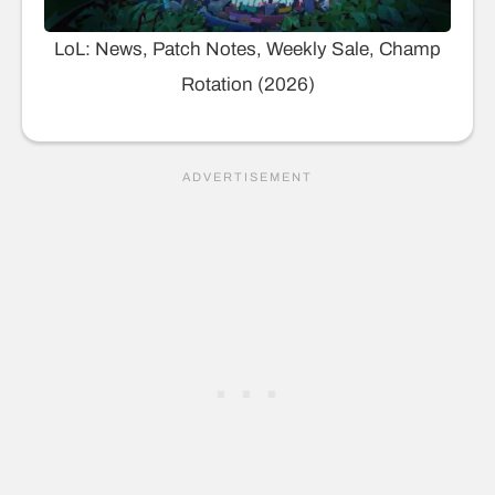
LoL: News, Patch Notes, Weekly Sale, Champ
Rotation (2026)