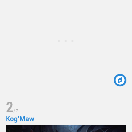
2
/
7
Kog’Maw