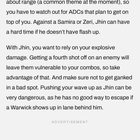
about range (a common theme at the moment), so
you have to watch out for ADCs that plan to get on
top of you. Against a Samira or Zeri, Jhin can have
a hard time if he doesn’t have flash up.
With Jhin, you want to rely on your explosive
damage. Getting a fourth shot off on an enemy will
leave them vulnerable to your combos, so take
advantage of that. And make sure not to get ganked
in a bad spot. Pushing your wave up as Jhin can be
very dangerous, as he has no good way to escape if
a Warwick shows up in lane behind him.