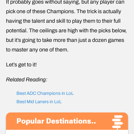
It probably goes without saying, but any player can
pick one of these Champions. The trick is actually
having the talent and skill to play them to their full
potential. The ceilings are high with the picks below,
but it’s going to take more than just a dozen games
to master any one of them.
Let’s get to it!
Related Reading:
Best ADC Champions in LoL
Best Mid Laners in LoL
Popular Destinations..