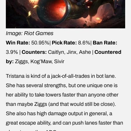
Image: Riot Games
Win Rate:
50.95%|
Pick Rate:
8.6%|
Ban Rate:
3.9% |
Counters:
Caitlyn, Jinx, Ashe |
Countered
by:
Ziggs, Kog’Maw, Sivir
Tristana is kind of a jack-of-all-trades in bot lane.
She has several strengths, but one unique one is
her ability to take towers faster than anyone other
than maybe Ziggs (and that would still be close).
She also has high damage output in general, a
great escape ability, and can push lanes faster than