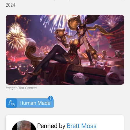
2024
Image: Riot Games
Human Made
Penned by
Brett Moss