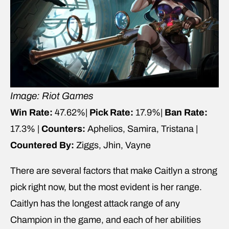
Image: Riot Games
Win Rate:
47.62%|
Pick Rate:
17.9%|
Ban Rate:
17.3% |
Counters:
Aphelios, Samira, Tristana |
Countered By:
Ziggs, Jhin, Vayne
There are several factors that make Caitlyn a strong
pick right now, but the most evident is her range.
Caitlyn has the longest attack range of any
Champion in the game, and each of her abilities