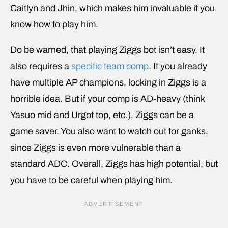
Caitlyn and Jhin, which makes him invaluable if you
know how to play him.
Do be warned, that playing Ziggs bot isn’t easy. It
also requires a
specific team comp
. If you already
have multiple AP champions, locking in Ziggs is a
horrible idea. But if your comp is AD-heavy (think
Yasuo mid and Urgot top, etc.), Ziggs can be a
game saver. You also want to watch out for ganks,
since Ziggs is even more vulnerable than a
standard ADC. Overall, Ziggs has high potential, but
you have to be careful when playing him.