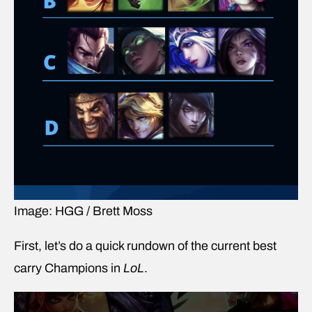
Image: HGG / Brett Moss
First, let’s do a quick rundown of the current best
carry Champions in
LoL
.