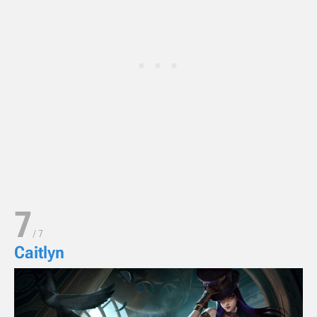
7
/
7
Caitlyn