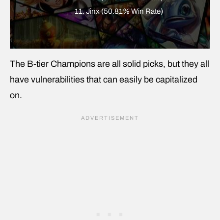
11. Jinx (50.81% Win Rate)
The B-tier Champions are all solid picks, but they all
have vulnerabilities that can easily be capitalized
on.