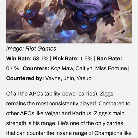
Image: Riot Games
Win Rate:
53.1% |
Pick Rate:
1.5% |
Ban Rate:
0.4% |
Counters:
Kog’Maw, Caitlyn, Miss Fortune |
Countered by:
Vayne, Jhin, Yasuo
Of all the APCs (ability-power carries), Ziggs
remains the most consistently played. Compared to
other APCs like Veigar and Karthus, Ziggs’s main
strength is his range. He’s one of the only carries
that can counter the insane range of Champions like