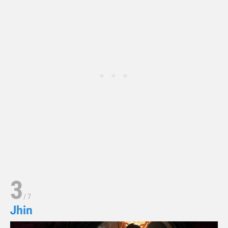
3
/
7
Jhin