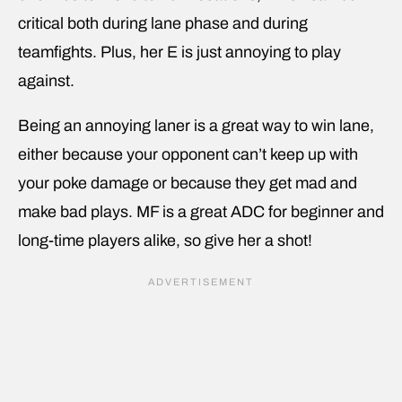
critical both during lane phase and during
teamfights. Plus, her E is just annoying to play
against.
Being an annoying laner is a great way to win lane,
either because your opponent can’t keep up with
your poke damage or because they get mad and
make bad plays. MF is a great ADC for beginner and
long-time players alike, so give her a shot!