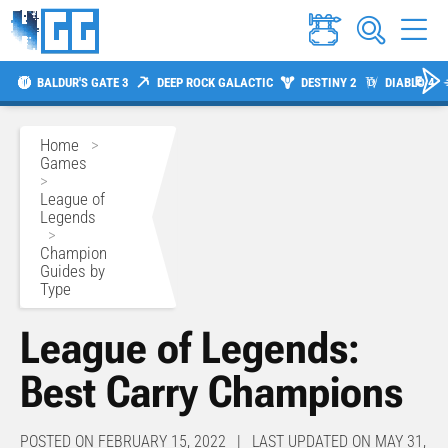
BALDUR'S GATE 3
DEEP ROCK GALACTIC
DESTINY 2
DIABLO 4
Home
>
Games
>
League of
Legends
>
Champion
Guides by
Type
League of Legends:
Best Carry Champions
POSTED ON FEBRUARY 15, 2022 | LAST UPDATED ON MAY 31,