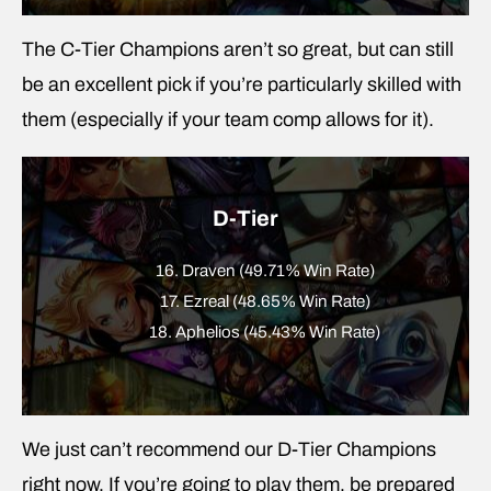
The C-Tier Champions aren’t so great, but can still
be an excellent pick if you’re particularly skilled with
them (especially if your team comp allows for it).
D-Tier
16. Draven (49.71% Win Rate)
17. Ezreal (48.65% Win Rate)
18. Aphelios (45.43% Win Rate)
We just can’t recommend our D-Tier Champions
right now. If you’re going to play them, be prepared