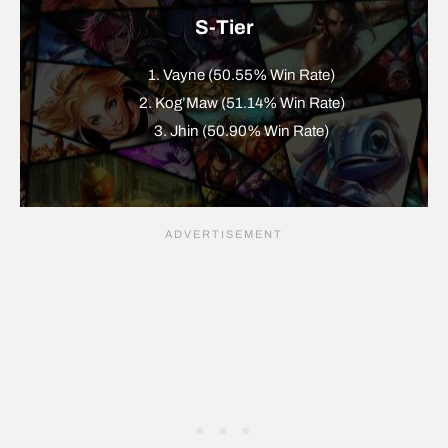
S-Tier
1. Vayne (50.55% Win Rate)
2. Kog’Maw (51.14% Win Rate)
3. Jhin (50.90% Win Rate)