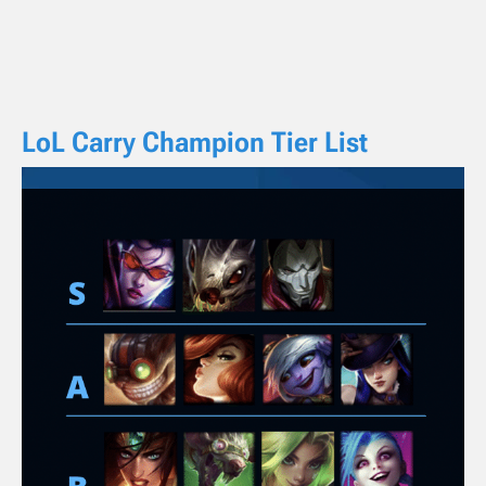
LoL Carry Champion Tier List