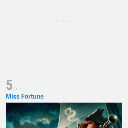
5
/
7
Miss Fortune