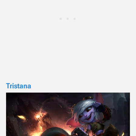
Tristana