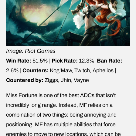
Image: Riot Games
Win Rate:
51.5% |
Pick Rate:
12.3%|
Ban Rate:
2.6% |
Counters:
Kog’Maw, Twitch, Aphelios |
Countered by:
Ziggs, Jhin, Vayne
Miss Fortune is one of the best ADCs that isn’t
incredibly long range. Instead, MF relies on a
combination of two things: being annoying and
positioning. MF has multiple abilities that force
enemies to move to new locations, which can be