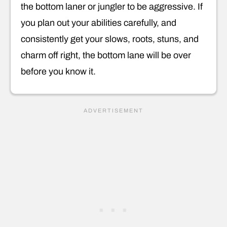
the bottom laner or jungler to be aggressive. If
you plan out your abilities carefully, and
consistently get your slows, roots, stuns, and
charm off right, the bottom lane will be over
before you know it.