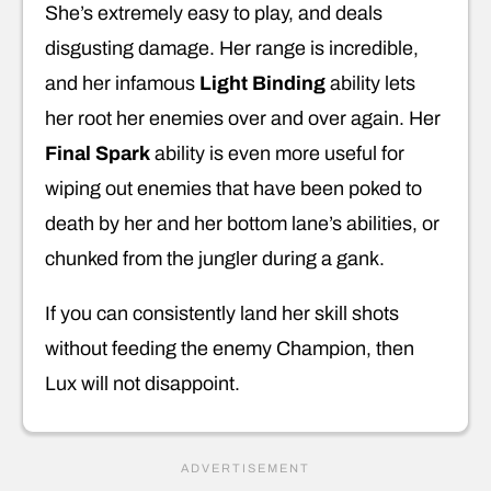
She’s extremely easy to play, and deals
disgusting damage. Her range is incredible,
and her infamous
Light Binding
ability lets
her root her enemies over and over again. Her
Final Spark
ability is even more useful for
wiping out enemies that have been poked to
death by her and her bottom lane’s abilities, or
chunked from the jungler during a gank.
If you can consistently land her skill shots
without feeding the enemy Champion, then
Lux will not disappoint.