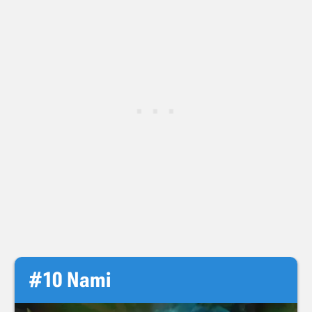
#10 Nami