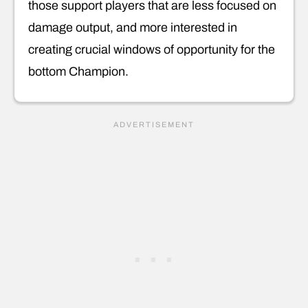
those support players that are less focused on
damage output, and more interested in
creating crucial windows of opportunity for the
bottom Champion.