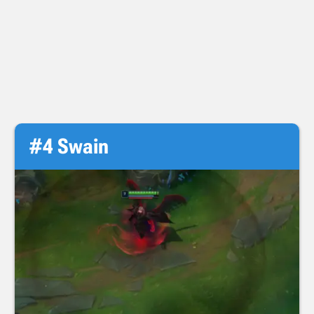
#4 Swain