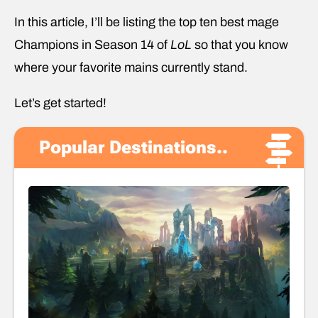
In this article, I’ll be listing the top ten best mage
Champions in Season 14 of
LoL
so that you know
where your favorite mains currently stand.
Let’s get started!
Popular Destinations..