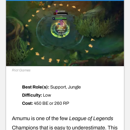
Riot Games
Best Role(s):
Support, Jungle
Difficulty:
Low
Cost:
450 BE or 260 RP
Amumu is one of the few
League of Legends
Champions that is easy to underestimate. This