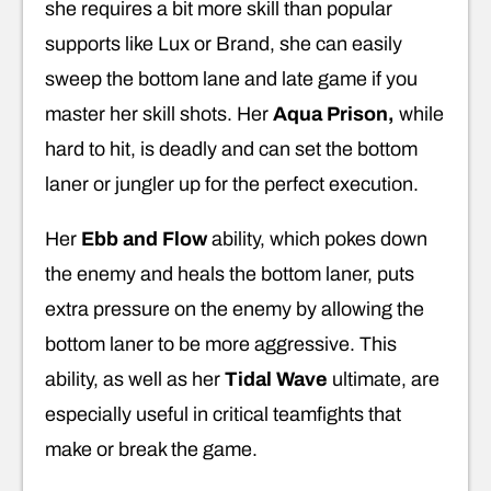
she requires a bit more skill than popular
supports like Lux or Brand, she can easily
sweep the bottom lane and late game if you
master her skill shots. Her
Aqua Prison,
while
hard to hit, is deadly and can set the bottom
laner or jungler up for the perfect execution.
Her
Ebb and Flow
ability, which pokes down
the enemy and heals the bottom laner, puts
extra pressure on the enemy by allowing the
bottom laner to be more aggressive. This
ability, as well as her
Tidal Wave
ultimate, are
especially useful in critical teamfights that
make or break the game.