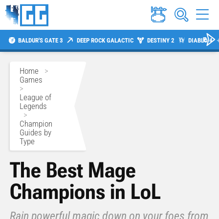
BALDUR'S GATE 3
DEEP ROCK GALACTIC
DESTINY 2
DIABLO 4
Home
>
Games
>
League of
Legends
>
Champion
Guides by
Type
The Best Mage
Champions in LoL
Rain powerful magic down on your foes from