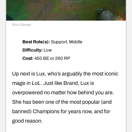
Riot Games
Best Role(s):
Support, Middle
Difficulty:
Low
Cost:
450 BE or 260 RP
Up next is Lux, who’s arguably the most iconic
mage in
LoL
. Just like Brand, Lux is
overpowered no matter how behind you are.
She has been one of the most popular (and
banned) Champions for years now, and for
good reason.