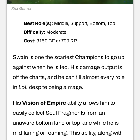
Riot Games
Best Role(s):
Middle, Support, Bottom, Top
Difficulty:
Moderate
Cost:
3150 BE or 790 RP
Swain is one the scariest Champions to go up
against when he is fed. His damage output is
off the charts, and he can fill almost every role
in
LoL
despite being a mage.
His
Vision of Empire
ability allows him to
easily collect Soul Fragments from an
unaware bottom lane or top lane while he is
mid-laning or roaming. This ability, along with