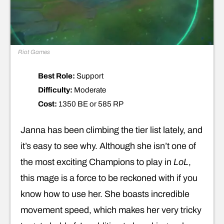
Riot Games
Best Role:
Support
Difficulty:
Moderate
Cost:
1350 BE or 585 RP
Janna has been climbing the tier list lately, and
it’s easy to see why. Although she isn’t one of
the most exciting Champions to play in
LoL
,
this mage is a force to be reckoned with if you
know how to use her. She boasts incredible
movement speed, which makes her very tricky