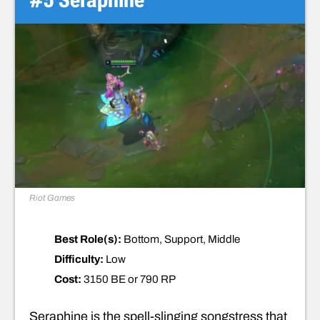
Riot Games
Best Role(s):
Bottom, Support, Middle
Difficulty:
Low
Cost:
3150 BE or 790 RP
Seraphine is the spell-slinging songstress that