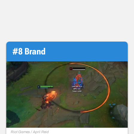
#8 Brand
Riot Games / April Reid