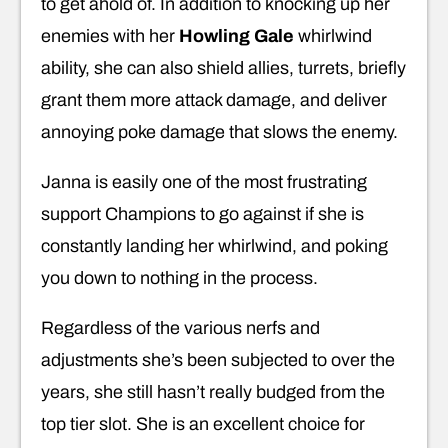
to get ahold of. In addition to knocking up her
enemies with her
Howling Gale
whirlwind
ability, she can also shield allies, turrets, briefly
grant them more attack damage, and deliver
annoying poke damage that slows the enemy.
Janna is easily one of the most frustrating
support Champions to go against if she is
constantly landing her whirlwind, and poking
you down to nothing in the process.
Regardless of the various nerfs and
adjustments she’s been subjected to over the
years, she still hasn’t really budged from the
top tier slot. She is an excellent choice for