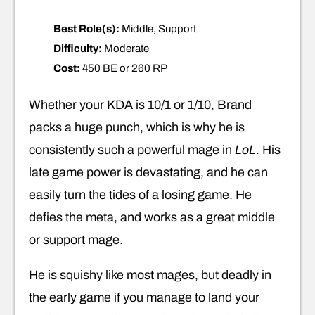
Best Role(s):
Middle, Support
Difficulty:
Moderate
Cost:
450 BE or 260 RP
Whether your KDA is 10/1 or 1/10, Brand
packs a huge punch, which is why he is
consistently such a powerful mage in
LoL
. His
late game power is devastating, and he can
easily turn the tides of a losing game. He
defies the meta, and works as a great middle
or support mage.
He is squishy like most mages, but deadly in
the early game if you manage to land your