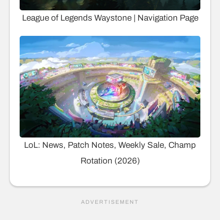
League of Legends Waystone | Navigation Page
LoL: News, Patch Notes, Weekly Sale, Champ
Rotation (2026)