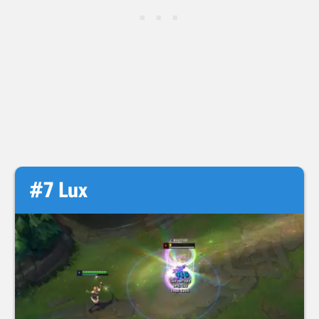
#7 Lux