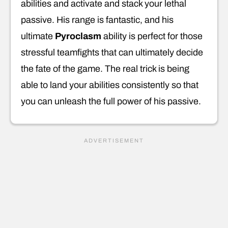
abilities and activate and stack your lethal
passive. His range is fantastic, and his
ultimate
Pyroclasm
ability is perfect for those
stressful teamfights that can ultimately decide
the fate of the game. The real trick is being
able to land your abilities consistently so that
you can unleash the full power of his passive.