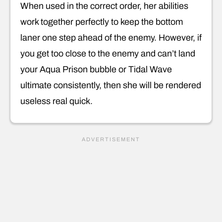
When used in the correct order, her abilities
work together perfectly to keep the bottom
laner one step ahead of the enemy. However, if
you get too close to the enemy and can’t land
your Aqua Prison bubble or Tidal Wave
ultimate consistently, then she will be rendered
useless real quick.