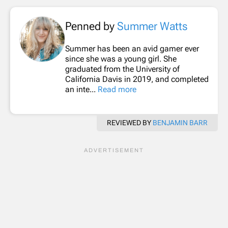
Penned by
Summer Watts
Summer has been an avid gamer ever
since she was a young girl. She
graduated from the University of
California Davis in 2019, and completed
an inte...
Read more
REVIEWED BY
BENJAMIN BARR