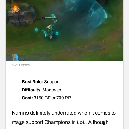
Riot Games
Best Role:
Support
Difficulty:
Moderate
Cost:
3150 BE or 790 RP
Nami is definitely underrated when it comes to
mage support Champions in
LoL
. Although