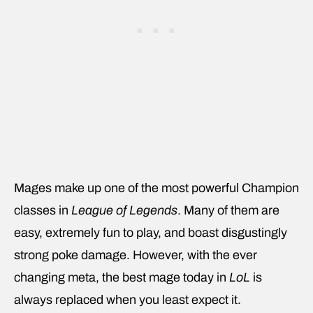
Mages make up one of the most powerful Champion
classes in
League of Legends
. Many of them are
easy, extremely fun to play, and boast disgustingly
strong poke damage. However, with the ever
changing meta, the best mage today in
LoL
is
always replaced when you least expect it.