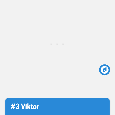
#3 Viktor