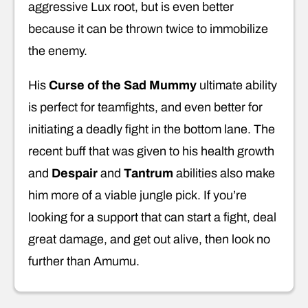
aggressive Lux root, but is even better
because it can be thrown twice to immobilize
the enemy.
His
Curse of the Sad Mummy
ultimate ability
is perfect for teamfights, and even better for
initiating a deadly fight in the bottom lane. The
recent buff that was given to his health growth
and
Despair
and
Tantrum
abilities also make
him more of a viable jungle pick. If you’re
looking for a support that can start a fight, deal
great damage, and get out alive, then look no
further than Amumu.