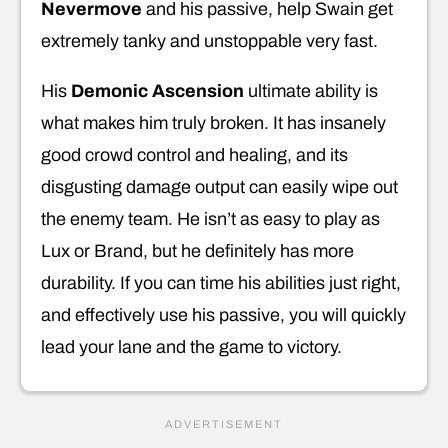
Nevermove
and his passive, help Swain get
extremely tanky and unstoppable very fast.
His
Demonic Ascension
ultimate ability is
what makes him truly broken. It has insanely
good crowd control and healing, and its
disgusting damage output can easily wipe out
the enemy team. He isn’t as easy to play as
Lux or Brand, but he definitely has more
durability. If you can time his abilities just right,
and effectively use his passive, you will quickly
lead your lane and the game to victory.