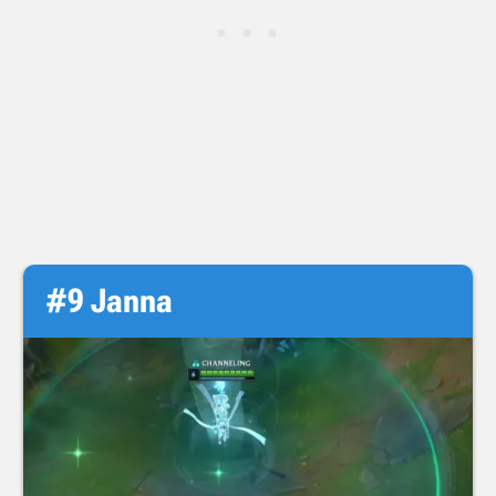
#9 Janna