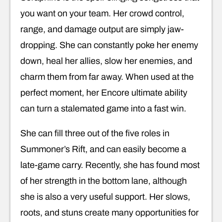
you want on your team. Her crowd control,
range, and damage output are simply jaw-
dropping. She can constantly poke her enemy
down, heal her allies, slow her enemies, and
charm them from far away. When used at the
perfect moment, her Encore ultimate ability
can turn a stalemated game into a fast win.
She can fill three out of the five roles in
Summoner’s Rift, and can easily become a
late-game carry. Recently, she has found most
of her strength in the bottom lane, although
she is also a very useful support. Her slows,
roots, and stuns create many opportunities for