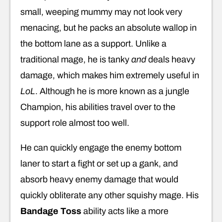
small, weeping mummy may not look very
menacing, but he packs an absolute wallop in
the bottom lane as a support. Unlike a
traditional mage, he is tanky
and
deals heavy
damage, which makes him extremely useful in
LoL
. Although he is more known as a jungle
Champion, his abilities travel over to the
support role almost too well.
He can quickly engage the enemy bottom
laner to start a fight or set up a gank, and
absorb heavy enemy damage that would
quickly obliterate any other squishy mage. His
Bandage Toss
ability acts like a more