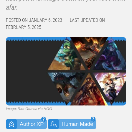
afar.
POSTED ON JANUARY 6, 2023 | LAST UPDATED ON
FEBRUARY 5, 2025
Image: Riot Games via HGG
Author XP
Human Made