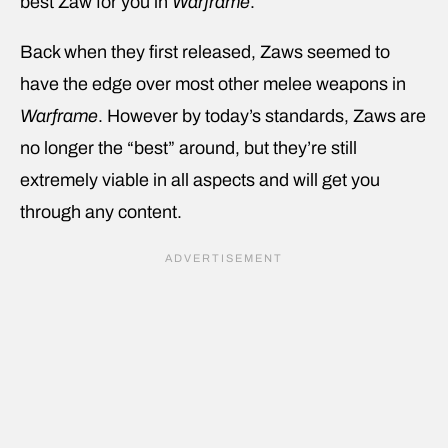
best Zaw for you in
Warframe
.
Back when they first released, Zaws seemed to
have the edge over most other melee weapons in
Warframe
. However by today’s standards, Zaws are
no longer the “best” around, but they’re still
extremely viable in all aspects and will get you
through any content.