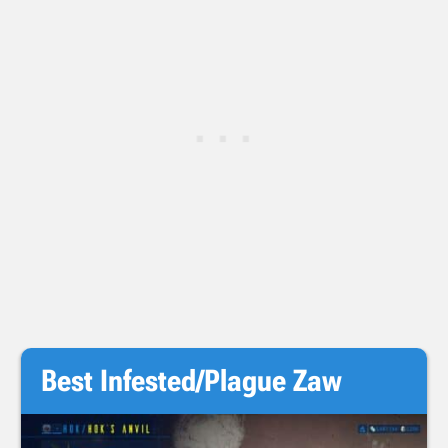
Best Infested/Plague Zaw