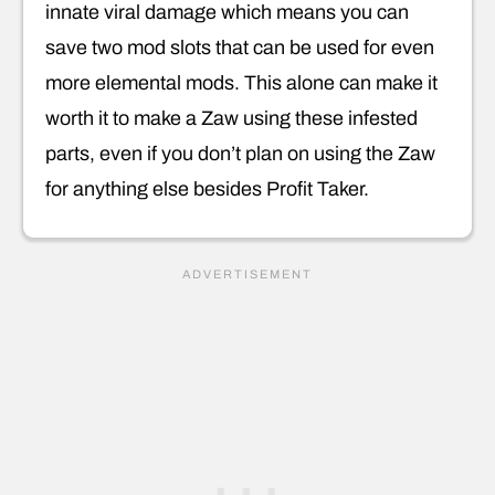
innate viral damage which means you can
save two mod slots that can be used for even
more elemental mods. This alone can make it
worth it to make a Zaw using these infested
parts, even if you don’t plan on using the Zaw
for anything else besides Profit Taker.