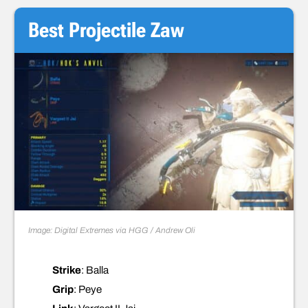
Best Projectile Zaw
Image: Digital Extremes via HGG / Andrew Oli
Strike
: Balla
Grip
: Peye