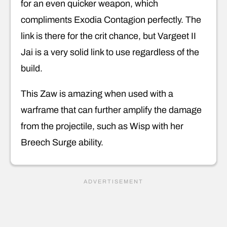
for an even quicker weapon, which
compliments Exodia Contagion perfectly. The
link is there for the crit chance, but Vargeet II
Jai is a very solid link to use regardless of the
build.
This Zaw is amazing when used with a
warframe that can further amplify the damage
from the projectile, such as Wisp with her
Breech Surge ability.