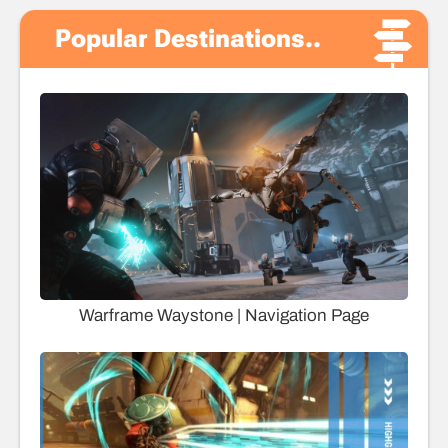
Popular Destinations..
Warframe Waystone | Navigation Page