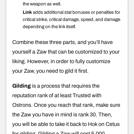
the weapon as well.
Link
adds additional stat bonuses or penalties for
critical strike, critical damage, speed, and damage
depending on the link itself.
Combine these three parts, and you’ll have
yourself a Zaw that can be customized to your
liking. However, in order to fully customize
your Zaw, you need to gild it first.
Gilding
is a process that requires the
reputation rank of at least Trusted with
Ostrons. Once you reach that rank, make sure
the Zaw you have in mind is rank 30. Then,
you will be able to take it back to Hok on Cetus
for gilding. Gilding a Zaw will cost 5,000