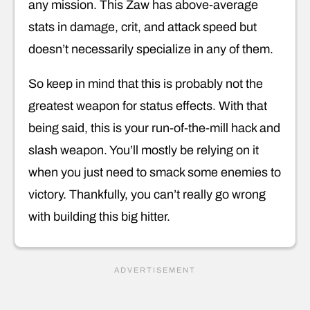
any mission. This Zaw has above-average
stats in damage, crit, and attack speed but
doesn’t necessarily specialize in any of them.
So keep in mind that this is probably not the
greatest weapon for status effects. With that
being said, this is your run-of-the-mill hack and
slash weapon. You’ll mostly be relying on it
when you just need to smack some enemies to
victory. Thankfully, you can’t really go wrong
with building this big hitter.