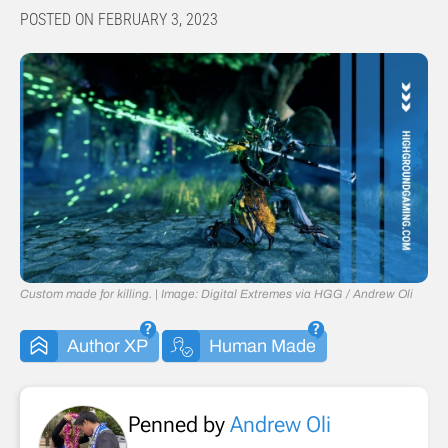
POSTED ON FEBRUARY 3, 2023
Custom made for killing. | Image: Digital Extremes via HGG / Andrew Oli
Author XP
Human Made
Penned by
Andrew Oli