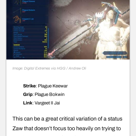
Image: Digital Extremes via HGG / Andrew Oli
Strike
: Plague Keewar
Grip
: Plague Bokwin
Link
: Vargeet II Jai
This can be a great critical variation of a status
Zaw that doesn’t focus too heavily on trying to