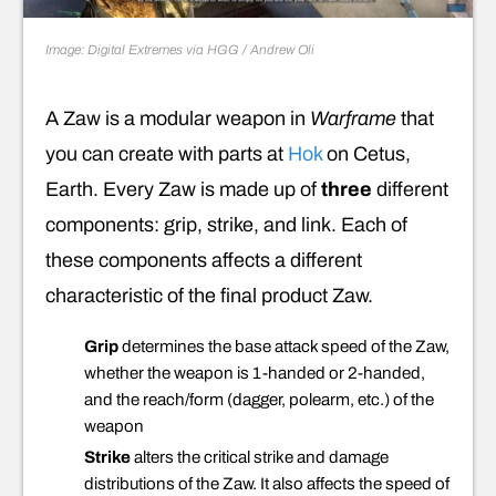
Image: Digital Extremes via HGG / Andrew Oli
A Zaw is a modular weapon in
Warframe
that
you can create with parts at
Hok
on Cetus,
Earth. Every Zaw is made up of
three
different
components: grip, strike, and link. Each of
these components affects a different
characteristic of the final product Zaw.
Grip
determines the base attack speed of the Zaw,
whether the weapon is 1-handed or 2-handed,
and the reach/form (dagger, polearm, etc.) of the
weapon
Strike
alters the critical strike and damage
distributions of the Zaw. It also affects the speed of