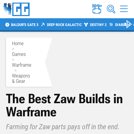
BALDUR'S GATE 3
DEEP ROCK GALACTIC
DESTINY 2
DIABLO 4
Home
>
Games
>
Warframe
>
Weapons
& Gear
The Best Zaw Builds in
Warframe
Farming for Zaw parts pays off in the end.