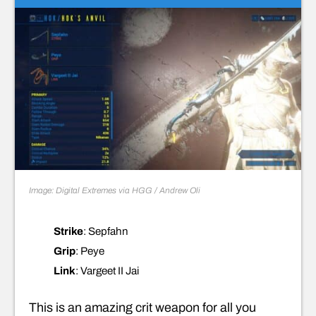
Image: Digital Extremes via HGG / Andrew Oli
Strike
: Sepfahn
Grip
: Peye
Link
: Vargeet II Jai
This is an amazing crit weapon for all you