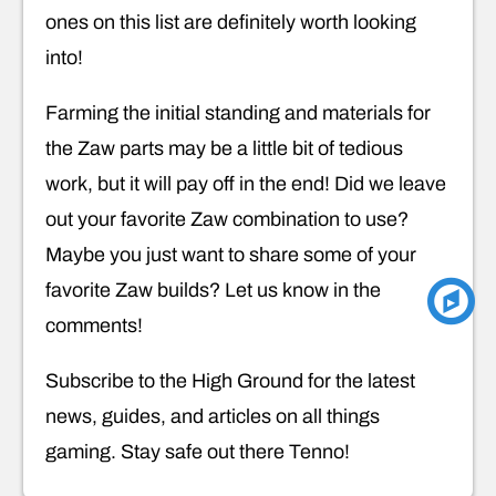
ones on this list are definitely worth looking
into!
Farming the initial standing and materials for
the Zaw parts may be a little bit of tedious
work, but it will pay off in the end! Did we leave
out your favorite Zaw combination to use?
Maybe you just want to share some of your
favorite Zaw builds? Let us know in the
comments!
Subscribe to the High Ground for the latest
news, guides, and articles on all things
gaming. Stay safe out there Tenno!