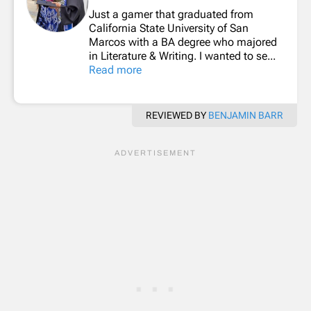
Just a gamer that graduated from
California State University of San
Marcos with a BA degree who majored
in Literature & Writing. I wanted to se...
Read more
REVIEWED BY
BENJAMIN BARR