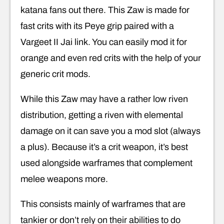
katana fans out there. This Zaw is made for
fast crits with its Peye grip paired with a
Vargeet II Jai link. You can easily mod it for
orange and even red crits with the help of your
generic crit mods.
While this Zaw may have a rather low riven
distribution, getting a riven with elemental
damage on it can save you a mod slot (always
a plus). Because it’s a crit weapon, it’s best
used alongside warframes that complement
melee weapons more.
This consists mainly of warframes that are
tankier or don’t rely on their abilities to do