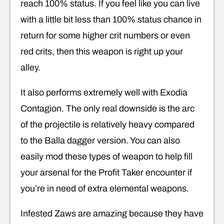
reach 100% status. If you feel like you can live
with a little bit less than 100% status chance in
return for some higher crit numbers or even
red crits, then this weapon is right up your
alley.
It also performs extremely well with Exodia
Contagion. The only real downside is the arc
of the projectile is relatively heavy compared
to the Balla dagger version. You can also
easily mod these types of weapon to help fill
your arsenal for the Profit Taker encounter if
you’re in need of extra elemental weapons.
Infested Zaws are amazing because they have