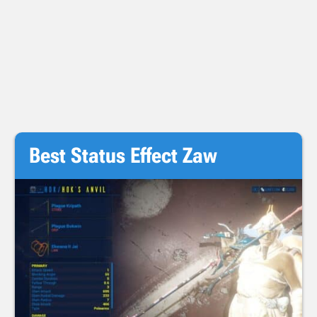
Best Status Effect Zaw