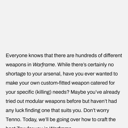
Everyone knows that there are hundreds of different
weapons in
Warframe
. While there’s certainly no
shortage to your arsenal, have you ever wanted to
make your own custom-fitted weapon catered for
your specific (killing) needs? Maybe you’ve already
tried out modular weapons before but haven’t had
any luck finding one that suits you. Don’t worry
Tenno. Today, we’ll be going over how to craft the