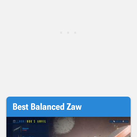
Best Balanced Zaw