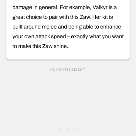
damage in general. For example, Valkyr is a
great choice to pair with this Zaw. Her kit is
built around melee and being able to enhance
your own attack speed – exactly what you want
to make this Zaw shine.