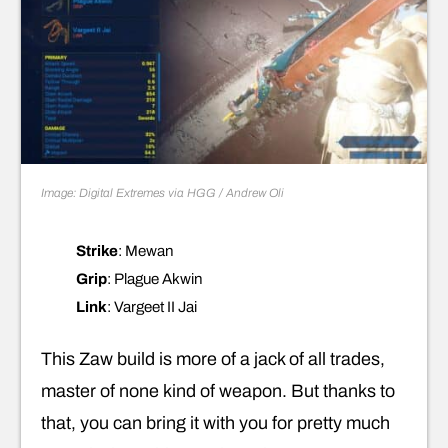
Image: Digital Extremes via HGG / Andrew Oli
Strike
: Mewan
Grip
: Plague Akwin
Link
: Vargeet II Jai
This Zaw build is more of a jack of all trades,
master of none kind of weapon. But thanks to
that, you can bring it with you for pretty much