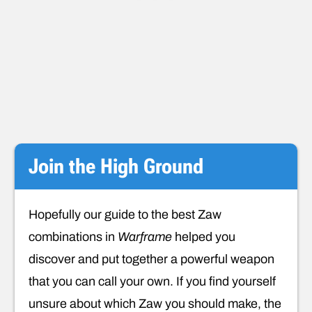
Join the High Ground
Hopefully our guide to the best Zaw
combinations in
Warframe
helped you
discover and put together a powerful weapon
that you can call your own. If you find yourself
unsure about which Zaw you should make, the