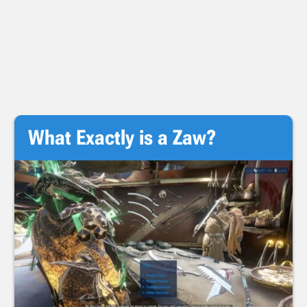
What Exactly is a Zaw?