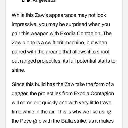
Link
: Vargeet II Jai
While this Zaw’s appearance may not look
impressive, you may be surprised when you
pair this weapon with Exodia Contagion. The
Zaw alone is a swift crit machine, but when
paired with the arcane that allows it to shoot
out ranged projectiles, its full potential starts to
shine.
Since this build has the Zaw take the form of a
dagger, the projectiles from Exodia Contagion
will come out quickly and with very little travel
time while in the air. This is why we like using
the Peye grip with the Balla strike, as it makes