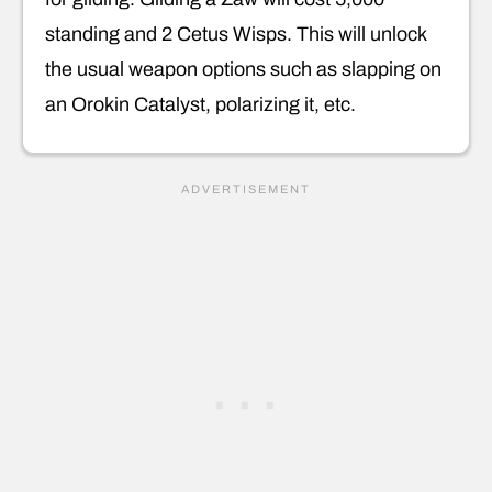
standing and 2 Cetus Wisps. This will unlock
the usual weapon options such as slapping on
an Orokin Catalyst, polarizing it, etc.