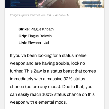
Image: Digital Extremes via HGG / Andrew Oli
Strike
: Plague Kripath
Grip
: Plague Bokwin
Link
: Ekwana II Jai
If you’ve been looking for a status melee
weapon and are having trouble, look no
further. This Zaw is a status beast that comes
immediately with a massive 32% status
chance (before any mods). Due to that, you
can easily reach 100% status chance on this
weapon with elemental mods.