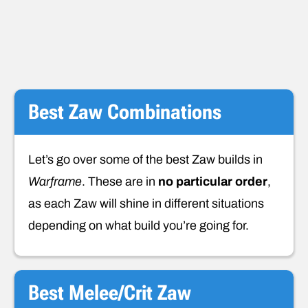
Best Zaw Combinations
Let’s go over some of the best Zaw builds in
Warframe
. These are in
no particular order
,
as each Zaw will shine in different situations
depending on what build you’re going for.
Best Melee/Crit Zaw