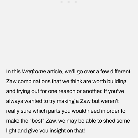
In this
Warframe
article, we’ll go over a few different
Zaw combinations that we think are worth building
and trying out for one reason or another. If you’ve
always wanted to try making a Zaw but weren’t
really sure which parts you would need in order to
make the “best” Zaw, we may be able to shed some
light and give you insight on that!