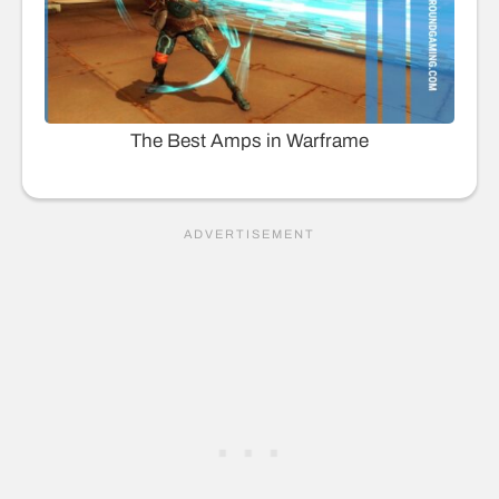
The Best Amps in Warframe