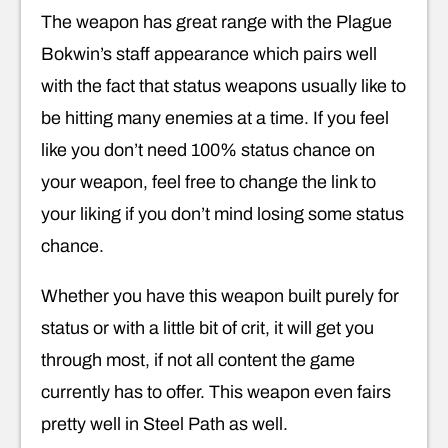
The weapon has great range with the Plague
Bokwin’s staff appearance which pairs well
with the fact that status weapons usually like to
be hitting many enemies at a time. If you feel
like you don’t need 100% status chance on
your weapon, feel free to change the link to
your liking if you don’t mind losing some status
chance.
Whether you have this weapon built purely for
status or with a little bit of crit, it will get you
through most, if not all content the game
currently has to offer. This weapon even fairs
pretty well in Steel Path as well.