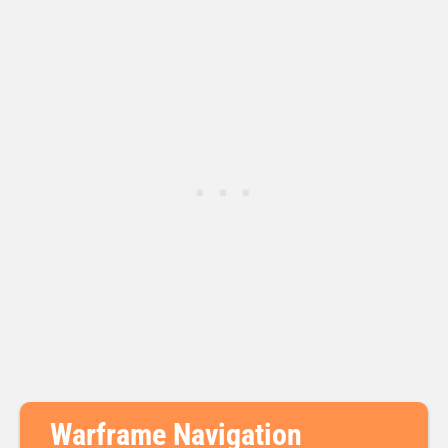
Warframe Navigation