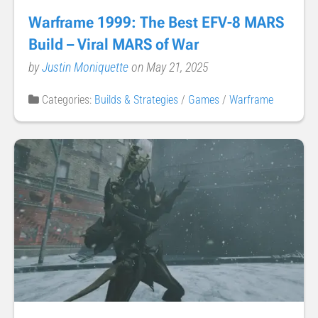
Warframe 1999: The Best EFV-8 MARS
Build – Viral MARS of War
by
Justin Moniquette
on May 21, 2025
Categories:
Builds & Strategies
/
Games
/
Warframe