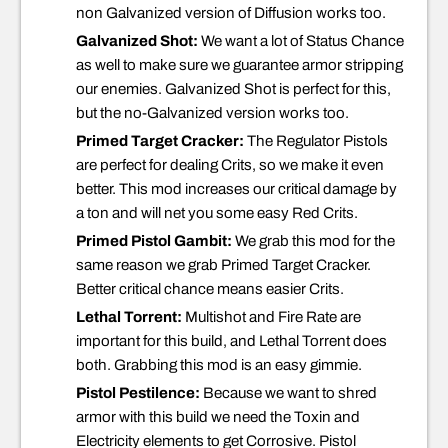
non Galvanized version of Diffusion works too.
Galvanized Shot:
We want a lot of Status Chance
as well to make sure we guarantee armor stripping
our enemies. Galvanized Shot is perfect for this,
but the no-Galvanized version works too.
Primed Target Cracker:
The Regulator Pistols
are perfect for dealing Crits, so we make it even
better. This mod increases our critical damage by
a ton and will net you some easy Red Crits.
Primed Pistol Gambit:
We grab this mod for the
same reason we grab Primed Target Cracker.
Better critical chance means easier Crits.
Lethal Torrent:
Multishot and Fire Rate are
important for this build, and Lethal Torrent does
both. Grabbing this mod is an easy gimmie.
Pistol Pestilence:
Because we want to shred
armor with this build we need the Toxin and
Electricity elements to get Corrosive. Pistol