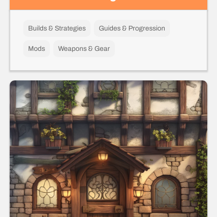
Builds & Strategies
Guides & Progression
Mods
Weapons & Gear