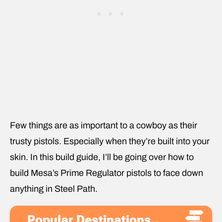
Few things are as important to a cowboy as their
trusty pistols. Especially when they’re built into your
skin. In this build guide, I’ll be going over how to
build Mesa’s Prime Regulator pistols to face down
anything in Steel Path.
Popular Destinations..