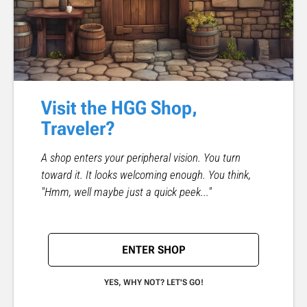
Visit the HGG Shop,
Traveler?
A shop enters your peripheral vision. You turn
toward it. It looks welcoming enough. You think,
"Hmm, well maybe just a quick peek..."
ENTER SHOP
YES, WHY NOT? LET'S GO!