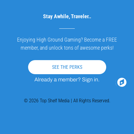
Stay Awhile, Traveler..
Enjoying High Ground Gaming? Become a FREE
member, and unlock tons of awesome perks!
SEE THE PERKS
Already a member? Sign in.
© 2026 Top Shelf Media | All Rights Reserved.