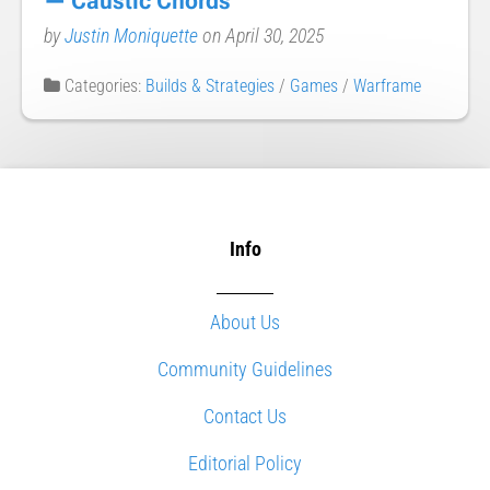
— Caustic Chords
by
Justin Moniquette
on April 30, 2025
Categories:
Builds & Strategies
/
Games
/
Warframe
Info
About Us
Community Guidelines
Contact Us
Editorial Policy