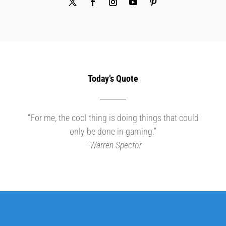
Today’s Quote
“For me, the cool thing is doing things that could
only be done in gaming.”
–
Warren Spector