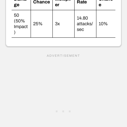
Chance
Rate
ge
er
e
50
14.80
(50%
25%
3x
attacks/
10%
Impact
sec
)