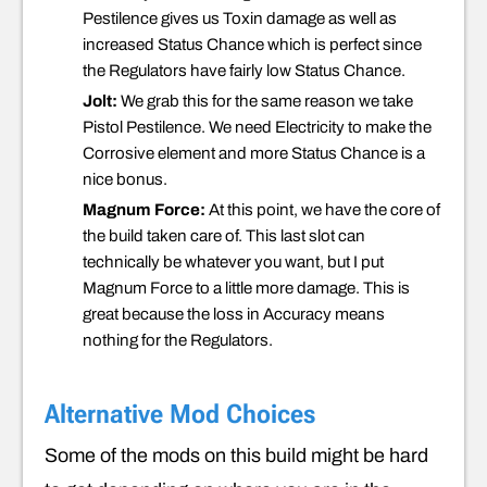
Pestilence gives us Toxin damage as well as
increased Status Chance which is perfect since
the Regulators have fairly low Status Chance.
Jolt:
We grab this for the same reason we take
Pistol Pestilence. We need Electricity to make the
Corrosive element and more Status Chance is a
nice bonus.
Magnum Force:
At this point, we have the core of
the build taken care of. This last slot can
technically be whatever you want, but I put
Magnum Force to a little more damage. This is
great because the loss in Accuracy means
nothing for the Regulators.
Alternative Mod Choices
Some of the mods on this build might be hard