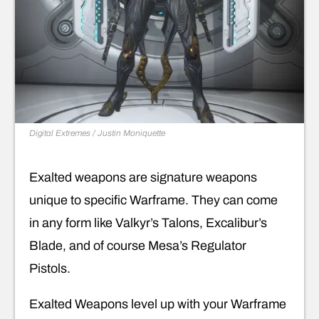
Digital Extremes / Justin Moniquette
Exalted weapons are signature weapons
unique to specific Warframe. They can come
in any form like Valkyr’s Talons, Excalibur’s
Blade, and of course Mesa’s Regulator
Pistols.
Exalted Weapons level up with your Warframe