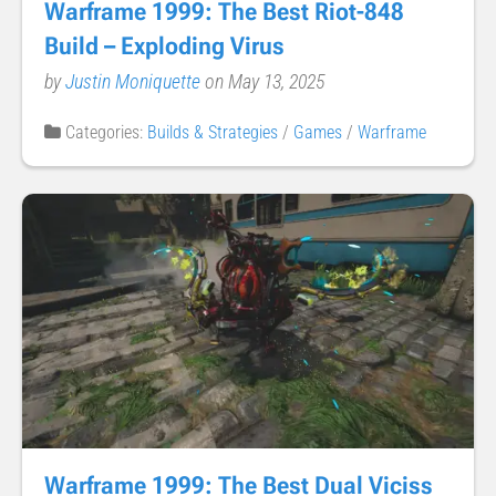
Warframe 1999: The Best Riot-848
Build – Exploding Virus
by
Justin Moniquette
on May 13, 2025
Categories:
Builds & Strategies
/
Games
/
Warframe
Warframe 1999: The Best Dual Viciss