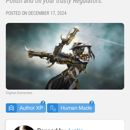
Polish and oil your trusty Regulators.
POSTED ON DECEMBER 17, 2024
Digital Extremes
Author XP
Human Made