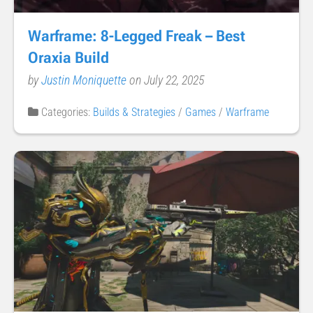
Warframe: 8-Legged Freak – Best
Oraxia Build
by
Justin Moniquette
on July 22, 2025
Categories:
Builds & Strategies
/
Games
/
Warframe