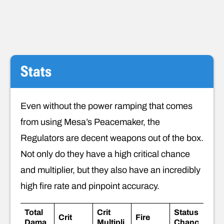
Stats
Even without the power ramping that comes
from using Mesa’s Peacemaker, the
Regulators are decent weapons out of the box.
Not only do they have a high critical chance
and multiplier, but they also have an incredibly
high fire rate and pinpoint accuracy.
Total
Crit
Status
Crit
Fire
Dama
Multipli
Chanc