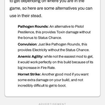
to get depending on where you are in the
game, so here are some alternatives you can
use in their stead.
Pathogen Rounds:
An alternative to Pistol
Pestilence, this provides Toxin damage without
the bonus to Status Chance.
Convulsion
: Just like Pathogen Rounds, this
provides Electricity without the Status Chance.
Anemic Agility:
while not the easiest mod to get,
it would work perfectly on this build because of its
big increase in Fire Rate.
Hornet Strike:
Another good mod if you want
some extra damage on your build, and not
incredibly difficult to get to boot.