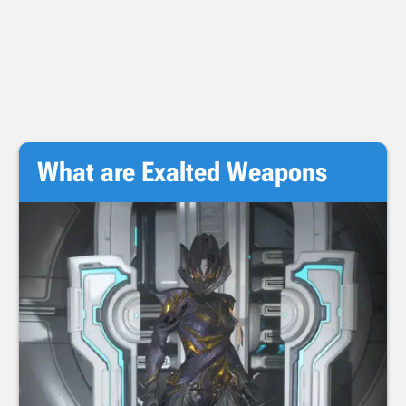
What are Exalted Weapons