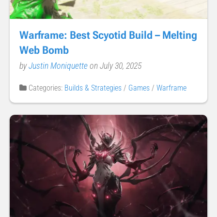
Warframe: Best Scyotid Build – Melting
Web Bomb
by
Justin Moniquette
on July 30, 2025
Categories:
Builds & Strategies
/
Games
/
Warframe