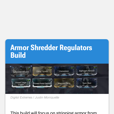
Armor Shredder Regulators
Build
Digital Extremes / Justin Moniquette
This build will focus on stripping armor from