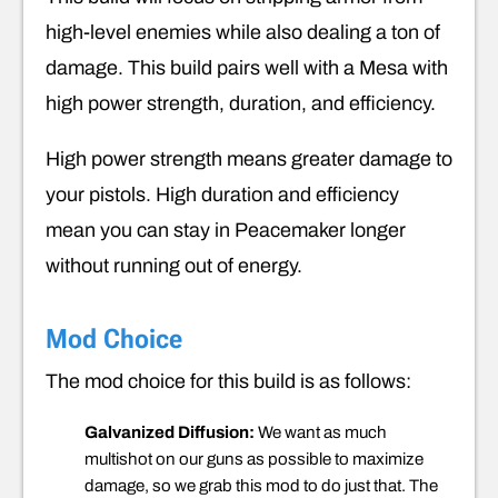
high-level enemies while also dealing a ton of
damage. This build pairs well with a Mesa with
high power strength, duration, and efficiency.
High power strength means greater damage to
your pistols. High duration and efficiency
mean you can stay in Peacemaker longer
without running out of energy.
Mod Choice
The mod choice for this build is as follows:
Galvanized Diffusion:
We want as much
multishot on our guns as possible to maximize
damage, so we grab this mod to do just that. The