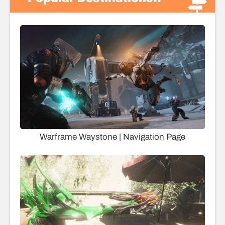
Warframe Waystone | Navigation Page