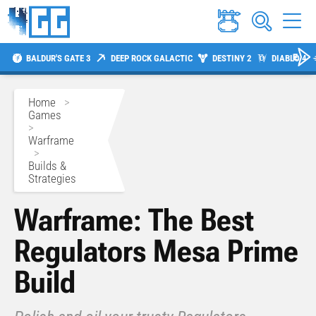
BALDUR'S GATE 3
DEEP ROCK GALACTIC
DESTINY 2
DIABLO 4
Home
>
Games
>
Warframe
>
Builds &
Strategies
Warframe: The Best
Regulators Mesa Prime
Build