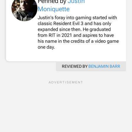
Penned by
Justin
Moniquette
Justin's foray into gaming started with
classic Resident Evil 3 and has only
expanded since then. He graduated
from RIT in 2021 and aspires to have
his name in the credits of a video game
one day.
REVIEWED BY
BENJAMIN BARR