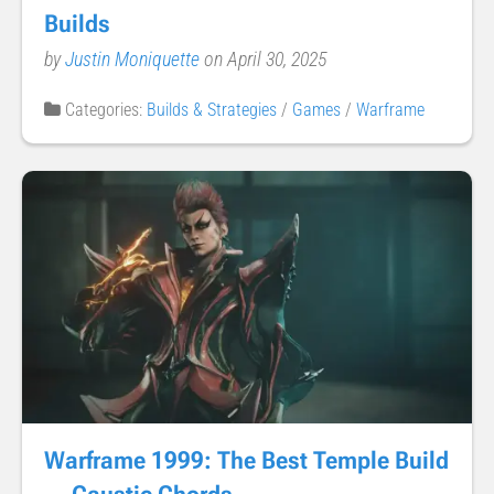
Builds
by
Justin Moniquette
on April 30, 2025
Categories:
Builds & Strategies
/
Games
/
Warframe
Warframe 1999: The Best Temple Build