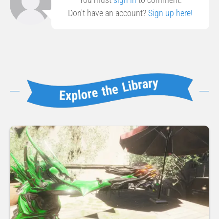
Don't have an account?
Sign up here!