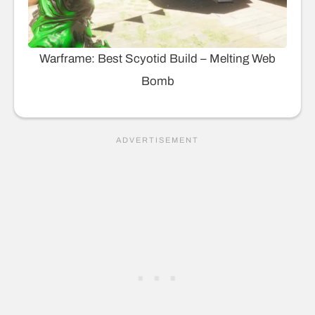
Warframe: Best Scyotid Build – Melting Web
Bomb