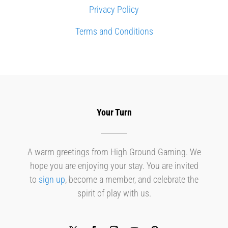
Privacy Policy
Terms and Conditions
Your Turn
A warm greetings from High Ground Gaming. We
hope you are enjoying your stay. You are invited
to
sign up
, become a member, and celebrate the
spirit of play with us.