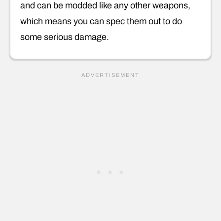
and can be modded like any other weapons,
which means you can spec them out to do
some serious damage.