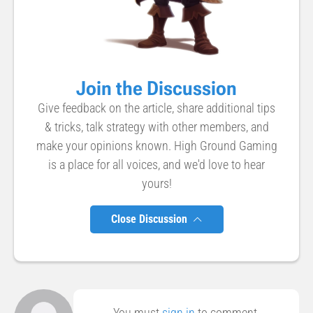
Join the Discussion
Give feedback on the article, share additional tips
& tricks, talk strategy with other members, and
make your opinions known. High Ground Gaming
is a place for all voices, and we'd love to hear
yours!
Close Discussion
You must
sign in
to comment.