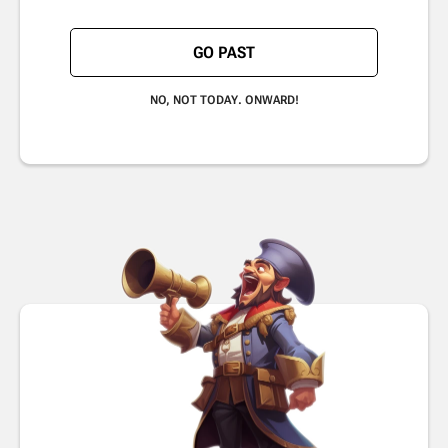
GO PAST
NO, NOT TODAY. ONWARD!