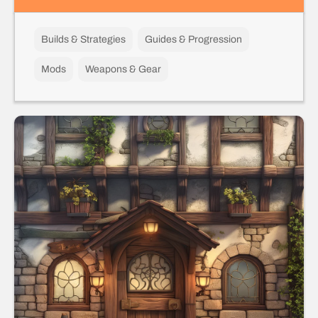
Builds & Strategies
Guides & Progression
Mods
Weapons & Gear