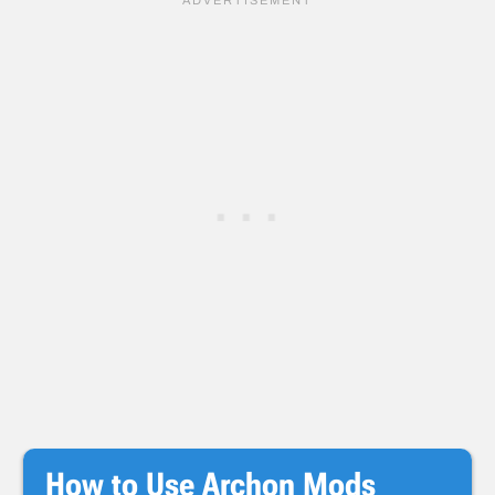
How to Use Archon Mods