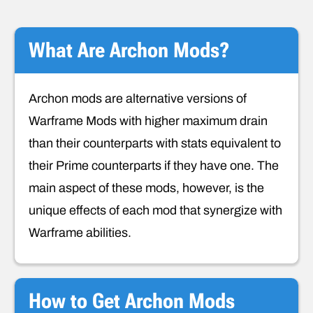
What Are Archon Mods?
Archon mods are alternative versions of
Warframe Mods with higher maximum drain
than their counterparts with stats equivalent to
their Prime counterparts if they have one. The
main aspect of these mods, however, is the
unique effects of each mod that synergize with
Warframe abilities.
How to Get Archon Mods