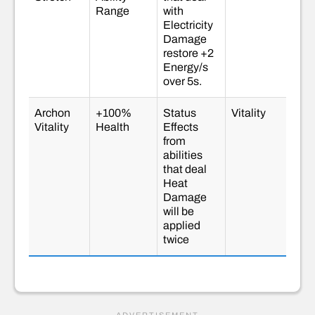
Range
with
Electricity
Damage
restore +2
Energy/s
over 5s.
Archon
+100%
Status
Vitality
Vitality
Health
Effects
from
abilities
that deal
Heat
Damage
will be
applied
twice