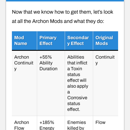
Now that we know how to get them, let’s look
at all the Archon Mods and what they do:
Mod
Primary
Secondar
Original
Name
Effect
Y Effect
Mods
Archon
+55%
Abilities
Continuit
Continuit
Ability
that inflict
y
y
Duration
a Toxin
status
effect will
also apply
a
Corrosive
status
effect.
Archon
+185%
Enemies
Flow
Flow
Energy
killed by