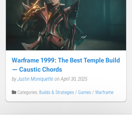
Warframe 1999: The Best Temple Build
— Caustic Chords
by
Justin Moniquette
on April 30, 2025
Categories:
Builds & Strategies
/
Games
/
Warframe