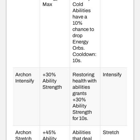
Max
Cold
Abilities
have a
10%
chance to
drop
Energy
Orbs.
Cooldown:
10s.
Archon
+30%
Restoring
Intensify
Intensify
Ability
health with
Strength
abilities
grants
+30%
Ability
Strength
for 10s.
Archon
+45%
Abilities
Stretch
Stretch
Ability
that deal