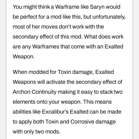
You might think a Warframe like Saryn would
be perfect for a mod like this, but unfortunately,
most of her moves don’t work with the
secondary effect of this mod. What does work
are any Warframes that come with an Exalted
Weapon.
When modded for Toxin damage, Exalted
Weapons will activate the secondary effect of
Archon Continuity making it easy to stack two
elements onto your weapon. This means
abilities like Excalibur’s Exalted can be made
to apply both Toxin and Corrosive damage
with only two mods.