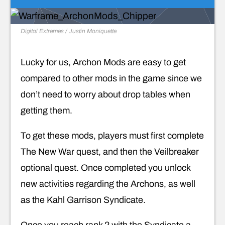
Digital Extremes / Justin Moniquette
Lucky for us, Archon Mods are easy to get
compared to other mods in the game since we
don’t need to worry about drop tables when
getting them.
To get these mods, players must first complete
The New War quest, and then the Veilbreaker
optional quest. Once completed you unlock
new activities regarding the Archons, as well
as the Kahl Garrison Syndicate.