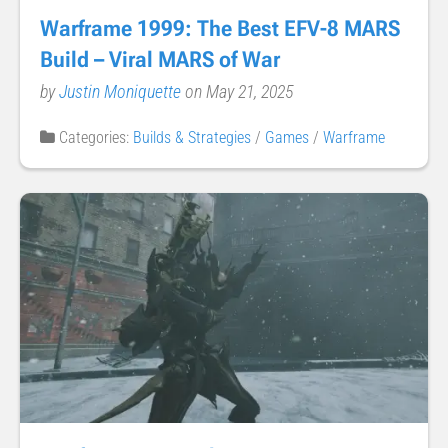
Warframe 1999: The Best EFV-8 MARS
Build – Viral MARS of War
by
Justin Moniquette
on May 21, 2025
Categories:
Builds & Strategies
/
Games
/
Warframe