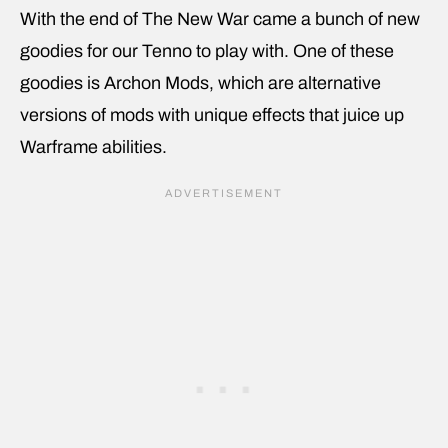
With the end of The New War came a bunch of new
goodies for our Tenno to play with. One of these
goodies is Archon Mods, which are alternative
versions of mods with unique effects that juice up
Warframe abilities.