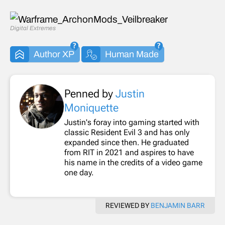
Digital Extremes
Author XP
Human Made
Penned by
Justin
Moniquette
Justin's foray into gaming started with
classic Resident Evil 3 and has only
expanded since then. He graduated
from RIT in 2021 and aspires to have
his name in the credits of a video game
one day.
REVIEWED BY
BENJAMIN BARR