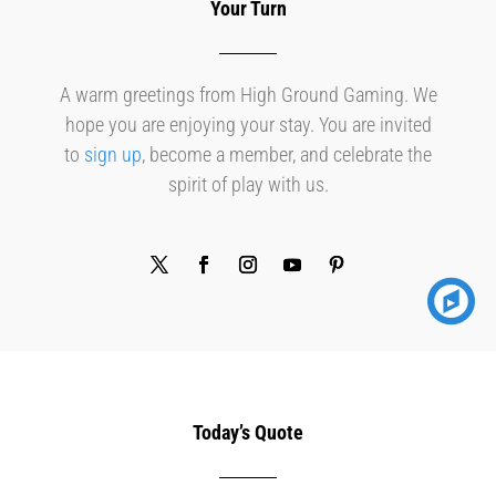
Your Turn
A warm greetings from High Ground Gaming. We
hope you are enjoying your stay. You are invited
to
sign up
, become a member, and celebrate the
spirit of play with us.
Today’s Quote