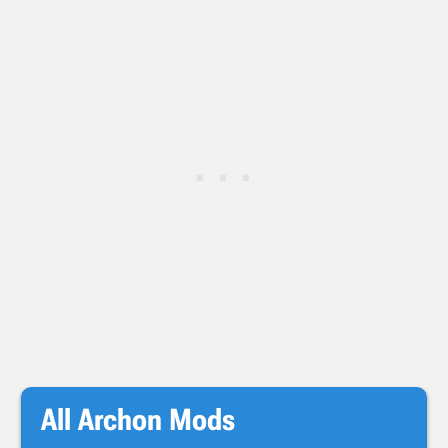
All Archon Mods