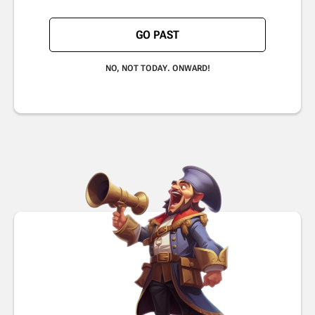
GO PAST
NO, NOT TODAY. ONWARD!