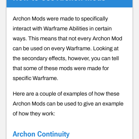
Archon Mods were made to specifically
interact with Warframe Abilities in certain
ways. This means that not every Archon Mod
can be used on every Warframe. Looking at
the secondary effects, however, you can tell
that some of these mods were made for
specific Warframe.
Here are a couple of examples of how these
Archon Mods can be used to give an example
of how they work:
Archon Continuity