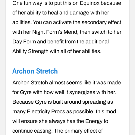
One fun way is to put this on Equinox because
of her ability to heal and damage with her
abilities. You can activate the secondary effect
with her Night Form’s Mend, then switch to her
Day Form and benefit from the additional
Ability Strength with all of her abilities.
Archon Stretch
Archon Stretch almost seems like it was made
for Gyre with how well it synergizes with her.
Because Gyre is built around spreading as
many Electricity Procs as possible, this mod
will ensure she always has the Energy to
continue casting. The primary effect of