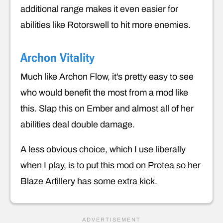
additional range makes it even easier for
abilities like Rotorswell to hit more enemies.
Archon Vitality
Much like Archon Flow, it’s pretty easy to see
who would benefit the most from a mod like
this. Slap this on Ember and almost all of her
abilities deal double damage.
A less obvious choice, which I use liberally
when I play, is to put this mod on Protea so her
Blaze Artillery has some extra kick.