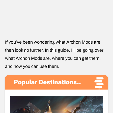
If you’ve been wondering what Archon Mods are
then look no further. In this guide, I’ll be going over
what Archon Mods are, where you can get them,
and how you can use them.
Popular Destinations..