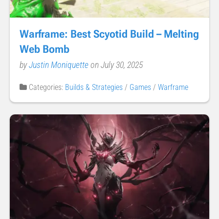
Warframe: Best Scyotid Build – Melting
Web Bomb
by
Justin Moniquette
on July 30, 2025
Categories:
Builds & Strategies
/
Games
/
Warframe