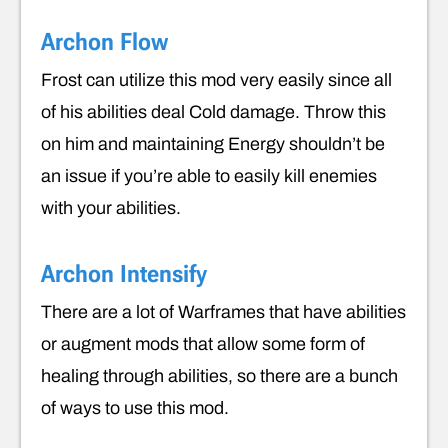
Archon Flow
Frost can utilize this mod very easily since all
of his abilities deal Cold damage. Throw this
on him and maintaining Energy shouldn’t be
an issue if you’re able to easily kill enemies
with your abilities.
Archon Intensify
There are a lot of Warframes that have abilities
or augment mods that allow some form of
healing through abilities, so there are a bunch
of ways to use this mod.