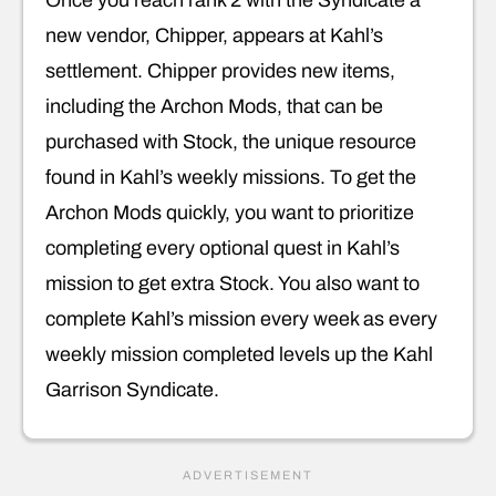
Once you reach rank 2 with the Syndicate a
new vendor, Chipper, appears at Kahl’s
settlement. Chipper provides new items,
including the Archon Mods, that can be
purchased with Stock, the unique resource
found in Kahl’s weekly missions. To get the
Archon Mods quickly, you want to prioritize
completing every optional quest in Kahl’s
mission to get extra Stock. You also want to
complete Kahl’s mission every week as every
weekly mission completed levels up the Kahl
Garrison Syndicate.