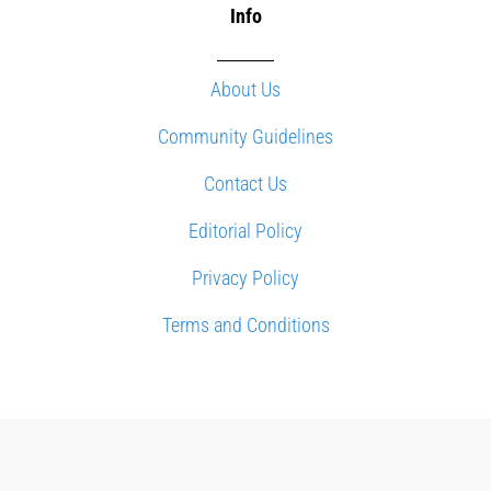
Info
About Us
Community Guidelines
Contact Us
Editorial Policy
Privacy Policy
Terms and Conditions