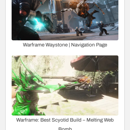
Warframe Waystone | Navigation Page
Warframe: Best Scyotid Build – Melting Web
Bomb