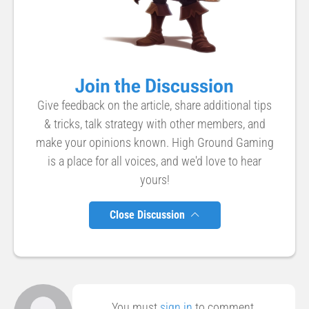
Join the Discussion
Give feedback on the article, share additional tips
& tricks, talk strategy with other members, and
make your opinions known. High Ground Gaming
is a place for all voices, and we'd love to hear
yours!
Close Discussion
You must
sign in
to comment.