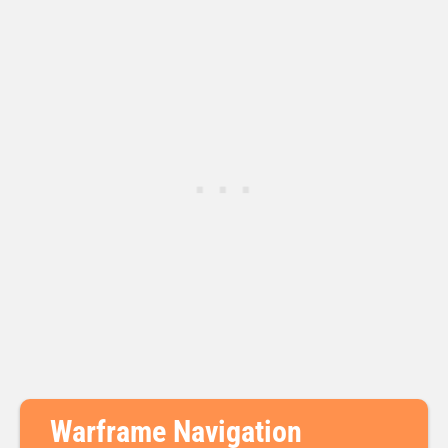
Warframe Navigation