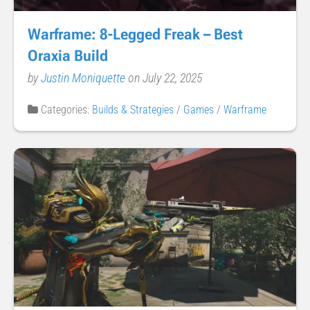
Warframe: 8-Legged Freak – Best
Oraxia Build
by
Justin Moniquette
on July 22, 2025
Categories:
Builds & Strategies
/
Games
/
Warframe