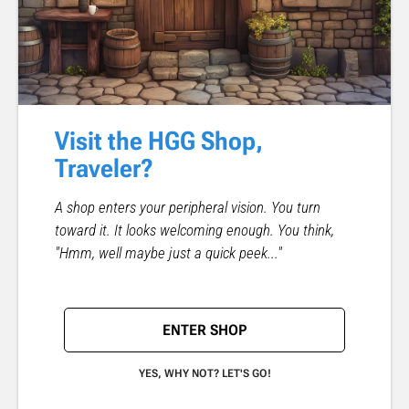
Visit the HGG Shop,
Traveler?
A shop enters your peripheral vision. You turn
toward it. It looks welcoming enough. You think,
"Hmm, well maybe just a quick peek..."
ENTER SHOP
YES, WHY NOT? LET'S GO!