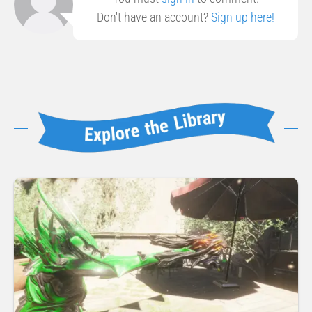
Don't have an account?
Sign up here!