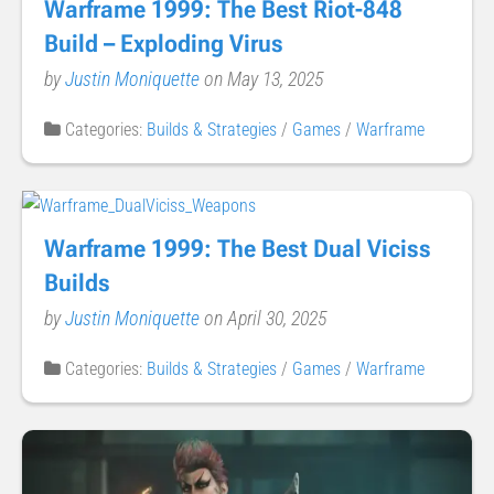
Warframe 1999: The Best Riot-848
Build – Exploding Virus
by
Justin Moniquette
on May 13, 2025
Categories:
Builds & Strategies
/
Games
/
Warframe
Warframe 1999: The Best Dual Viciss
Builds
by
Justin Moniquette
on April 30, 2025
Categories:
Builds & Strategies
/
Games
/
Warframe