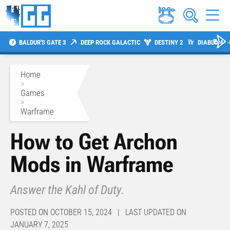
BALDUR'S GATE 3
DEEP ROCK GALACTIC
DESTINY 2
DIABLO 4
Home
>
Games
>
Warframe
How to Get Archon
Mods in Warframe
Answer the Kahl of Duty.
POSTED ON OCTOBER 15, 2024 | LAST UPDATED ON
JANUARY 7, 2025