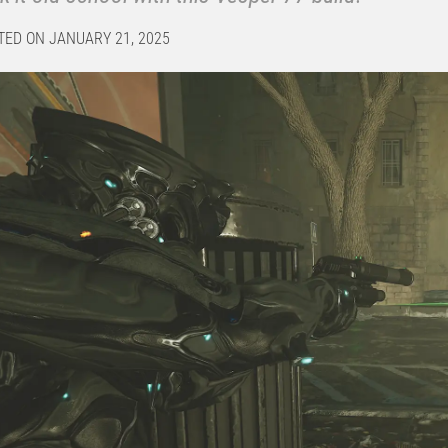
TED ON JANUARY 21, 2025