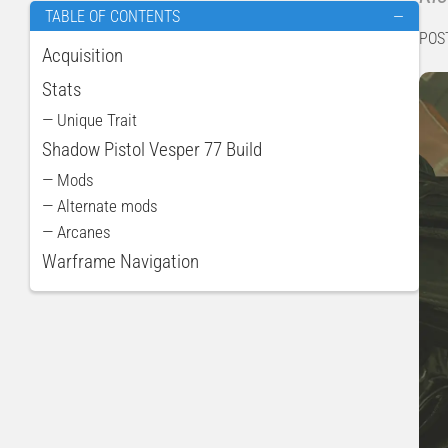
TABLE OF CONTENTS
—
POS
Acquisition
Stats
— Unique Trait
Shadow Pistol Vesper 77 Build
— Mods
— Alternate mods
— Arcanes
Warframe Navigation