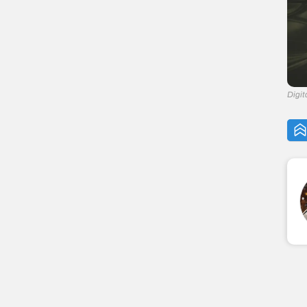
Digit