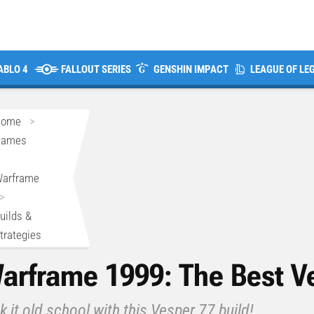
ABLO 4
FALLOUT SERIES
GENSHIN IMPACT
LEAGUE OF LE
Home
>
Games
>
arframe
>
uilds &
trategies
arframe 1999: The Best Ve
k it old school with this Vesper 77 build!