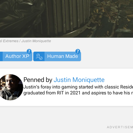
al Extremes / Justin Moniquette
Author XP
Human Made
Penned by
Justin Moniquette
Justin's foray into gaming started with classic Resi
graduated from RIT in 2021 and aspires to have his 