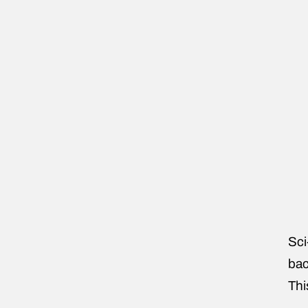
Sci
bac
Thi