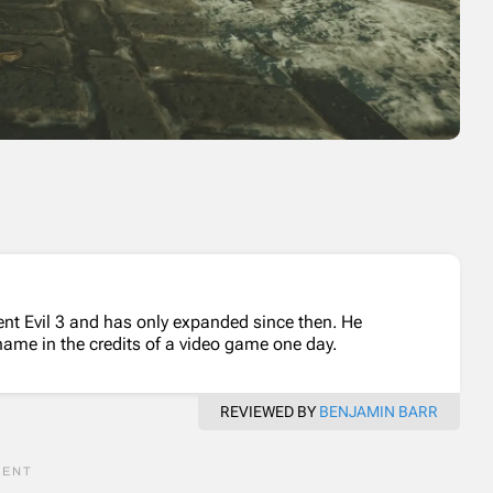
dent Evil 3 and has only expanded since then. He
name in the credits of a video game one day.
REVIEWED BY
BENJAMIN BARR