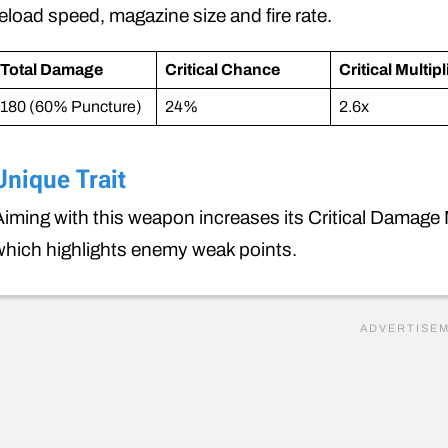
reload speed, magazine size and fire rate.
Total Damage
Critical Chance
Critical Multipl
180 (60% Puncture)
24%
2.6x
Unique Trait
Aiming with this weapon increases its Critical Damage Mul
which highlights enemy weak points.