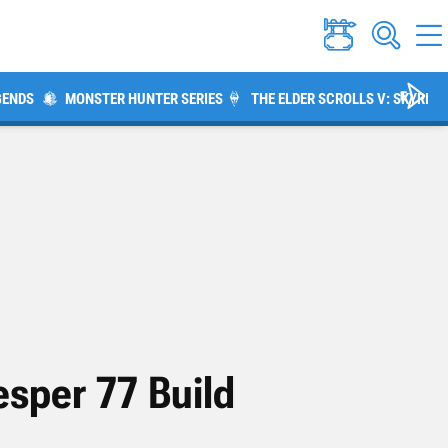
GENDS
MONSTER HUNTER SERIES
THE ELDER SCROLLS V: SKYRIM
sper 77 Build