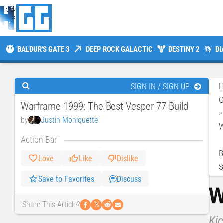
BALDUR'S GATE 3
DEEP ROCK GALACTIC
DESTINY 2
DI
SIGN IN / SIGN UP
Warframe 1999: The Best Vesper 77 Build
by
Justin Moniquette
W
Action Bar
B
Love
Like
Dislike
S
Save to Favorites
Discuss
W
𝕏
Share This Article?
Kic