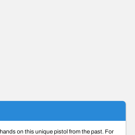
ands on this unique pistol from the past. For