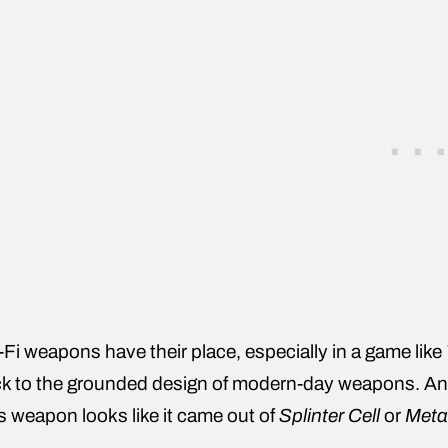
-Fi weapons have their place, especially in a game like
k to the grounded design of modern-day weapons. And
s weapon looks like it came out of
Splinter Cell
or
Meta