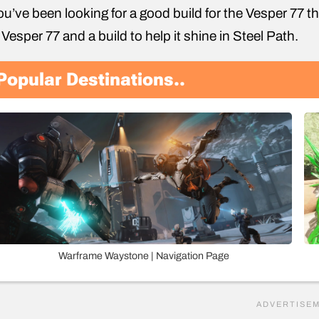
you’ve been looking for a good build for the Vesper 77 the
 Vesper 77 and a build to help it shine in Steel Path.
Popular Destinations..
Warframe Waystone | Navigation Page