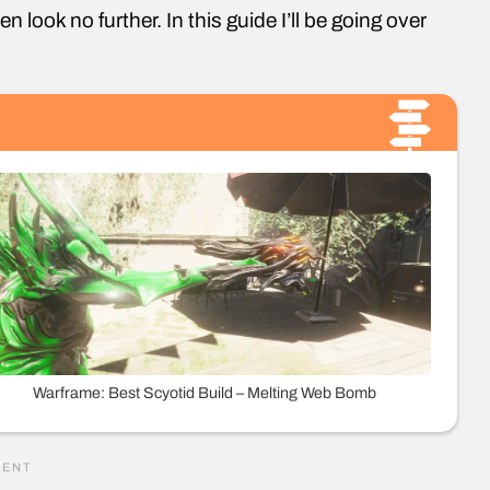
n look no further. In this guide I’ll be going over
Warframe: Best Scyotid Build – Melting Web Bomb