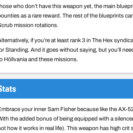
those who don’t have this weapon yet, the main bluepri
bounties as a rare reward. The rest of the blueprints c
Scrub mission rotations.
Alternatively, if you’re at least rank 3 in The Hex synd
for Standing. And it goes without saying, but you’ll ne
to Höllvania and these missions.
Stats
Embrace your inner Sam Fisher because like the AX-52
With the added bonus of being equipped with a silencer m
not how it works in real life). This weapon has high cr