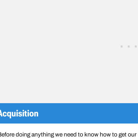
Acquisition
Before doing anything we need to know how to get our h