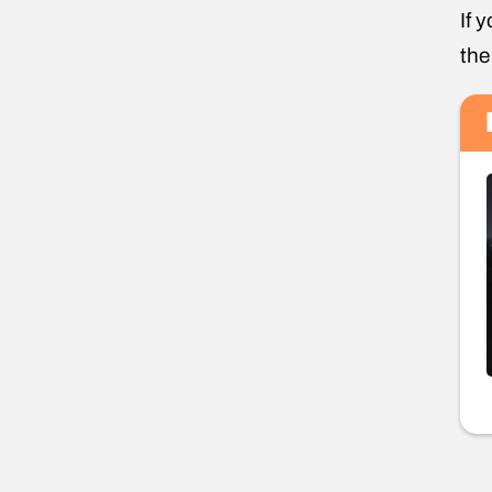
If 
the