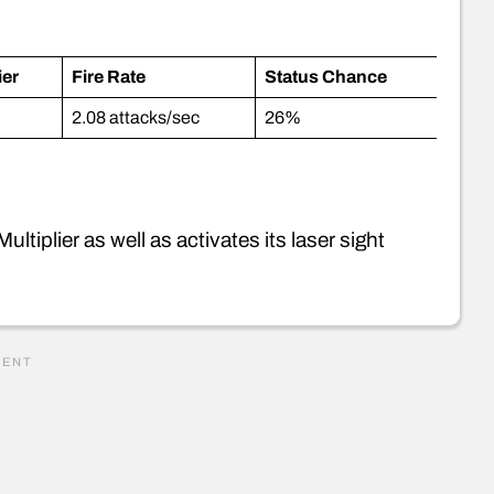
ier
Fire Rate
Status Chance
2.08 attacks/sec
26%
tiplier as well as activates its laser sight