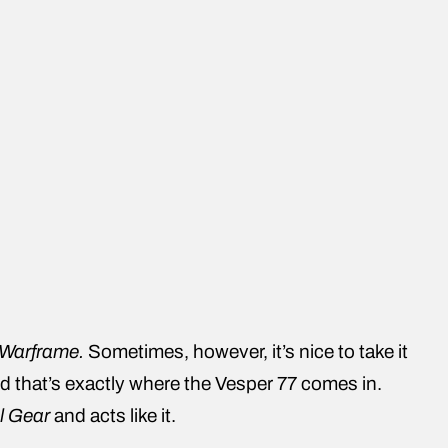
Warframe.
Sometimes, however, it’s nice to take it
 that’s exactly where the Vesper 77 comes in.
l Gear
and acts like it.