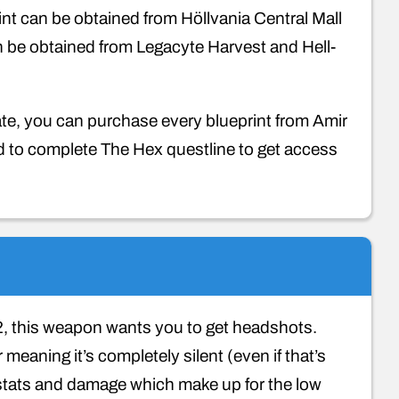
nt can be obtained from Höllvania Central Mall
an be obtained from Legacyte Harvest and Hell-
icate, you can purchase every blueprint from Amir
ed to complete The Hex questline to get access
, this weapon wants you to get headshots.
eaning it’s completely silent (even if that’s
it stats and damage which make up for the low