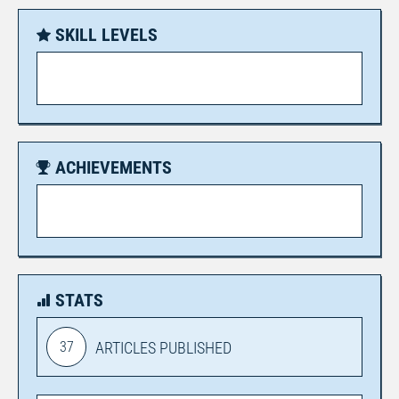
SKILL LEVELS
ACHIEVEMENTS
STATS
37
ARTICLES PUBLISHED