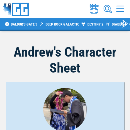
BALDUR'S GATE 3
DEEP ROCK GALACTIC
DESTINY 2
DIABLO 4
Andrew
's Character
Sheet