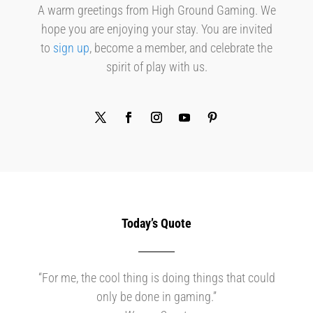
A warm greetings from High Ground Gaming. We
hope you are enjoying your stay. You are invited
to
sign up
, become a member, and celebrate the
spirit of play with us.
Today’s Quote
“For me, the cool thing is doing things that could
only be done in gaming.”