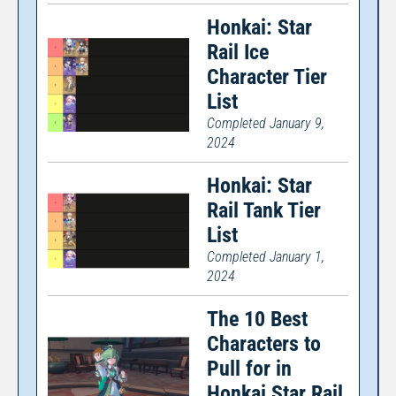
Honkai: Star
Rail Ice
Character Tier
List
Completed January 9,
2024
Honkai: Star
Rail Tank Tier
List
Completed January 1,
2024
The 10 Best
Characters to
Pull for in
Honkai Star Rail