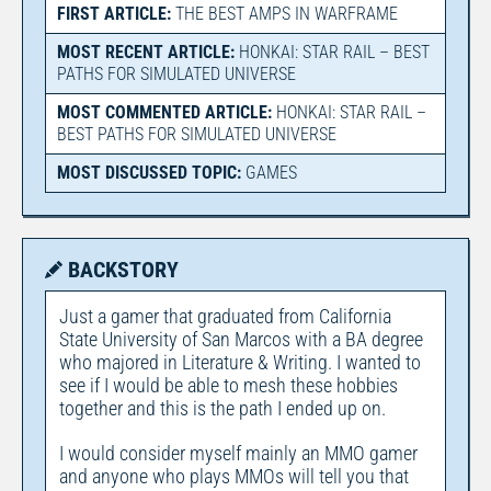
FIRST ARTICLE:
THE BEST AMPS IN WARFRAME
MOST RECENT ARTICLE:
HONKAI: STAR RAIL – BEST
PATHS FOR SIMULATED UNIVERSE
MOST COMMENTED ARTICLE:
HONKAI: STAR RAIL –
BEST PATHS FOR SIMULATED UNIVERSE
MOST DISCUSSED TOPIC:
GAMES
BACKSTORY
Just a gamer that graduated from California
State University of San Marcos with a BA degree
who majored in Literature & Writing. I wanted to
see if I would be able to mesh these hobbies
together and this is the path I ended up on.
I would consider myself mainly an MMO gamer
and anyone who plays MMOs will tell you that