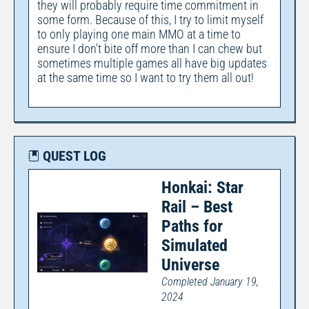
they will probably require time commitment in
some form. Because of this, I try to limit myself
to only playing one main MMO at a time to
ensure I don't bite off more than I can chew but
sometimes multiple games all have big updates
at the same time so I want to try them all out!
QUEST LOG
Honkai: Star
Rail – Best
Paths for
Simulated
Universe
Completed January 19,
2024