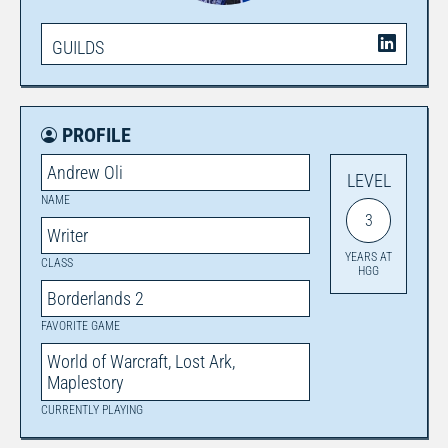
GUILDS
PROFILE
Andrew Oli
LEVEL
NAME
3
Writer
YEARS AT
CLASS
HGG
Borderlands 2
FAVORITE GAME
World of Warcraft, Lost Ark,
Maplestory
CURRENTLY PLAYING