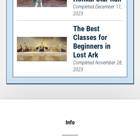
Completed December 11,
2023
The Best
Classes for
Beginners in
Lost Ark
Completed November 28,
2023
Info