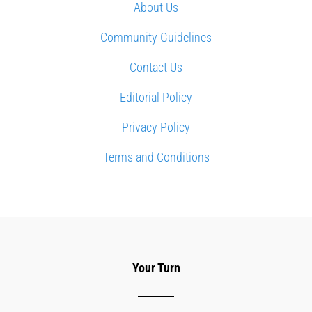
About Us
Community Guidelines
Contact Us
Editorial Policy
Privacy Policy
Terms and Conditions
Your Turn