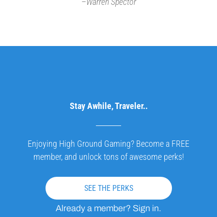
–
Warren Spector
Stay Awhile, Traveler..
Enjoying High Ground Gaming? Become a FREE
member, and unlock tons of awesome perks!
SEE THE PERKS
Already a member? Sign in.