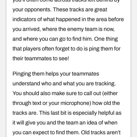
your opponents. These tracks are great
indicators of what happened in the area before
you arrived, where the enemy team is now,
and where you can go to find him. One thing
that players often forget to do is ping them for
their teammates to see!
Pinging them helps your teammates
understand who and what you are tracking.
You should also make sure to call out (either
through text or your microphone) how old the
tracks are. This last bit is especially helpful as
it will give you and the team an idea of when
you can expect to find them. Old tracks aren’t