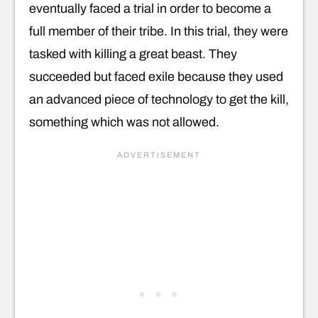
eventually faced a trial in order to become a
full member of their tribe. In this trial, they were
tasked with killing a great beast. They
succeeded but faced exile because they used
an advanced piece of technology to get the kill,
something which was not allowed.