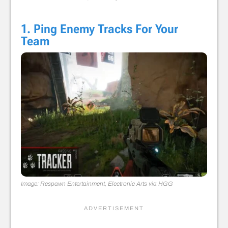
1. Ping Enemy Tracks For Your
Team
Image: Respawn Entertainment, Electronic Arts via HGG