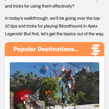
and tricks for using them effectively?
In today’s walkthrough, we’ll be going over the top-
10 tips and tricks for playing Bloodhound in
Apex
Legends
! But first, let’s get the basics out of the way.
Popular Destinations..