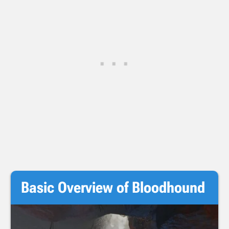
Basic Overview of Bloodhound