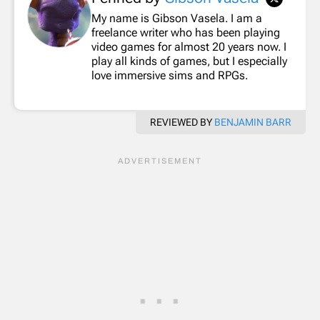
My name is Gibson Vasela. I am a
freelance writer who has been playing
video games for almost 20 years now. I
play all kinds of games, but I especially
love immersive sims and RPGs.
REVIEWED BY
BENJAMIN BARR