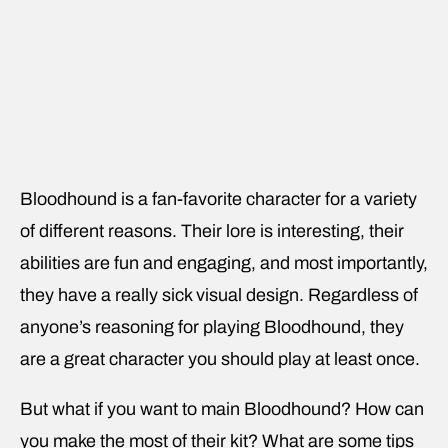
Bloodhound is a fan-favorite character for a variety
of different reasons. Their lore is interesting, their
abilities are fun and engaging, and most importantly,
they have a really sick visual design. Regardless of
anyone’s reasoning for playing Bloodhound, they
are a great character you should play at least once.
But what if you want to main Bloodhound? How can
you make the most of their kit? What are some tips