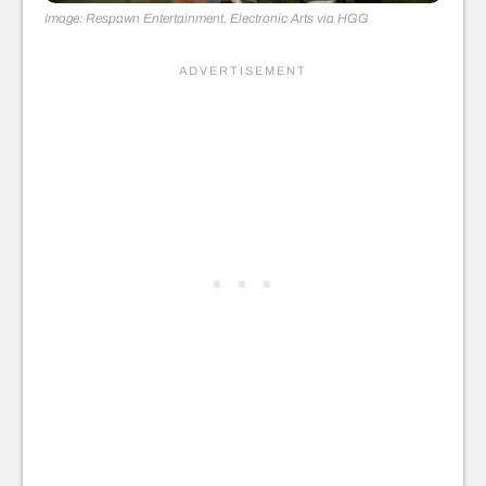
Image: Respawn Entertainment, Electronic Arts via HGG