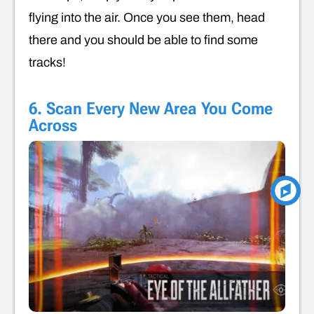
flying into the air. Once you see them, head
there and you should be able to find some
tracks!
6. Scan Every New Area You Come
Across