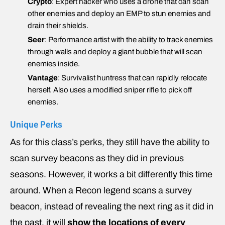
Crypto
: Expert hacker who uses a drone that can scan
other enemies and deploy an EMP to stun enemies and
drain their shields.
Seer
: Performance artist with the ability to track enemies
through walls and deploy a giant bubble that will scan
enemies inside.
Vantage
: Survivalist huntress that can rapidly relocate
herself. Also uses a modified sniper rifle to pick off
enemies.
Unique Perks
As for this class’s perks, they still have the ability to
scan survey beacons as they did in previous
seasons. However, it works a bit differently this time
around. When a Recon legend scans a survey
beacon, instead of revealing the next ring as it did in
the past, it will
show the locations of every