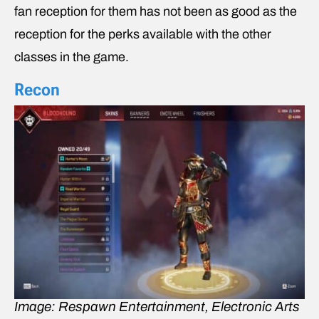
fan reception for them has not been as good as the
reception for the perks available with the other
classes in the game.
Recon
Image: Respawn Entertainment, Electronic Arts