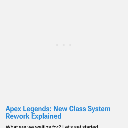
Apex Legends: New Class System
Rework Explained
What are we waiting for? Let’s get started.