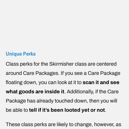
Unique Perks
Class perks for the Skirmisher class are centered
around Care Packages. If you see a Care Package
floating down, you can look at it to
scan it and see
what goods are inside it
. Additionally, if the Care
Package has already touched down, then you will
be able to
tell if it’s been looted yet or not
.
These class perks are likely to change, however, as