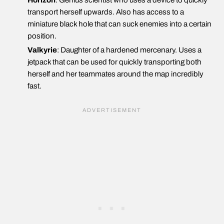
Horizon
: Genius scientist who uses a device to quickly
transport herself upwards. Also has access to a
miniature black hole that can suck enemies into a certain
position.
Valkyrie
: Daughter of a hardened mercenary. Uses a
jetpack that can be used for quickly transporting both
herself and her teammates around the map incredibly
fast.