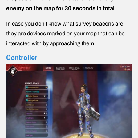
enemy on the map for 30 seconds in total
.
In case you don’t know what survey beacons are,
they are devices marked on your map that can be
interacted with by approaching them.
Controller