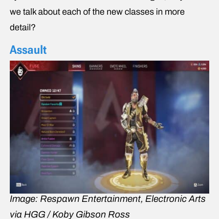
we talk about each of the new classes in more
detail?
Assault
Image: Respawn Entertainment, Electronic Arts
via HGG / Koby Gibson Ross