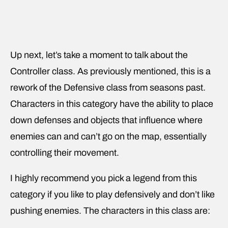
Up next, let’s take a moment to talk about the
Controller class. As previously mentioned, this is a
rework of the Defensive class from seasons past.
Characters in this category have the ability to place
down defenses and objects that influence where
enemies can and can’t go on the map, essentially
controlling their movement.
I highly recommend you pick a legend from this
category if you like to play defensively and don’t like
pushing enemies. The characters in this class are: