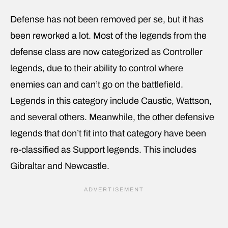
Defense has not been removed per se, but it has
been reworked a lot. Most of the legends from the
defense class are now categorized as Controller
legends, due to their ability to control where
enemies can and can’t go on the battlefield.
Legends in this category include Caustic, Wattson,
and several others. Meanwhile, the other defensive
legends that don’t fit into that category have been
re-classified as Support legends. This includes
Gibraltar and Newcastle.