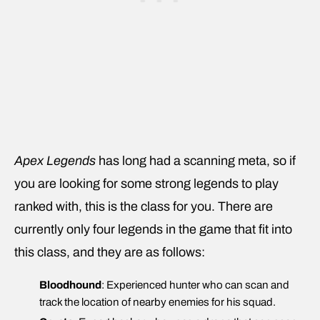
Apex Legends
has long had a scanning meta, so if
you are looking for some strong legends to play
ranked with, this is the class for you. There are
currently only four legends in the game that fit into
this class, and they are as follows:
Bloodhound
: Experienced hunter who can scan and
track the location of nearby enemies for his squad.