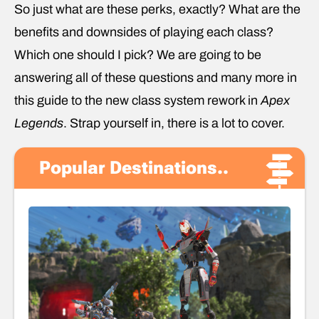
So just what are these perks, exactly? What are the
benefits and downsides of playing each class?
Which one should I pick? We are going to be
answering all of these questions and many more in
this guide to the new class system rework in
Apex
Legends
. Strap yourself in, there is a lot to cover.
Popular Destinations..