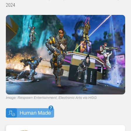
2024
Image: Respawn Entertainment, Electronic Arts via HGG
Human Made