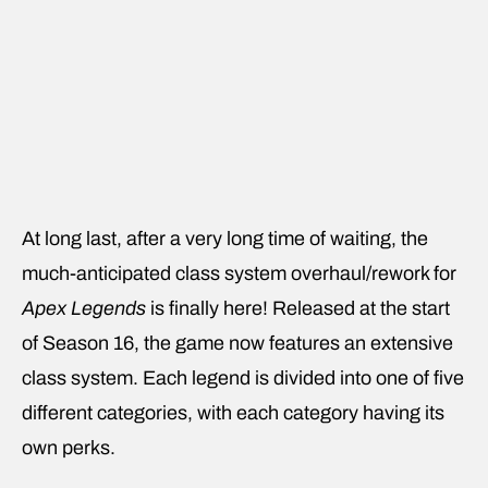
At long last, after a very long time of waiting, the
much-anticipated class system overhaul/rework for
Apex Legends
is finally here! Released at the start
of Season 16, the game now features an extensive
class system. Each legend is divided into one of five
different categories, with each category having its
own perks.