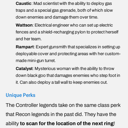
Caustic
: Mad scientist with the ability to deploy gas
traps and a special gas grenade, both of which slow
down enemies and damage them over time.
Wattson
: Electrical engineer who can set up electric
fences and a shield-recharging pylon to protect herself
and her team.
Rampart
: Expert gunsmith that specializes in setting up
deployable cover and protecting areas with her custom-
made mini-gun turret.
Catalyst
: Mysterious woman with the ability to throw
down black goo that damages enemies who step foot in
it. Can also deploy a tall wall to keep enemies out.
Unique Perks
The Controller legends take on the same class perk
that Recon legends in the past did. They have the
ability
to scan for the location of the next ring
!