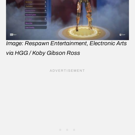
Image: Respawn Entertainment, Electronic Arts
via HGG / Koby Gibson Ross