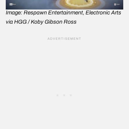
Image: Respawn Entertainment, Electronic Arts
via HGG / Koby Gibson Ross