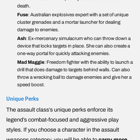
death.
Fuse
: Australian explosives expert with a set of unique
cluster grenades and a mortar launcher for dealing
damage to enemies.
Ash
: Ex-mercenary simulacrum who can throw down a
device that locks targets in place. She can also create a
one-way portal for quickly attacking enemies.
Mad Maggie
: Freedom fighter with the ability to launch a
drill that does damage to targets behind walls. Can also
throw a wrecking ball to damage enemies and give her a
speed boost.
Unique Perks
The assault class’s unique perks enforce its
legend’s combat-focused and aggressive play
styles. If you choose a character in the assault
weapons category, you will be able to
carry more