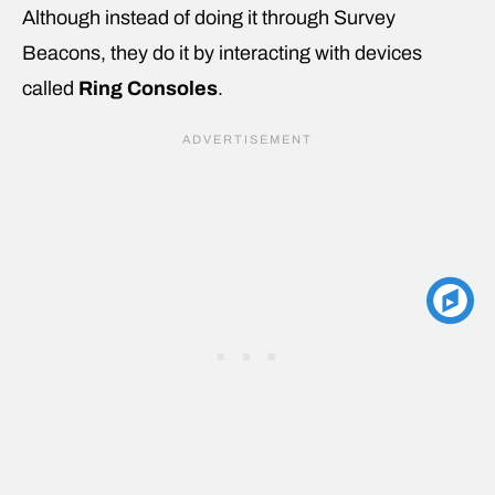
Although instead of doing it through Survey
Beacons, they do it by interacting with devices
called
Ring Consoles
.