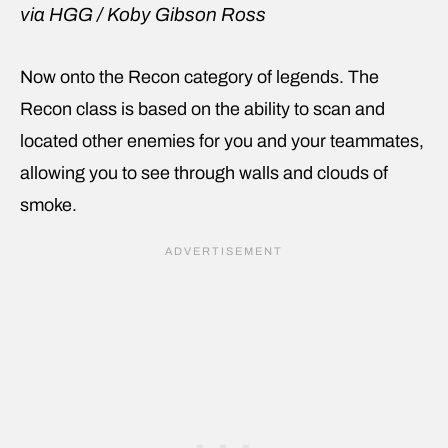
via HGG / Koby Gibson Ross
Now onto the Recon category of legends. The
Recon class is based on the ability to scan and
located other enemies for you and your teammates,
allowing you to see through walls and clouds of
smoke.