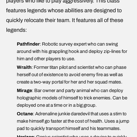
players who like to play aggressively. This class
features legends whose abilities are designed to
quickly relocate their team. It features all of these
legends:
Pathfinder
: Robotic survey expert who can swing
around with his grappling hook and deploy zip-lines for
him and other players to use.
Wraith
: Former titan pilot and scientist who can phase
herself out of existence to avoid enemy fire as well as
create a two-way portal for her and her squad mates.
Mirage
: Bar owner and party animal who can deploy
holographic models of himself to trick enemies. Can be
deployed one at a time or in a big group.
Octane
: Adrenaline junkie daredevil that uses a stim to
make himself go faster at the cost of health. Uses a jump
pad to quickly transport himself and his teammates.