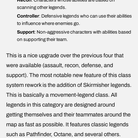
Recon
: Characters whose abilities are based on
scanning other legends.
Controller
: Defensive legends who can use their abilities
to influence where enemies go.
Support
: Non-aggressive characters with abilities based
on supporting their team.
This is a nice upgrade over the previous four that
were available (assault, recon, defense, and
support). The most notable new feature of this class
system rework is the addition of Skirmisher legends.
This is basically a movement-legend class. All
legends in this category are designed around
getting themselves and their teammates around the
map as fast as possible. It features classic legends
such as Pathfinder, Octane, and several others.