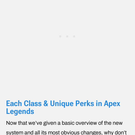
Each Class & Unique Perks in Apex
Legends
Now that we’ve given a basic overview of the new
system and all its most obvious changes, why don’t