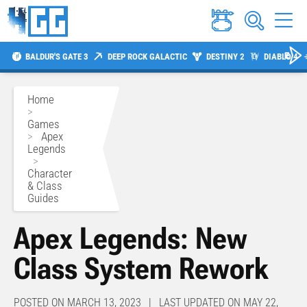
BALDUR'S GATE 3
DEEP ROCK GALACTIC
DESTINY 2
DIABLO 4
Home
>
Games
>
Apex
Legends
>
Character
& Class
Guides
Apex Legends: New
Class System Rework
POSTED ON MARCH 13, 2023 | LAST UPDATED ON MAY 22,