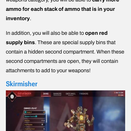
ammo for each stack of ammo that is in your
inventory
.
In addition, you will also be able to
open red
supply bins
. These are special supply bins that
contain a hidden second compartment. When these
second compartments are open, they will contain
attachments to add to your weapons!
Skirmisher