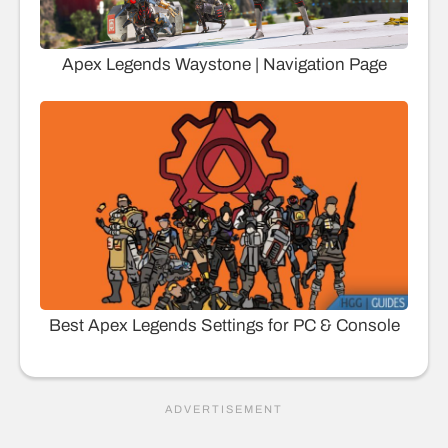
Apex Legends Waystone | Navigation Page
Best Apex Legends Settings for PC & Console