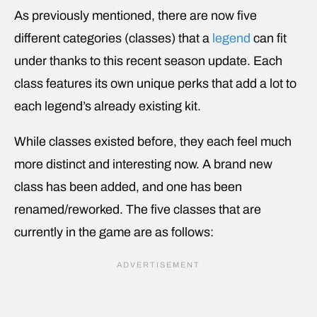
As previously mentioned, there are now five
different categories (classes) that a
legend
can fit
under thanks to this recent season update. Each
class features its own unique perks that add a lot to
each legend’s already existing kit.
While classes existed before, they each feel much
more distinct and interesting now. A brand new
class has been added, and one has been
renamed/reworked. The five classes that are
currently in the game are as follows: