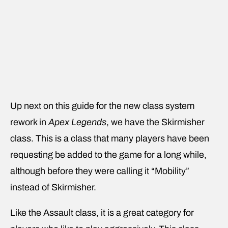
Up next on this guide for the new class system
rework in
Apex Legends
, we have the Skirmisher
class. This is a class that many players have been
requesting be added to the game for a long while,
although before they were calling it “Mobility”
instead of Skirmisher.
Like the Assault class, it is a great category for