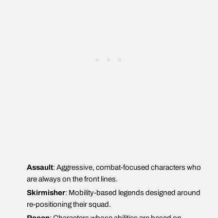
Assault
: Aggressive, combat-focused characters who
are always on the front lines.
Skirmisher
: Mobility-based legends designed around
re-positioning their squad.