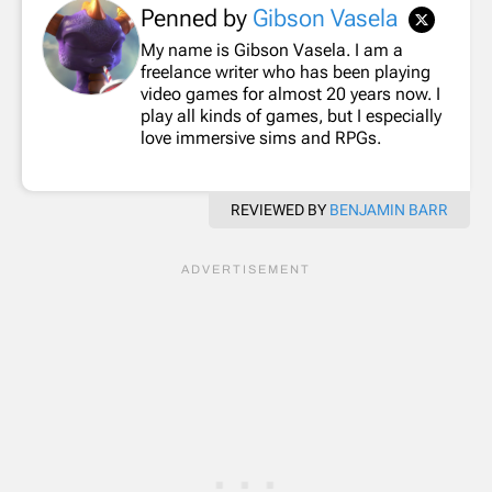
Penned by
Gibson Vasela
My name is Gibson Vasela. I am a
freelance writer who has been playing
video games for almost 20 years now. I
play all kinds of games, but I especially
love immersive sims and RPGs.
REVIEWED BY
BENJAMIN BARR