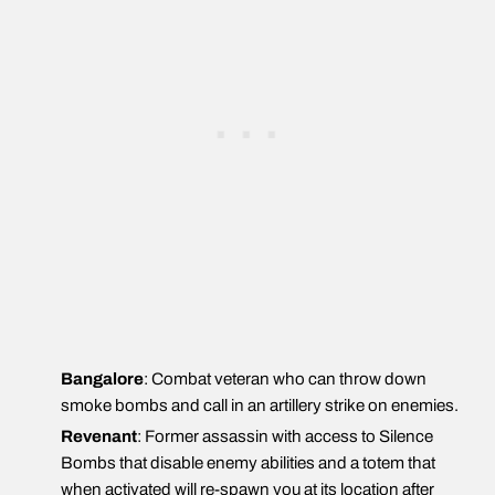
Bangalore
: Combat veteran who can throw down
smoke bombs and call in an artillery strike on enemies.
Revenant
: Former assassin with access to Silence
Bombs that disable enemy abilities and a totem that
when activated will re-spawn you at its location after