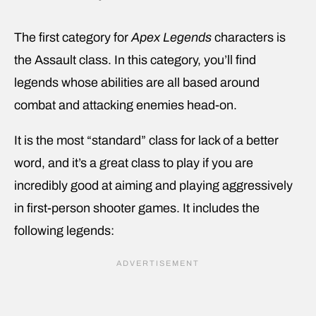
The first category for
Apex Legends
characters is
the Assault class. In this category, you’ll find
legends whose abilities are all based around
combat and attacking enemies head-on.
It is the most “standard” class for lack of a better
word, and it’s a great class to play if you are
incredibly good at aiming and playing aggressively
in first-person shooter games. It includes the
following legends: