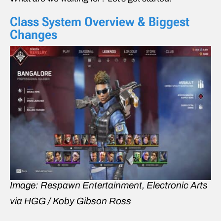
Class System Overview & Biggest
Changes
Image: Respawn Entertainment, Electronic Arts
via HGG / Koby Gibson Ross