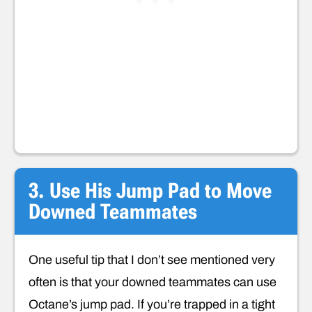
3. Use His Jump Pad to Move
Downed Teammates
One useful tip that I don’t see mentioned very
often is that your downed teammates can use
Octane’s jump pad. If you’re trapped in a tight