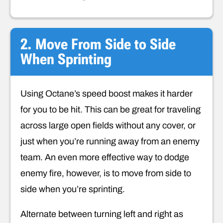
2. Move From Side to Side
When Sprinting
Using Octane’s speed boost makes it harder
for you to be hit. This can be great for traveling
across large open fields without any cover, or
just when you’re running away from an enemy
team. An even more effective way to dodge
enemy fire, however, is to move from side to
side when you’re sprinting.
Alternate between turning left and right as