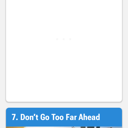
7. Don’t Go Too Far Ahead