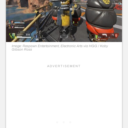
Image: Respawn Entertainment, Electronic Arts via HGG / Koby
Gibson Ross