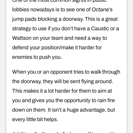
lobbies nowadays is to see one of Octane’s
jump pads blocking a doorway. This is a great
strategy to use if you don’t have a Caustic or a
Wattson on your team and need a way to
defend your position/make it harder for
enemies to push you.
When you or an opponent tries to walk through
the doorway, they will be sent flying around.
This makes it a lot harder for them to aim at
you and gives you the opportunity to rain fire
down on them. It isn’t a huge advantage, but
every little bit helps.