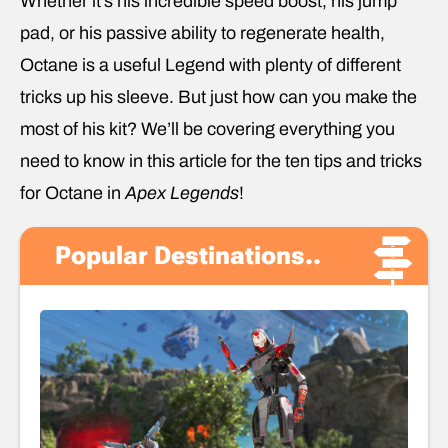
Whether it’s his incredible speed boost, his jump
pad, or his passive ability to regenerate health,
Octane is a useful Legend with plenty of different
tricks up his sleeve. But just how can you make the
most of his kit? We’ll be covering everything you
need to know in this article for the ten tips and tricks
for Octane in
Apex Legends
!
Popular Destinations..