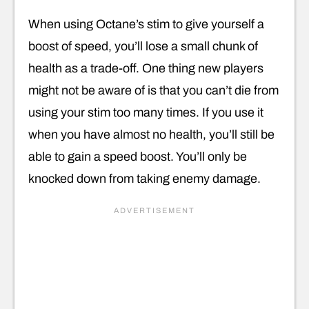
When using Octane’s stim to give yourself a
boost of speed, you’ll lose a small chunk of
health as a trade-off. One thing new players
might not be aware of is that you can’t die from
using your stim too many times. If you use it
when you have almost no health, you’ll still be
able to gain a speed boost. You’ll only be
knocked down from taking enemy damage.