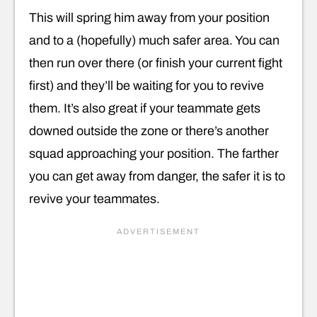
This will spring him away from your position
and to a (hopefully) much safer area. You can
then run over there (or finish your current fight
first) and they’ll be waiting for you to revive
them. It’s also great if your teammate gets
downed outside the zone or there’s another
squad approaching your position. The farther
you can get away from danger, the safer it is to
revive your teammates.