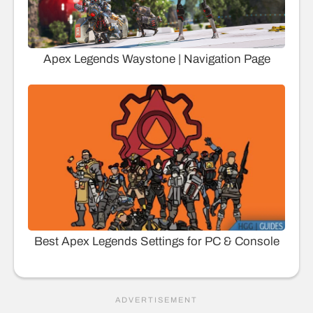
Apex Legends Waystone | Navigation Page
Best Apex Legends Settings for PC & Console