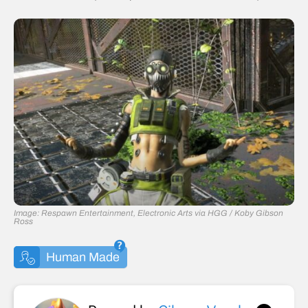
Image: Respawn Entertainment, Electronic Arts via HGG / Koby Gibson
Ross
Human Made