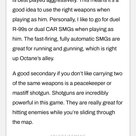
good idea to use the right weapons when
playing as him. Personally, I like to go for duel
R-99s or dual CAR SMGs when playing as
him. The fast-firing, fully automatic SMGs are
great for running and gunning, which is right
up Octane’s alley.
A good secondary if you don’t like carrying two
of the same weapons is a peacekeeper or
mastiff shotgun. Shotguns are incredibly
powerful in this game. They are really great for
hitting enemies while you’re sliding through
the map.