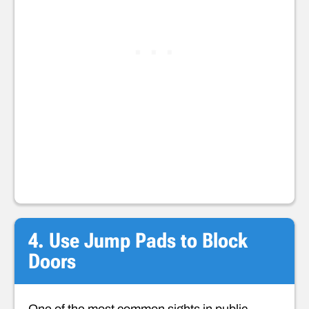
4. Use Jump Pads to Block
Doors
One of the most common sights in public