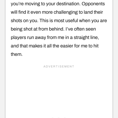
you’re moving to your destination. Opponents
will find it even more challenging to land their
shots on you. This is most useful when you are
being shot at from behind. I’ve often seen
players run away from me in a straight line,
and that makes it all the easier for me to hit
them.