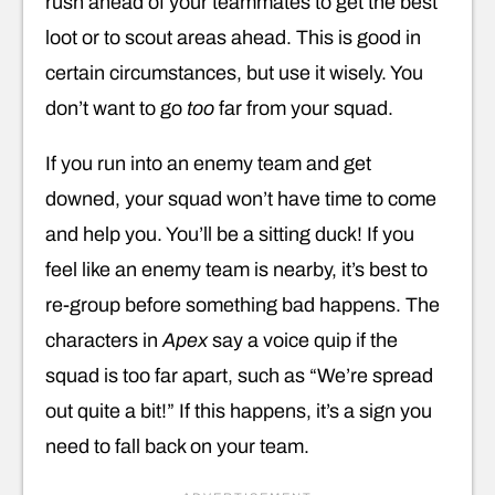
rush ahead of your teammates to get the best
loot or to scout areas ahead. This is good in
certain circumstances, but use it wisely. You
don’t want to go
too
far from your squad.
If you run into an enemy team and get
downed, your squad won’t have time to come
and help you. You’ll be a sitting duck! If you
feel like an enemy team is nearby, it’s best to
re-group before something bad happens. The
characters in
Apex
say a voice quip if the
squad is too far apart, such as “We’re spread
out quite a bit!” If this happens, it’s a sign you
need to fall back on your team.