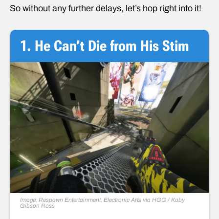
So without any further delays, let’s hop right into it!
1. He Can’t Die from His Stim
Image: Respawn Entertainment, Electronic Arts via HGG / Koby
Gibson Ross