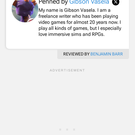
Penned by
Gibson Vasela
My name is Gibson Vasela. I am a
freelance writer who has been playing
video games for almost 20 years now. I
play all kinds of games, but I especially
love immersive sims and RPGs.
REVIEWED BY
BENJAMIN BARR