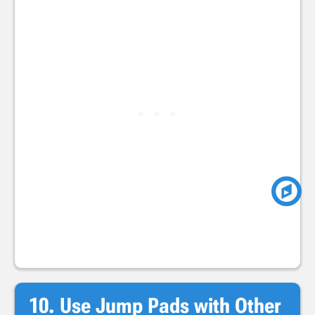
10. Use Jump Pads with Other