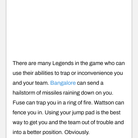
There are many Legends in the game who can
use their abilities to trap or inconvenience you
and your team.
Bangalore
can send a
hailstorm of missiles raining down on you.
Fuse can trap you in a ring of fire. Wattson can
fence you in. Using your jump pad is the best
way to get you and the team out of trouble and
into a better position. Obviously.