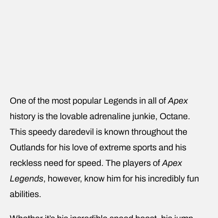
One of the most popular Legends in all of
Apex
history is the lovable adrenaline junkie, Octane.
This speedy daredevil is known throughout the
Outlands for his love of extreme sports and his
reckless need for speed. The players of
Apex
Legends
, however, know him for his incredibly fun
abilities.