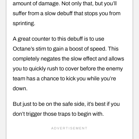
amount of damage. Not only that, but you’ll
suffer from a slow debuff that stops you from
sprinting.
A great counter to this debuff is to use
Octane’s stim to gain a boost of speed. This
completely negates the slow effect and allows
you to quickly rush to cover before the enemy
team has a chance to kick you while you’re
down.
But just to be on the safe side, it’s best if you
don’t trigger those traps to begin with.