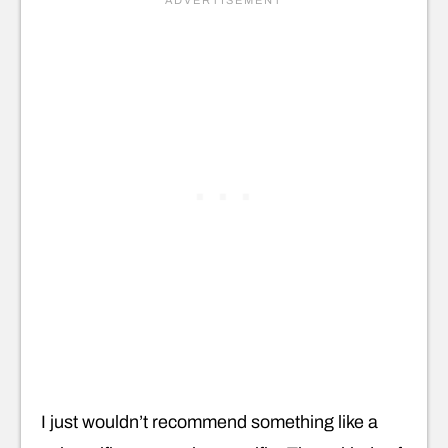
I just wouldn’t recommend something like a