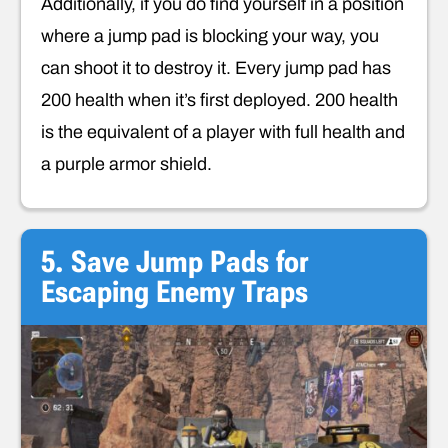
Additionally, if you do find yourself in a position
where a jump pad is blocking your way, you
can shoot it to destroy it. Every jump pad has
200 health when it’s first deployed. 200 health
is the equivalent of a player with full health and
a purple armor shield.
5. Save Jump Pads for
Escaping Enemy Traps