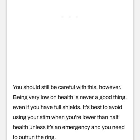
You should still be careful with this, however.
Being very low on health is never a good thing,
even if you have full shields. It’s best to avoid
using your stim when you’re lower than half
health unless it’s an emergency and you need
to outrun the ring.