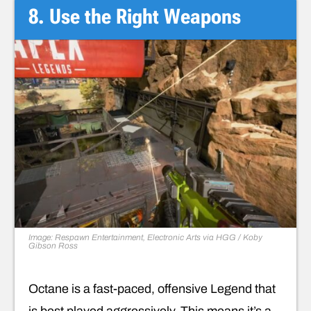
8. Use the Right Weapons
Image: Respawn Entertainment, Electronic Arts via HGG / Koby
Gibson Ross
Octane is a fast-paced, offensive Legend that
is best played aggressively. This means it’s a