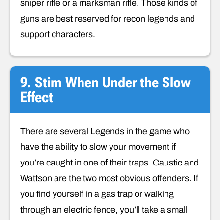
sniper rifle or a marksman rifle. Those kinds of
guns are best reserved for recon legends and
support characters.
9. Stim When Under the Slow
Effect
There are several Legends in the game who
have the ability to slow your movement if
you’re caught in one of their traps. Caustic and
Wattson are the two most obvious offenders. If
you find yourself in a gas trap or walking
through an electric fence, you’ll take a small