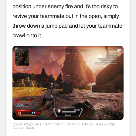
position under enemy fire and it’s too risky to
revive your teammate out in the open, simply
throw down a jump pad and let your teammate
crawl onto it.
Image: Respawn Entertainment, Electronic Arts via HGG / Koby
Gibson Ross