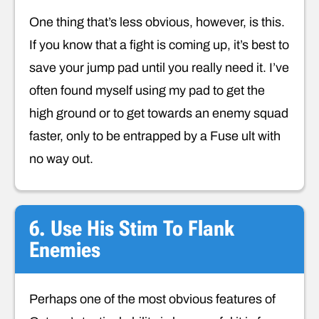
One thing that’s less obvious, however, is this.
If you know that a fight is coming up, it’s best to
save your jump pad until you really need it. I’ve
often found myself using my pad to get the
high ground or to get towards an enemy squad
faster, only to be entrapped by a Fuse ult with
no way out.
6. Use His Stim To Flank
Enemies
Perhaps one of the most obvious features of