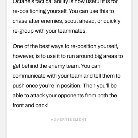
Octane’s tactical ability is how useful it is for
re-positioning yourself. You can use this to
chase after enemies, scout ahead, or quickly
re-group with your teammates.
One of the best ways to re-position yourself,
however, is to use it to run around big areas to
get behind the enemy team. You can
communicate with your team and tell them to
push once you’re in position. Then you’ll be
able to attack your opponents from both the
front and back!