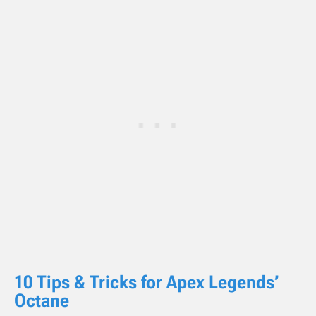
10 Tips & Tricks for Apex Legends’
Octane