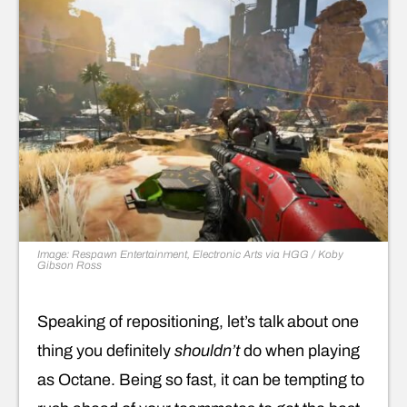
Image: Respawn Entertainment, Electronic Arts via HGG / Koby
Gibson Ross
Speaking of repositioning, let’s talk about one
thing you definitely
shouldn’t
do when playing
as Octane. Being so fast, it can be tempting to