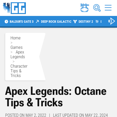
BALDUR'S GATE 3
DEEP ROCK GALACTIC
DESTINY 2
DIABLO 4
Home
>
Games
>
Apex
Legends
>
Character
Tips &
Tricks
Apex Legends: Octane
Tips & Tricks
POSTED ON MAY 2, 2022 | LAST UPDATED ON MAY 22, 2024