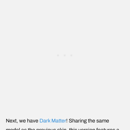
Next, we have
Dark Matter
! Sharing the same