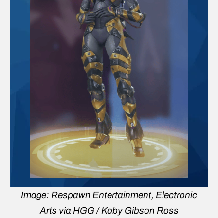
Image: Respawn Entertainment, Electronic
Arts via HGG / Koby Gibson Ross