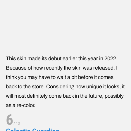
This skin made its debut earlier this year in 2022.
Because of how recently the skin was released, I
think you may have to wait a bit before it comes
back to the store. Considering how unique it looks, it
will most definitely come back in the future, possibly
as a re-color.
6
/
13