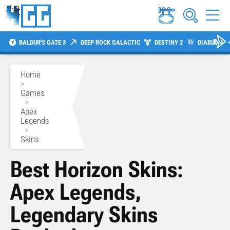
BALDUR'S GATE 3
DEEP ROCK GALACTIC
DESTINY 2
DIABLO 4
Home
>
Games
>
Apex
Legends
>
Skins
Best Horizon Skins:
Apex Legends,
Legendary Skins