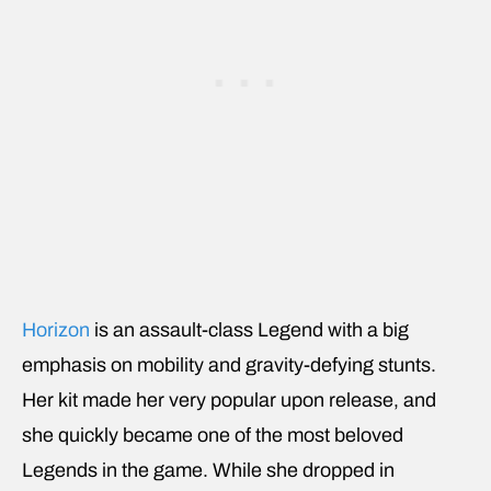
Horizon
is an assault-class Legend with a big
emphasis on mobility and gravity-defying stunts.
Her kit made her very popular upon release, and
she quickly became one of the most beloved
Legends in the game. While she dropped in