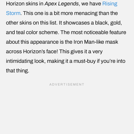
Horizon skins in
Apex Legends
, we have
Rising
Storm
. This one is a bit more menacing than the
other skins on this list. It showcases a black, gold,
and teal color scheme. The most noticeable feature
about this appearance is the Iron Man-like mask
across Horizon’s face! This gives it a very
intimidating look, making it a must-buy if you’re into
that thing.