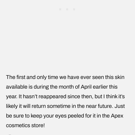
The first and only time we have ever seen this skin
available is during the month of April earlier this
year. It hasn’t reappeared since then, but I think it’s
likely it will return sometime in the near future. Just
be sure to keep your eyes peeled for it in the Apex
cosmetics store!