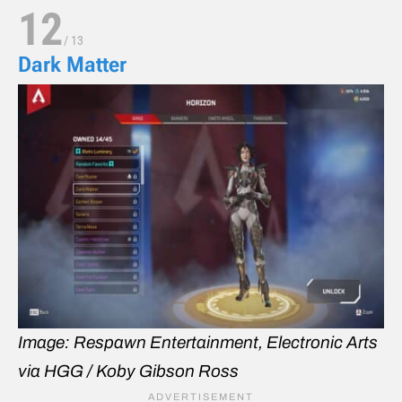
12
/
13
Dark Matter
Image: Respawn Entertainment, Electronic Arts
via HGG / Koby Gibson Ross