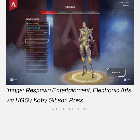
Image: Respawn Entertainment, Electronic Arts
via HGG / Koby Gibson Ross