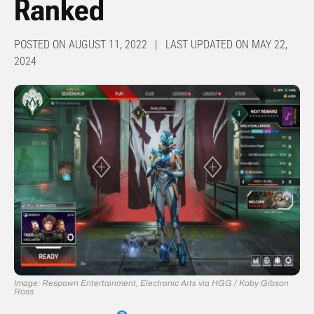
Ranked
POSTED ON AUGUST 11, 2022 | LAST UPDATED ON MAY 22,
2024
Image: Respawn Entertainment, Electronic Arts via HGG / Koby Gibson
Ross