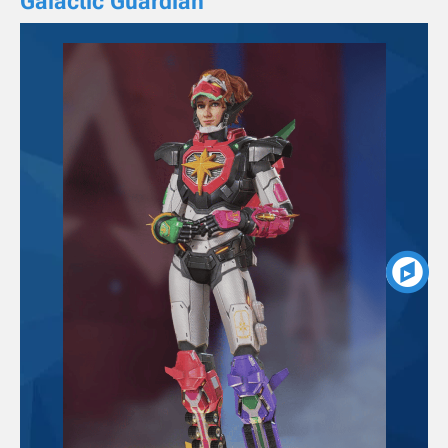
Galactic Guardian