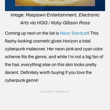
Image: Respawn Entertainment, Electronic
Arts via HGG / Koby Gibson Ross
Coming up next on the list is
Neon Stardust
! This
flashy-looking cosmetic gives Horizon a total
cyberpunk makeover. Her neon pink and cyan color
scheme fits the genre, and while I’m not a big fan of
the hair, everything else on this skin looks pretty
decent. Definitely worth buying if you love the
cyberpunk genre!