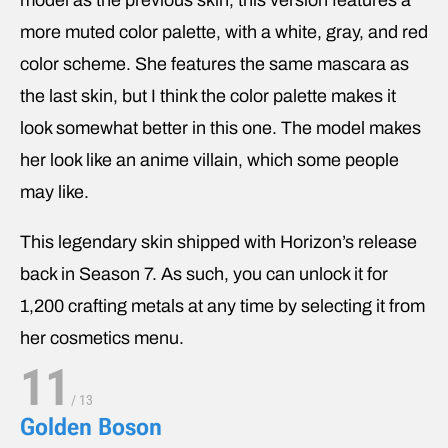
model as the previous skin, this version features a
more muted color palette, with a white, gray, and red
color scheme. She features the same mascara as
the last skin, but I think the color palette makes it
look somewhat better in this one. The model makes
her look like an anime villain, which some people
may like.
This legendary skin shipped with Horizon’s release
back in Season 7. As such, you can unlock it for
1,200 crafting metals at any time by selecting it from
her cosmetics menu.
11
/
13
Golden Boson