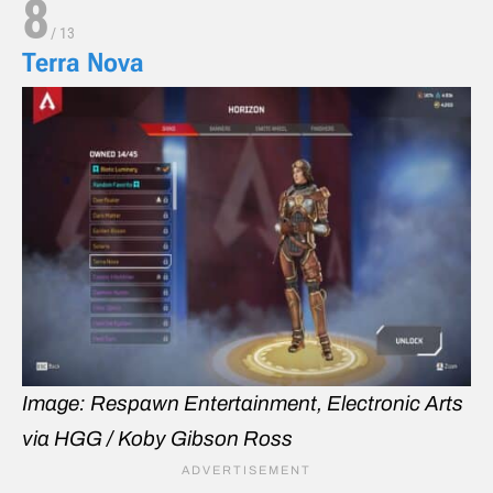
8
/
13
Terra Nova
Image: Respawn Entertainment, Electronic Arts
via HGG / Koby Gibson Ross