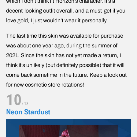
which I don’t think fit Horizon’s character. It’s a
decent-looking outfit overall, and a must-get if you
love gold, I just wouldn’t wear it personally.
The last time this skin was available for purchase
was about one year ago, during the summer of
2021. Since the skin has not yet made a return, I
think it’s unlikely (but definitely possible) that it will
come back sometime in the future. Keep a look out
for new cosmetic store rotations!
10
/
13
Neon Stardust