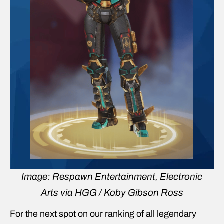
Image: Respawn Entertainment, Electronic
Arts via HGG / Koby Gibson Ross
For the next spot on our ranking of all legendary