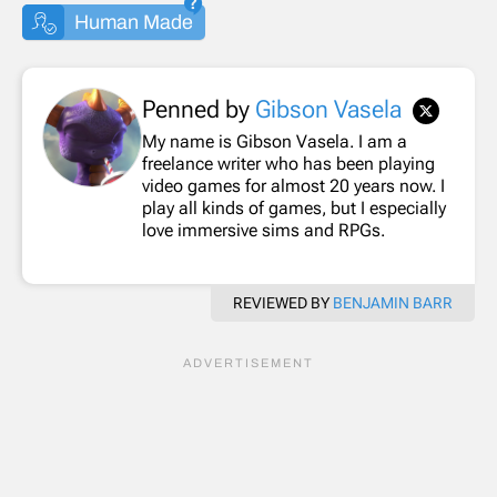
Human Made
Penned by
Gibson Vasela
My name is Gibson Vasela. I am a
freelance writer who has been playing
video games for almost 20 years now. I
play all kinds of games, but I especially
love immersive sims and RPGs.
REVIEWED BY
BENJAMIN BARR