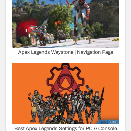
Apex Legends Waystone | Navigation Page
Best Apex Legends Settings for PC & Console