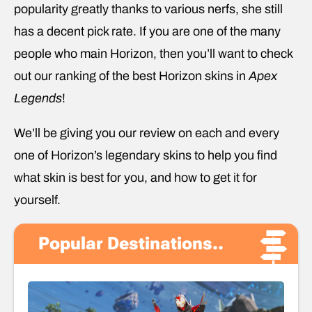
popularity greatly thanks to various nerfs, she still
has a decent pick rate. If you are one of the many
people who main Horizon, then you’ll want to check
out our ranking of the best Horizon skins in
Apex
Legends
!
We’ll be giving you our review on each and every
one of Horizon’s legendary skins to help you find
what skin is best for you, and how to get it for
yourself.
Popular Destinations..