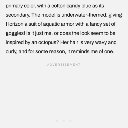
primary color, with a cotton candy blue as its
secondary. The model is underwater-themed, giving
Horizon a suit of aquatic armor with a fancy set of
goggles! Is it just me, or does the look seem to be
inspired by an octopus? Her hair is very wavy and
curly, and for some reason, it reminds me of one.