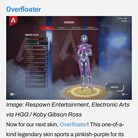
Overfloater
Image: Respawn Entertainment, Electronic Arts
via HGG / Koby Gibson Ross
Now for our next skin,
Overfloater
! This one-of-a-
kind legendary skin sports a pinkish-purple for its