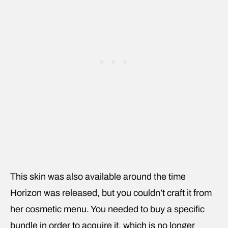
This skin was also available around the time
Horizon was released, but you couldn’t craft it from
her cosmetic menu. You needed to buy a specific
bundle in order to acquire it, which is no longer