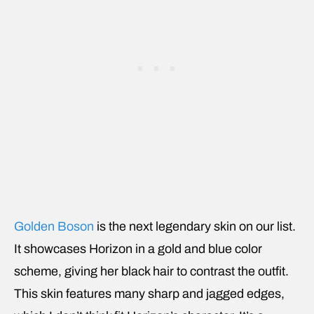
Golden Boson
is the next legendary skin on our list.
It showcases Horizon in a gold and blue color
scheme, giving her black hair to contrast the outfit.
This skin features many sharp and jagged edges,