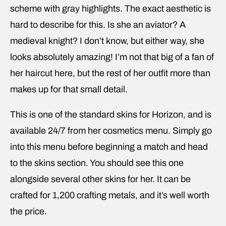
scheme with gray highlights. The exact aesthetic is
hard to describe for this. Is she an aviator? A
medieval knight? I don’t know, but either way, she
looks absolutely amazing! I’m not that big of a fan of
her haircut here, but the rest of her outfit more than
makes up for that small detail.
This is one of the standard skins for Horizon, and is
available 24/7 from her cosmetics menu. Simply go
into this menu before beginning a match and head
to the skins section. You should see this one
alongside several other skins for her. It can be
crafted for 1,200 crafting metals, and it’s well worth
the price.