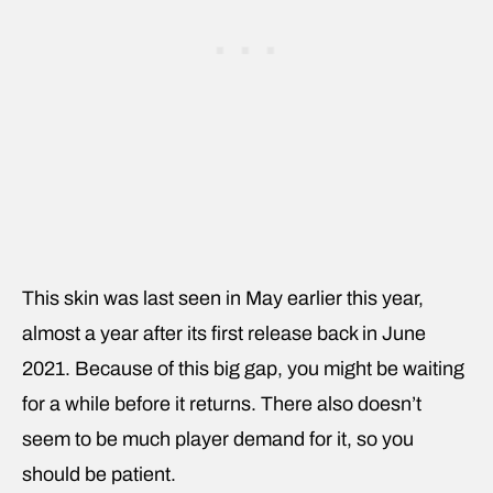
This skin was last seen in May earlier this year,
almost a year after its first release back in June
2021. Because of this big gap, you might be waiting
for a while before it returns. There also doesn’t
seem to be much player demand for it, so you
should be patient.