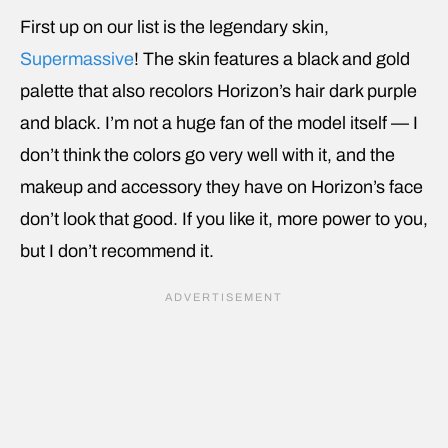
First up on our list is the legendary skin,
Supermassive
! The skin features a black and gold
palette that also recolors Horizon’s hair dark purple
and black. I’m not a huge fan of the model itself — I
don’t think the colors go very well with it, and the
makeup and accessory they have on Horizon’s face
don’t look that good. If you like it, more power to you,
but I don’t recommend it.