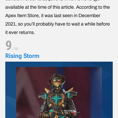
available at the time of this article. According to the
Apex Item Store, it was last seen in December
2021, so you’ll probably have to wait a while before
it ever returns.
9
/
13
Rising Storm