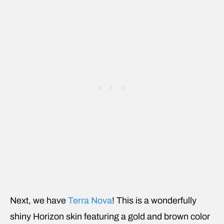
Next, we have
Terra Nova
! This is a wonderfully
shiny Horizon skin featuring a gold and brown color