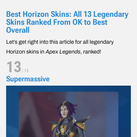
Best Horizon Skins: All 13 Legendary
Skins Ranked From OK to Best
Overall
Let’s get right into this article for all legendary
Horizon skins in
Apex Legends
, ranked!
13
/
13
Supermassive