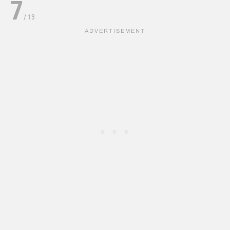
7
/
13