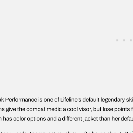
k Performance is one of Lifeline’s default legendary ski
ns give the combat medic a cool visor, but lose points f
n has color options and a different jacket than her defau