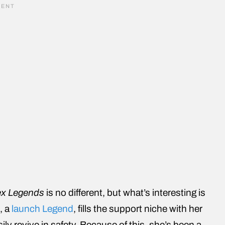
x Legends
is no different, but what’s interesting is
, a
launch Legend
, fills the support niche with her
ily revive in safety. Because of this, she’s been a