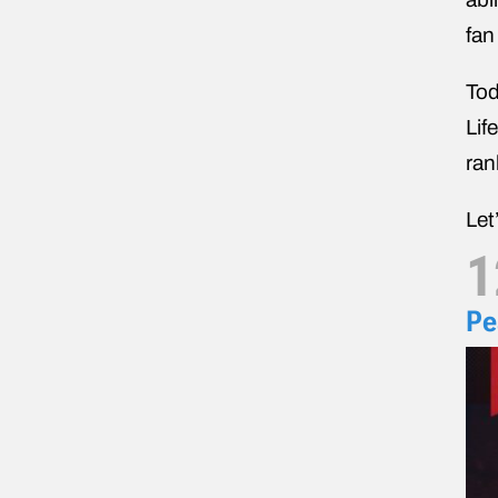
fan
Tod
Lif
ran
Let
1
Pe