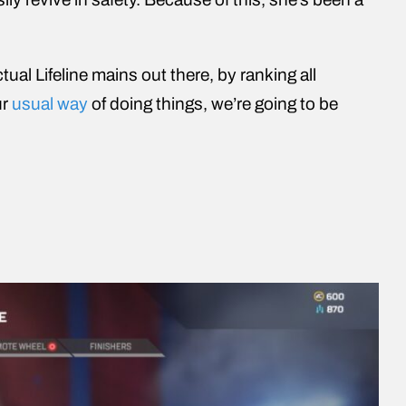
tual Lifeline mains out there, by ranking all
ur
usual way
of doing things, we’re going to be