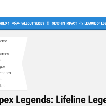
ABLO 4
FALLOUT SERIES
GENSHIN IMPACT
LEAGUE OF LE
Home
>
Games
>
pex
egends
>
kins
pex Legends: Lifeline Leg