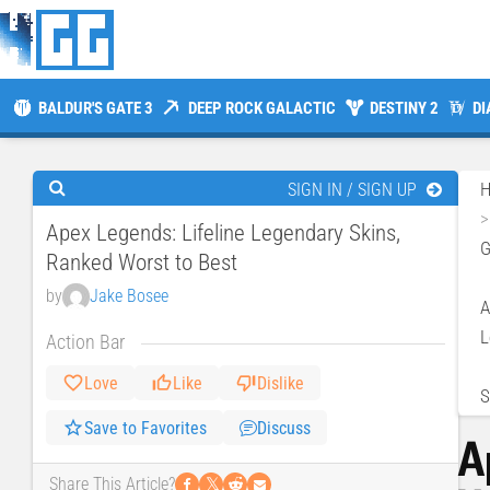
BALDUR'S GATE 3
DEEP ROCK GALACTIC
DESTINY 2
DI
SIGN IN / SIGN UP
Apex Legends: Lifeline Legendary Skins,
Ranked Worst to Best
by
Jake Bosee
A
L
Action Bar
Love
Like
Dislike
S
Save to Favorites
Discuss
A
𝕏
Share This Article?