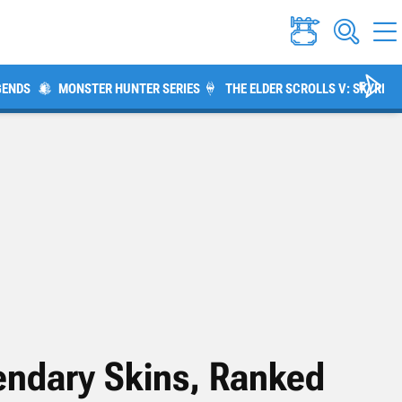
GENDS
MONSTER HUNTER SERIES
THE ELDER SCROLLS V: SKYRIM
endary Skins, Ranked