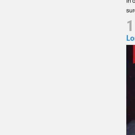
In 
sur
1
Lo