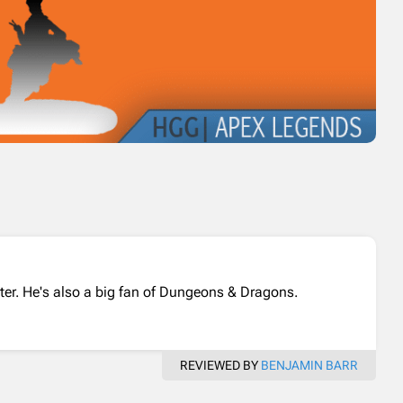
ter. He's also a big fan of Dungeons & Dragons.
REVIEWED BY
BENJAMIN BARR