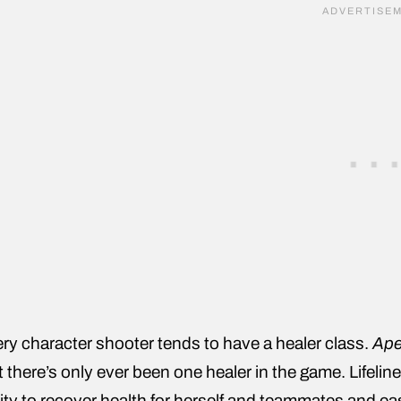
ry character shooter tends to have a healer class.
Ape
t there’s only ever been one healer in the game. Lifeline
lity to recover health for herself and teammates and eas