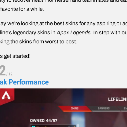
 favorite for a while.
ay we’re looking at the best skins for any aspiring or ac
eline’s legendary skins in
Apex Legends
. In step with o
king the skins from worst to best.
’s get started!
2
/
12
ak Performance