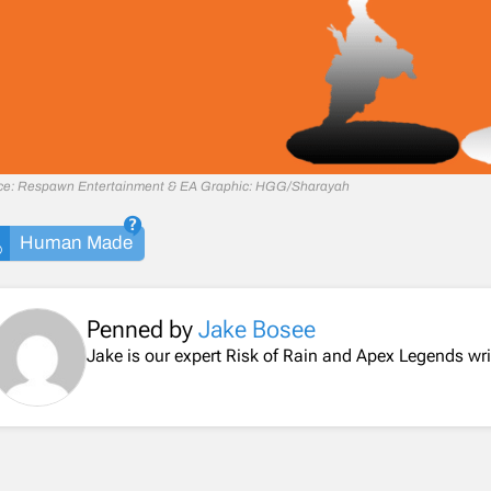
ce: Respawn Entertainment & EA Graphic: HGG/Sharayah
Human Made
Penned by
Jake Bosee
Jake is our expert Risk of Rain and Apex Legends wri