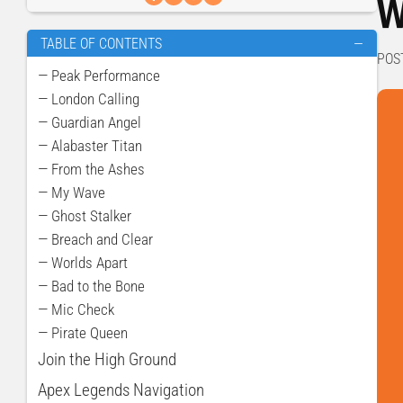
W
TABLE OF CONTENTS
—
POS
— Peak Performance
— London Calling
— Guardian Angel
— Alabaster Titan
— From the Ashes
— My Wave
— Ghost Stalker
— Breach and Clear
— Worlds Apart
— Bad to the Bone
— Mic Check
— Pirate Queen
Join the High Ground
Apex Legends Navigation