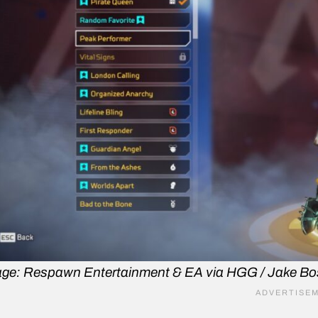
ge: Respawn Entertainment & EA via HGG / Jake B