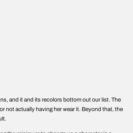
ns, and it and its recolors bottom out our list. The
or not actually having her wear it. Beyond that, the
lt.