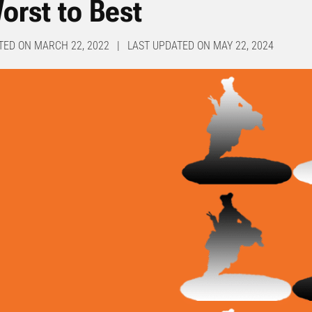
orst to Best
TED ON MARCH 22, 2022 | LAST UPDATED ON MAY 22, 2024