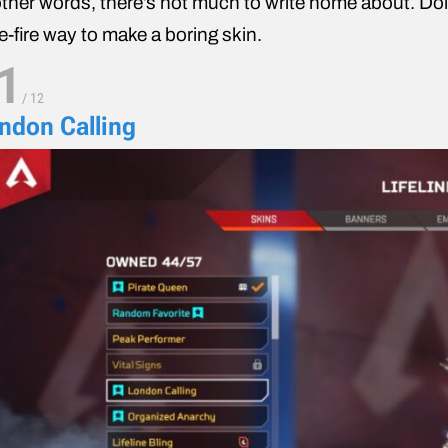
other words, there’s not much to write home about. Do
e-fire way to make a boring skin.
1
/
12
ndon Calling