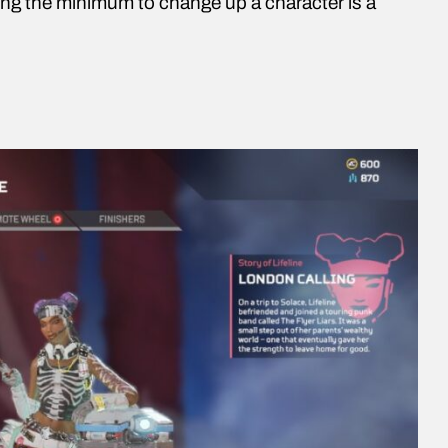
ing the minimum to change up a character is a