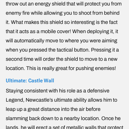
throw out an energy shield that will protect you from
enemy fire while allowing you to shoot from behind
it. What makes this shield so interesting is the fact
that it acts as a mobile cover! When deploying it, it
will automatically move to where you were aiming
when you pressed the tactical button. Pressing it a
second time will order the shield to move to a new
location. This is really great for pushing enemies!
Ultimate: Castle Wall
Staying consistent with his role as a defensive
Legend, Newcastle’s ultimate ability allows him to
leap up a great distance into the air before
slamming back down to a nearby location. Once he
lands, he will erect a set of metallic walls that protect