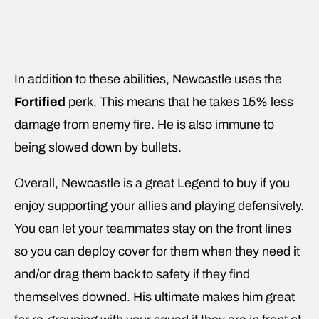
In addition to these abilities, Newcastle uses the
Fortified
perk. This means that he takes 15% less
damage from enemy fire. He is also immune to
being slowed down by bullets.
Overall, Newcastle is a great Legend to buy if you
enjoy supporting your allies and playing defensively.
You can let your teammates stay on the front lines
so you can deploy cover for them when they need it
and/or drag them back to safety if they find
themselves downed. His ultimate makes him great