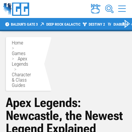
BALDUR'S GATE 3
DEEP ROCK GALACTIC
DESTINY 2
DIABLO 4
Home
>
Games
>
Apex
Legends
>
Character
& Class
Guides
Apex Legends:
Newcastle, the Newest
Legend Explained