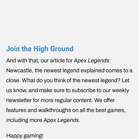
Join the High Ground
And with that, our article for
Apex Legends
:
Newcastle, the newest legend explained comes to a
close. What do you think of the newest legend? Let
us know, and make sure to subscribe to our weekly
newsletter for more regular content. We offer
features and walkthroughs on all the best games,
including more
Apex Legends
.
Happy gaming!