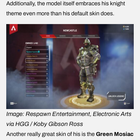
Additionally, the model itself embraces his knight
theme even more than his default skin does.
Image: Respawn Entertainment, Electronic Arts
via HGG / Koby Gibson Ross
Another really great skin of his is the
Green Mosiac