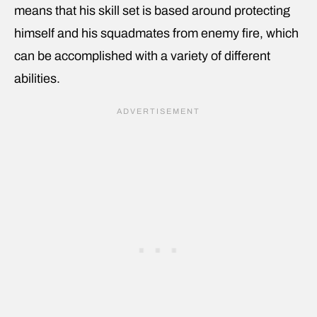
means that his skill set is based around protecting
himself and his squadmates from enemy fire, which
can be accomplished with a variety of different
abilities.