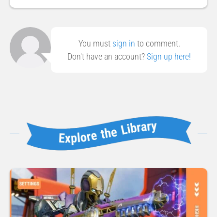
You must
sign in
to comment.
Don't have an account?
Sign up here!