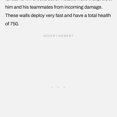
him and his teammates from incoming damage.
These walls deploy very fast and have a total health
of 750.