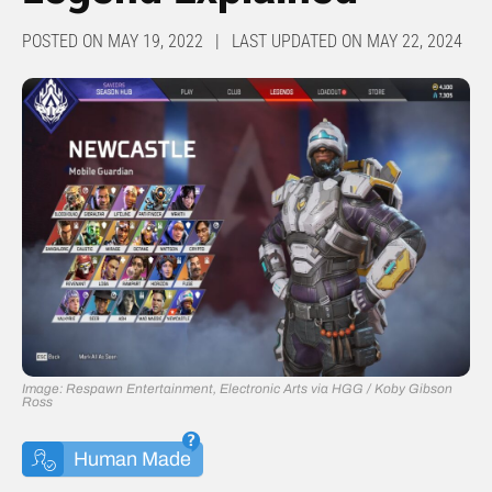
POSTED ON MAY 19, 2022 | LAST UPDATED ON MAY 22, 2024
Image: Respawn Entertainment, Electronic Arts via HGG / Koby Gibson
Ross
Human Made