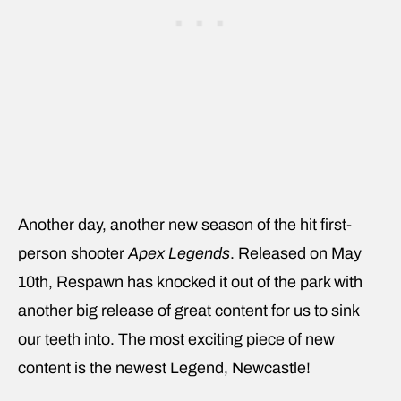
Another day, another new season of the hit first-
person shooter
Apex Legends
. Released on May
10th, Respawn has knocked it out of the park with
another big release of great content for us to sink
our teeth into. The most exciting piece of new
content is the newest Legend, Newcastle!