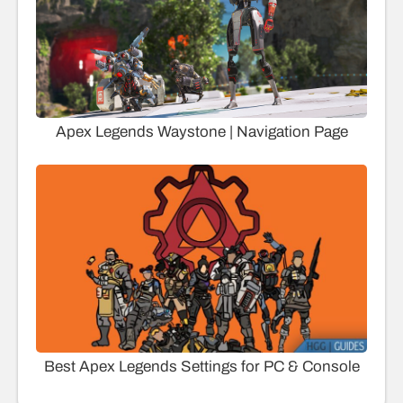
Apex Legends Waystone | Navigation Page
Best Apex Legends Settings for PC & Console