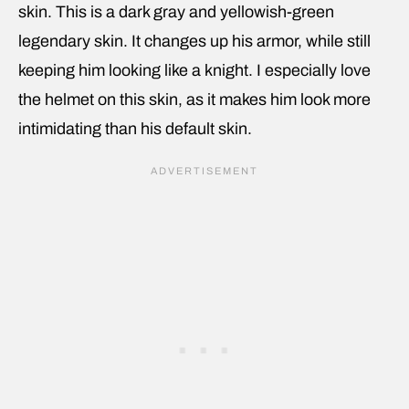
skin. This is a dark gray and yellowish-green
legendary skin. It changes up his armor, while still
keeping him looking like a knight. I especially love
the helmet on this skin, as it makes him look more
intimidating than his default skin.