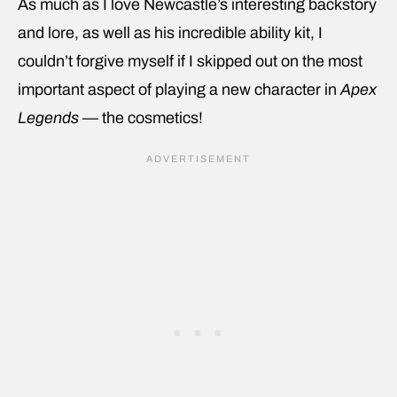
As much as I love Newcastle’s interesting backstory
and lore, as well as his incredible ability kit, I
couldn’t forgive myself if I skipped out on the most
important aspect of playing a new character in
Apex
Legends
— the cosmetics!