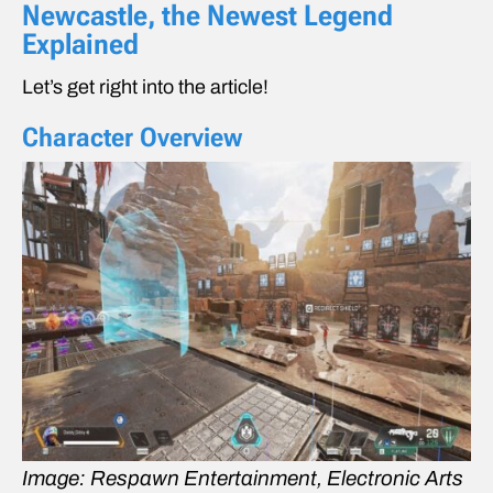
Newcastle, the Newest Legend
Explained
Let’s get right into the article!
Character Overview
Image: Respawn Entertainment, Electronic Arts