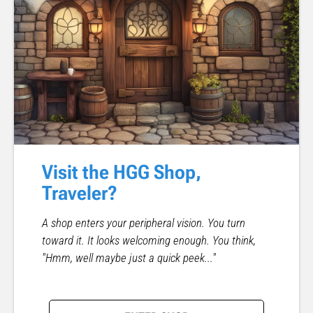
Visit the HGG Shop,
Traveler?
A shop enters your peripheral vision. You turn
toward it. It looks welcoming enough. You think,
"Hmm, well maybe just a quick peek..."