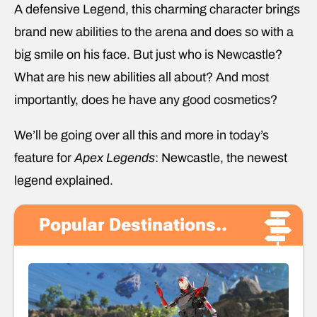
A defensive Legend, this charming character brings
brand new abilities to the arena and does so with a
big smile on his face. But just who is Newcastle?
What are his new abilities all about? And most
importantly, does he have any good cosmetics?
We’ll be going over all this and more in today’s
feature for
Apex Legends
: Newcastle, the newest
legend explained.
Popular Destinations..