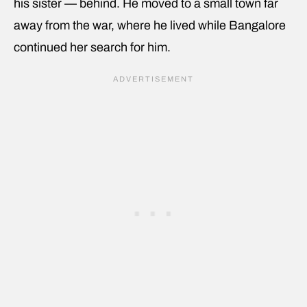
his sister — behind. He moved to a small town far
away from the war, where he lived while Bangalore
continued her search for him.