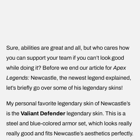
Sure, abilities are great and all, but who cares how
you can support your team if you can’t look good
while doing it? Before we end our article for
Apex
Legends:
Newcastle, the newest legend explained,
let’s briefly go over some of his legendary skins!
My personal favorite legendary skin of Newcastle’s
is the
Valiant Defender
legendary skin. This is a
steel and blue-colored armor set, which looks really
really good and fits Newcastle’s aesthetics perfectly.