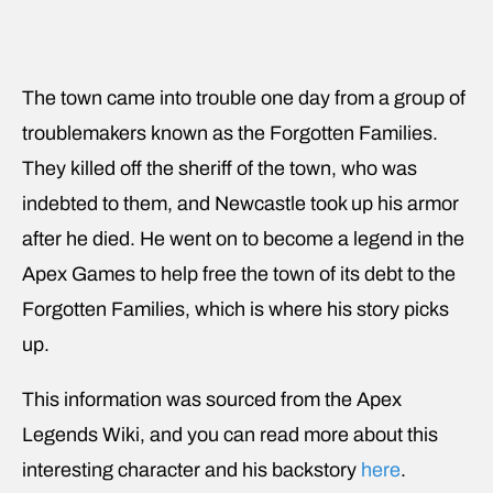
The town came into trouble one day from a group of
troublemakers known as the Forgotten Families.
They killed off the sheriff of the town, who was
indebted to them, and Newcastle took up his armor
after he died. He went on to become a legend in the
Apex Games to help free the town of its debt to the
Forgotten Families, which is where his story picks
up.
This information was sourced from the Apex
Legends Wiki, and you can read more about this
interesting character and his backstory
here
.