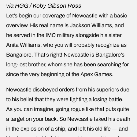
via HGG / Koby Gibson Ross
Let’s begin our coverage of Newcastle with a basic
overview. His real name is Jackson Williams, and
he served in the IMC military alongside his sister
Anita Williams, who you will probably recognize as
Bangalore. That’s right! Newcastle is Bangalore’s
long-lost brother, whom she has been searching for
since the very beginning of the Apex Games.
Newcastle disobeyed orders from his superiors due
to his belief that they were fighting a losing battle.
As you can imagine, going rogue like that puts quite
a target on your back. So Newcastle faked his death
in the explosion of a ship, and left his old life — and