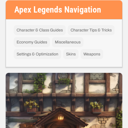
Apex Legends Navigation
Character & Class Guides
Character Tips & Tricks
Economy Guides
Miscellaneous
Settings & Optimization
Skins
Weapons