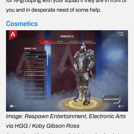
for re-grouping with your squad if they are in front of
you and in desperate need of some help.
Cosmetics
Image: Respawn Entertainment, Electronic Arts
via HGG / Koby Gibson Ross