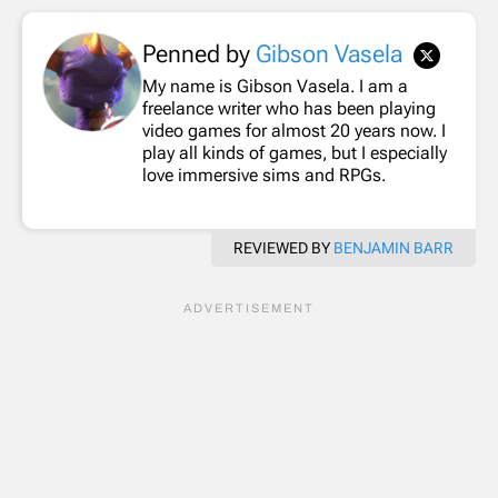
Penned by
Gibson Vasela
My name is Gibson Vasela. I am a
freelance writer who has been playing
video games for almost 20 years now. I
play all kinds of games, but I especially
love immersive sims and RPGs.
REVIEWED BY
BENJAMIN BARR