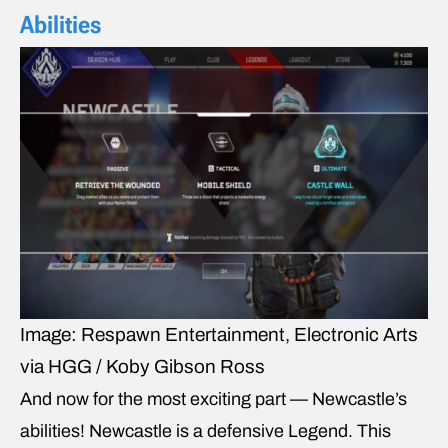
Abilities
Image: Respawn Entertainment, Electronic Arts
via HGG / Koby Gibson Ross
And now for the most exciting part — Newcastle’s
abilities! Newcastle is a defensive Legend. This