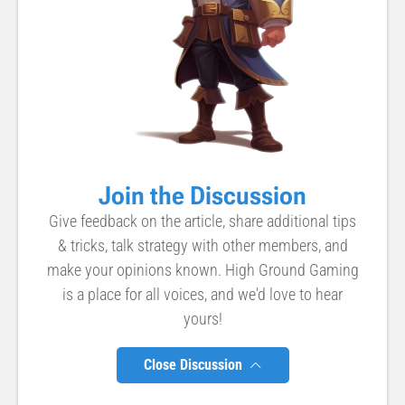
Join the Discussion
Give feedback on the article, share additional tips
& tricks, talk strategy with other members, and
make your opinions known. High Ground Gaming
is a place for all voices, and we'd love to hear
yours!
Close Discussion