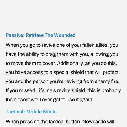
Passive: Retrieve The Wounded
When you go to revive one of your fallen allies, you
have the ability to drag them with you, allowing you
to move them to cover. Additionally, as you do this,
you have access to a special shield that will protect
you and the person you’re reviving from enemy fire.
If you missed Lifeline’s revive shield, this is probably
the closest we’ll ever get to use it again.
Tactical: Mobile Shield
When pressing the tactical button, Newcastle will