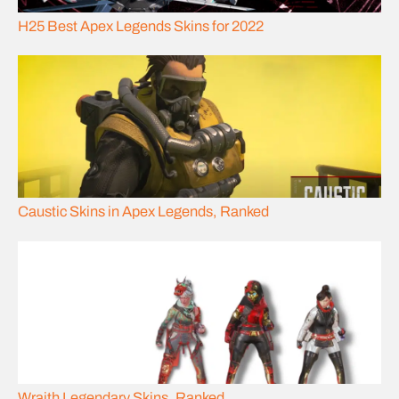
H25 Best Apex Legends Skins for 2022
Caustic Skins in Apex Legends, Ranked
Wraith Legendary Skins, Ranked