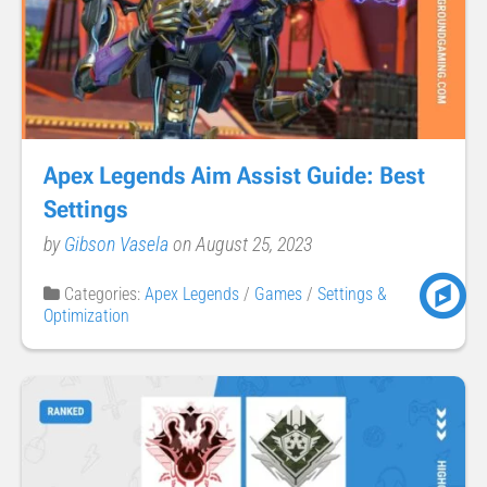
Apex Legends Aim Assist Guide: Best
Settings
by
Gibson Vasela
on August 25, 2023
Categories:
Apex Legends
/
Games
/
Settings &
Optimization