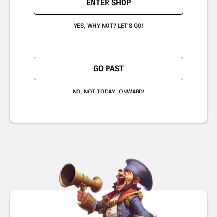
ENTER SHOP
YES, WHY NOT? LET'S GO!
GO PAST
NO, NOT TODAY. ONWARD!