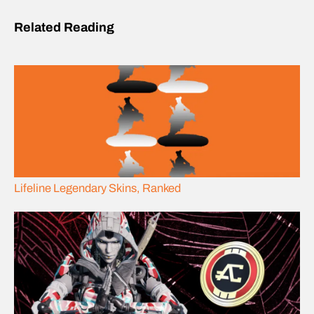
Related Reading
Lifeline Legendary Skins, Ranked