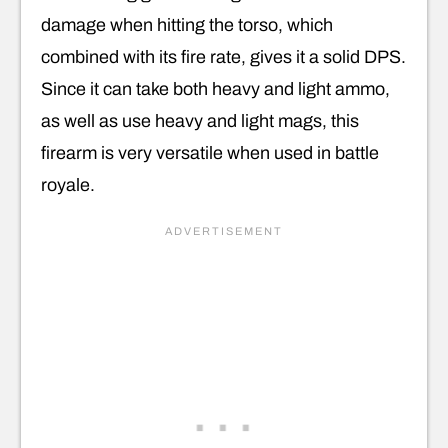
damage when hitting the torso, which
combined with its fire rate, gives it a solid DPS.
Since it can take both heavy and light ammo,
as well as use heavy and light mags, this
firearm is very versatile when used in battle
royale.