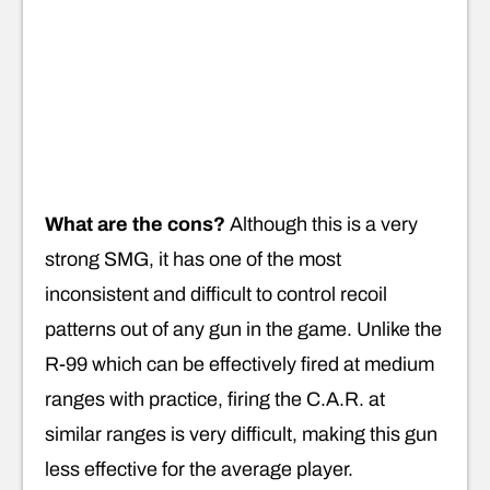
What are the cons?
Although this is a very
strong SMG, it has one of the most
inconsistent and difficult to control recoil
patterns out of any gun in the game. Unlike the
R-99 which can be effectively fired at medium
ranges with practice, firing the C.A.R. at
similar ranges is very difficult, making this gun
less effective for the average player.