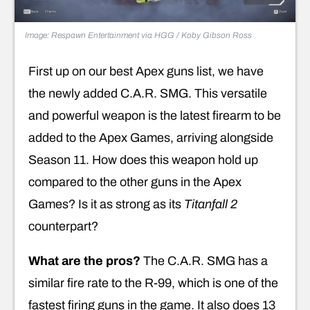
Image: Respawn Entertainment via HGG / Koby Gibson Ross
First up on our best Apex guns list, we have
the newly added C.A.R. SMG. This versatile
and powerful weapon is the latest firearm to be
added to the Apex Games, arriving alongside
Season 11. How does this weapon hold up
compared to the other guns in the Apex
Games? Is it as strong as its
Titanfall 2
counterpart?
What are the pros?
The C.A.R. SMG has a
similar fire rate to the R-99, which is one of the
fastest firing guns in the game. It also does 13