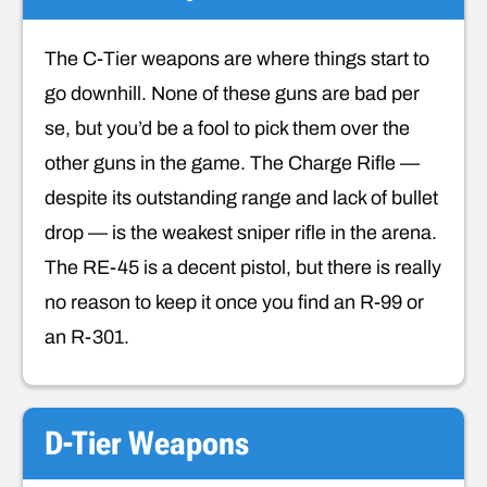
The C-Tier weapons are where things start to
go downhill. None of these guns are bad per
se, but you’d be a fool to pick them over the
other guns in the game. The Charge Rifle —
despite its outstanding range and lack of bullet
drop — is the weakest sniper rifle in the arena.
The RE-45 is a decent pistol, but there is really
no reason to keep it once you find an R-99 or
an R-301.
D-Tier Weapons