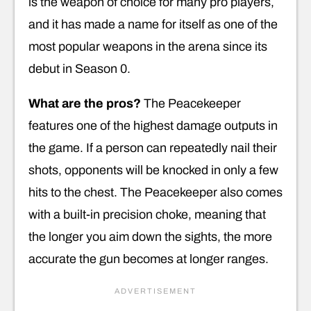
is the weapon of choice for many pro players,
and it has made a name for itself as one of the
most popular weapons in the arena since its
debut in Season 0.
What are the pros?
The Peacekeeper
features one of the highest damage outputs in
the game. If a person can repeatedly nail their
shots, opponents will be knocked in only a few
hits to the chest. The Peacekeeper also comes
with a built-in precision choke, meaning that
the longer you aim down the sights, the more
accurate the gun becomes at longer ranges.