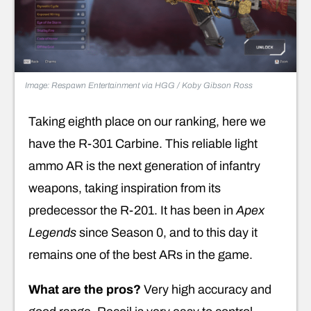
Image: Respawn Entertainment via HGG / Koby Gibson Ross
Taking eighth place on our ranking, here we
have the R-301 Carbine. This reliable light
ammo AR is the next generation of infantry
weapons, taking inspiration from its
predecessor the R-201. It has been in
Apex
Legends
since Season 0, and to this day it
remains one of the best ARs in the game.
What are the pros?
Very high accuracy and