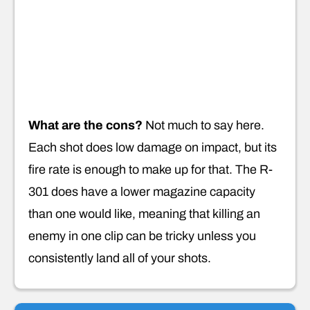
What are the cons?
Not much to say here.
Each shot does low damage on impact, but its
fire rate is enough to make up for that. The R-
301 does have a lower magazine capacity
than one would like, meaning that killing an
enemy in one clip can be tricky unless you
consistently land all of your shots.