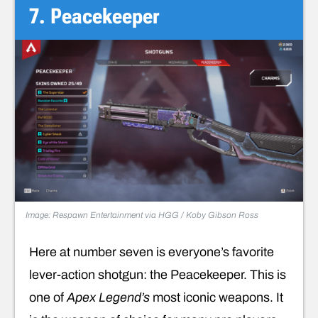
7. Peacekeeper
Image: Respawn Entertainment via HGG / Koby Gibson Ross
Here at number seven is everyone’s favorite
lever-action shotgun: the Peacekeeper. This is
one of
Apex Legend’s
most iconic weapons. It