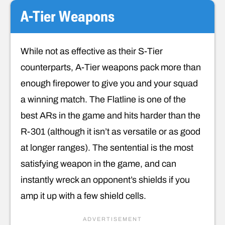
A-Tier Weapons
While not as effective as their S-Tier
counterparts, A-Tier weapons pack more than
enough firepower to give you and your squad
a winning match. The Flatline is one of the
best ARs in the game and hits harder than the
R-301 (although it isn’t as versatile or as good
at longer ranges). The sentential is the most
satisfying weapon in the game, and can
instantly wreck an opponent’s shields if you
amp it up with a few shield cells.