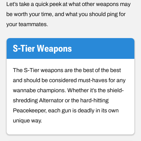
Let’s take a quick peek at what other weapons may
be worth your time, and what you should ping for
your teammates.
S-Tier Weapons
The S-Tier weapons are the best of the best
and should be considered must-haves for any
wannabe champions. Whether it’s the shield-
shredding Alternator or the hard-hitting
Peacekeeper, each gun is deadly in its own
unique way.