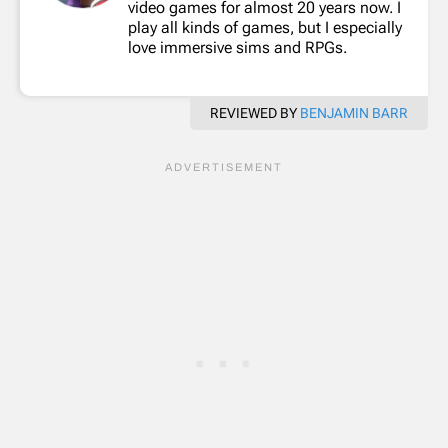
video games for almost 20 years now. I
play all kinds of games, but I especially
love immersive sims and RPGs.
REVIEWED BY
BENJAMIN BARR