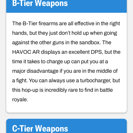
B-Tier Weapons
The B-Tier firearms are all effective in the right
hands, but they just don’t hold up when going
against the other guns in the sandbox. The
HAVOC AR displays an excellent DPS, but the
time it takes to charge up can put you at a
major disadvantage if you are in the middle of
a fight. You can always use a turbocharger, but
this hop-up is incredibly rare to find in battle
royale.
C-Tier Weapons