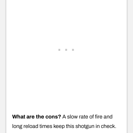
What are the cons?
A slow rate of fire and
long reload times keep this shotgun in check.