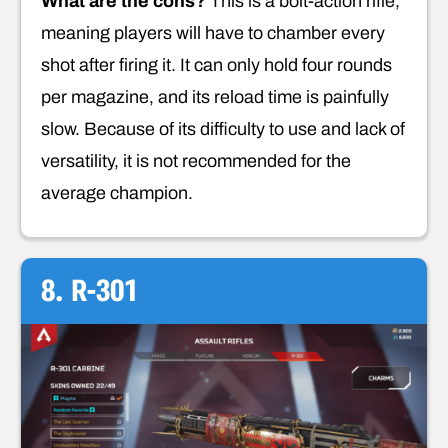
What are the cons?
This is a bolt-action rifle,
meaning players will have to chamber every
shot after firing it. It can only hold four rounds
per magazine, and its reload time is painfully
slow. Because of its difficulty to use and lack of
versatility, it is not recommended for the
average champion.
8. R-301