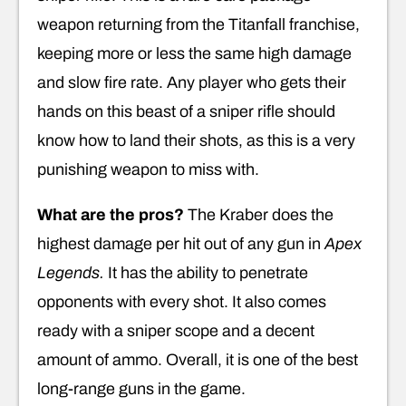
weapon returning from the Titanfall franchise,
keeping more or less the same high damage
and slow fire rate. Any player who gets their
hands on this beast of a sniper rifle should
know how to land their shots, as this is a very
punishing weapon to miss with.
What are the pros?
The Kraber does the
highest damage per hit out of any gun in
Apex
Legends.
It has the ability to penetrate
opponents with every shot. It also comes
ready with a sniper scope and a decent
amount of ammo. Overall, it is one of the best
long-range guns in the game.