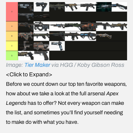
Image:
Tier Maker
via HGG / Koby Gibson Ross
<Click to Expand>
Before we count down our top ten favorite weapons
,
how about we take a look at the full arsenal
Apex
Legends
has to offer? Not every weapon can make
the list, and sometimes you’ll find yourself needing
to make do with what you have.