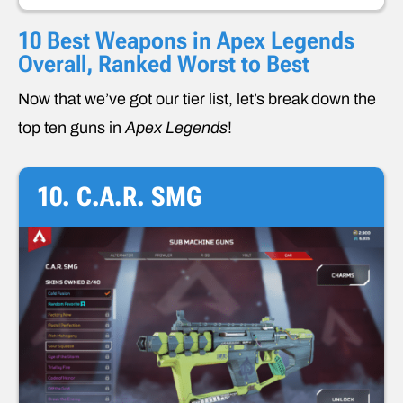
10 Best Weapons in Apex Legends
Overall, Ranked Worst to Best
Now that we’ve got our tier list, let’s break down the
top ten guns in
Apex Legends
!
10. C.A.R. SMG