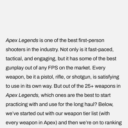
Apex Legends
is one of the best first-person
shooters in the industry. Not only is it fast-paced,
tactical, and engaging, but it has some of the best
gunplay out of any FPS on the market. Every
weapon, be it a pistol, rifle, or shotgun, is satisfying
to use in its own way. But out of the 25+ weapons in
Apex Legends,
which ones are the best to start
practicing with and use for the long haul? Below,
we’ve started out with our weapon tier list (with
every weapon in Apex) and then we’re on to ranking