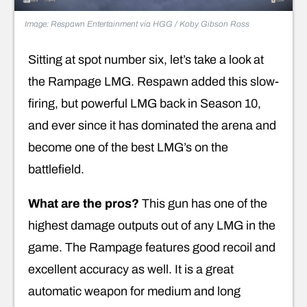
Image: Respawn Entertainment via HGG / Koby Gibson Ross
Sitting at spot number six, let’s take a look at
the Rampage LMG. Respawn added this slow-
firing, but powerful LMG back in Season 10,
and ever since it has dominated the arena and
become one of the best LMG’s on the
battlefield.
What are the pros?
This gun has one of the
highest damage outputs out of any LMG in the
game. The Rampage features good recoil and
excellent accuracy as well. It is a great
automatic weapon for medium and long