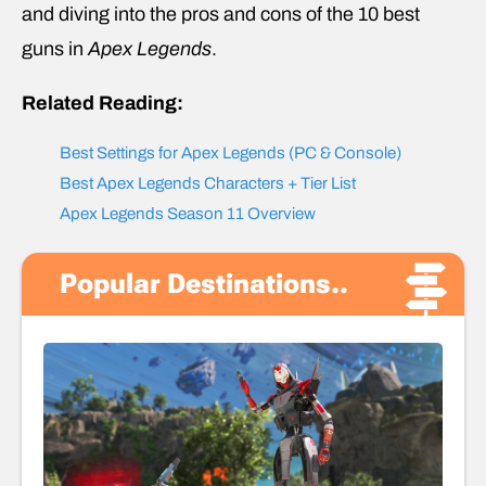
and diving into the pros and cons of the 10 best
guns in
Apex Legends
.
Related Reading:
Best Settings for Apex Legends (PC & Console)
Best Apex Legends Characters + Tier List
Apex Legends Season 11 Overview
Popular Destinations..