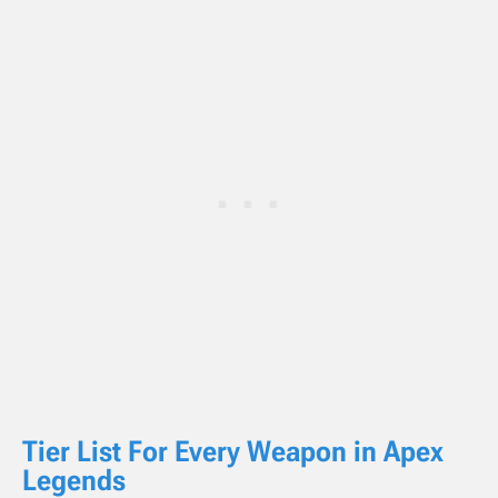
Tier List For Every Weapon in
Apex
Legends