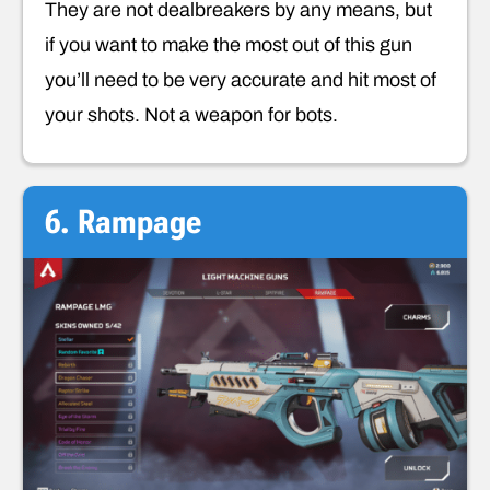
They are not dealbreakers by any means, but
if you want to make the most out of this gun
you’ll need to be very accurate and hit most of
your shots. Not a weapon for bots.
6. Rampage