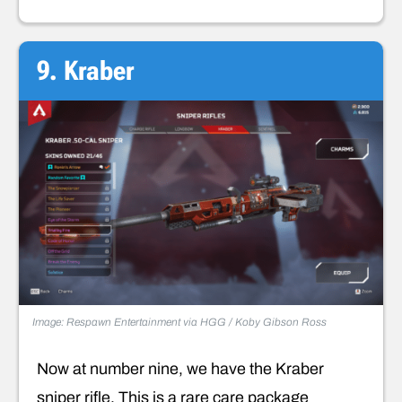
9. Kraber
Image: Respawn Entertainment via HGG / Koby Gibson Ross
Now at number nine, we have the Kraber
sniper rifle. This is a rare care package