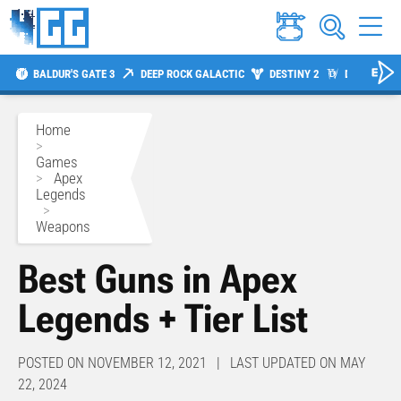
BALDUR'S GATE 3
DEEP ROCK GALACTIC
DESTINY 2
DIABLO 4
Home
>
Games
>
Apex
Legends
>
Weapons
Best Guns in Apex
Legends + Tier List
POSTED ON NOVEMBER 12, 2021 | LAST UPDATED ON MAY
22, 2024