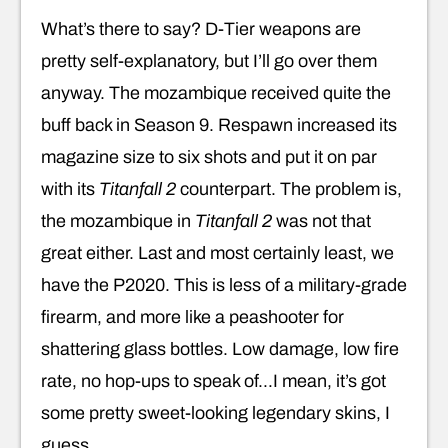
What’s there to say? D-Tier weapons are
pretty self-explanatory, but I’ll go over them
anyway. The mozambique received quite the
buff back in Season 9. Respawn increased its
magazine size to six shots and put it on par
with its
Titanfall 2
counterpart. The problem is,
the mozambique in
Titanfall 2
was not that
great either. Last and most certainly least, we
have the P2020. This is less of a military-grade
firearm, and more like a peashooter for
shattering glass bottles. Low damage, low fire
rate, no hop-ups to speak of…I mean, it’s got
some pretty sweet-looking legendary skins, I
guess.