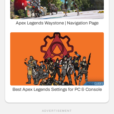
Apex Legends Waystone | Navigation Page
Best Apex Legends Settings for PC & Console