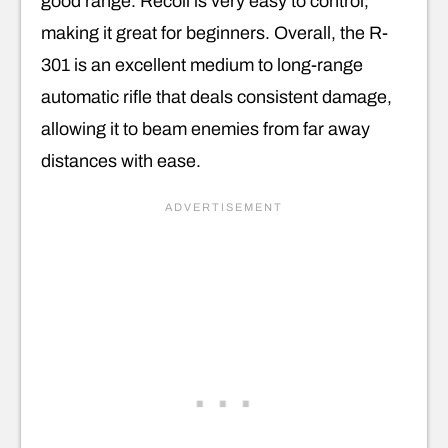
good range. Recoil is very easy to control,
making it great for beginners. Overall, the R-
301 is an excellent medium to long-range
automatic rifle that deals consistent damage,
allowing it to beam enemies from far away
distances with ease.