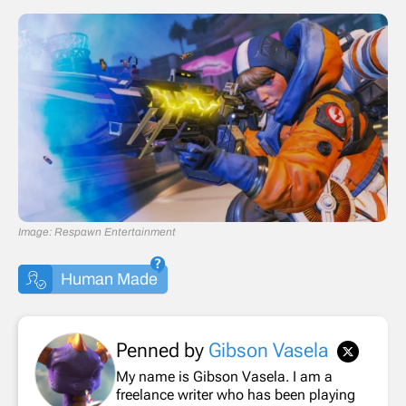
Image: Respawn Entertainment
Human Made
Penned by
Gibson Vasela
My name is Gibson Vasela. I am a
freelance writer who has been playing