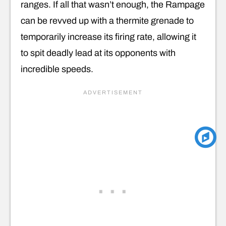
ranges. If all that wasn’t enough, the Rampage
can be revved up with a thermite grenade to
temporarily increase its firing rate, allowing it
to spit deadly lead at its opponents with
incredible speeds.