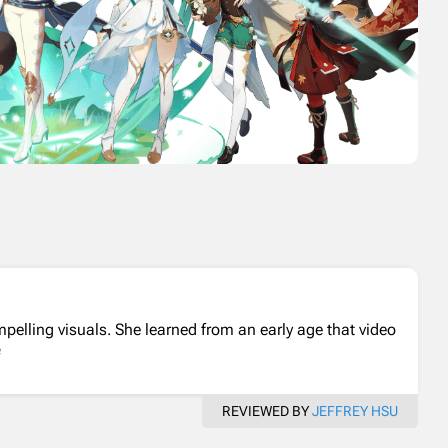
elling visuals. She learned from an early age that video
e
REVIEWED BY
JEFFREY HSU