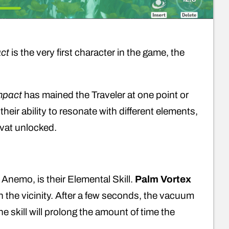
ct
is the very first character in the game, the
mpact
has mained the Traveler at one point or
their ability to resonate with different elements,
yvat unlocked.
h Anemo, is their Elemental Skill.
Palm Vortex
the vicinity. After a few seconds, the vacuum
kill will prolong the amount of time the