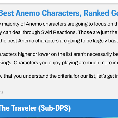
Best Anemo Characters, Ranked Go
 majority of Anemo characters are going to focus on t
y can deal through Swirl Reactions. Those are just t
 the best Anemo characters are going to be largely bas
racters higher or lower on the list aren’t necessarily b
kings. Characters you enjoy playing are much more imp
 that you understand the criteria for our list, let’s get in
/
8
The Traveler (Sub-DPS)