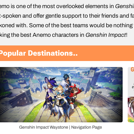
mo is one of the most overlooked elements in
Genshi
t-spoken and offer gentle support to their friends and f
koned with. Some of the best teams would be nothing
king the best Anemo characters in
Genshin Impact
!
Popular Destinations..
Genshin Impact Waystone | Navigation Page