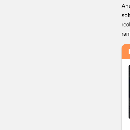
Ane
sof
rec
ran