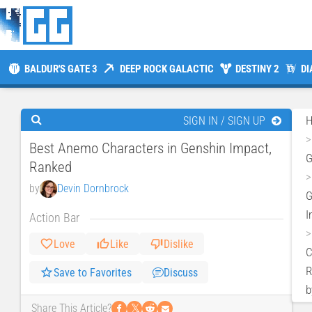
BALDUR'S GATE 3
DEEP ROCK GALACTIC
DESTINY 2
DI
SIGN IN / SIGN UP
Best Anemo Characters in Genshin Impact,
Ranked
by
Devin Dornbrock
G
I
Action Bar
Love
Like
Dislike
C
R
Save to Favorites
Discuss
b
𝕏
Share This Article?