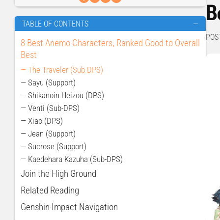
B
TABLE OF CONTENTS
—
POS
8 Best Anemo Characters, Ranked Good to Overall
Best
— The Traveler (Sub-DPS)
— Sayu (Support)
— Shikanoin Heizou (DPS)
— Venti (Sub-DPS)
— Xiao (DPS)
— Jean (Support)
— Sucrose (Support)
— Kaedehara Kazuha (Sub-DPS)
Join the High Ground
Related Reading
Genshin Impact Navigation