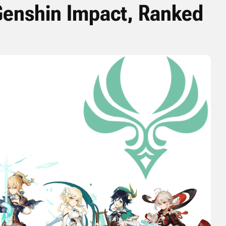
Genshin Impact, Ranked