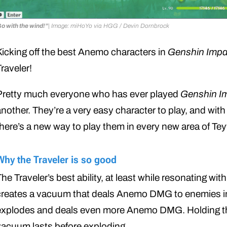
o with the wind!”
| Image: miHoYo via HGG / Devin Dornbrock
Kicking off the best Anemo characters in
Genshin Impa
raveler!
Pretty much everyone who has ever played
Genshin I
nother. They’re a very easy character to play, and with 
there’s a new way to play them in every new area of Te
Why the Traveler is so good
he Traveler’s best ability, at least while resonating wit
creates a vacuum that deals Anemo DMG to enemies in 
explodes and deals even more Anemo DMG. Holding the s
vacuum lasts before exploding.