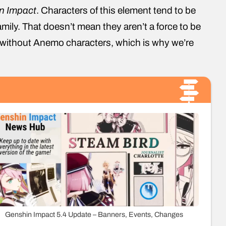
n Impact
. Characters of this element tend to be
amily. That doesn’t mean they aren’t a force to be
 without Anemo characters, which is why we’re
Genshin Impact 5.4 Update – Banners, Events, Changes