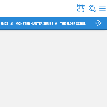
GENDS
MONSTER HUNTER SERIES
THE ELDER SCROLLS V: SKYRIM