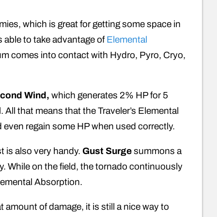
ies, which is great for getting some space in
is able to take advantage of
Elemental
um comes into contact with Hydro, Pyro, Cryo,
cond Wind,
which generates 2% HP for 5
l. All that means that the Traveler’s Elemental
nd even regain some HP when used correctly.
st is also very handy.
Gust Surge
summons a
 While on the field, the tornado continuously
Elemental Absorption.
 amount of damage, it is still a nice way to