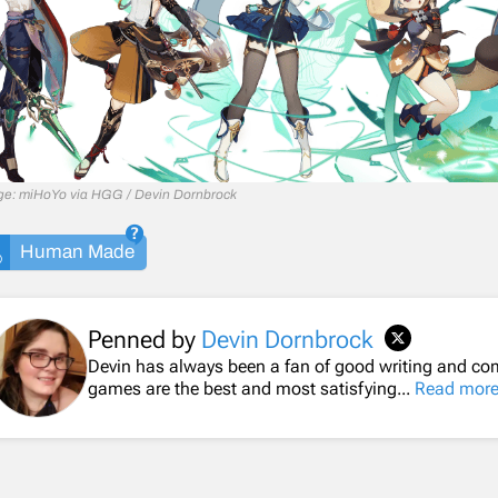
age: miHoYo via HGG / Devin Dornbrock
Human Made
Penned by
Devin Dornbrock
Devin has always been a fan of good writing and comp
games are the best and most satisfying...
Read mor