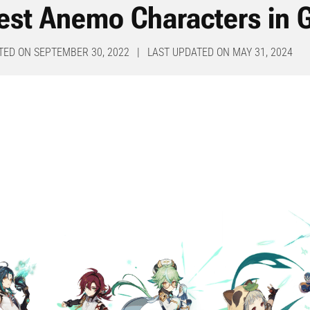
est Anemo Characters in 
TED ON SEPTEMBER 30, 2022 | LAST UPDATED ON MAY 31, 2024