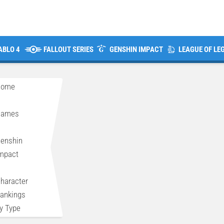
ABLO 4
FALLOUT SERIES
GENSHIN IMPACT
LEAGUE OF LE
Home
>
Games
>
enshin
mpact
>
haracter
ankings
y Type