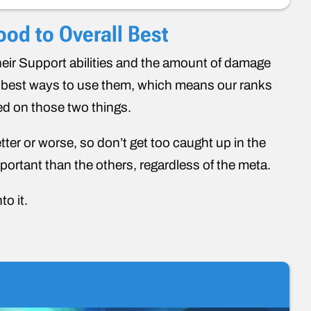
od to Overall Best
heir Support abilities and the amount of damage
he best ways to use them, which means our ranks
ed on those two things.
etter or worse, so don’t get too caught up in the
ortant than the others, regardless of the meta.
to it.