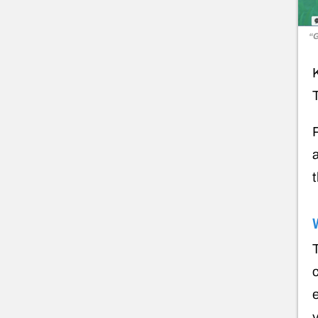
“G
T
a
T