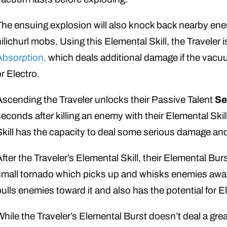
The ensuing explosion will also knock back nearby enem
hilichurl mobs. Using this Elemental Skill, the Traveler 
Absorption,
which deals additional damage if the vacu
or Electro.
Ascending the Traveler unlocks their Passive Talent
Se
seconds after killing an enemy with their Elemental Skil
Skill has the capacity to deal some serious damage a
After the Traveler’s Elemental Skill, their Elemental Bur
small tornado which picks up and whisks enemies away.
pulls enemies toward it and also has the potential for 
While the Traveler’s Elemental Burst doesn’t deal a great