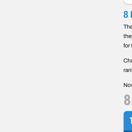
8 
The
the
for
Cha
ran
Now
8