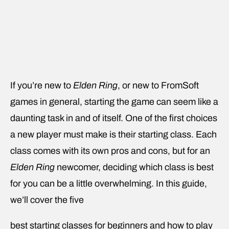
If you’re new to
Elden Ring
, or new to FromSoft
games in general, starting the game can seem like a
daunting task in and of itself. One of the first choices
a new player must make is their starting class. Each
class comes with its own pros and cons, but for an
Elden Ring
newcomer, deciding which class is best
for you can be a little overwhelming. In this guide,
we’ll cover the five
best starting classes for beginners and how to play