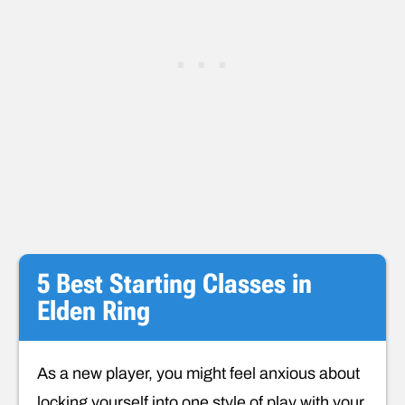
5 Best Starting Classes in
Elden Ring
As a new player, you might feel anxious about
locking yourself into one style of play with your