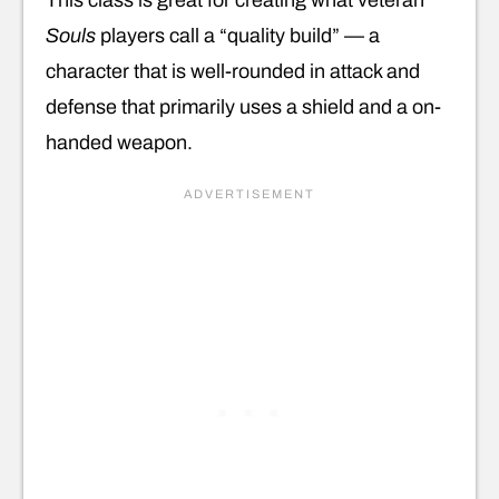
Souls
players call a “quality build” — a
character that is well-rounded in attack and
defense that primarily uses a shield and a on-
handed weapon.