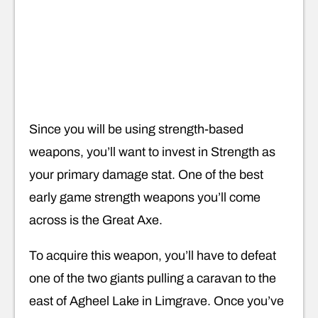
Since you will be using strength-based
weapons, you’ll want to invest in Strength as
your primary damage stat. One of the best
early game strength weapons you’ll come
across is the Great Axe.
To acquire this weapon, you’ll have to defeat
one of the two giants pulling a caravan to the
east of Agheel Lake in Limgrave. Once you’ve