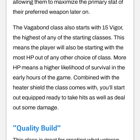
allowing them to maximize the primary stat of
their preferred weapon later on.
The Vagabond class also starts with 15 Vigor,
the highest of any of the starting classes. This
means the player will also be starting with the
most HP out of any other choice of class. More
HP means a higher likelihood of survival in the
early hours of the game. Combined with the
heater shield the class comes with, you’ll start
out equipped ready to take hits as well as deal
out some damage.
“Quality Build”
This class is great for creating what veteran