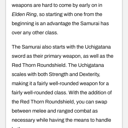
weapons are hard to come by early on in
Elden Ring
, so starting with one from the
beginning is an advantage the Samurai has
over any other class.
The Samurai also starts with the Uchigatana
sword as their primary weapon, as well as the
Red Thorn Roundshield. The Uchigatana
scales with both Strength and Dexterity,
making it a fairly well-rounded weapon for a
fairly well-rounded class. With the addition of
the Red Thorn Roundshield, you can swap
between melee and ranged combat as
necessary while having the means to handle