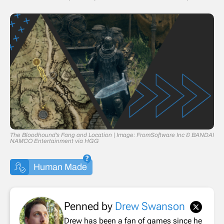
The Bloodhound's Fang and Location | Image: FromSoftware Inc & BANDAI
NAMCO Entertainment via HGG
Human Made
Penned by
Drew Swanson
Drew has been a fan of games since he