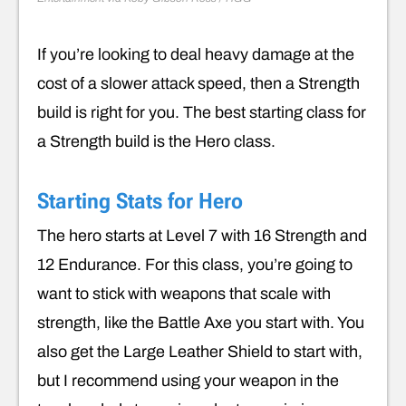
If you’re looking to deal heavy damage at the
cost of a slower attack speed, then a Strength
build is right for you. The best starting class for
a Strength build is the Hero class.
Starting Stats for Hero
The hero starts at Level 7 with 16 Strength and
12 Endurance. For this class, you’re going to
want to stick with weapons that scale with
strength, like the Battle Axe you start with. You
also get the Large Leather Shield to start with,
but I recommend using your weapon in the