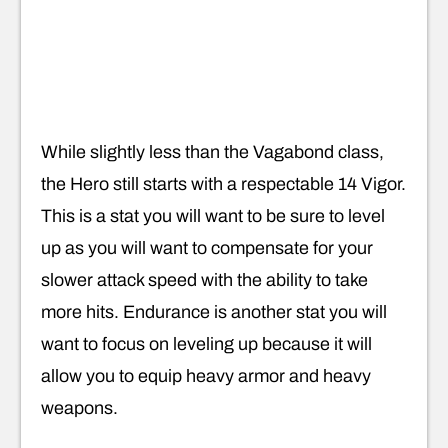
While slightly less than the Vagabond class,
the Hero still starts with a respectable 14 Vigor.
This is a stat you will want to be sure to level
up as you will want to compensate for your
slower attack speed with the ability to take
more hits. Endurance is another stat you will
want to focus on leveling up because it will
allow you to equip heavy armor and heavy
weapons.