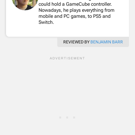
could hold a GameCube controller.
Nowadays, he plays everything from
mobile and PC games, to PS5 and
Switch.
REVIEWED BY
BENJAMIN BARR