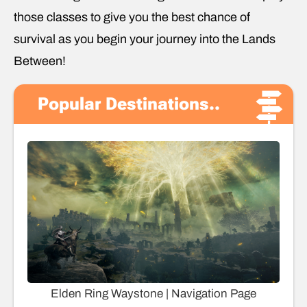
those classes to give you the best chance of
survival as you begin your journey into the Lands
Between!
Popular Destinations..
Elden Ring Waystone | Navigation Page