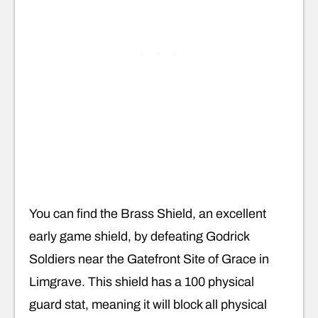
You can find the Brass Shield, an excellent
early game shield, by defeating Godrick
Soldiers near the Gatefront Site of Grace in
Limgrave. This shield has a 100 physical
guard stat, meaning it will block all physical