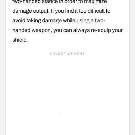
two-handed stance in order to maximize
damage output. If you find it too difficult to
avoid taking damage while using a two-
handed weapon, you can always re-equip your
shield.