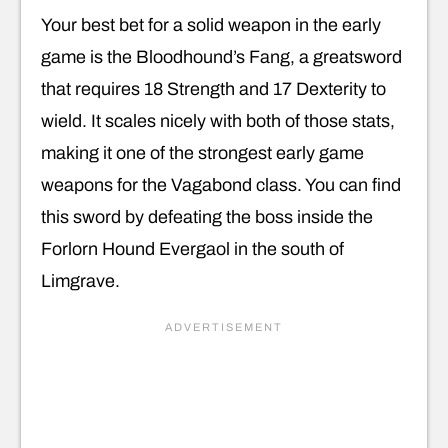
Your best bet for a solid weapon in the early
game is the Bloodhound’s Fang, a greatsword
that requires 18 Strength and 17 Dexterity to
wield. It scales nicely with both of those stats,
making it one of the strongest early game
weapons for the Vagabond class. You can find
this sword by defeating the boss inside the
Forlorn Hound Evergaol in the south of
Limgrave.