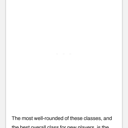
The most well-rounded of these classes, and
the best overall class for new players, is the