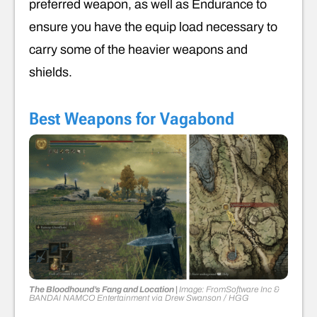
preferred weapon, as well as Endurance to
ensure you have the equip load necessary to
carry some of the heavier weapons and
shields.
Best Weapons for Vagabond
The Bloodhound’s Fang and Location |
Image: FromSoftware Inc &
BANDAI NAMCO Entertainment
via
Drew Swanson
/ HGG