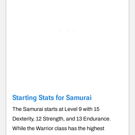
Starting Stats for Samurai
The Samurai starts at Level 9 with 15
Dexterity, 12 Strength, and 13 Endurance.
While the Warrior class has the highest