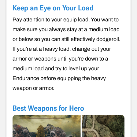
Keep an Eye on Your Load
Pay attention to your equip load. You want to
make sure you always stay at a medium load
or below so you can still effectively dodgeroll.
If you’re at a heavy load, change out your
armor or weapons until you’re down to a
medium load and try to level up your
Endurance before equipping the heavy
weapon or armor.
Best Weapons for Hero