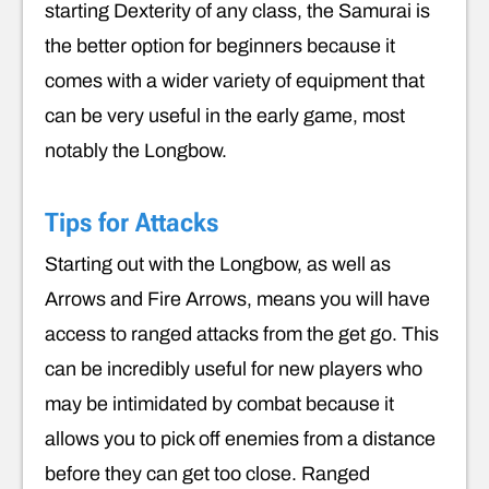
starting Dexterity of any class, the Samurai is
the better option for beginners because it
comes with a wider variety of equipment that
can be very useful in the early game, most
notably the Longbow.
Tips for Attacks
Starting out with the Longbow, as well as
Arrows and Fire Arrows, means you will have
access to ranged attacks from the get go. This
can be incredibly useful for new players who
may be intimidated by combat because it
allows you to pick off enemies from a distance
before they can get too close. Ranged