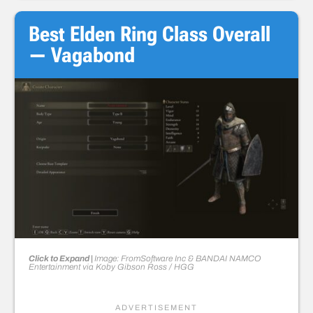
Best Elden Ring Class Overall
— Vagabond
Click to Expand |
Image: FromSoftware Inc & BANDAI NAMCO
Entertainment
via
Koby Gibson Ross
/ HGG