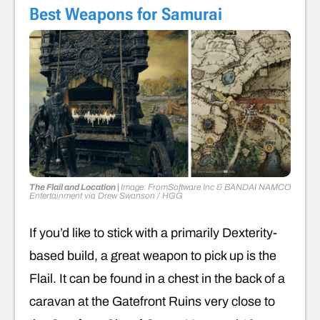
Best Weapons for Samurai
The Flail and Location |
Image: FromSoftware Inc & BANDAI NAMCO
Entertainment
via
Drew Swanson
/ HGG
If you’d like to stick with a primarily Dexterity-
based build, a great weapon to pick up is the
Flail. It can be found in a chest in the back of a
caravan at the Gatefront Ruins very close to