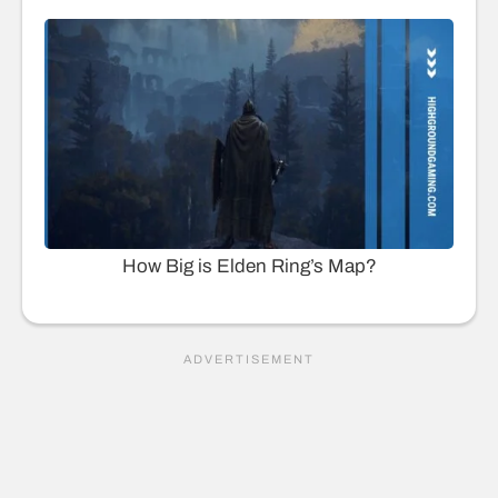
How Big is Elden Ring’s Map?