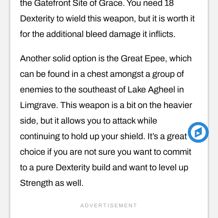
the Gatefront Site of Grace. You need 18
Dexterity to wield this weapon, but it is worth it
for the additional bleed damage it inflicts.
Another solid option is the Great Epee, which
can be found in a chest amongst a group of
enemies to the southeast of Lake Agheel in
Limgrave. This weapon is a bit on the heavier
side, but it allows you to attack while
continuing to hold up your shield. It’s a great
choice if you are not sure you want to commit
to a pure Dexterity build and want to level up
Strength as well.