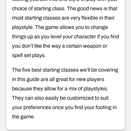
choice of starting class. The good news is that
most starting classes are very flexible in their
playstyle. The game allows you to change
things up as you level your character if you find
you don’t like the way a certain weapon or
spell set plays.
The five best starting classes we’ll be covering
in this guide are all great for new players
because they allow for a mix of playstyles.
They can also easily be customized to suit
your preferences once you find your footing in
the game.