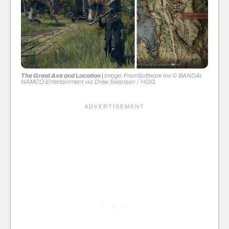
The Great Axe and Location |
Image: FromSoftware Inc & BANDAI
NAMCO Entertainment
via
Drew Swanson
/ HGG