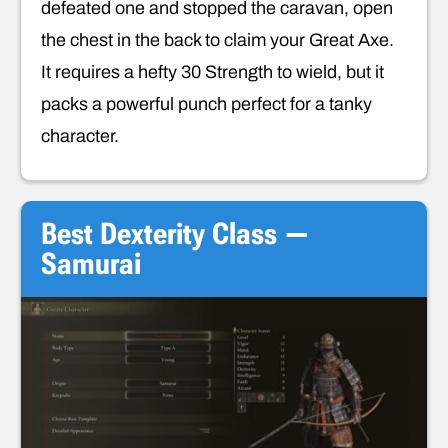
defeated one and stopped the caravan, open
the chest in the back to claim your Great Axe.
It requires a hefty 30 Strength to wield, but it
packs a powerful punch perfect for a tanky
character.
Best Dexterity Class —
Samurai