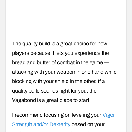
The quality build is a great choice for new
players because it lets you experience the
bread and butter of combat in the game —
attacking with your weapon in one hand while
blocking with your shield in the other. If a
quality build sounds right for you, the
Vagabond is a great place to start.
I recommend focusing on leveling your
Vigor,
Strength and/or Dexterity
based on your