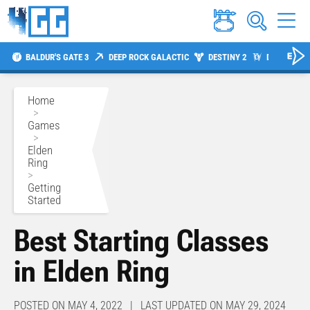
BALDUR'S GATE 3
DEEP ROCK GALACTIC
DESTINY 2
DIABLO 4
Home
>
Games
>
Elden
Ring
>
Getting
Started
Best Starting Classes
in Elden Ring
POSTED ON MAY 4, 2022 | LAST UPDATED ON MAY 29, 2024