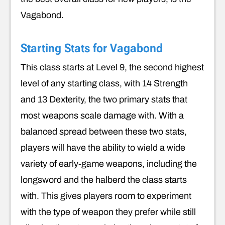
Vagabond.
Starting Stats for Vagabond
This class starts at Level 9, the second highest
level of any starting class, with 14 Strength
and 13 Dexterity, the two primary stats that
most weapons scale damage with. With a
balanced spread between these two stats,
players will have the ability to wield a wide
variety of early-game weapons, including the
longsword and the halberd the class starts
with. This gives players room to experiment
with the type of weapon they prefer while still