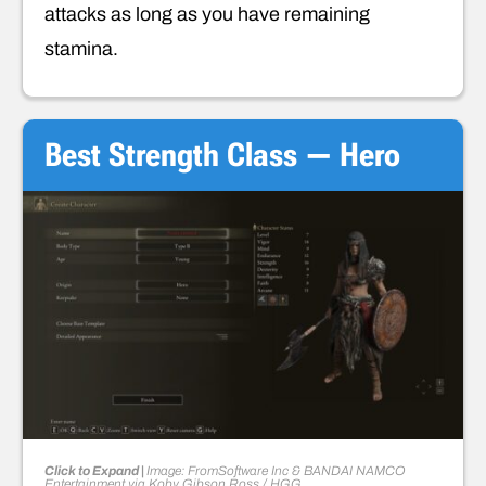
attacks as long as you have remaining
stamina.
Best Strength Class — Hero
Click to Expand |
Image: FromSoftware Inc & BANDAI NAMCO
Entertainment
via
Koby Gibson Ross
/ HGG