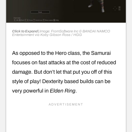
Click to Expand |
Image: FromSoftware Inc & BANDAI NAMCO
Entertainment
via
Koby Gibson Ross
/ HGG
As opposed to the Hero class, the Samurai
focuses on fast attacks at the cost of reduced
damage. But don’t let that put you off of this
style of play! Dexterity based builds can be
very powerful in
Elden Ring
.