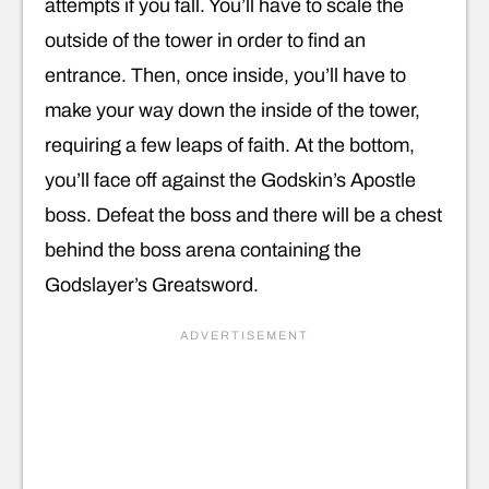
attempts if you fall. You’ll have to scale the
outside of the tower in order to find an
entrance. Then, once inside, you’ll have to
make your way down the inside of the tower,
requiring a few leaps of faith. At the bottom,
you’ll face off against the Godskin’s Apostle
boss. Defeat the boss and there will be a chest
behind the boss arena containing the
Godslayer’s Greatsword.