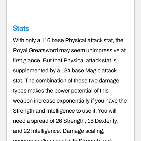
Stats
With only a 116 base Physical attack stat, the
Royal Greatsword may seem unimpressive at
first glance. But that Physical attack stat is
supplemented by a 134 base Magic attack
stat. The combination of these two damage
types makes the power potential of this
weapon increase exponentially if you have the
Strength and Intelligence to use it. You will
need a spread of 26 Strength, 18 Dexterity,
and 22 Intelligence. Damage scaling,
unsurprisingly, is best with Strength and