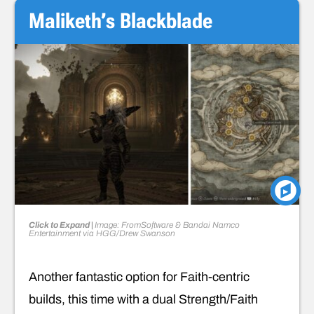
Maliketh’s Blackblade
Click to Expand |
Image: FromSoftware & Bandai Namco
Entertainment via HGG/Drew Swanson
Another fantastic option for Faith-centric
builds, this time with a dual Strength/Faith