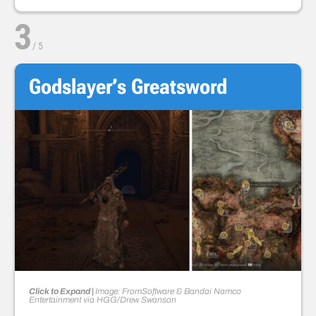
3
/
5
Godslayer’s Greatsword
Click to Expand |
Image: FromSoftware & Bandai Namco
Entertainment via HGG/Drew Swanson