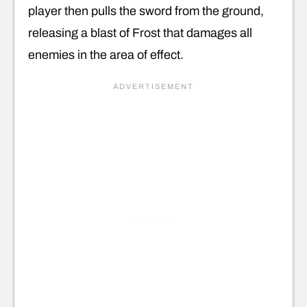
player then pulls the sword from the ground,
releasing a blast of Frost that damages all
enemies in the area of effect.