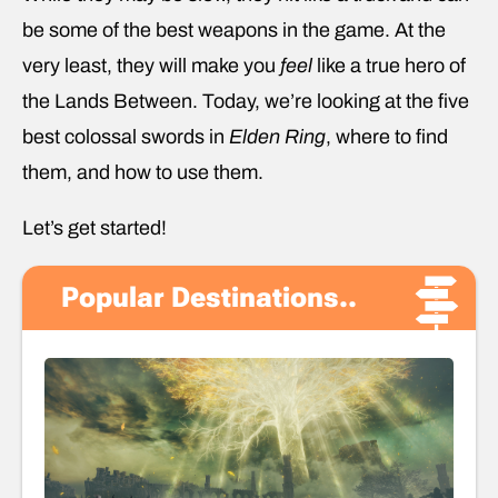
be some of the best weapons in the game. At the
very least, they will make you
feel
like a true hero of
the Lands Between. Today, we’re looking at the five
best colossal swords in
Elden Ring
, where to find
them, and how to use them.
Let’s get started!
Popular Destinations..