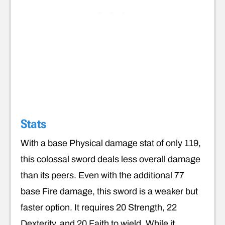
Stats
With a base Physical damage stat of only 119,
this colossal sword deals less overall damage
than its peers. Even with the additional 77
base Fire damage, this sword is a weaker but
faster option. It requires 20 Strength, 22
Dexterity, and 20 Faith to wield. While it