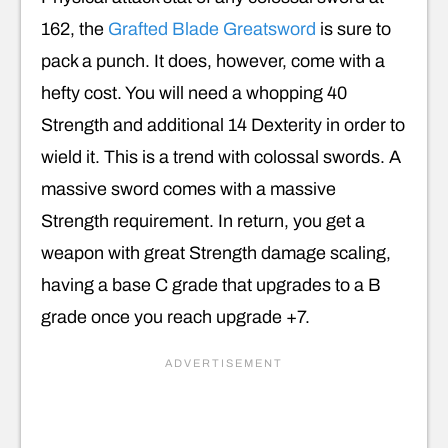
162, the
Grafted Blade Greatsword
is sure to
pack a punch. It does, however, come with a
hefty cost. You will need a whopping 40
Strength and additional 14 Dexterity in order to
wield it. This is a trend with colossal swords. A
massive sword comes with a massive
Strength requirement. In return, you get a
weapon with great Strength damage scaling,
having a base C grade that upgrades to a B
grade once you reach upgrade +7.