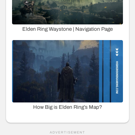
Elden Ring Waystone | Navigation Page
How Big is Elden Ring’s Map?