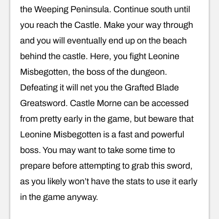
the Weeping Peninsula. Continue south until
you reach the Castle. Make your way through
and you will eventually end up on the beach
behind the castle. Here, you fight Leonine
Misbegotten, the boss of the dungeon.
Defeating it will net you the Grafted Blade
Greatsword. Castle Morne can be accessed
from pretty early in the game, but beware that
Leonine Misbegotten is a fast and powerful
boss. You may want to take some time to
prepare before attempting to grab this sword,
as you likely won’t have the stats to use it early
in the game anyway.