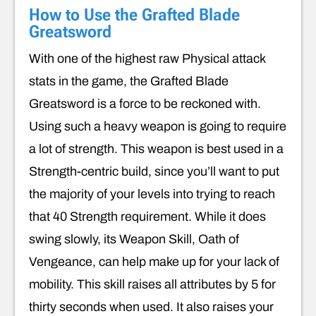
How to Use the Grafted Blade
Greatsword
With one of the highest raw Physical attack
stats in the game, the Grafted Blade
Greatsword is a force to be reckoned with.
Using such a heavy weapon is going to require
a lot of strength. This weapon is best used in a
Strength-centric build, since you’ll want to put
the majority of your levels into trying to reach
that 40 Strength requirement. While it does
swing slowly, its Weapon Skill, Oath of
Vengeance, can help make up for your lack of
mobility. This skill raises all attributes by 5 for
thirty seconds when used. It also raises your