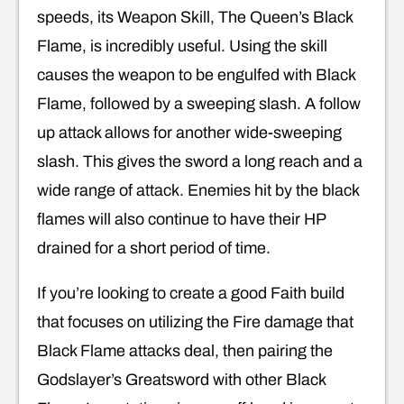
speeds, its Weapon Skill, The Queen’s Black
Flame, is incredibly useful. Using the skill
causes the weapon to be engulfed with Black
Flame, followed by a sweeping slash. A follow
up attack allows for another wide-sweeping
slash. This gives the sword a long reach and a
wide range of attack. Enemies hit by the black
flames will also continue to have their HP
drained for a short period of time.
If you’re looking to create a good Faith build
that focuses on utilizing the Fire damage that
Black Flame attacks deal, then pairing the
Godslayer’s Greatsword with other Black