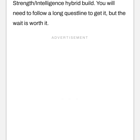
Strength/Intelligence hybrid build. You will
need to follow a long questline to get it, but the
wait is worth it.