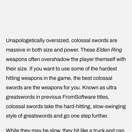
Unapologetically oversized, colossal swords are
massive in both size and power. These
Elden Ring
weapons often overshadow the player themself with
their size. If you want to use some of the hardest
hitting weapons in the game, the best colossal
swords are the weapons for you. Known as ultra
greatswords in previous FromSoftware titles,
colossal swords take the hard-hitting, slow-swinging
style of greatswords and go one step further.
While they may be slow, they hit like a truck and can