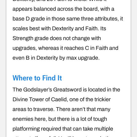
appears balanced across the board, with a
base D grade in those same three attributes, it
scales best with Dexterity and Faith. Its
Strength grade does not change with
upgrades, whereas it reaches C in Faith and
even B in Dexterity by max upgrade.
Where to Find It
The Godslayer’s Greatsword is located in the
Divine Tower of Caelid, one of the trickier
areas to traverse. There aren’t that many
enemies here, but there is a lot of tough
platforming required that can take multiple