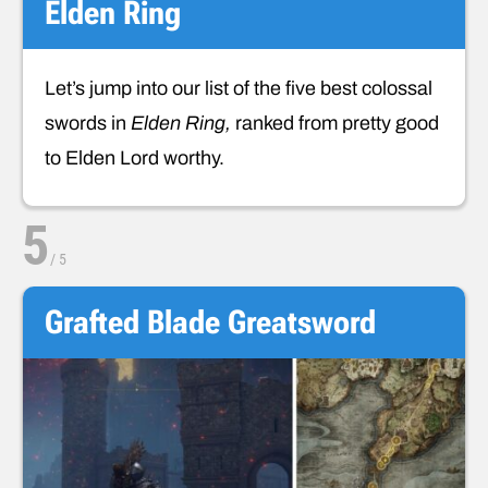
Elden Ring
Let’s jump into our list of the five best colossal
swords in
Elden Ring,
ranked from pretty good
to Elden Lord worthy.
5
/
5
Grafted Blade Greatsword