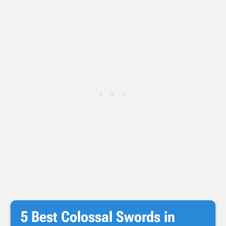
5 Best Colossal Swords in