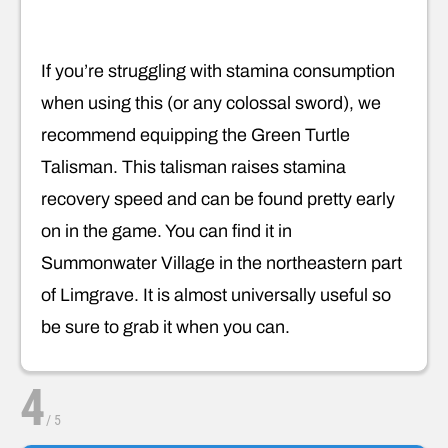
If you’re struggling with stamina consumption
when using this (or any colossal sword), we
recommend equipping the Green Turtle
Talisman. This talisman raises stamina
recovery speed and can be found pretty early
on in the game. You can find it in
Summonwater Village in the northeastern part
of Limgrave. It is almost universally useful so
be sure to grab it when you can.
4
/
5