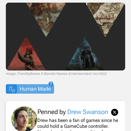
Image: FromSoftware & Bandai Namco Entertainment via HGG
Human Made
Penned by
Drew Swanson
Drew has been a fan of games since he
could hold a GameCube controller.