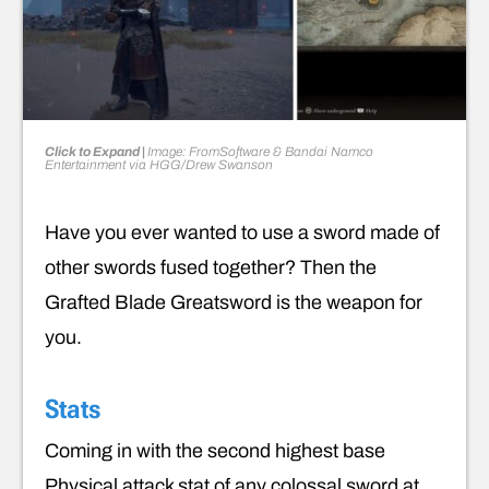
Click to Expand |
Image: FromSoftware & Bandai Namco
Entertainment via HGG/Drew Swanson
Have you ever wanted to use a sword made of
other swords fused together? Then the
Grafted Blade Greatsword is the weapon for
you.
Stats
Coming in with the second highest base
Physical attack stat of any colossal sword at