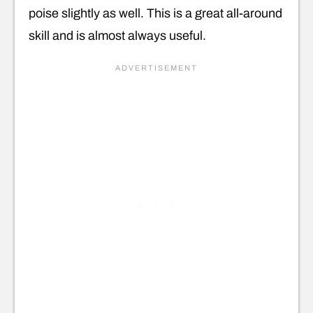
poise slightly as well. This is a great all-around
skill and is almost always useful.