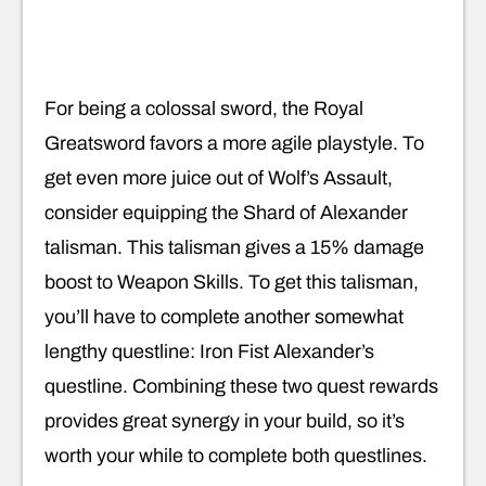
For being a colossal sword, the Royal
Greatsword favors a more agile playstyle. To
get even more juice out of Wolf’s Assault,
consider equipping the Shard of Alexander
talisman. This talisman gives a 15% damage
boost to Weapon Skills. To get this talisman,
you’ll have to complete another somewhat
lengthy questline: Iron Fist Alexander’s
questline. Combining these two quest rewards
provides great synergy in your build, so it’s
worth your while to complete both questlines.