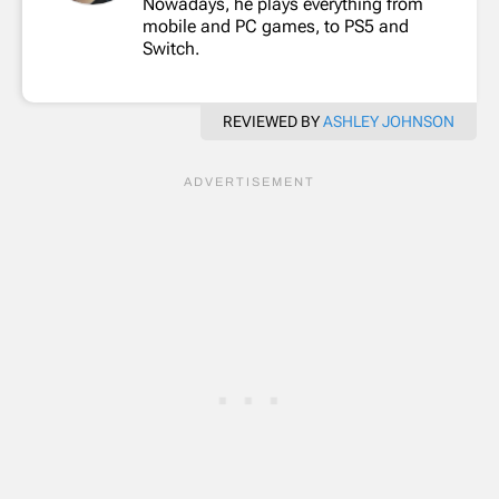
Nowadays, he plays everything from
mobile and PC games, to PS5 and
Switch.
REVIEWED BY
ASHLEY JOHNSON