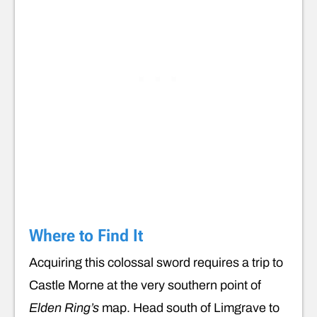
Where to Find It
Acquiring this colossal sword requires a trip to
Castle Morne at the very southern point of
Elden Ring’s
map. Head south of Limgrave to