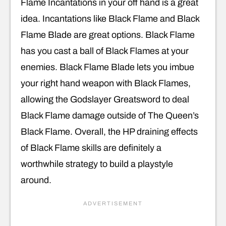
Flame Incantations in your off hand is a great
idea. Incantations like Black Flame and Black
Flame Blade are great options. Black Flame
has you cast a ball of Black Flames at your
enemies. Black Flame Blade lets you imbue
your right hand weapon with Black Flames,
allowing the Godslayer Greatsword to deal
Black Flame damage outside of The Queen’s
Black Flame. Overall, the HP draining effects
of Black Flame skills are definitely a
worthwhile strategy to build a playstyle
around.