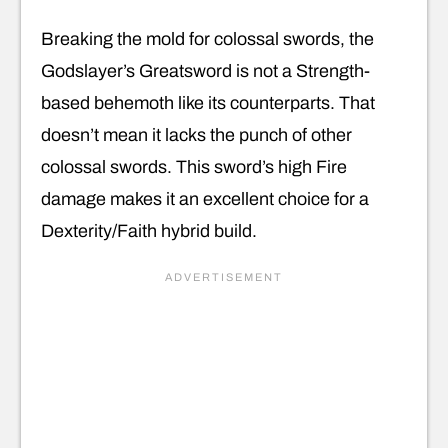
Breaking the mold for colossal swords, the
Godslayer’s Greatsword is not a Strength-
based behemoth like its counterparts. That
doesn’t mean it lacks the punch of other
colossal swords. This sword’s high Fire
damage makes it an excellent choice for a
Dexterity/Faith hybrid build.