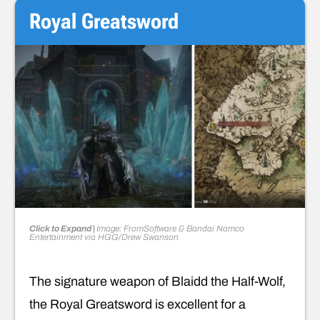
Royal Greatsword
Click to Expand |
Image: FromSoftware & Bandai Namco
Entertainment via HGG/Drew Swanson
The signature weapon of Blaidd the Half-Wolf,
the Royal Greatsword is excellent for a