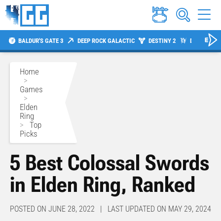
BALDUR'S GATE 3
DEEP ROCK GALACTIC
DESTINY 2
DIABLO 4
Home
>
Games
>
Elden
Ring
>
Top
Picks
5 Best Colossal Swords
in Elden Ring, Ranked
POSTED ON JUNE 28, 2022 | LAST UPDATED ON MAY 29, 2024