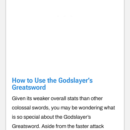
How to Use the Godslayer’s
Greatsword
Given its weaker overall stats than other
colossal swords, you may be wondering what
is so special about the Godslayer’s
Greatsword. Aside from the faster attack