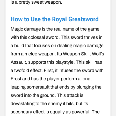
is a pretty sweet weapon.
How to Use the Royal Greatsword
Magic damage is the real name of the game
with this colossal sword. This sword thrives in
a build that focuses on dealing magic damage
from a melee weapon. Its Weapon Skill, Wolf’s
Assault, supports this playstyle. This skill has
a twofold effect. First, it infuses the sword with
Frost and has the player perform a long,
leaping somersault that ends by plunging the
sword into the ground. This attack is
devastating to the enemy it hits, but its
secondary effect is equally as powerful. The