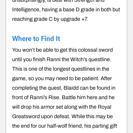
Intelligence, having a base D grade in both but
reaching grade C by upgrade +7.
Where to Find It
You won’t be able to get this colossal sword
until you finish Ranni the Witch’s questline.
This is one of the longest questlines in the
game, so you may need to be patient. After
completing the quest, Blaidd can be found in
front of Ranni’s Rise. Battle him here and he
will drop his armor set along with the Royal
Greatsword upon defeat. While this may be
the end for our half-wolf friend, his parting gift