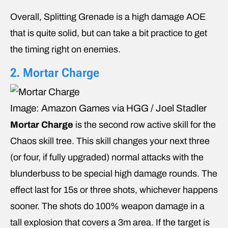
Overall, Splitting Grenade is a high damage AOE
that is quite solid, but can take a bit practice to get
the timing right on enemies.
2. Mortar Charge
Image: Amazon Games via HGG / Joel Stadler
Mortar Charge
is the second row active skill for the
Chaos skill tree. This skill changes your next three
(or four, if fully upgraded) normal attacks with the
blunderbuss to be special high damage rounds. The
effect last for 15s or three shots, whichever happens
sooner. The shots do 100% weapon damage in a
tall explosion that covers a 3m area. If the target is