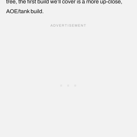
tree, the first build we’ll cover is a more up-close,
AOE/tank build.