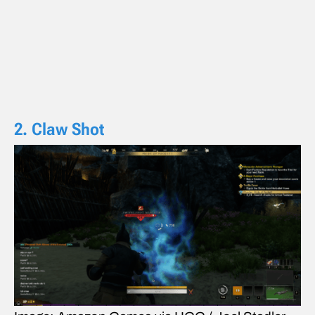
2. Claw Shot