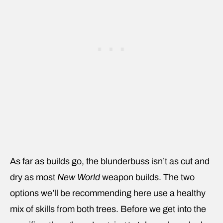
As far as builds go, the blunderbuss isn’t as cut and
dry as most
New World
weapon builds. The two
options we’ll be recommending here use a healthy
mix of skills from both trees. Before we get into the