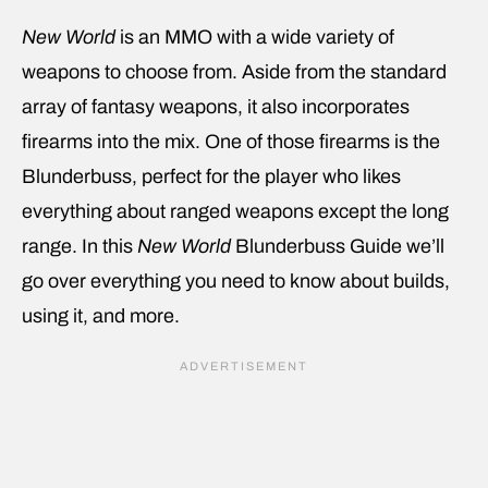
New World
is an MMO with a wide variety of
weapons to choose from. Aside from the standard
array of fantasy weapons, it also incorporates
firearms into the mix. One of those firearms is the
Blunderbuss, perfect for the player who likes
everything about ranged weapons except the long
range. In this
New World
Blunderbuss Guide we’ll
go over everything you need to know about builds,
using it, and more.