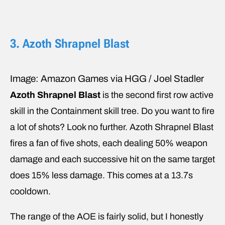
3. Azoth Shrapnel Blast
Image: Amazon Games via HGG / Joel Stadler
Azoth Shrapnel Blast
is the second first row active
skill in the Containment skill tree. Do you want to fire
a lot of shots? Look no further. Azoth Shrapnel Blast
fires a fan of five shots, each dealing 50% weapon
damage and each successive hit on the same target
does 15% less damage. This comes at a 13.7s
cooldown.
The range of the AOE is fairly solid, but I honestly