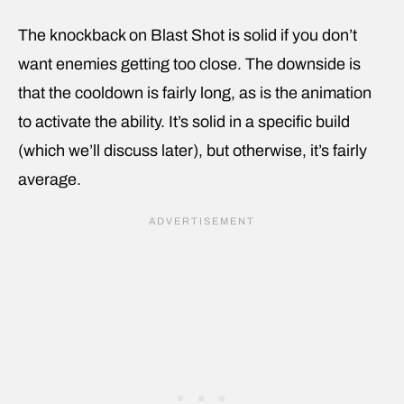
The knockback on Blast Shot is solid if you don’t
want enemies getting too close. The downside is
that the cooldown is fairly long, as is the animation
to activate the ability. It’s solid in a specific build
(which we’ll discuss later), but otherwise, it’s fairly
average.