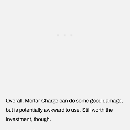
Overall, Mortar Charge can do some good damage,
but is potentially awkward to use. Still worth the
investment, though.