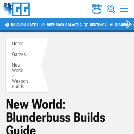
BALDUR'S GATE 3
DEEP ROCK GALACTIC
DESTINY 2
DIABLO 4
Home
>
Games
>
New
World
>
Weapon
Builds
New World:
Blunderbuss Builds
Guide