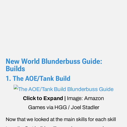
New World Blunderbuss Guide:
Builds
1. The AOE/Tank Build
Click to Expand |
Image: Amazon
Games via HGG / Joel Stadler
Now that we looked at the main skills for each skill