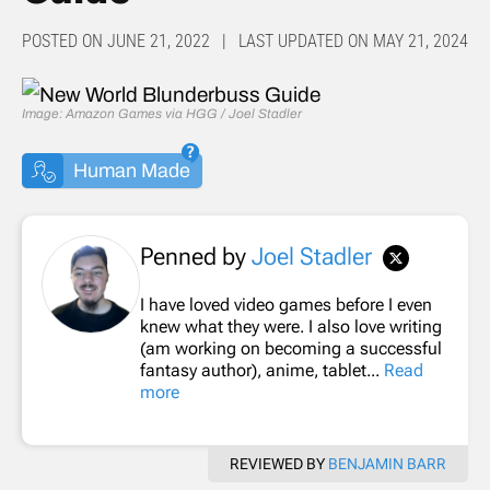
POSTED ON JUNE 21, 2022 | LAST UPDATED ON MAY 21, 2024
Image: Amazon Games via HGG / Joel Stadler
Human Made
Penned by
Joel Stadler
I have loved video games before I even
knew what they were. I also love writing
(am working on becoming a successful
fantasy author), anime, tablet...
Read
more
REVIEWED BY
BENJAMIN BARR