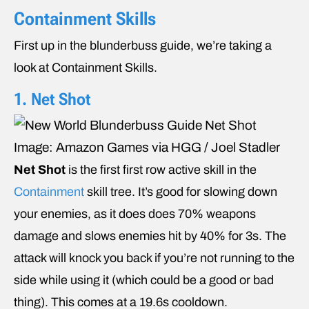
Containment Skills
First up in the blunderbuss guide, we’re taking a
look at Containment Skills.
1. Net Shot
Image: Amazon Games via HGG / Joel Stadler
Net Shot
is the first first row active skill in the
Containment
skill tree. It’s good for slowing down
your enemies, as it does does 70% weapons
damage and slows enemies hit by 40% for 3s. The
attack will knock you back if you’re not running to the
side while using it (which could be a good or bad
thing). This comes at a 19.6s cooldown.