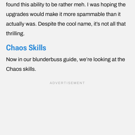
found this ability to be rather meh. I was hoping the
upgrades would make it more spammable than it
actually was. Despite the cool name, it’s not all that
thrilling.
Chaos Skills
Now in our blunderbuss guide, we’re looking at the
Chaos skills.