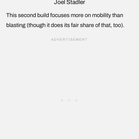
Joel Stadler
This second build focuses more on mobility than
blasting (though it does its fair share of that, too).