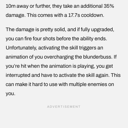
10m away or further, they take an additional 35%
damage. This comes with a 17.7s cooldown.
The damage is pretty solid, and if fully upgraded,
you can fire four shots before the ability ends.
Unfortunately, activating the skill triggers an
animation of you overcharging the blunderbuss. If
you’re hit when the animation is playing, you get
interrupted and have to activate the skill again. This
can make it hard to use with multiple enemies on
you.