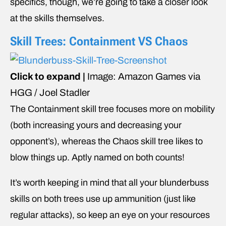
specifics, though, we’re going to take a closer look
at the skills themselves.
Skill Trees: Containment VS Chaos
Click to expand |
Image: Amazon Games via
HGG / Joel Stadler
The Containment skill tree focuses more on mobility
(both increasing yours and decreasing your
opponent’s), whereas the Chaos skill tree likes to
blow things up. Aptly named on both counts!
It’s worth keeping in mind that all your blunderbuss
skills on both trees use up ammunition (just like
regular attacks), so keep an eye on your resources