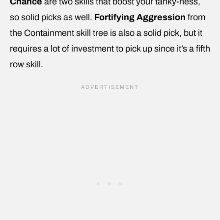
Chance
are two skills that boost your tanky-ness,
so solid picks as well.
Fortifying Aggression
from
the Containment skill tree is also a solid pick, but it
requires a lot of investment to pick up since it’s a fifth
row skill.