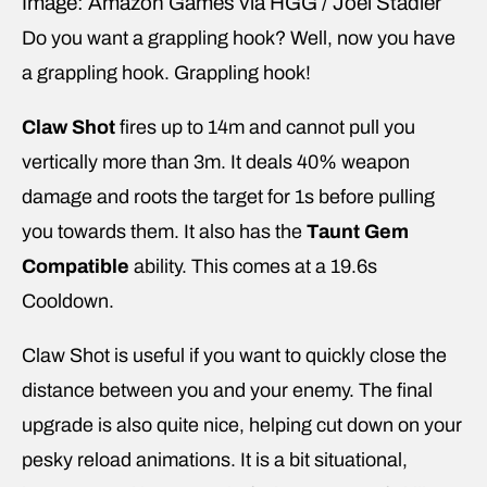
Image: Amazon Games via HGG / Joel Stadler
Do you want a grappling hook? Well, now you have
a grappling hook. Grappling hook!
Claw Shot
fires up to 14m and cannot pull you
vertically more than 3m. It deals 40% weapon
damage and roots the target for 1s before pulling
you towards them. It also has the
Taunt Gem
Compatible
ability. This comes at a 19.6s
Cooldown.
Claw Shot is useful if you want to quickly close the
distance between you and your enemy. The final
upgrade is also quite nice, helping cut down on your
pesky reload animations. It is a bit situational,