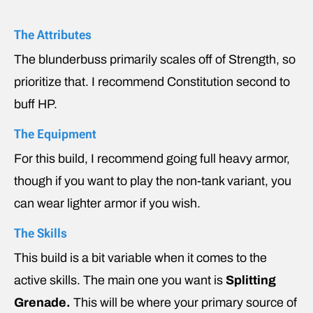
The Attributes
The blunderbuss primarily scales off of Strength, so
prioritize that. I recommend Constitution second to
buff HP.
The Equipment
For this build, I recommend going full heavy armor,
though if you want to play the non-tank variant, you
can wear lighter armor if you wish.
The Skills
This build is a bit variable when it comes to the
active skills. The main one you want is
Splitting
Grenade.
This will be where your primary source of