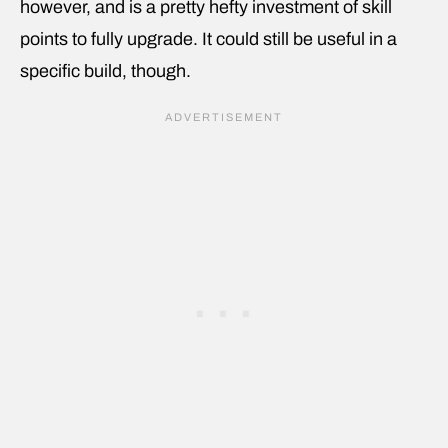
however, and is a pretty hefty investment of skill
points to fully upgrade. It could still be useful in a
specific build, though.