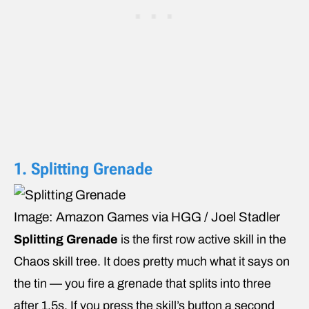
1. Splitting Grenade
Image: Amazon Games via HGG / Joel Stadler
Splitting Grenade
is the first row active skill in the
Chaos skill tree. It does pretty much what it says on
the tin — you fire a grenade that splits into three
after 1.5s. If you press the skill’s button a second