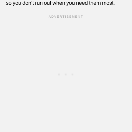
so you don’t run out when you need them most.