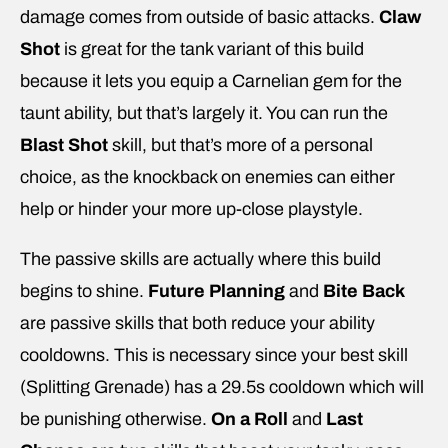
damage comes from outside of basic attacks.
Claw
Shot
is great for the tank variant of this build
because it lets you equip a Carnelian gem for the
taunt ability, but that’s largely it. You can run the
Blast Shot
skill, but that’s more of a personal
choice, as the knockback on enemies can either
help or hinder your more up-close playstyle.
The passive skills are actually where this build
begins to shine.
Future Planning
and
Bite Back
are passive skills that both reduce your ability
cooldowns. This is necessary since your best skill
(Splitting Grenade) has a 29.5s cooldown which will
be punishing otherwise.
On a Roll
and
Last