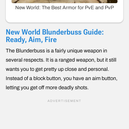
New World: The Best Armor for PvE and PvP
New World Blunderbuss Guide:
Ready, Aim, Fire
The Blunderbuss is a fairly unique weapon in
several respects. It is a ranged weapon, but it still
wants you to get pretty up close and personal.
Instead of a block button, you have an aim button,
letting you get off more deadly shots.