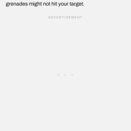
grenades might not hit your target.