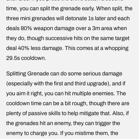
time, you can split the grenade early. When split, the
three mini grenades will detonate 1s later and each
deals 80% weapon damage over a 3m area when
they do, though successive hits on the same target
deal 40% less damage. This comes at a whopping
29.5s cooldown.
Splitting Grenade can do some serious damage
(especially with the first and third upgrade), and if
you aim it right, you can hit multiple enemies. The
cooldown time can be a bit rough, though there are
plenty of passive skills to help mitigate that. Also, if
the grenades hit an enemy, they can trigger the
enemy to charge you. If you mistime them, the