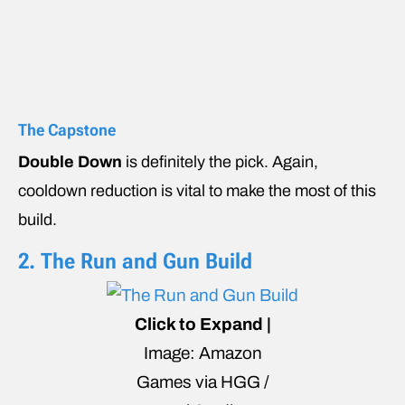
The Capstone
Double Down
is definitely the pick. Again,
cooldown reduction is vital to make the most of this
build.
2. The Run and Gun Build
Click to Expand |
Image: Amazon
Games via HGG /