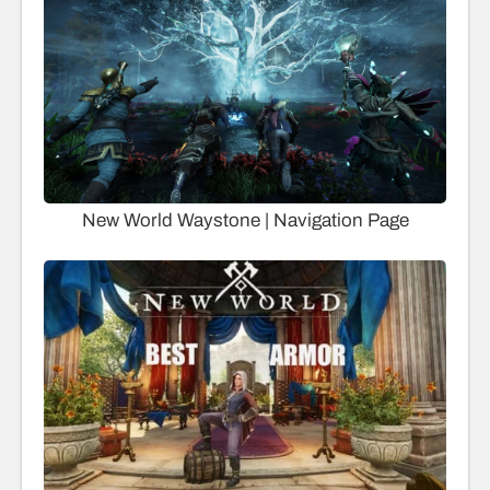
New World Waystone | Navigation Page