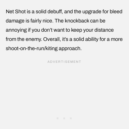
Net Shot is a solid debuff, and the upgrade for bleed
damage is fairly nice. The knockback can be
annoying if you don’t want to keep your distance
from the enemy. Overall, it’s a solid ability for a more
shoot-on-the-run/kiting approach.