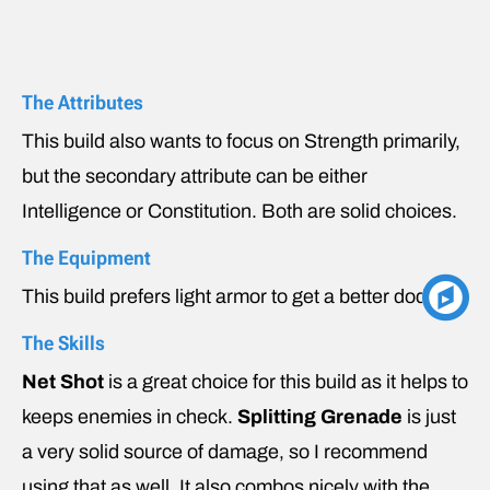
The Attributes
This build also wants to focus on Strength primarily,
but the secondary attribute can be either
Intelligence or Constitution. Both are solid choices.
The Equipment
This build prefers light armor to get a better dodge.
The Skills
Net Shot
is a great choice for this build as it helps to
keeps enemies in check.
Splitting Grenade
is just
a very solid source of damage, so I recommend
using that as well. It also combos nicely with the