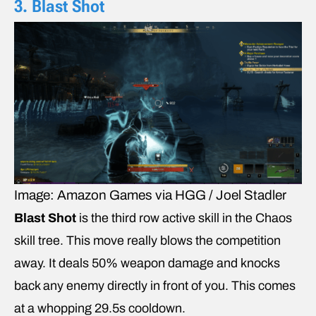
3. Blast Shot
Image: Amazon Games via HGG / Joel Stadler
Blast Shot
is the third row active skill in the Chaos
skill tree. This move really blows the competition
away. It deals 50% weapon damage and knocks
back any enemy directly in front of you. This comes
at a whopping 29.5s cooldown.