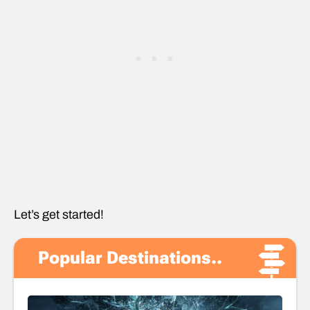
Let’s get started!
Popular Destinations..