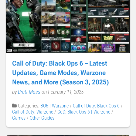
Call of Duty: Black Ops 6 – Latest
Updates, Game Modes, Warzone
News, and More (Season 3, 2025)
by
Brett Moss
on February 11, 2025
Categories:
BO6 | Warzone
/
Call of Duty: Black Ops 6
/
Call of Duty: Warzone
/
CoD: Black Ops 6 | Warzone
/
Games
/
Other Guides