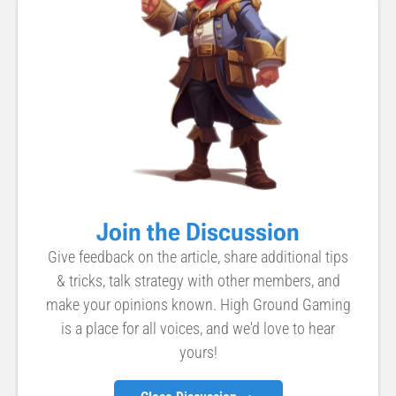
Join the Discussion
Give feedback on the article, share additional tips
& tricks, talk strategy with other members, and
make your opinions known. High Ground Gaming
is a place for all voices, and we'd love to hear
yours!