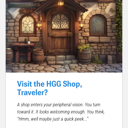
Visit the HGG Shop,
Traveler?
A shop enters your peripheral vision. You turn
toward it. It looks welcoming enough. You think,
"Hmm, well maybe just a quick peek..."