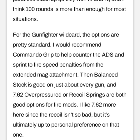
think 100 rounds is more than enough for most
situations.
For the Gunfighter wildcard, the options are
pretty standard. I would recommend
Commando Grip to help counter the ADS and
sprint to fire speed penalties from the
extended mag attachment. Then Balanced
Stock is good on just about every gun, and
7.62 Overpressured or Recoil Springs are both
good options for fire mods. I like 7.62 more
here since the recoil isn’t so bad, but it’s
ultimately up to personal preference on that
one.