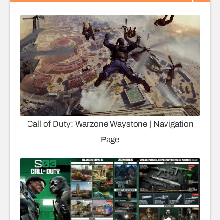
Call of Duty: Warzone Waystone | Navigation
Page