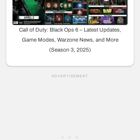
Call of Duty: Black Ops 6 – Latest Updates,
Game Modes, Warzone News, and More
(Season 3, 2025)