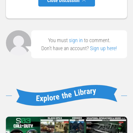
Close Discussion
You must
sign in
to comment.
Don't have an account?
Sign up here!