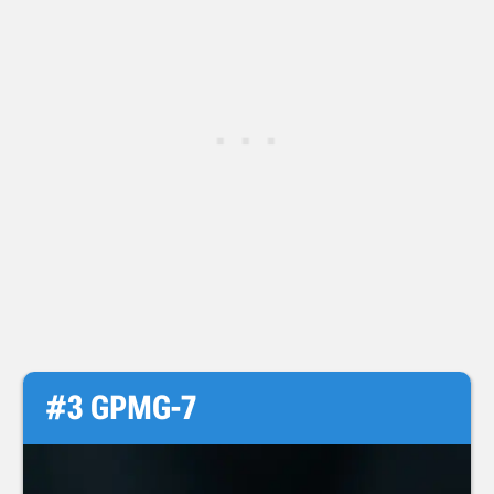
#3 GPMG-7