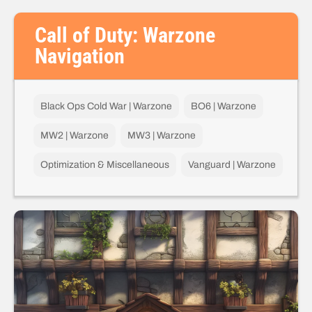
Call of Duty: Warzone
Navigation
Black Ops Cold War | Warzone
BO6 | Warzone
MW2 | Warzone
MW3 | Warzone
Optimization & Miscellaneous
Vanguard | Warzone