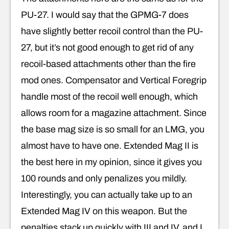
PU-27. I would say that the GPMG-7 does
have slightly better recoil control than the PU-
27, but it’s not good enough to get rid of any
recoil-based attachments other than the fire
mod ones. Compensator and Vertical Foregrip
handle most of the recoil well enough, which
allows room for a magazine attachment. Since
the base mag size is so small for an LMG, you
almost have to have one. Extended Mag II is
the best here in my opinion, since it gives you
100 rounds and only penalizes you mildly.
Interestingly, you can actually take up to an
Extended Mag IV on this weapon. But the
penalties stack up quickly with III and IV, and I