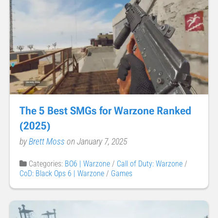
The 5 Best SMGs for Warzone Ranked
(2025)
by
Brett Moss
on January 7, 2025
Categories:
BO6 | Warzone
/
Call of Duty: Warzone
/
CoD: Black Ops 6 | Warzone
/
Games