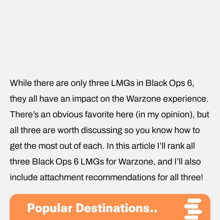
While there are only three LMGs in Black Ops 6,
they all have an impact on the Warzone experience.
There’s an obvious favorite here (in my opinion), but
all three are worth discussing so you know how to
get the most out of each. In this article I’ll rank all
three Black Ops 6 LMGs for Warzone, and I’ll also
include attachment recommendations for all three!
Popular Destinations..