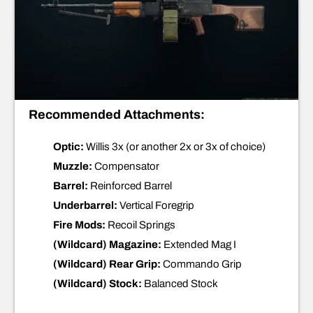
Recommended Attachments:
Optic:
Willis 3x (or another 2x or 3x of choice)
Muzzle:
Compensator
Barrel:
Reinforced Barrel
Underbarrel:
Vertical Foregrip
Fire Mods:
Recoil Springs
(Wildcard) Magazine:
Extended Mag I
(Wildcard) Rear Grip:
Commando Grip
(Wildcard) Stock:
Balanced Stock