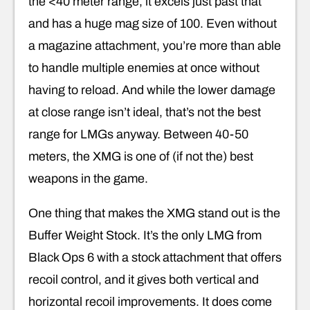
the <40 meter range, it excels just past that
and has a huge mag size of 100. Even without
a magazine attachment, you’re more than able
to handle multiple enemies at once without
having to reload. And while the lower damage
at close range isn’t ideal, that’s not the best
range for LMGs anyway. Between 40-50
meters, the XMG is one of (if not the) best
weapons in the game.
One thing that makes the XMG stand out is the
Buffer Weight Stock. It’s the only LMG from
Black Ops 6 with a stock attachment that offers
recoil control, and it gives both vertical and
horizontal recoil improvements. It does come