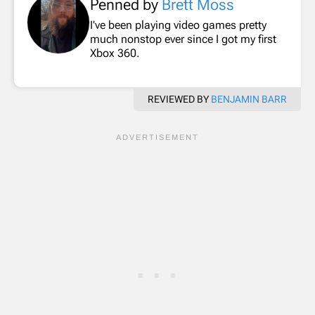
Penned by
Brett Moss
I've been playing video games pretty
much nonstop ever since I got my first
Xbox 360.
REVIEWED BY
BENJAMIN BARR