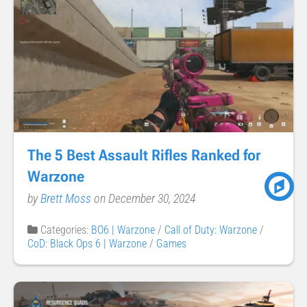
The 5 Best Assault Rifles Ranked for
Warzone
by
Brett Moss
on December 30, 2024
Categories:
BO6 | Warzone
/
Call of Duty: Warzone
/
CoD: Black Ops 6 | Warzone
/
Games