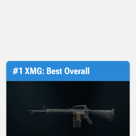
#1 XMG: Best Overall