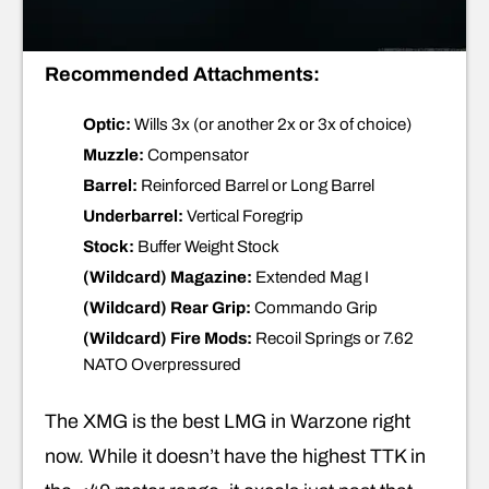
Recommended Attachments:
Optic:
Wills 3x (or another 2x or 3x of choice)
Muzzle:
Compensator
Barrel:
Reinforced Barrel or Long Barrel
Underbarrel:
Vertical Foregrip
Stock:
Buffer Weight Stock
(Wildcard) Magazine:
Extended Mag I
(Wildcard) Rear Grip:
Commando Grip
(Wildcard) Fire Mods:
Recoil Springs or 7.62
NATO Overpressured
The XMG is the best LMG in Warzone right
now. While it doesn’t have the highest TTK in