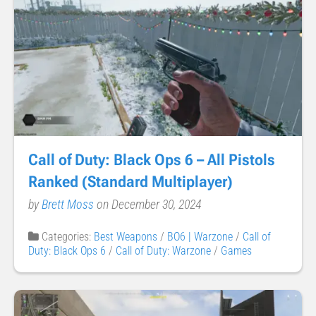
Call of Duty: Black Ops 6 – All Pistols
Ranked (Standard Multiplayer)
by
Brett Moss
on December 30, 2024
Categories:
Best Weapons
/
BO6 | Warzone
/
Call of
Duty: Black Ops 6
/
Call of Duty: Warzone
/
Games