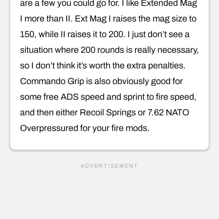
are a few you could go for. I like Extended Mag
I more than II. Ext Mag I raises the mag size to
150, while II raises it to 200. I just don’t see a
situation where 200 rounds is really necessary,
so I don’t think it’s worth the extra penalties.
Commando Grip is also obviously good for
some free ADS speed and sprint to fire speed,
and then either Recoil Springs or 7.62 NATO
Overpressured for your fire mods.