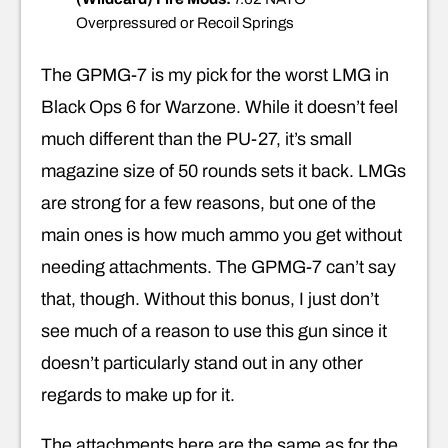
Overpressured or Recoil Springs
The GPMG-7 is my pick for the worst LMG in
Black Ops 6 for Warzone. While it doesn’t feel
much different than the PU-27, it’s small
magazine size of 50 rounds sets it back. LMGs
are strong for a few reasons, but one of the
main ones is how much ammo you get without
needing attachments. The GPMG-7 can’t say
that, though. Without this bonus, I just don’t
see much of a reason to use this gun since it
doesn’t particularly stand out in any other
regards to make up for it.
The attachments here are the same as for the