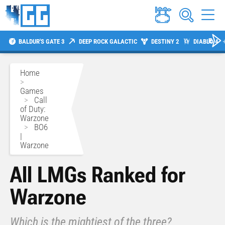
BALDUR'S GATE 3
DEEP ROCK GALACTIC
DESTINY 2
DIABLO 4
Home
>
Games
>
Call
of Duty:
Warzone
>
BO6
|
Warzone
All LMGs Ranked for
Warzone
Which is the mightiest of the three?