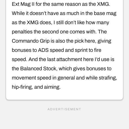
Ext Mag II for the same reason as the XMG.
While it doesn’t have as much in the base mag
as the XMG does, I still don’t like how many
penalties the second one comes with. The
Commando Grip is also the pick here, giving
bonuses to ADS speed and sprint to fire
speed. And the last attachment here I’d use is
the Balanced Stock, which gives bonuses to
movement speed in general and while strafing,
hip-firing, and aiming.