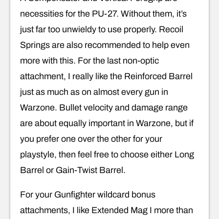
necessities for the PU-27. Without them, it’s
just far too unwieldy to use properly. Recoil
Springs are also recommended to help even
more with this. For the last non-optic
attachment, I really like the Reinforced Barrel
just as much as on almost every gun in
Warzone. Bullet velocity and damage range
are about equally important in Warzone, but if
you prefer one over the other for your
playstyle, then feel free to choose either Long
Barrel or Gain-Twist Barrel.
For your Gunfighter wildcard bonus
attachments, I like Extended Mag I more than