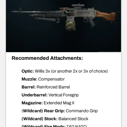
Recommended Attachments:
Optic:
Willis 3x (or another 2x or 3x of choice)
Muzzle:
Compensator
Barrel:
Reinforced Barrel
Underbarrel:
Vertical Foregrip
Magazine:
Extended Mag II
(
Wildcard) Rear Grip:
Commando Grip
(Wildcard) Stock:
Balanced Stock
(Wildcard) Fire Mods:
7.62 NATO