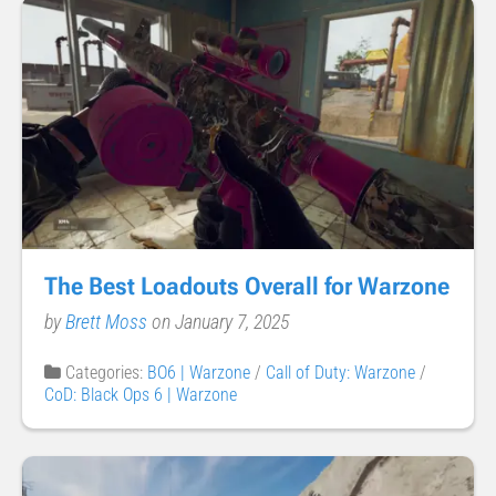
The Best Loadouts Overall for Warzone
by
Brett Moss
on January 7, 2025
Categories:
BO6 | Warzone
/
Call of Duty: Warzone
/
CoD: Black Ops 6 | Warzone