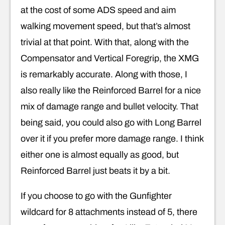
at the cost of some ADS speed and aim
walking movement speed, but that’s almost
trivial at that point. With that, along with the
Compensator and Vertical Foregrip, the XMG
is remarkably accurate. Along with those, I
also really like the Reinforced Barrel for a nice
mix of damage range and bullet velocity. That
being said, you could also go with Long Barrel
over it if you prefer more damage range. I think
either one is almost equally as good, but
Reinforced Barrel just beats it by a bit.
If you choose to go with the Gunfighter
wildcard for 8 attachments instead of 5, there