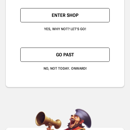
ENTER SHOP
YES, WHY NOT? LET'S GO!
GO PAST
NO, NOT TODAY. ONWARD!