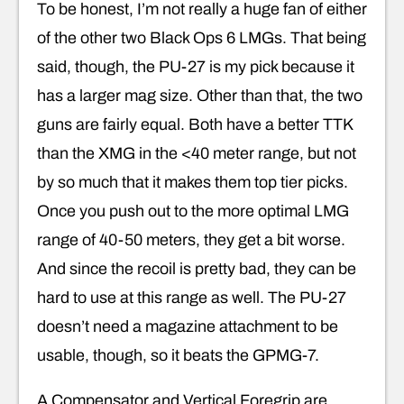
To be honest, I’m not really a huge fan of either
of the other two Black Ops 6 LMGs. That being
said, though, the PU-27 is my pick because it
has a larger mag size. Other than that, the two
guns are fairly equal. Both have a better TTK
than the XMG in the <40 meter range, but not
by so much that it makes them top tier picks.
Once you push out to the more optimal LMG
range of 40-50 meters, they get a bit worse.
And since the recoil is pretty bad, they can be
hard to use at this range as well. The PU-27
doesn’t need a magazine attachment to be
usable, though, so it beats the GPMG-7.
A Compensator and Vertical Foregrip are