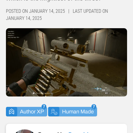
POSTED ON JANUARY 14, 2025 | LAST UPDATED ON
JANUARY 14, 2025
Author XP
Human Made