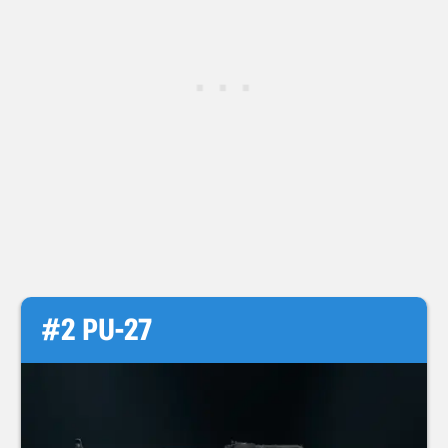
#2 PU-27