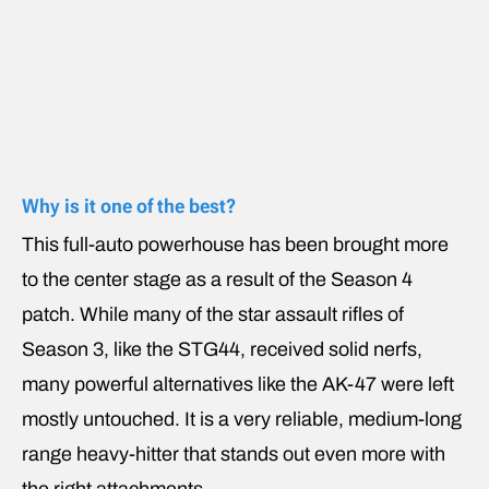
Why is it one of the best?
This full-auto powerhouse has been brought more
to the center stage as a result of the Season 4
patch. While many of the star assault rifles of
Season 3, like the STG44, received solid nerfs,
many powerful alternatives like the AK-47 were left
mostly untouched. It is a very reliable, medium-long
range heavy-hitter that stands out even more with
the right attachments.