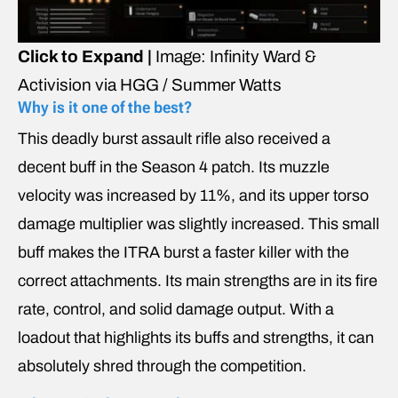
Click to Expand |
Image: Infinity Ward &
Activision via HGG / Summer Watts
Why is it one of the best?
This deadly burst assault rifle also received a
decent buff in the Season 4 patch. Its muzzle
velocity was increased by 11%, and its upper torso
damage multiplier was slightly increased. This small
buff makes the ITRA burst a faster killer with the
correct attachments. Its main strengths are in its fire
rate, control, and solid damage output. With a
loadout that highlights its buffs and strengths, it can
absolutely shred through the competition.