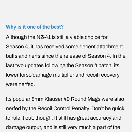
Why is it one of the best?
Although the NZ-41 is still a viable choice for
Season 4, it has received some decent attachment
buffs and nerfs since the release of Season 4. In the
last two updates following the Season 4 patch, its
lower torso damage multiplier and recoil recovery
were nerfed.
Its popular 8mm Klauser 40 Round Mags were also
nerfed by the Recoil Control Penalty. Don’t be quick
to rule it out, though. It still has great accuracy and
damage output, and is still very much a part of the