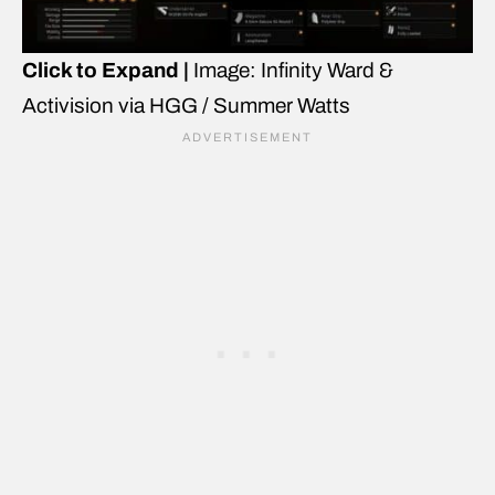
Click to Expand |
Image: Infinity Ward &
Activision via HGG / Summer Watts