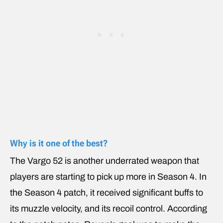
Why is it one of the best?
The Vargo 52 is another underrated weapon that
players are starting to pick up more in Season 4. In
the Season 4 patch, it received significant buffs to
its muzzle velocity, and its recoil control. According