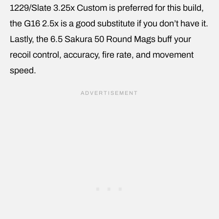
1229/Slate 3.25x Custom is preferred for this build,
the G16 2.5x is a good substitute if you don’t have it.
Lastly, the 6.5 Sakura 50 Round Mags buff your
recoil control, accuracy, fire rate, and movement
speed.