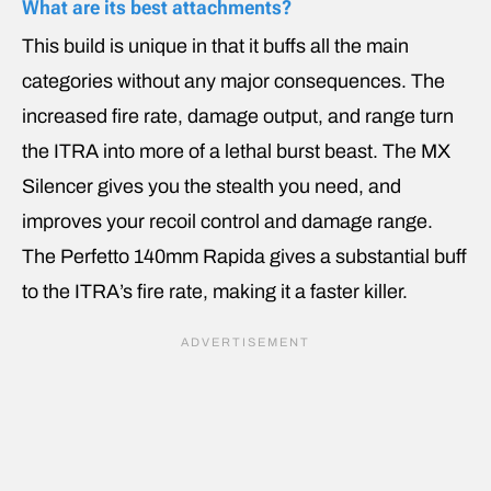
What are its best attachments?
This build is unique in that it buffs all the main
categories without any major consequences. The
increased fire rate, damage output, and range turn
the ITRA into more of a lethal burst beast. The MX
Silencer gives you the stealth you need, and
improves your recoil control and damage range.
The Perfetto 140mm Rapida gives a substantial buff
to the ITRA’s fire rate, making it a faster killer.