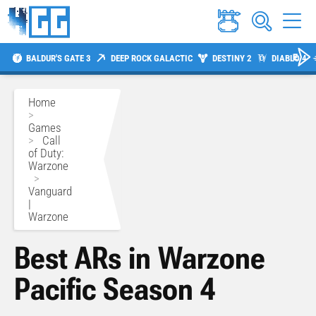
BALDUR'S GATE 3
DEEP ROCK GALACTIC
DESTINY 2
DIABLO 4
Home
>
Games
>
Call
of Duty:
Warzone
>
Vanguard
|
Warzone
Best ARs in Warzone
Pacific Season 4