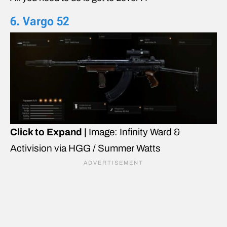
6. Vargo 52
Click to Expand |
Image: Infinity Ward &
Activision via HGG / Summer Watts