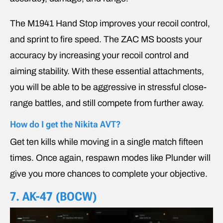
The M1941 Hand Stop improves your recoil control,
and sprint to fire speed. The ZAC MS boosts your
accuracy by increasing your recoil control and
aiming stability. With these essential attachments,
you will be able to be aggressive in stressful close-
range battles, and still compete from further away.
How do I get the Nikita AVT?
Get ten kills while moving in a single match fifteen
times. Once again, respawn modes like Plunder will
give you more chances to complete your objective.
7.
AK-47 (BOCW)