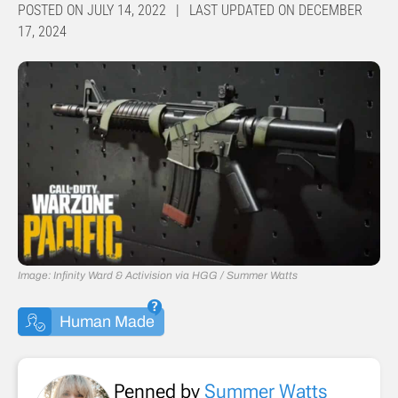
POSTED ON JULY 14, 2022 | LAST UPDATED ON DECEMBER
17, 2024
Image: Infinity Ward & Activision via HGG / Summer Watts
Human Made
Penned by
Summer Watts