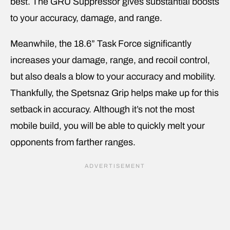
best. The GRU Suppressor gives substantial boosts
to your accuracy, damage, and range.
Meanwhile, the 18.6” Task Force significantly
increases your damage, range, and recoil control,
but also deals a blow to your accuracy and mobility.
Thankfully, the Spetsnaz Grip helps make up for this
setback in accuracy. Although it’s not the most
mobile build, you will be able to quickly melt your
opponents from farther ranges.