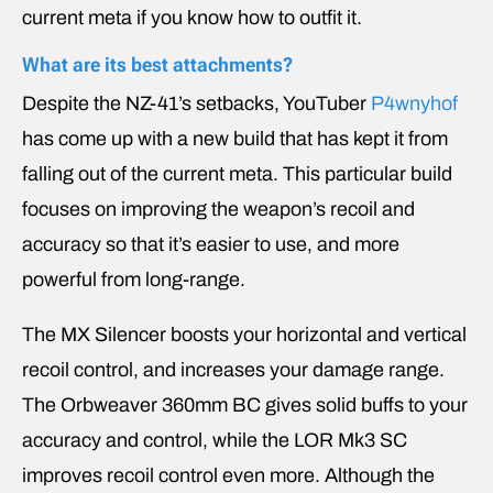
current meta if you know how to outfit it.
What are its best attachments?
Despite the NZ-41’s setbacks, YouTuber
P4wnyhof
has come up with a new build that has kept it from
falling out of the current meta. This particular build
focuses on improving the weapon’s recoil and
accuracy so that it’s easier to use, and more
powerful from long-range.
The MX Silencer boosts your horizontal and vertical
recoil control, and increases your damage range.
The Orbweaver 360mm BC gives solid buffs to your
accuracy and control, while the LOR Mk3 SC
improves recoil control even more. Although the