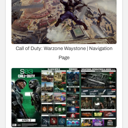
Call of Duty: Warzone Waystone | Navigation
Page