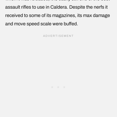
assault rifles to use in Caldera. Despite the nerfs it
received to some of its magazines, its max damage
and move speed scale were buffed.