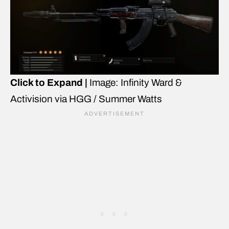
Click to Expand |
Image: Infinity Ward &
Activision via HGG / Summer Watts