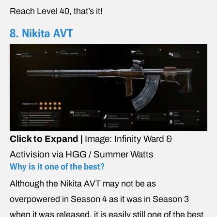
Reach Level 40, that’s it!
8. Nikita AVT
Click to Expand |
Image: Infinity Ward &
Activision via HGG / Summer Watts
Why is it one of the best?
Although the Nikita AVT may not be as
overpowered in Season 4 as it was in Season 3
when it was released, it is easily still one of the best