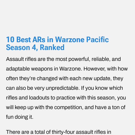
10 Best ARs in
Warzone
Pacific
Season 4, Ranked
Assault rifles are the most powerful, reliable, and
adaptable weapons in Warzone. However, with how
often they’re changed with each new update, they
can also be very unpredictable. If you know which
rifles and loadouts to practice with this season, you
will keep up with the competition, and have a ton of
fun doing it.
There are a total of thirty-four assault rifles in