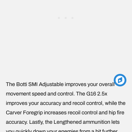
The Botti SMI Adjustable improves your overall
movement speed and control. The G16 2.5x
improves your accuracy and recoil control, while the
Carver Foregrip increases recoil control and hip fire
accuracy. Lastly, the Lengthened ammunition lets
you quickly down your enemies from a bit further