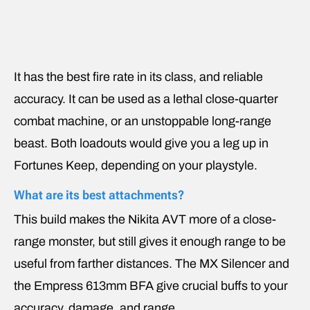
It has the best fire rate in its class, and reliable
accuracy. It can be used as a lethal close-quarter
combat machine, or an unstoppable long-range
beast. Both loadouts would give you a leg up in
Fortunes Keep, depending on your playstyle.
What are its best attachments?
This build makes the Nikita AVT more of a close-
range monster, but still gives it enough range to be
useful from farther distances. The MX Silencer and
the Empress 613mm BFA give crucial buffs to your
accuracy, damage, and range.