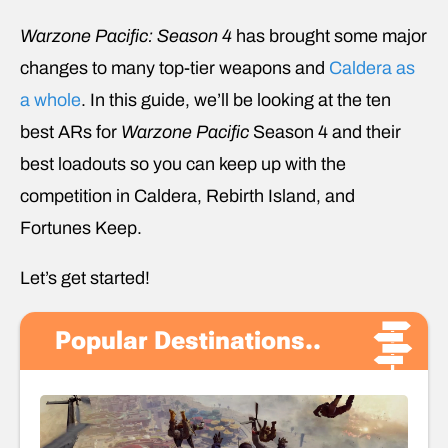
Warzone Pacific: Season 4
has brought some major
changes to many top-tier weapons and
Caldera as
a whole
. In this guide, we’ll be looking at the ten
best ARs for
Warzone Pacific
Season 4 and their
best loadouts so you can keep up with the
competition in Caldera, Rebirth Island, and
Fortunes Keep.
Let’s get started!
Popular Destinations..