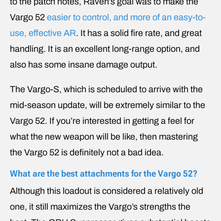
to the patch notes, Raven’s goal was to make the
Vargo 52
easier to control, and more of an easy-to-
use, effective AR
. It has a solid fire rate, and great
handling. It is an excellent long-range option, and
also has some insane damage output.
The Vargo-S, which is scheduled to arrive with the
mid-season update, will be extremely similar to the
Vargo 52. If you’re interested in getting a feel for
what the new weapon will be like, then mastering
the Vargo 52 is definitely not a bad idea.
What are the best attachments for the Vargo 52?
Although this loadout is considered a relatively old
one, it still maximizes the Vargo’s strengths the