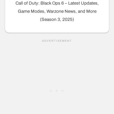
Call of Duty: Black Ops 6 – Latest Updates,
Game Modes, Warzone News, and More
(Season 3, 2025)