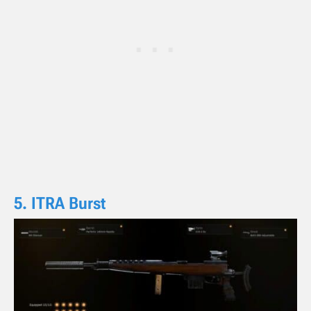
5. ITRA Burst