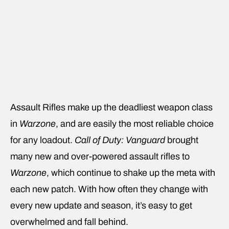
Assault Rifles make up the deadliest weapon class
in
Warzone
, and are easily the most reliable choice
for any loadout.
Call of Duty: Vanguard
brought
many new and over-powered assault rifles to
Warzone
, which continue to shake up the meta with
each new patch. With how often they change with
every new update and season, it’s easy to get
overwhelmed and fall behind.