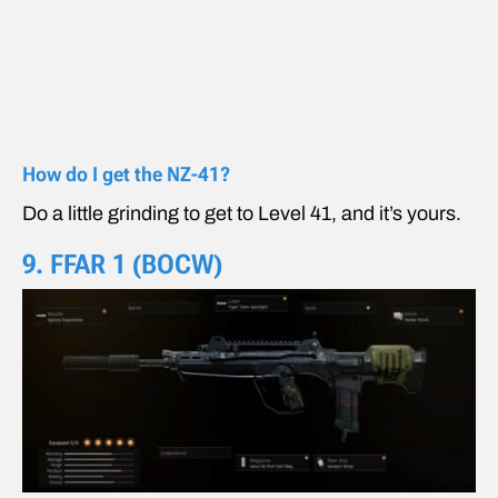
How do I get the NZ-41?
Do a little grinding to get to Level 41, and it’s yours.
9. FFAR 1 (BOCW)