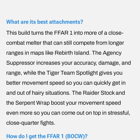
What are its best attachments?
This build turns the FFAR 1 into more of a close-
combat melter that can still compete from longer
ranges in maps like Rebirth Island. The Agency
Suppressor increases your accuracy, damage, and
range, while the Tiger Team Spotlight gives you
better movement speed so you can quickly get in
and out of hairy situations. The Raider Stock and
the Serpent Wrap boost your movement speed
even more so you can come out on top in stressful,
close-quarter fights.
How do I get the FFAR 1 (BOCW)?