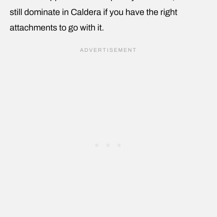
still dominate in Caldera if you have the right
attachments to go with it.