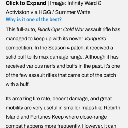
Click to Expand |
Image: Infinity Ward &
Activision via HGG / Summer Watts
Why is it one of the best?
This full-auto,
Black Ops: Cold War
assault rifle has
managed to keep up with its
newer
Vanguard
competition. In the Season 4 patch, it received a
solid buff to its max damage range. Although it has
received various nerfs and buffs in the past, it’s one
of the few assault rifles that came out of the patch
with a buff.
Its amazing fire rate, decent damage, and great
mobility are very useful in smaller maps like Rebirth
Island and Fortunes Keep where close-range
combat happens more frequently. However, it can