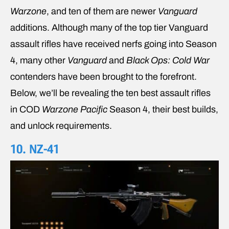
Warzone
, and ten of them are newer
Vanguard
additions. Although many of the top tier Vanguard
assault rifles have received nerfs going into Season
4, many other
Vanguard
and
Black Ops: Cold War
contenders have been brought to the forefront.
Below, we’ll be revealing the ten best assault rifles
in COD
Warzone Pacific
Season 4, their best builds,
and unlock requirements.
10. NZ-41