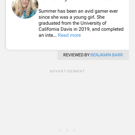
Summer has been an avid gamer ever
since she was a young girl. She
graduated from the University of
California Davis in 2019, and completed
an inte...
Read more
REVIEWED BY
BENJAMIN BARR