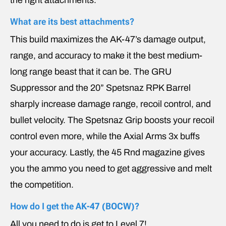
What are its best attachments?
This build maximizes the AK-47’s damage output,
range, and accuracy to make it the best medium-
long range beast that it can be. The GRU
Suppressor and the 20” Spetsnaz RPK Barrel
sharply increase damage range, recoil control, and
bullet velocity. The Spetsnaz Grip boosts your recoil
control even more, while the Axial Arms 3x buffs
your accuracy. Lastly, the 45 Rnd magazine gives
you the ammo you need to get aggressive and melt
the competition.
How do I get the
AK-47 (BOCW)
?
All you need to do is get to Level 7!