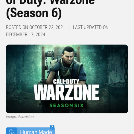
(Season 6)
POSTED ON OCTOBER 22, 2021 | LAST UPDATED ON
DECEMBER 17, 2024
Image: Activision
Human Made