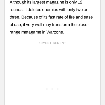
Although its largest magazine is only 12
rounds, it deletes enemies with only two or
three. Because of its fast rate of fire and ease
of use, it very well may transform the close-
range metagame in Warzone.