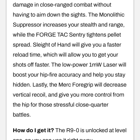
damage in close-ranged combat without
having to aim down the sights. The Monolithic
Suppressor increases your stealth and range,
while the FORGE TAC Sentry tightens pellet
spread. Sleight of Hand will give you a faster
reload time, which will allow you to get your
shots off faster. The low-power 1mW Laser will
boost your hip-fire accuracy and help you stay
hidden. Lastly, the Merc Foregrip will decrease
vertical recoil, and give you more control from
the hip for those stressful close-quarter
battles.
How do I get it?
The R9-0 is unlocked at level