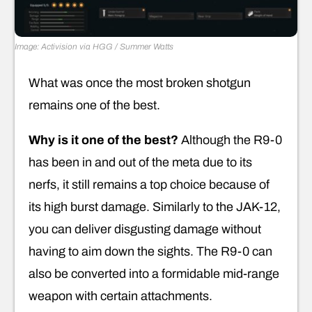
Image: Activision via HGG / Summer Watts
What was once the most broken shotgun
remains one of the best.
Why is it one of the best?
Although the R9-0
has been in and out of the meta due to its
nerfs, it still remains a top choice because of
its high burst damage. Similarly to the JAK-12,
you can deliver disgusting damage without
having to aim down the sights. The R9-0 can
also be converted into a formidable mid-range
weapon with certain attachments.