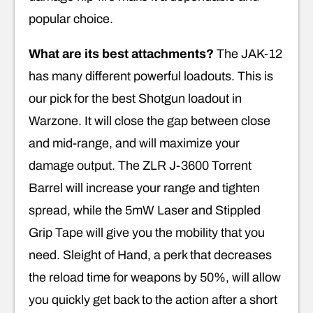
popular choice.
What are its best attachments?
The JAK-12
has many different powerful loadouts. This is
our pick for the best Shotgun loadout in
Warzone. It will close the gap between close
and mid-range, and will maximize your
damage output. The ZLR J-3600 Torrent
Barrel will increase your range and tighten
spread, while the 5mW Laser and Stippled
Grip Tape will give you the mobility that you
need. Sleight of Hand, a perk that decreases
the reload time for weapons by 50%, will allow
you quickly get back to the action after a short