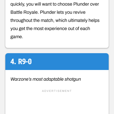
quickly, you will want to choose Plunder over
Battle Royale. Plunder lets you revive
throughout the match, which ultimately helps
you get the most experience out of each
game.
4. R9-0
Warzone’s most adaptable shotgun