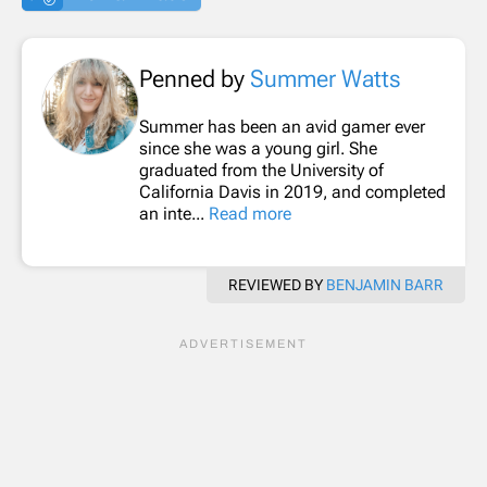
Penned by
Summer Watts
Summer has been an avid gamer ever
since she was a young girl. She
graduated from the University of
California Davis in 2019, and completed
an inte...
Read more
REVIEWED BY
BENJAMIN BARR