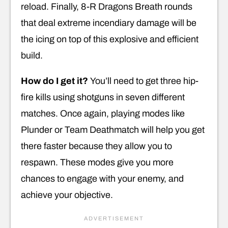
reload. Finally, 8-R Dragons Breath rounds
that deal extreme incendiary damage will be
the icing on top of this explosive and efficient
build.
How do I get it?
You’ll need to get three hip-
fire kills using shotguns in seven different
matches. Once again, playing modes like
Plunder or Team Deathmatch will help you get
there faster because they allow you to
respawn. These modes give you more
chances to engage with your enemy, and
achieve your objective.