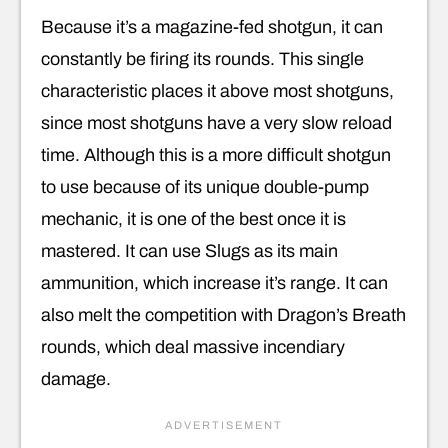
Because it’s a magazine-fed shotgun, it can
constantly be firing its rounds. This single
characteristic places it above most shotguns,
since most shotguns have a very slow reload
time. Although this is a more difficult shotgun
to use because of its unique double-pump
mechanic, it is one of the best once it is
mastered. It can use Slugs as its main
ammunition, which increase it’s range. It can
also melt the competition with Dragon’s Breath
rounds, which deal massive incendiary
damage.