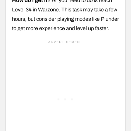
How do I get it?
All you need to do is reach
Level 34 in Warzone. This task may take a few
hours, but consider playing modes like Plunder
to get more experience and level up faster.