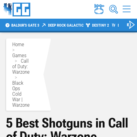
BALDUR'S GATE 3
DEEP ROCK GALACTIC
DESTINY 2
DIABLO 4
Home
>
Games
>
Call
of Duty:
Warzone
>
Black
Ops
Cold
War |
Warzone
5 Best Shotguns in Call
of Duty: Warzone