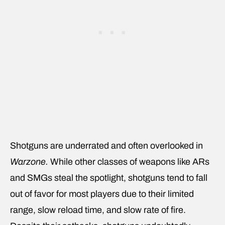
Shotguns are underrated and often overlooked in
Warzone.
While other classes of weapons like ARs
and SMGs steal the spotlight, shotguns tend to fall
out of favor for most players due to their limited
range, slow reload time, and slow rate of fire.