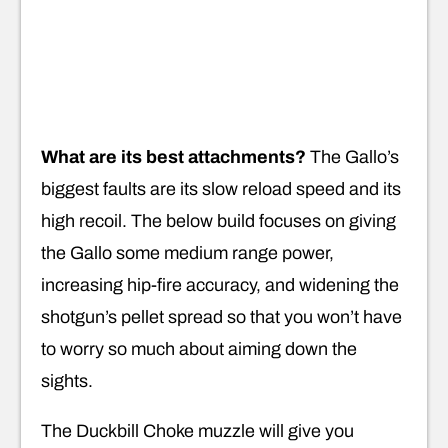
What are its best attachments?
The Gallo’s
biggest faults are its slow reload speed and its
high recoil. The below build focuses on giving
the Gallo some medium range power,
increasing hip-fire accuracy, and widening the
shotgun’s pellet spread so that you won’t have
to worry so much about aiming down the
sights.
The Duckbill Choke muzzle will give you