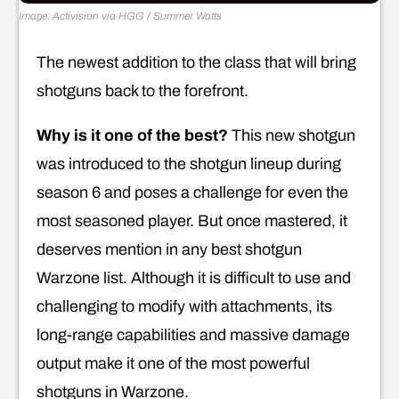
Image: Activision via HGG / Summer Watts
The newest addition to the class that will bring
shotguns back to the forefront.
Why is it one of the best?
This new shotgun
was introduced to the shotgun lineup during
season 6 and poses a challenge for even the
most seasoned player. But once mastered, it
deserves mention in any best shotgun
Warzone list. Although it is difficult to use and
challenging to modify with attachments, its
long-range capabilities and massive damage
output make it one of the most powerful
shotguns in Warzone.