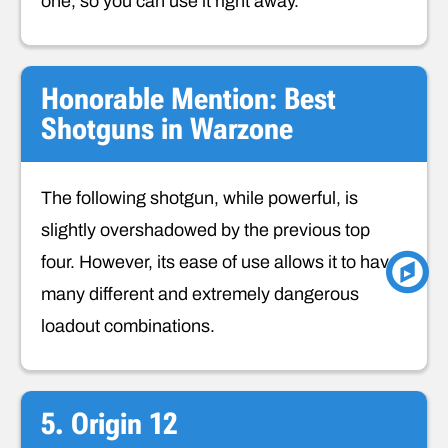
one, so you can use it right away.
Honorable Mention: Best
Shotguns in Warzone
The following shotgun, while powerful, is
slightly overshadowed by the previous top
four. However, its ease of use allows it to have
many different and extremely dangerous
loadout combinations.
5. Origin 12