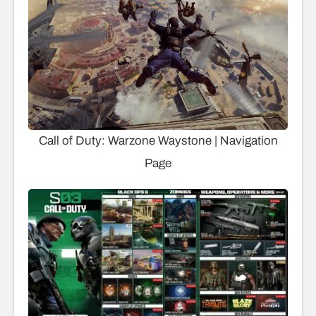
Call of Duty: Warzone Waystone | Navigation
Page