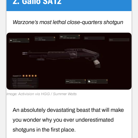
2. Gallo SA12
Warzone’s most lethal close-quarters shotgun
Image: Activision via HGG / Summer Watts
An absolutely devastating beast that will make
you wonder why you ever underestimated
shotguns in the first place.