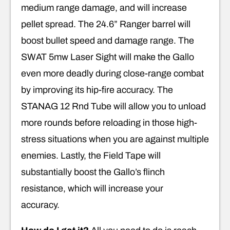
medium range damage, and will increase
pellet spread. The 24.6” Ranger barrel will
boost bullet speed and damage range. The
SWAT 5mw Laser Sight will make the Gallo
even more deadly during close-range combat
by improving its hip-fire accuracy. The
STANAG 12 Rnd Tube will allow you to unload
more rounds before reloading in those high-
stress situations when you are against multiple
enemies. Lastly, the Field Tape will
substantially boost the Gallo’s flinch
resistance, which will increase your
accuracy.