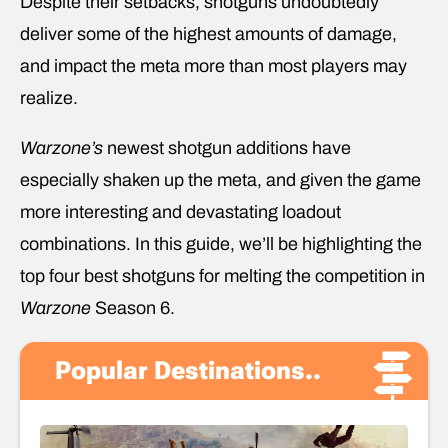
Despite their setbacks, shotguns undoubtedly
deliver some of the highest amounts of damage,
and impact the meta more than most players may
realize.
Warzone’s
newest shotgun additions have
especially shaken up the meta, and given the game
more interesting and devastating loadout
combinations. In this guide, we’ll be highlighting the
top four best shotguns for melting the competition in
Warzone
Season 6.
Popular Destinations..