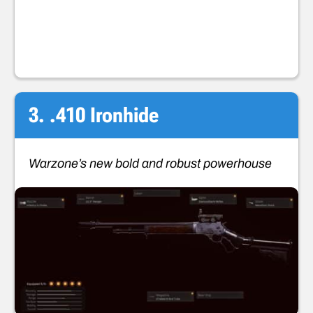
3. .410 Ironhide
Warzone’s new bold and robust powerhouse