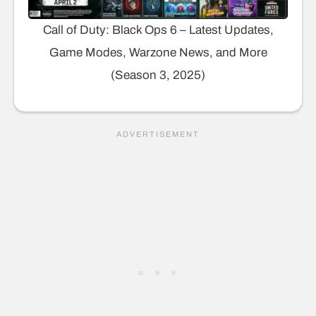
Call of Duty: Black Ops 6 – Latest Updates,
Game Modes, Warzone News, and More
(Season 3, 2025)