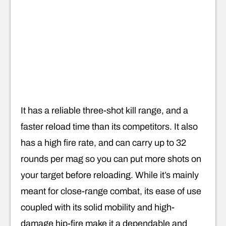
It has a reliable three-shot kill range, and a
faster reload time than its competitors. It also
has a high fire rate, and can carry up to 32
rounds per mag so you can put more shots on
your target before reloading. While it’s mainly
meant for close-range combat, its ease of use
coupled with its solid mobility and high-
damage hip-fire make it a dependable and