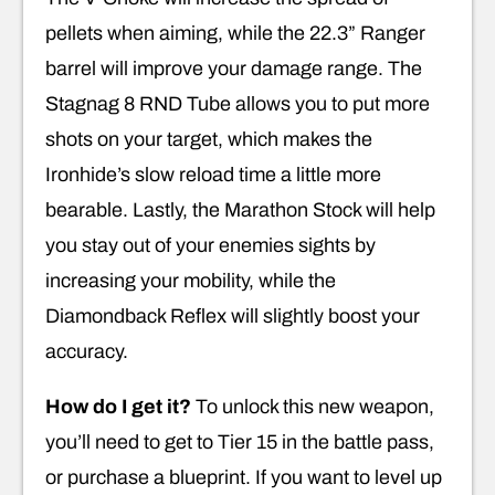
pellets when aiming, while the 22.3” Ranger
barrel will improve your damage range. The
Stagnag 8 RND Tube allows you to put more
shots on your target, which makes the
Ironhide’s slow reload time a little more
bearable. Lastly, the Marathon Stock will help
you stay out of your enemies sights by
increasing your mobility, while the
Diamondback Reflex will slightly boost your
accuracy.
How do I get it?
To unlock this new weapon,
you’ll need to get to Tier 15 in the battle pass,
or purchase a blueprint. If you want to level up