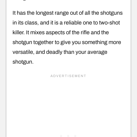
It has the longest range out of all the shotguns
in its class, and it is a reliable one to two-shot
killer. It mixes aspects of the rifle and the
shotgun together to give you something more
versatile, and deadly than your average
shotgun.