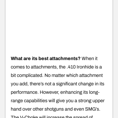
What are its best attachments?
When it
comes to attachments, the .410 Ironhide is a
bit complicated. No matter which attachment
you add, there’s not a significant change in its
performance. However, enhancing its long-
range capabilities will give you a strong upper
hand over other shotguns and even SMG’s.
The V-Choke will increase the spread of