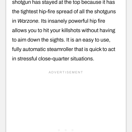
shotgun has stayed at the top because it has
the tightest hip-fire spread of all the shotguns
in
Warzone.
Its insanely powerful hip fire
allows you to hit your killshots without having
to aim down the sights. It is an easy to use,
fully automatic steamroller that is quick to act
in stressful close-quarter situations.