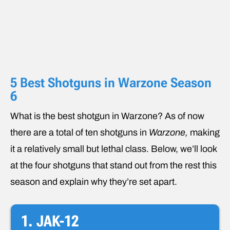
5 Best Shotguns in Warzone Season
6
What is the best shotgun in Warzone? As of now
there are a total of ten shotguns in
Warzone,
making
it a relatively small but lethal class. Below, we’ll look
at the four shotguns that stand out from the rest this
season and explain why they’re set apart.
1. JAK-12