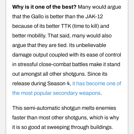
Why is it one of the best?
Many would argue
that the Gallo is better than the JAK-12
because of its better TTK (time to kill) and
better mobility. That said, many would also
argue that they are tied. Its unbelievable
damage output coupled with its ease of control
in stressful close-combat battles make it stand
out amongst all other shotguns. Since its
release during Season 4,
it has become one of
the most popular secondary weapons
.
This semi-automatic shotgun melts enemies
faster than most other shotguns, which is why
it is so good at sweeping through buildings.