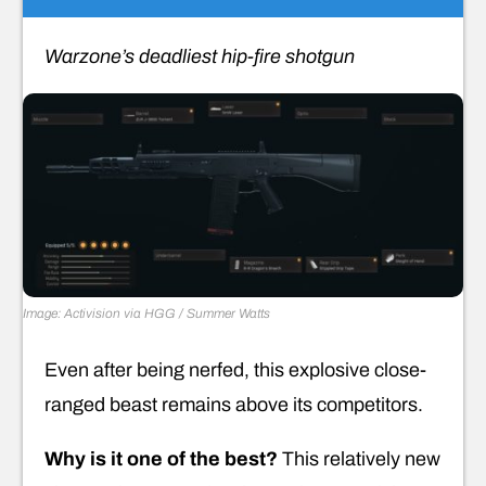
Warzone’s deadliest hip-fire shotgun
Image: Activision via HGG / Summer Watts
Even after being nerfed, this explosive close-
ranged beast remains above its competitors.
Why is it one of the best?
This relatively new