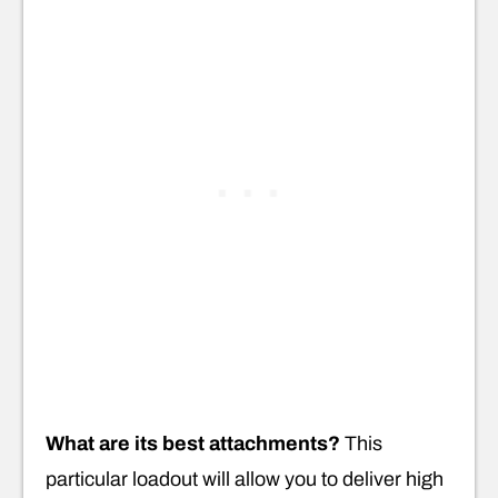
What are its best attachments?
This
particular loadout will allow you to deliver high