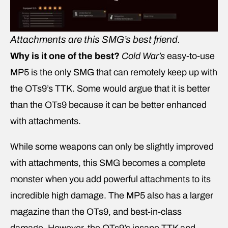
Attachments are this SMG’s best friend.
Why is it one of the best?
Cold War’s
easy-to-use
MP5 is the only SMG that can remotely keep up with
the OTs9’s TTK. Some would argue that it is better
than the OTs9 because it can be better enhanced
with attachments.
While some weapons can only be slightly improved
with attachments, this SMG becomes a complete
monster when you add powerful attachments to its
incredible high damage. The MP5 also has a larger
magazine than the OTs9, and best-in-class
damage. However, the OTs9’s insane TTK and