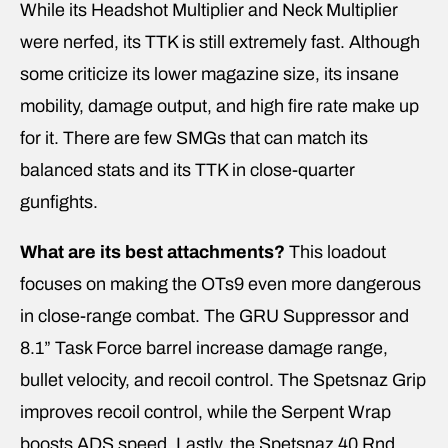
While its Headshot Multiplier and Neck Multiplier
were nerfed, its TTK is still extremely fast. Although
some criticize its lower magazine size, its insane
mobility, damage output, and high fire rate make up
for it. There are few SMGs that can match its
balanced stats and its TTK in close-quarter
gunfights.
What are its best attachments?
This loadout
focuses on making the OTs9 even more dangerous
in close-range combat. The GRU Suppressor and
8.1” Task Force barrel increase damage range,
bullet velocity, and recoil control. The Spetsnaz Grip
improves recoil control, while the Serpent Wrap
boosts ADS speed. Lastly, the Spetsnaz 40 Rnd