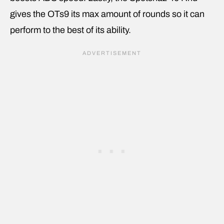
gives the OTs9 its max amount of rounds so it can
perform to the best of its ability.