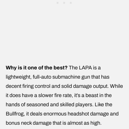
Why is it one of the best?
The LAPA is a
lightweight, full-auto submachine gun that has
decent firing control and solid damage output. While
it does have a slower fire rate, it’s a beast in the
hands of seasoned and skilled players. Like the
Bullfrog, it deals enormous headshot damage and
bonus neck damage that is almost as high.