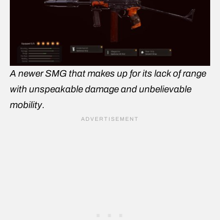
A newer SMG that makes up for its lack of range
with unspeakable damage and unbelievable
mobility.