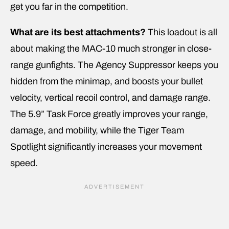
get you far in the competition.
What are its best attachments?
This loadout is all
about making the MAC-10 much stronger in close-
range gunfights. The Agency Suppressor keeps you
hidden from the minimap, and boosts your bullet
velocity, vertical recoil control, and damage range.
The 5.9” Task Force greatly improves your range,
damage, and mobility, while the Tiger Team
Spotlight significantly increases your movement
speed.