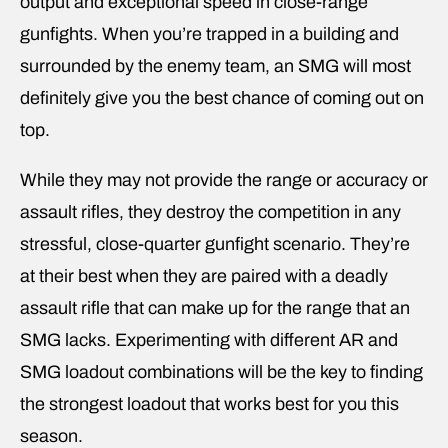
output and exceptional speed in close-range
gunfights. When you’re trapped in a building and
surrounded by the enemy team, an SMG will most
definitely give you the best chance of coming out on
top.
While they may not provide the range or accuracy or
assault rifles, they destroy the competition in any
stressful, close-quarter gunfight scenario. They’re
at their best when they are paired with a deadly
assault rifle that can make up for the range that an
SMG lacks. Experimenting with different AR and
SMG loadout combinations will be the key to finding
the strongest loadout that works best for you this
season.