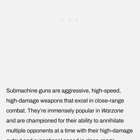
Submachine guns are aggressive, high-speed,
high-damage weapons that excel in close-range
combat. They’re immensely popular in
Warzone
and are championed for their ability to annihilate
multiple opponents at a time with their high-damage