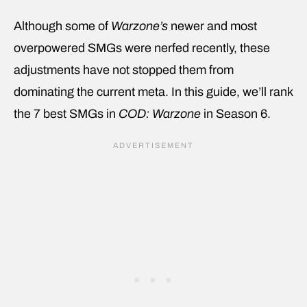
Although some of
Warzone’s
newer and most
overpowered SMGs were nerfed recently, these
adjustments have not stopped them from
dominating the current meta. In this guide, we’ll rank
the 7 best SMGs in
COD: Warzone
in Season 6.