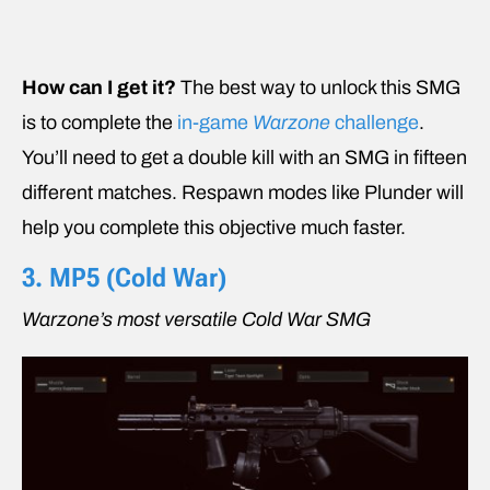
How can I get it?
The best way to unlock this SMG
is to complete the
in-game
Warzone
challenge
.
You’ll need to get a double kill with an SMG in fifteen
different matches. Respawn modes like Plunder will
help you complete this objective much faster.
3. MP5 (
Cold War
)
Warzone’s most versatile Cold War SMG