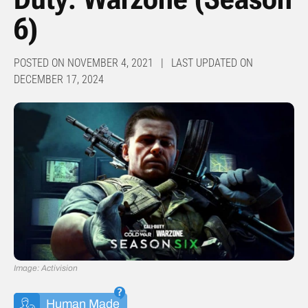
6)
POSTED ON NOVEMBER 4, 2021 | LAST UPDATED ON
DECEMBER 17, 2024
Image: Activision
Human Made