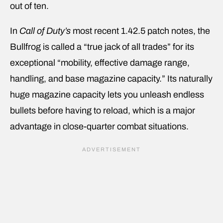
out of ten.
In
Call of Duty’s
most recent 1.42.5 patch notes, the
Bullfrog is called a “true jack of all trades” for its
exceptional “mobility, effective damage range,
handling, and base magazine capacity.” Its naturally
huge magazine capacity lets you unleash endless
bullets before having to reload, which is a major
advantage in close-quarter combat situations.