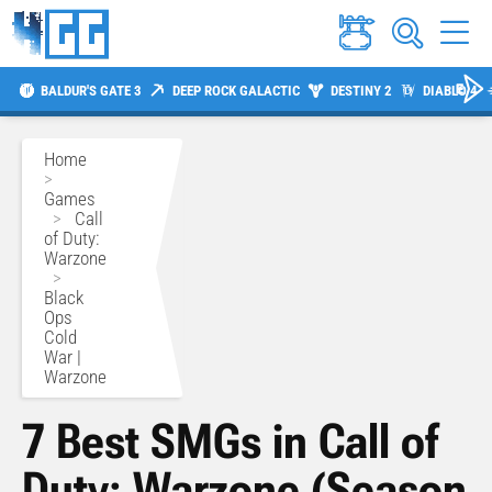
BALDUR'S GATE 3
DEEP ROCK GALACTIC
DESTINY 2
DIABLO 4
Home
>
Games
>
Call
of Duty:
Warzone
>
Black
Ops
Cold
War |
Warzone
7 Best SMGs in Call of
Duty: Warzone (Season