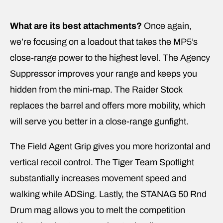
What are its best attachments?
Once again,
we’re focusing on a loadout that takes the MP5’s
close-range power to the highest level. The Agency
Suppressor improves your range and keeps you
hidden from the mini-map. The Raider Stock
replaces the barrel and offers more mobility, which
will serve you better in a close-range gunfight.
The Field Agent Grip gives you more horizontal and
vertical recoil control. The Tiger Team Spotlight
substantially increases movement speed and
walking while ADSing. Lastly, the STANAG 50 Rnd
Drum mag allows you to melt the competition