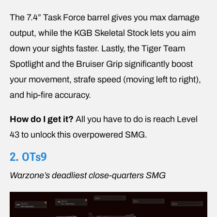
The 7.4” Task Force barrel gives you max damage
output, while the KGB Skeletal Stock lets you aim
down your sights faster. Lastly, the Tiger Team
Spotlight and the Bruiser Grip significantly boost
your movement, strafe speed (moving left to right),
and hip-fire accuracy.
How do I get it?
All you have to do is reach Level
43 to unlock this overpowered SMG.
2. OTs9
Warzone’s deadliest close-quarters SMG