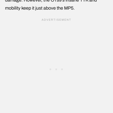
mobility keep it just above the MP5.