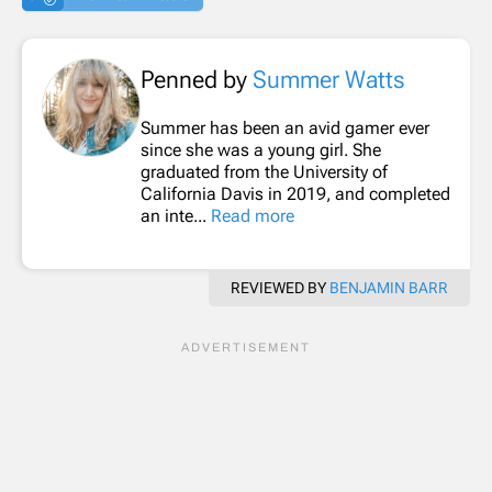
Penned by
Summer Watts
Summer has been an avid gamer ever
since she was a young girl. She
graduated from the University of
California Davis in 2019, and completed
an inte...
Read more
REVIEWED BY
BENJAMIN BARR