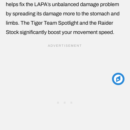
helps fix the LAPA’s unbalanced damage problem
by spreading its damage more to the stomach and
limbs. The Tiger Team Spotlight and the Raider
Stock significantly boost your movement speed.