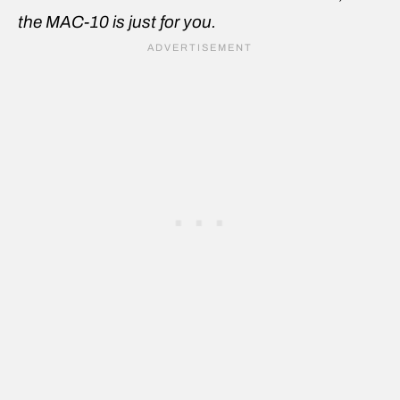
the MAC-10 is just for you.