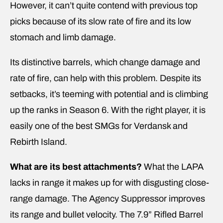
However, it can’t quite contend with previous top
picks because of its slow rate of fire and its low
stomach and limb damage.
Its distinctive barrels, which change damage and
rate of fire, can help with this problem. Despite its
setbacks, it’s teeming with potential and is climbing
up the ranks in Season 6. With the right player, it is
easily one of the best SMGs for Verdansk and
Rebirth Island.
What are its best attachments?
What the LAPA
lacks in range it makes up for with disgusting close-
range damage. The Agency Suppressor improves
its range and bullet velocity. The 7.9” Rifled Barrel