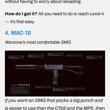
without having to worry about reloading.
How do I get it?
All you need to do is reach Level 4
— it’s that easy.
4. MAC-10
Warzone’s most comfortable SMG
If you want an SMG that packs a big punch and
is easier to use than the OTs9 and the MP5, then