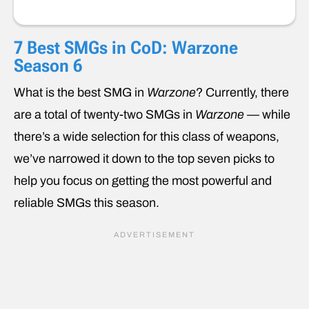
7 Best SMGs in CoD: Warzone
Season 6
What is the best SMG in
Warzone
? Currently, there
are a total of twenty-two SMGs in
Warzone
— while
there’s a wide selection for this class of weapons,
we’ve narrowed it down to the top seven picks to
help you focus on getting the most powerful and
reliable SMGs this season.