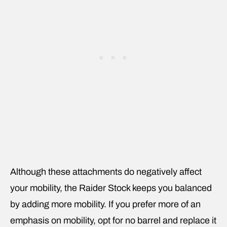
Although these attachments do negatively affect
your mobility, the Raider Stock keeps you balanced
by adding more mobility. If you prefer more of an
emphasis on mobility, opt for no barrel and replace it