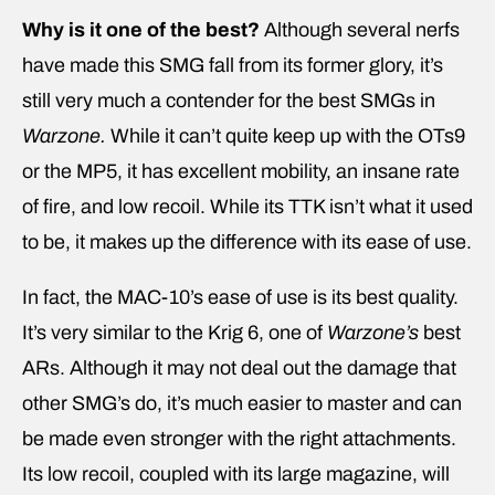
Why is it one of the best?
Although several nerfs
have made this SMG fall from its former glory, it’s
still very much a contender for the best SMGs in
Warzone.
While it can’t quite keep up with the OTs9
or the MP5, it has excellent mobility, an insane rate
of fire, and low recoil. While its TTK isn’t what it used
to be, it makes up the difference with its ease of use.
In fact, the MAC-10’s ease of use is its best quality.
It’s very similar to the Krig 6, one of
Warzone’s
best
ARs. Although it may not deal out the damage that
other SMG’s do, it’s much easier to master and can
be made even stronger with the right attachments.
Its low recoil, coupled with its large magazine, will