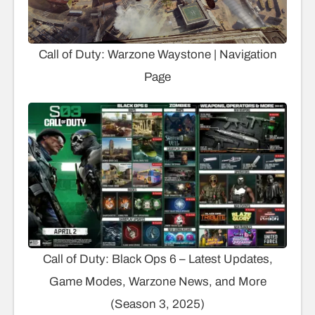
Call of Duty: Warzone Waystone | Navigation
Page
Call of Duty: Black Ops 6 – Latest Updates,
Game Modes, Warzone News, and More
(Season 3, 2025)