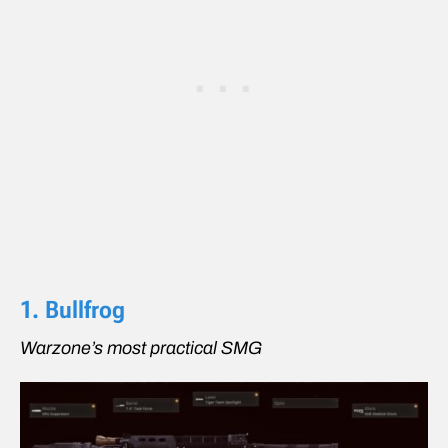
1. Bullfrog
Warzone’s most practical SMG