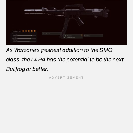
As Warzone’s freshest addition to the SMG
class, the LAPA has the potential to be the next
Bullfrog or better.