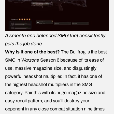
A smooth and balanced SMG that consistently
gets the job done.
Why is it one of the best?
The Bullfrog is the best
SMG in
Warzone
Season 6 because of its ease of
use, massive magazine size, and disgustingly
powerful headshot multiplier. In fact, it has one of
the highest headshot multipliers in the SMG
category. Pair this with its huge magazine size and
easy recoil pattern, and you’ll destroy your
opponent in any close combat situation nine times