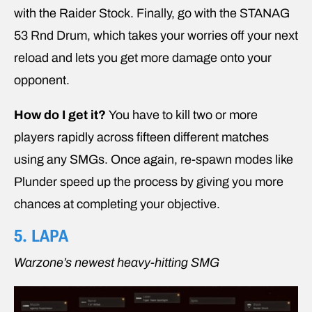
with the Raider Stock. Finally, go with the STANAG
53 Rnd Drum, which takes your worries off your next
reload and lets you get more damage onto your
opponent.
How do I get it?
You have to kill two or more
players rapidly across fifteen different matches
using any SMGs. Once again, re-spawn modes like
Plunder speed up the process by giving you more
chances at completing your objective.
5. LAPA
Warzone’s newest heavy-hitting SMG