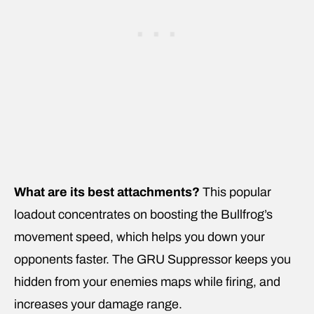
What are its best attachments?
This popular
loadout concentrates on boosting the Bullfrog’s
movement speed, which helps you down your
opponents faster. The GRU Suppressor keeps you
hidden from your enemies maps while firing, and
increases your damage range.