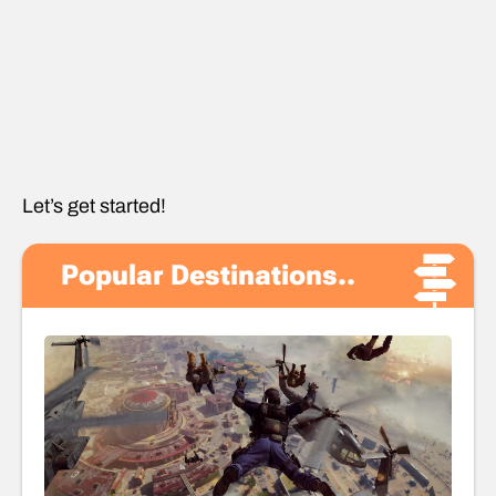
Let’s get started!
Popular Destinations..