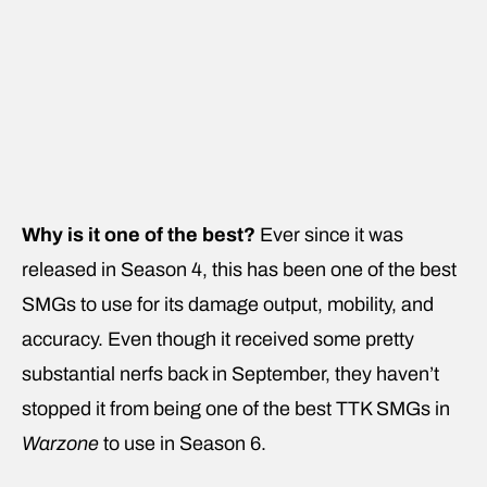
Why is it one of the best?
Ever since it was
released in Season 4, this has been one of the best
SMGs to use for its damage output, mobility, and
accuracy. Even though it received some pretty
substantial nerfs back in September, they haven’t
stopped it from being one of the best TTK SMGs in
Warzone
to use in Season 6.