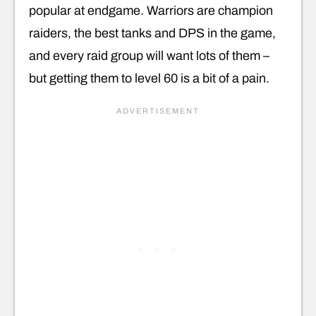
popular at endgame. Warriors are champion
raiders, the best tanks and DPS in the game,
and every raid group will want lots of them –
but getting them to level 60 is a bit of a pain.