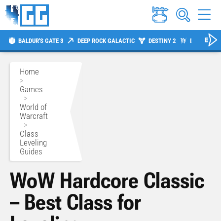
BALDUR'S GATE 3
DEEP ROCK GALACTIC
DESTINY 2
DIABLO 4
Home
>
Games
>
World of
Warcraft
>
Class
Leveling
Guides
WoW Hardcore Classic
– Best Class for