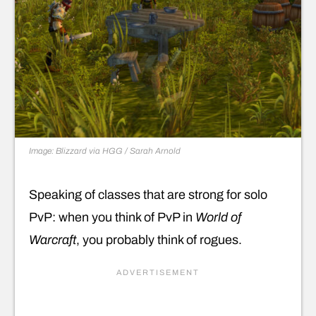
Image: Blizzard via HGG / Sarah Arnold
Speaking of classes that are strong for solo
PvP: when you think of PvP in
World of
Warcraft
, you probably think of rogues.