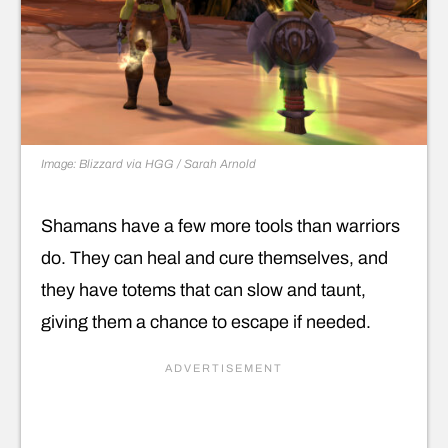
Image: Blizzard via HGG / Sarah Arnold
Shamans have a few more tools than warriors
do. They can heal and cure themselves, and
they have totems that can slow and taunt,
giving them a chance to escape if needed.