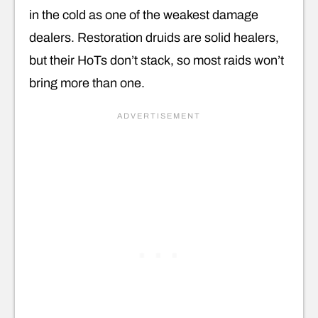
in the cold as one of the weakest damage
dealers. Restoration druids are solid healers,
but their HoTs don’t stack, so most raids won’t
bring more than one.