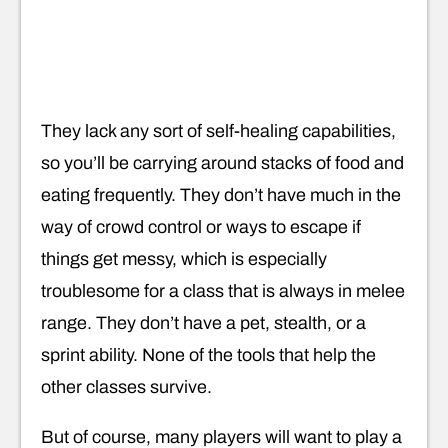
They lack any sort of self-healing capabilities,
so you’ll be carrying around stacks of food and
eating frequently. They don’t have much in the
way of crowd control or ways to escape if
things get messy, which is especially
troublesome for a class that is always in melee
range. They don’t have a pet, stealth, or a
sprint ability. None of the tools that help the
other classes survive.
But of course, many players will want to play a