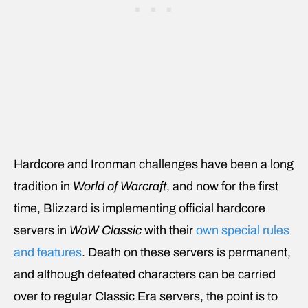
Hardcore and Ironman challenges have been a long
tradition in
World of Warcraft
, and now for the first
time, Blizzard is implementing official hardcore
servers in
WoW Classic
with their
own special rules
and features
. Death on these servers is permanent,
and although defeated characters can be carried
over to regular Classic Era servers, the point is to