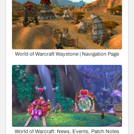
World of Warcraft Waystone | Navigation Page
World of Warcraft: News, Events, Patch Notes