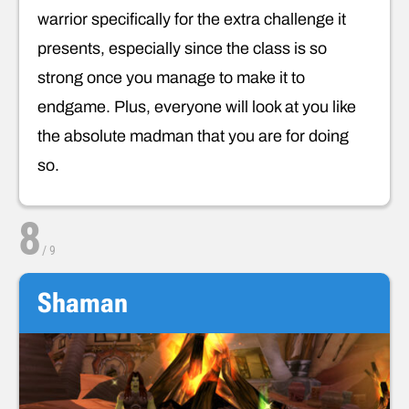
warrior specifically for the extra challenge it
presents, especially since the class is so
strong once you manage to make it to
endgame. Plus, everyone will look at you like
the absolute madman that you are for doing
so.
8
/
9
Shaman