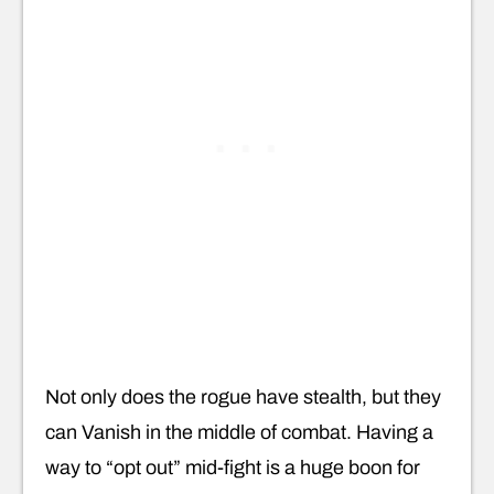
Not only does the rogue have stealth, but they
can Vanish in the middle of combat. Having a
way to “opt out” mid-fight is a huge boon for