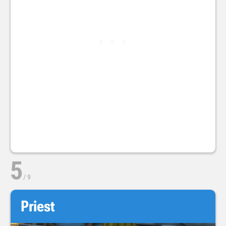
5
/
9
Priest