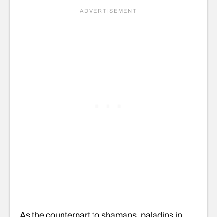
As the counterpart to shamans, paladins in