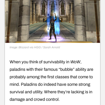
Image: Blizzard via HGG / Sarah Arnold
When you think of survivability in
WoW
,
paladins with their famous “bubble” ability are
probably among the first classes that come to
mind. Paladins do indeed have some strong
survival and utility. Where they’re lacking is in
damage and crowd control.