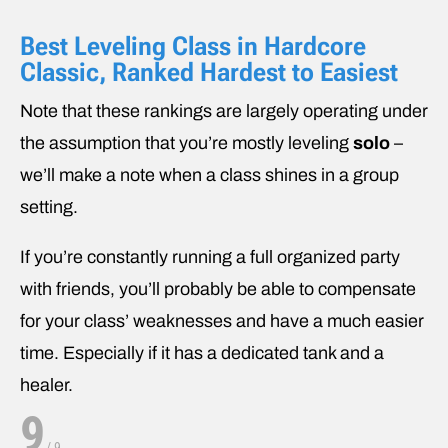
Best Leveling Class in Hardcore
Classic, Ranked Hardest to Easiest
Note that these rankings are largely operating under
the assumption that you’re mostly leveling
solo
–
we’ll make a note when a class shines in a group
setting.
If you’re constantly running a full organized party
with friends, you’ll probably be able to compensate
for your class’ weaknesses and have a much easier
time. Especially if it has a dedicated tank and a
healer.
9
/
9