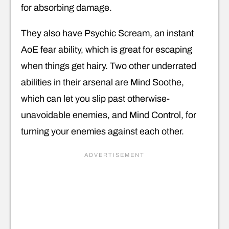
for absorbing damage.
They also have Psychic Scream, an instant
AoE fear ability, which is great for escaping
when things get hairy. Two other underrated
abilities in their arsenal are Mind Soothe,
which can let you slip past otherwise-
unavoidable enemies, and Mind Control, for
turning your enemies against each other.