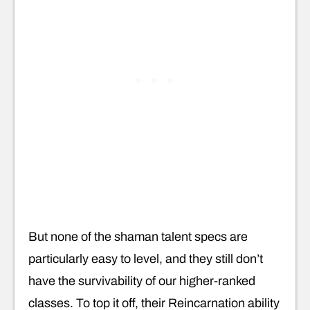
But none of the shaman talent specs are
particularly easy to level, and they still don’t
have the survivability of our higher-ranked
classes. To top it off, their Reincarnation ability