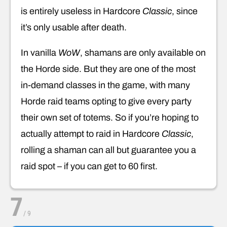
is entirely useless in Hardcore
Classic
, since
it’s only usable after death.
In vanilla
WoW
, shamans are only available on
the Horde side. But they are one of the most
in-demand classes in the game, with many
Horde raid teams opting to give every party
their own set of totems. So if you’re hoping to
actually attempt to raid in Hardcore
Classic
,
rolling a shaman can all but guarantee you a
raid spot – if you can get to 60 first.
7
/
9