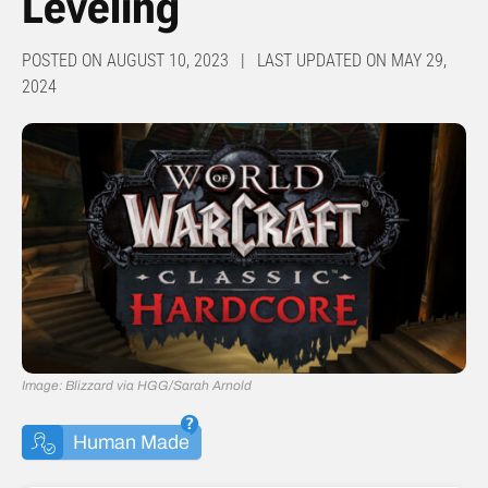
Leveling
POSTED ON AUGUST 10, 2023 | LAST UPDATED ON MAY 29,
2024
Image: Blizzard via HGG/Sarah Arnold
Human Made