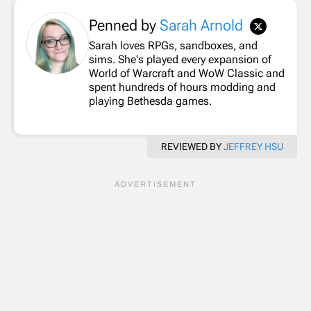
Penned by
Sarah Arnold
Sarah loves RPGs, sandboxes, and
sims. She's played every expansion of
World of Warcraft and WoW Classic and
spent hundreds of hours modding and
playing Bethesda games.
REVIEWED BY
JEFFREY HSU