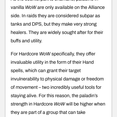
vanilla
WoW
are only available on the Alliance
side. In raids they are considered subpar as
tanks and DPS, but they make very strong
healers. They are widely sought after for their
buffs and utility.
For Hardcore
WoW
specifically, they offer
invaluable utility in the form of their Hand
spells, which can grant their target
invulnerability to physical damage or freedom
of movement – two incredibly useful tools for
staying alive. For this reason, the paladin’s
strength in Hardcore
WoW
will be higher when
they are part of a group that can take