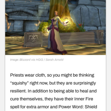
Image: Blizzard via HGG / Sarah Arnold
Priests wear cloth, so you might be thinking
“squishy” right now, but they are surprisingly
resilient. In addition to being able to heal and
cure themselves, they have their Inner Fire
spell for extra armor and Power Word: Shield