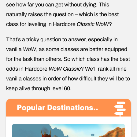
see how far you can get without dying. This
naturally raises the question – which is the best
class for leveling in Hardcore
Classic
WoW
?
That’s a tricky question to answer, especially in
vanilla
WoW
, as some classes are better equipped
for the task than others. So which class has the best
odds in Hardcore
WoW
Classic
? We’ll rank all nine
vanilla classes in order of how difficult they will be to
keep alive through level 60.
Popular Destinations..