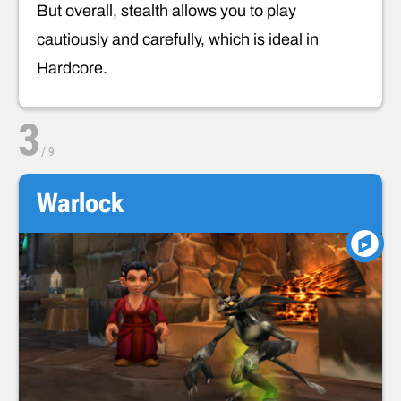
But overall, stealth allows you to play
cautiously and carefully, which is ideal in
Hardcore.
3
/
9
Warlock