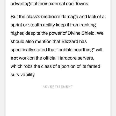
advantage of their external cooldowns.
But the class’s mediocre damage and lack of a
sprint or stealth ability keep it from ranking
higher, despite the power of Divine Shield. We
should also mention that Blizzard has
specifically stated that “bubble hearthing” will
not
work on the official Hardcore servers,
which robs the class of a portion of its famed
survivability.