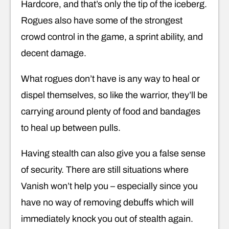
Hardcore, and that’s only the tip of the iceberg.
Rogues also have some of the strongest
crowd control in the game, a sprint ability, and
decent damage.
What rogues don’t have is any way to heal or
dispel themselves, so like the warrior, they’ll be
carrying around plenty of food and bandages
to heal up between pulls.
Having stealth can also give you a false sense
of security. There are still situations where
Vanish won’t help you – especially since you
have no way of removing debuffs which will
immediately knock you out of stealth again.