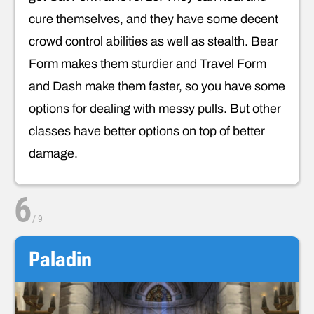
cure themselves, and they have some decent
crowd control abilities as well as stealth. Bear
Form makes them sturdier and Travel Form
and Dash make them faster, so you have some
options for dealing with messy pulls. But other
classes have better options on top of better
damage.
6
/
9
Paladin