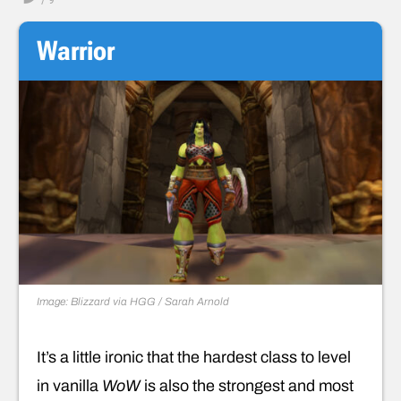
Warrior
Image: Blizzard via HGG / Sarah Arnold
It’s a little ironic that the hardest class to level
in vanilla
WoW
is also the strongest and most