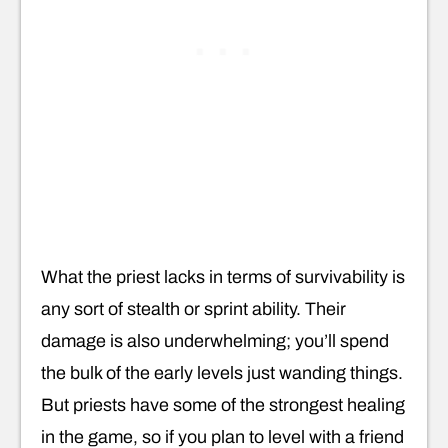
What the priest lacks in terms of survivability is
any sort of stealth or sprint ability. Their
damage is also underwhelming; you’ll spend
the bulk of the early levels just wanding things.
But priests have some of the strongest healing
in the game, so if you plan to level with a friend