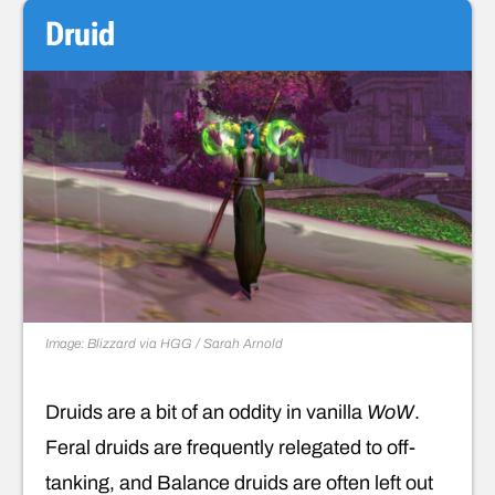
Druid
Image: Blizzard via HGG / Sarah Arnold
Druids are a bit of an oddity in vanilla
WoW
.
Feral druids are frequently relegated to off-
tanking, and Balance druids are often left out