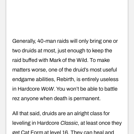
Generally, 40-man raids will only bring one or
two druids at most, just enough to keep the
raid buffed with Mark of the Wild. To make
matters worse, one of the druid’s most useful
endgame abilities, Rebirth, is entirely useless
in Hardcore
WoW
. You won’t be able to battle
rez anyone when death is permanent.
All that said, druids are an alright class for
leveling in Hardcore
Classic
, at least once they
get Cat Form at level 16. They can heal and