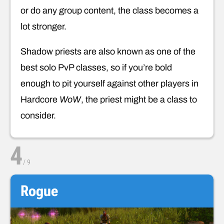
or do any group content, the class becomes a
lot stronger.
Shadow priests are also known as one of the
best solo PvP classes, so if you’re bold
enough to pit yourself against other players in
Hardcore
WoW
, the priest might be a class to
consider.
4
/
9
Rogue