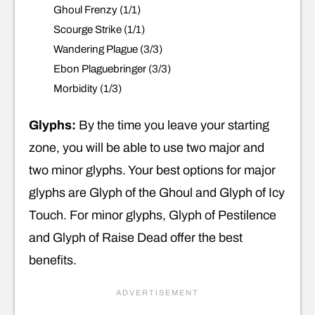
Ghoul Frenzy (1/1)
Scourge Strike (1/1)
Wandering Plague (3/3)
Ebon Plaguebringer (3/3)
Morbidity (1/3)
Glyphs:
By the time you leave your starting
zone, you will be able to use two major and
two minor glyphs. Your best options for major
glyphs are Glyph of the Ghoul and Glyph of Icy
Touch. For minor glyphs, Glyph of Pestilence
and Glyph of Raise Dead offer the best
benefits.