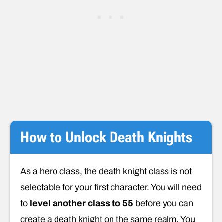
How to Unlock Death Knights
As a hero class, the death knight class is not
selectable for your first character. You will need
to
level another class to 55
before you can
create a death knight on the same realm. You