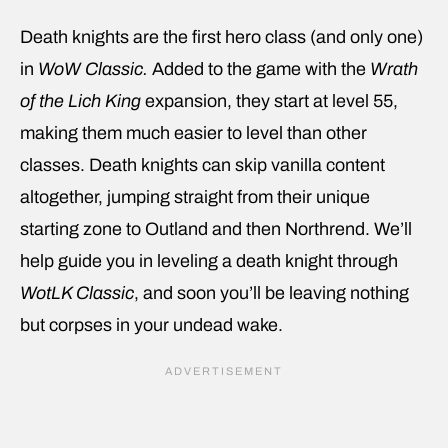
Death knights are the first hero class (and only one)
in
WoW Classic.
Added to the game with the
Wrath
of the Lich King
expansion, they start at level 55,
making them much easier to level than other
classes. Death knights can skip vanilla content
altogether, jumping straight from their unique
starting zone to Outland and then Northrend. We’ll
help guide you in leveling a death knight through
WotLK Classic
, and soon you’ll be leaving nothing
but corpses in your undead wake.