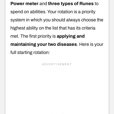
Power meter
and
three types of Runes
to
spend on abilities. Your rotation is a priority
system in which you should always choose the
highest ability on the list that has its criteria
met. The first priority is
applying and
maintaining your two diseases
. Here is your
full starting rotation: