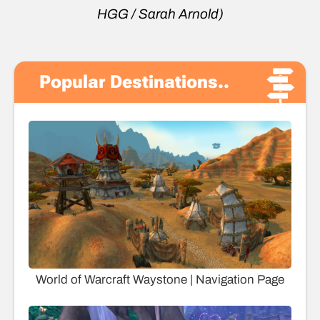
HGG / Sarah Arnold)
Popular Destinations..
World of Warcraft Waystone | Navigation Page