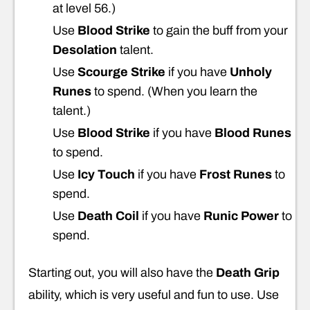
at level 56.)
Use
Blood Strike
to gain the buff from your
Desolation
talent.
Use
Scourge Strike
if you have
Unholy
Runes
to spend. (When you learn the
talent.)
Use
Blood Strike
if you have
Blood Runes
to spend.
Use
Icy Touch
if you have
Frost Runes
to
spend.
Use
Death Coil
if you have
Runic Power
to
spend.
Starting out, you will also have the
Death Grip
ability, which is very useful and fun to use. Use