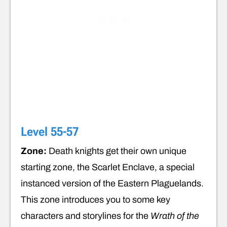
Level 55-57
Zone:
Death knights get their own unique
starting zone, the Scarlet Enclave, a special
instanced version of the Eastern Plaguelands.
This zone introduces you to some key
characters and storylines for the
Wrath of the