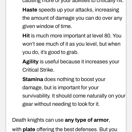
causing more of your abilities to critically hit.
Haste
speeds up your attacks, increasing
the amount of damage you can do over any
given window of time.
Hit
is much more important at level 80. You
won’t see much of it as you level, but when
you do, it’s good to grab.
Agility
is useful because it increases your
Critical Strike.
Stamina
does nothing to boost your
damage, but is important for your
survivability. It should come naturally on your
gear without needing to look for it.
Death knights can use
any type of armor
,
with
plate
offering the best defenses. But you