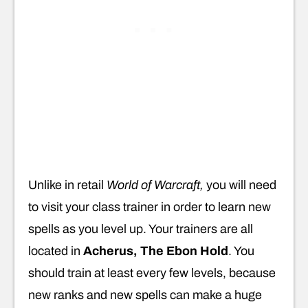
Unlike in retail
World of Warcraft,
you will need
to visit your class trainer in order to learn new
spells as you level up. Your trainers are all
located in
Acherus, The Ebon Hold
. You
should train at least every few levels, because
new ranks and new spells can make a huge