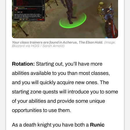
Your class trainers are found in Acherus, The Ebon Hold.
(Image:
Blizzard via HGG / Sarah Arnold)
Rotation:
Starting out, you’ll have more
abilities available to you than most classes,
and you will quickly acquire new ones. The
starting zone quests will introduce you to some
of your abilities and provide some unique
opportunities to use them.
As a death knight you have both a
Runic