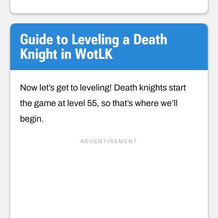
Guide to Leveling a Death
Knight in WotLK
Now let’s get to leveling! Death knights start
the game at level 55, so that’s where we’ll
begin.