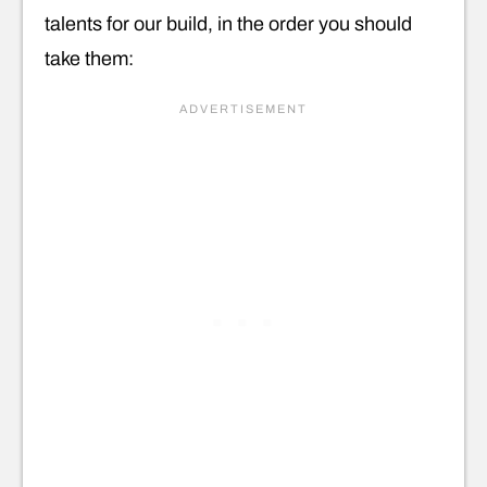
talents for our build, in the order you should
take them: