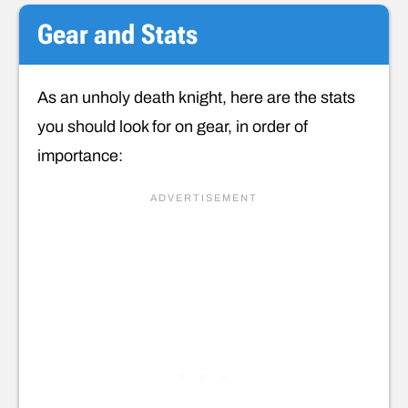
Gear and Stats
As an unholy death knight, here are the stats
you should look for on gear, in order of
importance: