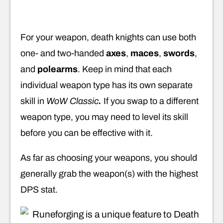
For your weapon, death knights can use both
one- and two-handed
axes
,
maces
,
swords
,
and
polearms
. Keep in mind that each
individual weapon type has its own separate
skill in
WoW Classic
.
If you swap to a different
weapon type, you may need to level its skill
before you can be effective with it.
As far as choosing your weapons, you should
generally grab the weapon(s) with the highest
DPS stat.