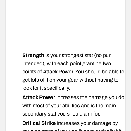
Strength
is your strongest stat (no pun
intended), with each point granting two
points of Attack Power. You should be able to
get lots of it on your gear without having to
look for it specifically.
Attack Power
increases the damage you do
with most of your abilities and is the main
secondary stat you should aim for.
Critical Strike
increases your damage by