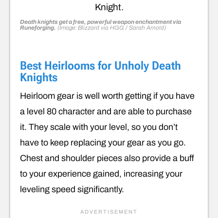
Death knights get a free, powerful weapon enchantment via
Runeforging.
(Image: Blizzard via HGG / Sarah Arnold)
Best Heirlooms for Unholy Death
Knights
Heirloom gear is well worth getting if you have
a level 80 character and are able to purchase
it. They scale with your level, so you don’t
have to keep replacing your gear as you go.
Chest and shoulder pieces also provide a buff
to your experience gained, increasing your
leveling speed significantly.