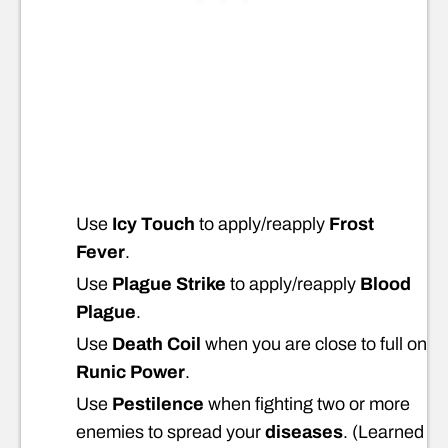
Use
Icy Touch
to apply/reapply
Frost
Fever
.
Use
Plague Strike
to apply/reapply
Blood
Plague
.
Use
Death Coil
when you are close to full on
Runic Power
.
Use
Pestilence
when fighting two or more
enemies to spread your
diseases
. (Learned