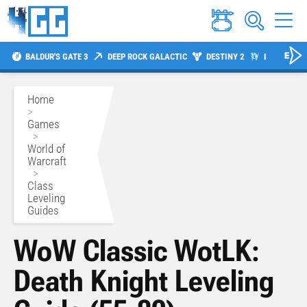
BALDUR'S GATE 3
DEEP ROCK GALACTIC
DESTINY 2
DIABLO 4
Home
>
Games
>
World of
Warcraft
>
Class
Leveling
Guides
WoW Classic WotLK:
Death Knight Leveling