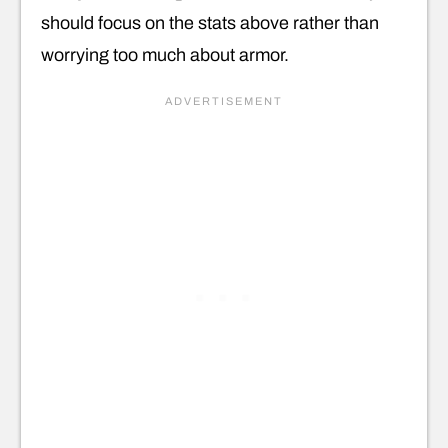
should focus on the stats above rather than
worrying too much about armor.