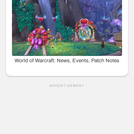
World of Warcraft: News, Events, Patch Notes