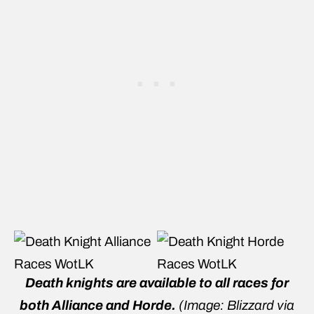
Death knights are available to all races for
both Alliance and Horde.
(Image: Blizzard via