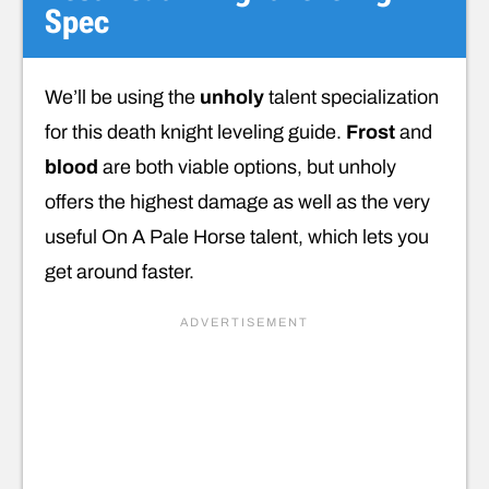
Spec
We’ll be using the
unholy
talent specialization
for this death knight leveling guide.
Frost
and
blood
are both viable options, but unholy
offers the highest damage as well as the very
useful On A Pale Horse talent, which lets you
get around faster.