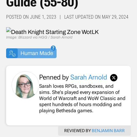
Guide (55-80)
POSTED ON JUNE 1, 2023 | LAST UPDATED ON MAY 29, 2024
Image: Blizzard via HGG / Sarah Arnold
Human Made
Penned by
Sarah Arnold
Sarah loves RPGs, sandboxes, and
sims. She's played every expansion of
World of Warcraft and WoW Classic and
spent hundreds of hours modding and
playing Bethesda games.
REVIEWED BY
BENJAMIN BARR