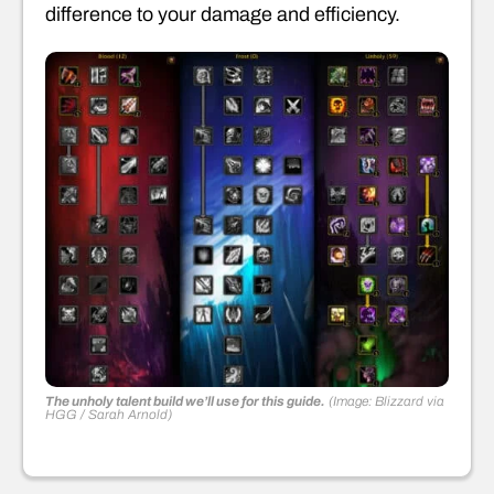
difference to your damage and efficiency.
The unholy talent build we’ll use for this guide.
(Image: Blizzard via
HGG / Sarah Arnold)