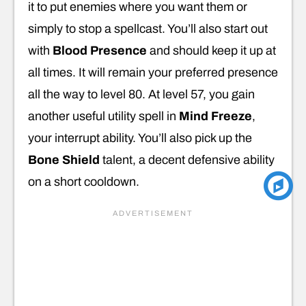
it to put enemies where you want them or
simply to stop a spellcast. You’ll also start out
with
Blood Presence
and should keep it up at
all times. It will remain your preferred presence
all the way to level 80. At level 57, you gain
another useful utility spell in
Mind Freeze
,
your interrupt ability. You’ll also pick up the
Bone Shield
talent, a decent defensive ability
on a short cooldown.