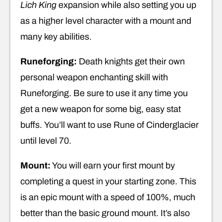
Lich King
expansion while also setting you up
as a higher level character with a mount and
many key abilities.
Runeforging:
Death knights get their own
personal weapon enchanting skill with
Runeforging. Be sure to use it any time you
get a new weapon for some big, easy stat
buffs. You’ll want to use Rune of Cinderglacier
until level 70.
Mount:
You will earn your first mount by
completing a quest in your starting zone. This
is an epic mount with a speed of 100%, much
better than the basic ground mount. It’s also