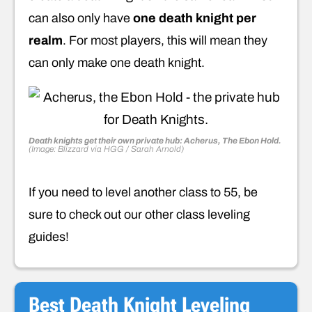
can also only have
one death knight per
realm
. For most players, this will mean they
can only make one death knight.
Death knights get their own private hub: Acherus, The Ebon Hold.
(Image: Blizzard via HGG / Sarah Arnold)
If you need to level another class to 55, be
sure to check out our other class leveling
guides!
Best Death Knight Leveling