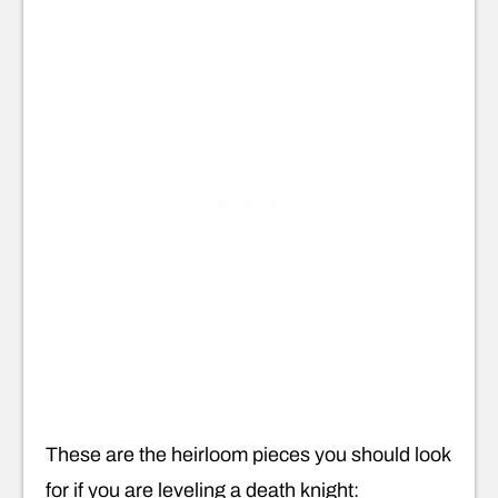
These are the heirloom pieces you should look
for if you are leveling a death knight: