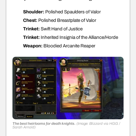
Shoulder:
Polished Spaulders of Valor
Chest:
Polished Breastplate of Valor
Trinket:
Swift Hand of Justice
Trinket:
Inherited Insignia of the Alliance/Horde
Weapon:
Bloodied Arcanite Reaper
The best heirlooms for death knights.
(Image: Blizzard via HGG /
Sarah Arnold)