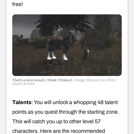
free!
That’s a nice mount, I think I’ll take it.
(Image: Blizzard via HGG /
Sarah Arnold)
Talents
: You will unlock a whopping 48 talent
points as you quest through the starting zone.
This will catch you up to other level 57
characters. Here are the recommended