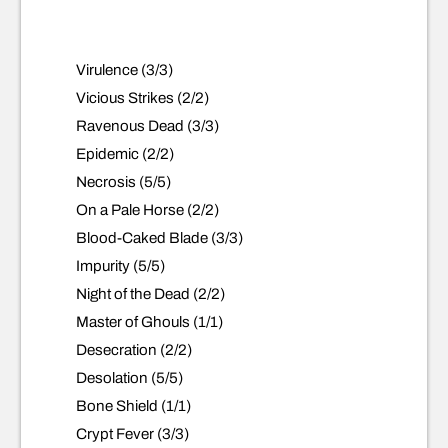
Virulence (3/3)
Vicious Strikes (2/2)
Ravenous Dead (3/3)
Epidemic (2/2)
Necrosis (5/5)
On a Pale Horse (2/2)
Blood-Caked Blade (3/3)
Impurity (5/5)
Night of the Dead (2/2)
Master of Ghouls (1/1)
Desecration (2/2)
Desolation (5/5)
Bone Shield (1/1)
Crypt Fever (3/3)