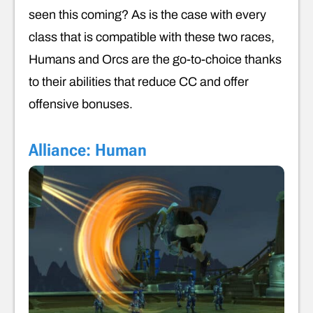
seen this coming? As is the case with every
class that is compatible with these two races,
Humans and Orcs are the go-to-choice thanks
to their abilities that reduce CC and offer
offensive bonuses.
Alliance: Human