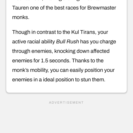
Tauren one of the best races for Brewmaster
monks.
Though in contrast to the Kul Tirans, your
active racial ability
Bull Rush
has you charge
through enemies, knocking down affected
enemies for 1.5 seconds. Thanks to the
monk’s mobility, you can easily position your
enemies in a ideal position to stun them.