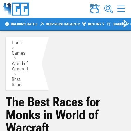
BALDUR'S GATE 3
DEEP ROCK GALACTIC
DESTINY 2
DIABLO 4
Home
>
Games
>
World of
Warcraft
>
Best
Races
The Best Races for
Monks in World of
Warcraft