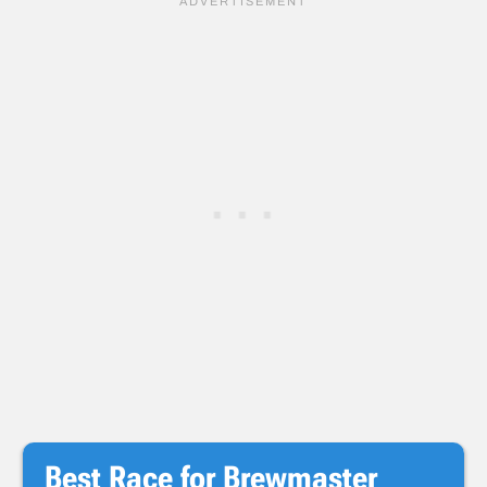
Best Race for Brewmaster