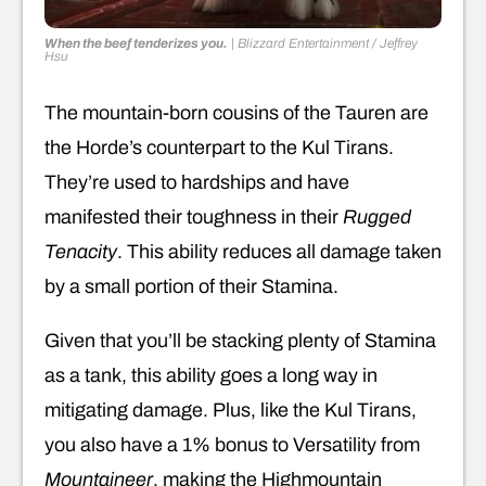
When the beef tenderizes you.
|
Blizzard Entertainment / Jeffrey
Hsu
The mountain-born cousins of the Tauren are
the Horde’s counterpart to the Kul Tirans.
They’re used to hardships and have
manifested their toughness in their
Rugged
Tenacity
. This ability reduces all damage taken
by a small portion of their Stamina.
Given that you’ll be stacking plenty of Stamina
as a tank, this ability goes a long way in
mitigating damage. Plus, like the Kul Tirans,
you also have a 1% bonus to Versatility from
Mountaineer
, making the Highmountain