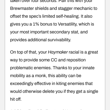
taken over four seconds. Pair this with your
Brewmaster shields and stagger mechanic to
offset the spec’s limited self-healing. It also
gives you a 1% bonus to Versatility, which is
your most important secondary stat, and
provides additional survivability.
On top of that, your
Haymaker
racial is a great
way to provide some CC and reposition
problematic enemies. Thanks to your innate
mobility as a monk, this ability can be
exceedingly effective in kiting enemies that
would otherwise delete you if they get a single
hit off.