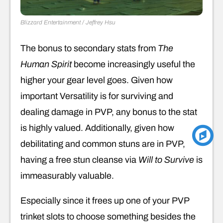
Blizzard Entertainment / Jeffrey Hsu
The bonus to secondary stats from
The
Human Spirit
become increasingly useful the
higher your gear level goes. Given how
important Versatility is for surviving and
dealing damage in PVP, any bonus to the stat
is highly valued. Additionally, given how
debilitating and common stuns are in PVP,
having a free stun cleanse via
Will to Survive
is
immeasurably valuable.
Especially since it frees up one of your PVP
trinket slots to choose something besides the