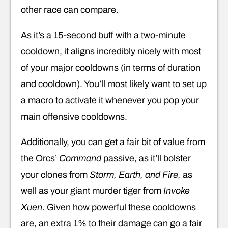
other race can compare.
As it’s a 15-second buff with a two-minute
cooldown, it aligns incredibly nicely with most
of your major cooldowns (in terms of duration
and cooldown). You’ll most likely want to set up
a macro to activate it whenever you pop your
main offensive cooldowns.
Additionally, you can get a fair bit of value from
the Orcs’
Command
passive, as it’ll bolster
your clones from
Storm, Earth, and Fire,
as
well as your giant murder tiger from
Invoke
Xuen
. Given how powerful these cooldowns
are, an extra 1% to their damage can go a fair