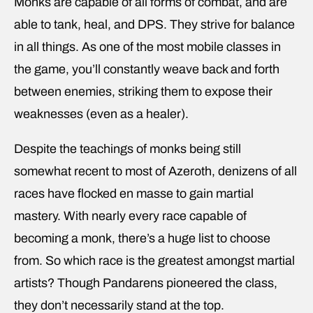
Monks are capable of all forms of combat, and are
able to tank, heal, and DPS. They strive for balance
in all things. As one of the most mobile classes in
the game, you’ll constantly weave back and forth
between enemies, striking them to expose their
weaknesses (even as a healer).
Despite the teachings of monks being still
somewhat recent to most of Azeroth, denizens of all
races have flocked en masse to gain martial
mastery. With nearly every race capable of
becoming a monk, there’s a huge list to choose
from. So which race is the greatest amongst martial
artists? Though Pandarens pioneered the class,
they don’t necessarily stand at the top.