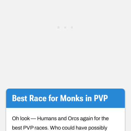
Best Race for Monks in PVP
Oh look — Humans and Orcs again for the
best PVP races. Who could have possibly