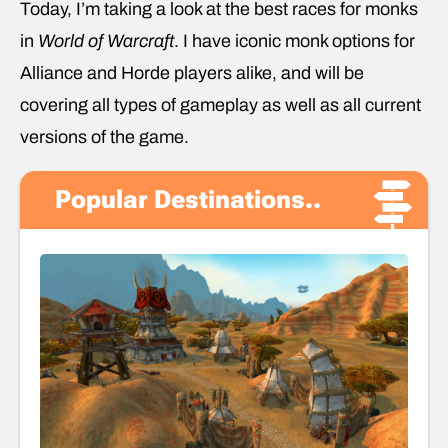
Today, I’m taking a look at the best races for monks
in
World of Warcraft
. I have iconic monk options for
Alliance and Horde players alike, and will be
covering all types of gameplay as well as all current
versions of the game.
Popular Destinations..