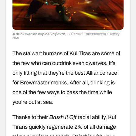
A drink with an explosive flavor.
|
Blizzard Entertainment / Jeffrey
Hsu
The stalwart humans of Kul Tiras are some of
the few who can outdrink even dwarves. It’s
only fitting that they’re the best Alliance race
for Brewmaster monks. After all, drinking is
one of the few ways to pass the time while
you’re out at sea.
Thanks to their
Brush It Off
racial ability, Kul
Tirans quickly regenerate 2% of all damage