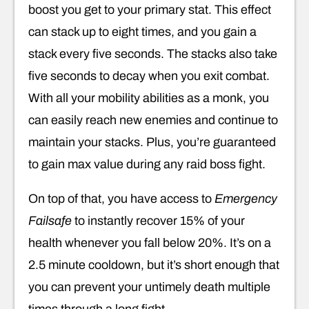
boost you get to your primary stat. This effect
can stack up to eight times, and you gain a
stack every five seconds. The stacks also take
five seconds to decay when you exit combat.
With all your mobility abilities as a monk, you
can easily reach new enemies and continue to
maintain your stacks. Plus, you’re guaranteed
to gain max value during any raid boss fight.
On top of that, you have access to
Emergency
Failsafe
to instantly recover 15% of your
health whenever you fall below 20%. It’s on a
2.5 minute cooldown, but it’s short enough that
you can prevent your untimely death multiple