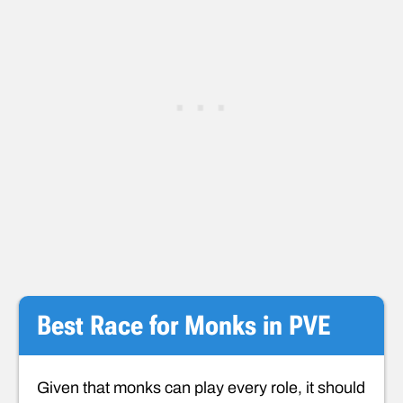
Best Race for Monks in PVE
Given that monks can play every role, it should