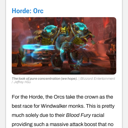
Horde: Orc
The look of pure concentration (we hope).
|
Blizzard Entertainment
/ Jeffrey Hsu
For the Horde, the Orcs take the crown as the
best race for Windwalker monks. This is pretty
much solely due to their
Blood Fury
racial
providing such a massive attack boost that no