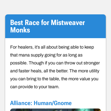
Best Race for Mistweaver
Monks
For healers, it’s all about being able to keep
that mana supply going for as long as
possible. Though if you can throw out stronger
and faster heals, all the better. The more utility
you can bring to the table, the more value you
can provide to your team.
Alliance: Human/Gnome