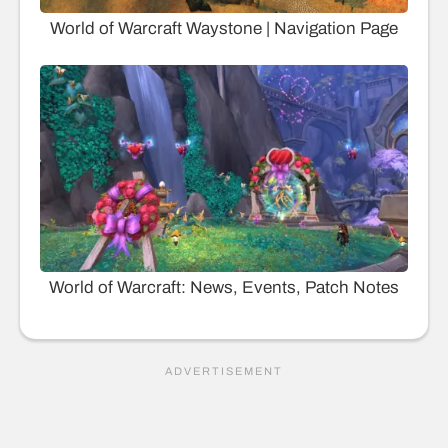
World of Warcraft Waystone | Navigation Page
World of Warcraft: News, Events, Patch Notes