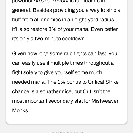
powerful
Arcane Torrent
is for healers in
general. Besides providing you a way to strip a
buff from all enemies in an eight-yard radius,
it’ll also restore 3% of your mana. Even better,
it’s only a two-minute cooldown.
Given how long some raid fights can last, you
can easily use it multiple times throughout a
fight solely to give yourself some much
needed mana. The 1% bonus to Critical Strike
chance is also rather nice, but Crit isn’t the
most important secondary stat for Mistweaver
Monks.