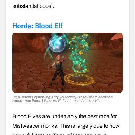
substantial boost.
Horde: Blood Elf
Instruments of healing
.
Pity you can’t just sell them and then
resummon them.
|
Blizzard Entertainment / Jeffrey Hsu
Blood Elves are undeniably the best race for
Mistweaver monks. This is largely due to how