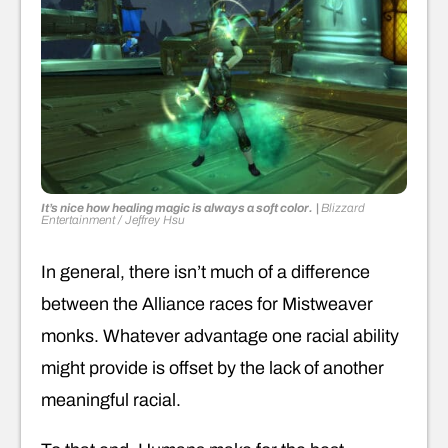
It’s nice how healing magic is always a soft color.
|
Blizzard
Entertainment / Jeffrey Hsu
In general, there isn’t much of a difference
between the Alliance races for Mistweaver
monks. Whatever advantage one racial ability
might provide is offset by the lack of another
meaningful racial.