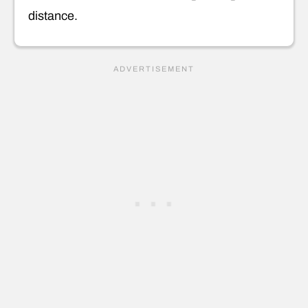
distance.