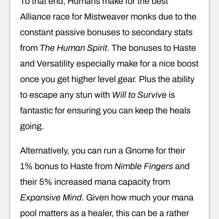
To that end, Humans make for the best
Alliance race for Mistweaver monks due to the
constant passive bonuses to secondary stats
from
The Human Spirit
. The bonuses to Haste
and Versatility especially make for a nice boost
once you get higher level gear. Plus the ability
to escape any stun with
Will to Survive
is
fantastic for ensuring you can keep the heals
going.
Alternatively, you can run a Gnome for their
1% bonus to Haste from
Nimble Fingers
and
their 5% increased mana capacity from
Expansive Mind
. Given how much your mana
pool matters as a healer, this can be a rather