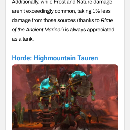
Additionally, while Frost and Nature damage
aren’t exceedingly common, taking 1% less
damage from those sources (thanks to
Rime
of the Ancient Mariner
) is always appreciated
as a tank.
Horde: Highmountain Tauren