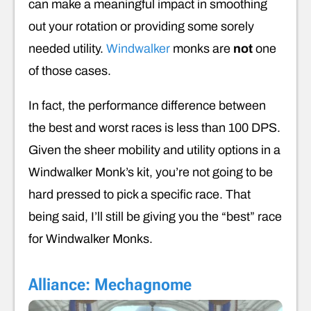
can make a meaningful impact in smoothing
out your rotation or providing some sorely
needed utility.
Windwalker
monks are
not
one
of those cases.
In fact, the performance difference between
the best and worst races is less than 100 DPS.
Given the sheer mobility and utility options in a
Windwalker Monk’s kit, you’re not going to be
hard pressed to pick a specific race. That
being said, I’ll still be giving you the “best” race
for Windwalker Monks.
Alliance: Mechagnome