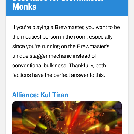
Monks
If you’re playing a Brewmaster, you want to be
the meatiest person in the room, especially
since you’re running on the Brewmaster’s
unique stagger mechanic instead of
conventional bulkiness. Thankfully, both
factions have the perfect answer to this.
Alliance: Kul Tiran