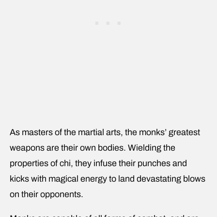
As masters of the martial arts, the monks’ greatest
weapons are their own bodies. Wielding the
properties of chi, they infuse their punches and
kicks with magical energy to land devastating blows
on their opponents.