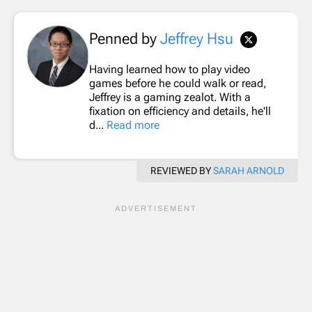
Penned by
Jeffrey Hsu
Having learned how to play video
games before he could walk or read,
Jeffrey is a gaming zealot. With a
fixation on efficiency and details, he'll
d...
Read more
REVIEWED BY
SARAH ARNOLD