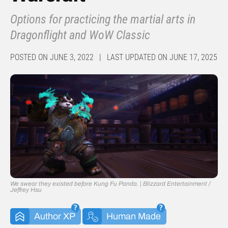
Options for practicing the martial arts in
Dragonflight and WoW Classic
POSTED ON JUNE 3, 2022 | LAST UPDATED ON JUNE 17, 2025
We swear they existed before Kung Fu Panda. | Blizzard Entertainment /
Jeffrey Hsu
Author XP
Human Made