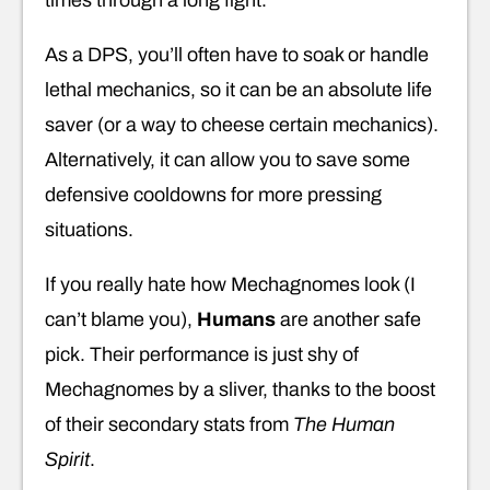
times through a long fight.
As a DPS, you’ll often have to soak or handle
lethal mechanics, so it can be an absolute life
saver (or a way to cheese certain mechanics).
Alternatively, it can allow you to save some
defensive cooldowns for more pressing
situations.
If you really hate how Mechagnomes look (I
can’t blame you),
Humans
are another safe
pick. Their performance is just shy of
Mechagnomes by a sliver, thanks to the boost
of their secondary stats from
The Human
Spirit
.