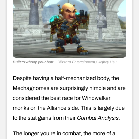
Built to whoop your butt.
|
Blizzard Entertainment / Jeffrey Hsu
Despite having a half-mechanized body, the
Mechagnomes are surprisingly nimble and are
considered the best race for Windwalker
monks on the Alliance side. This is largely due
to the stat gains from their
Combat Analysis
.
The longer you’re in combat, the more of a