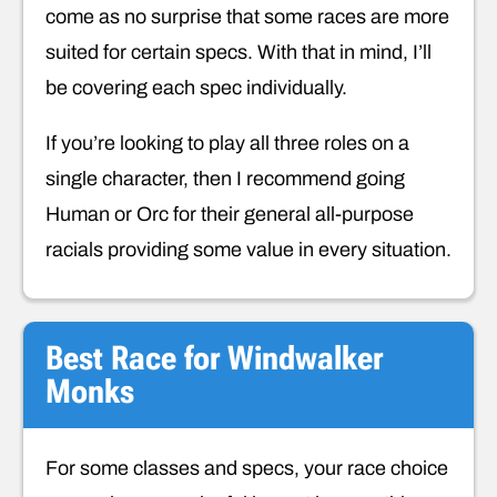
come as no surprise that some races are more
suited for certain specs. With that in mind, I’ll
be covering each spec individually.
If you’re looking to play all three roles on a
single character, then I recommend going
Human or Orc for their general all-purpose
racials providing some value in every situation.
Best Race for Windwalker
Monks
For some classes and specs, your race choice