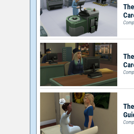
The
Car
Compl
The
Car
Compl
The
Gui
Compl