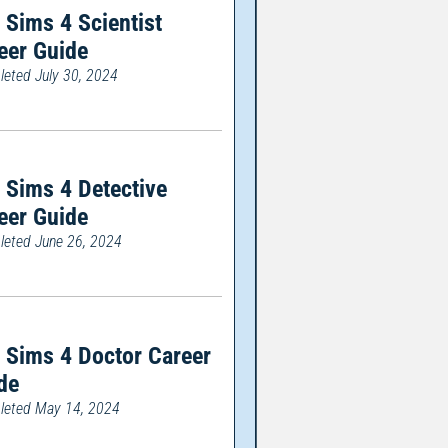
 Sims 4 Scientist
eer Guide
eted July 30, 2024
 Sims 4 Detective
eer Guide
eted June 26, 2024
 Sims 4 Doctor Career
de
eted May 14, 2024