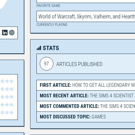
FAVORITE GAME
World of Warcraft, Skyrim, Valheim, and Heart
CURRENTLY PLAYING
STATS
97
ARTICLES PUBLISHED
FIRST ARTICLE:
HOW TO GET ALL LEGENDARY 
MOST RECENT ARTICLE:
THE SIMS 4 SCIENTIST
MOST COMMENTED ARTICLE:
THE SIMS 4 SCIE
MOST DISCUSSED TOPIC:
GAMES