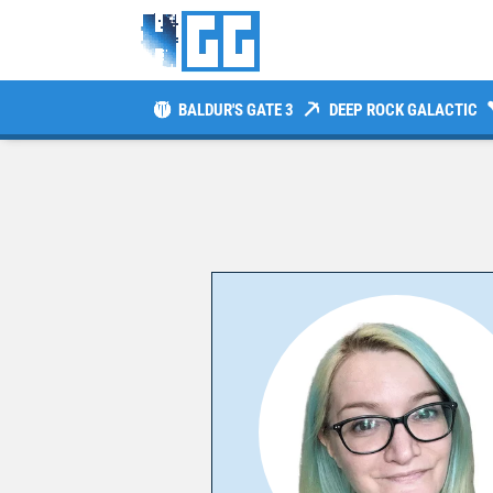
BALDUR'S GATE 3
DEEP ROCK GALACTIC