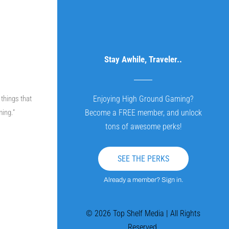
Stay Awhile, Traveler..
 things that
Enjoying High Ground Gaming?
ming.”
Become a FREE member, and unlock
tons of awesome perks!
SEE THE PERKS
Already a member? Sign in.
© 2026 Top Shelf Media | All Rights
Reserved.