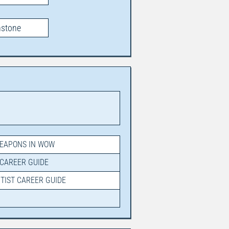
hstone
WEAPONS IN WOW
 CAREER GUIDE
NTIST CAREER GUIDE