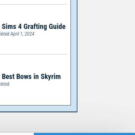
 Sims 4 Grafting Guide
eted April 1, 2024
 Best Bows in Skyrim
leted