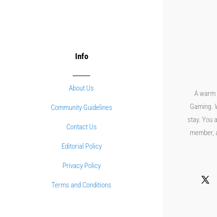
Info
About Us
A warm 
Gaming. W
Community Guidelines
stay. You a
Contact Us
member, an
Editorial Policy
Privacy Policy
Terms and Conditions