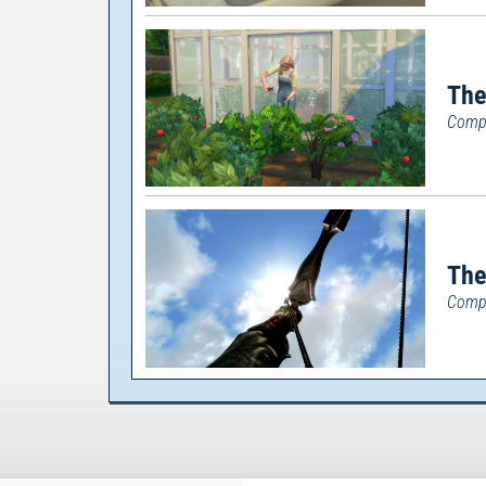
The
Compl
The
Comp