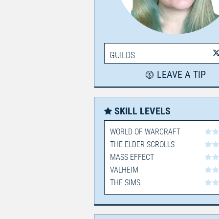
GUILDS
LEAVE A TIP
SKILL LEVELS
WORLD OF WARCRAFT
THE ELDER SCROLLS
MASS EFFECT
VALHEIM
THE SIMS