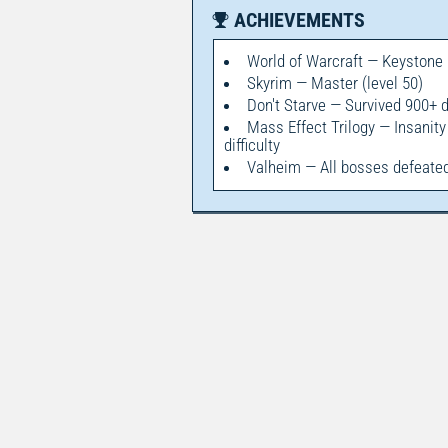
ACHIEVEMENTS
World of Warcraft — Keystone
Skyrim — Master (level 50)
Don't Starve — Survived 900+ 
Mass Effect Trilogy — Insanity
difficulty
Valheim — All bosses defeate