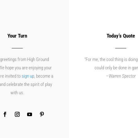
Your Turn
Today’s Quote
greetings from High Ground
“For me, the cool thing is doing
e hope you are enjoying your
could only be done in ga
re invited to
sign up
, become a
–
Warren Spector
d celebrate the spirit of play
with us.