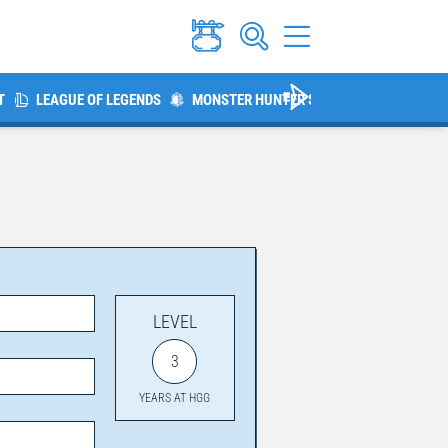
T
LEAGUE OF LEGENDS
MONSTER HUNTER SERIES
THE ELDER 
LEVEL
3
YEARS AT HGG