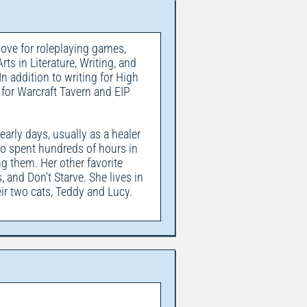
love for roleplaying games,
ts in Literature, Writing, and
In addition to writing for High
 for Warcraft Tavern and EIP
arly days, usually as a healer
lso spent hundreds of hours in
them. Her other favorite
 and Don't Starve. She lives in
ir two cats, Teddy and Lucy.