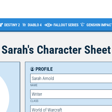
DESTINY 2
DIABLO 4
FALLOUT SERIES
GENSHIN IMPAC
Sarah
's Character Sheet
PROFILE
Sarah Arnold
NAME
Writer
CLASS
World of Warcraft