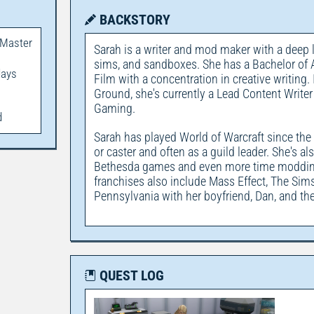
BACKSTORY
 Master
Sarah is a writer and mod maker with a deep 
sims, and sandboxes. She has a Bachelor of Ar
days
Film with a concentration in creative writing. 
Ground, she's currently a Lead Content Writer
Gaming.
d
Sarah has played World of Warcraft since the e
or caster and often as a guild leader. She's a
Bethesda games and even more time modding 
franchises also include Mass Effect, The Sims,
Pennsylvania with her boyfriend, Dan, and the
QUEST LOG