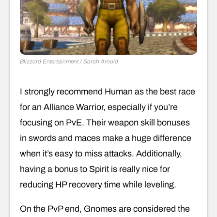
Blizzard Entertainment / Sarah Arnold
I strongly recommend Human as the best race
for an Alliance Warrior, especially if you’re
focusing on PvE. Their weapon skill bonuses
in swords and maces make a huge difference
when it’s easy to miss attacks. Additionally,
having a bonus to Spirit is really nice for
reducing HP recovery time while leveling.
On the PvP end, Gnomes are considered the