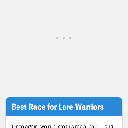
Best Race for Lore Warriors
Once again, we run into this racial pair — and