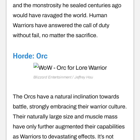
and the monstrosity he sealed centuries ago
would have ravaged the world. Human
Warriors have answered the call of duty
without fail, no matter the sacrifice.
Horde: Orc
Blizzard Entertainment / Jeffrey Hsu
The Orcs have a natural inclination towards
battle, strongly embracing their warrior culture.
Their naturally large size and muscle mass
have only further augmented their capabilities
as Warriors to devastating effects. It’s not