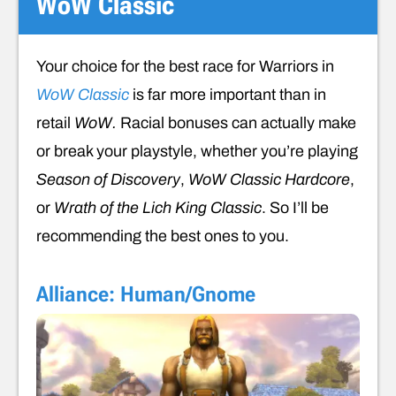
WoW Classic
Your choice for the best race for Warriors in
WoW Classic
is far more important than in
retail
WoW.
Racial bonuses can actually make
or break your playstyle, whether you’re playing
Season of Discovery
,
WoW Classic Hardcore
,
or
Wrath of the Lich King Classic
. So I’ll be
recommending the best ones to you.
Alliance: Human/Gnome