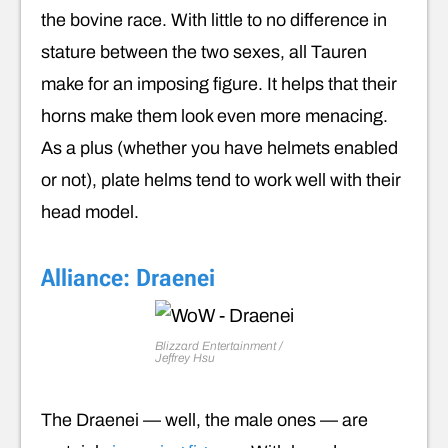
the bovine race. With little to no difference in
stature between the two sexes, all Tauren
make for an imposing figure. It helps that their
horns make them look even more menacing.
As a plus (whether you have helmets enabled
or not), plate helms tend to work well with their
head model.
Alliance: Draenei
Blizzard Entertainment /
Jeffrey Hsu
The Draenei — well, the male ones — are