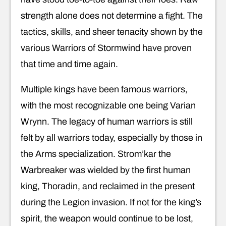
strength alone does not determine a fight. The
tactics, skills, and sheer tenacity shown by the
various Warriors of Stormwind have proven
that time and time again.
Multiple kings have been famous warriors,
with the most recognizable one being Varian
Wrynn. The legacy of human warriors is still
felt by all warriors today, especially by those in
the Arms specialization. Strom’kar the
Warbreaker was wielded by the first human
king, Thoradin, and reclaimed in the present
during the Legion invasion. If not for the king’s
spirit, the weapon would continue to be lost,