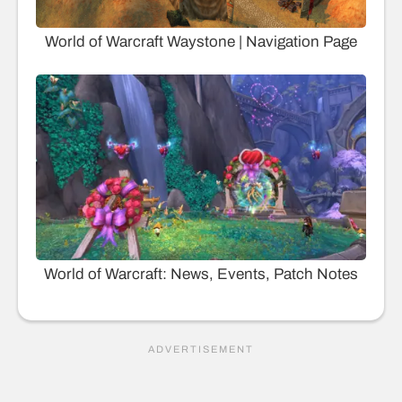
World of Warcraft Waystone | Navigation Page
World of Warcraft: News, Events, Patch Notes