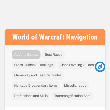
World of Warcraft Navigation
Addons Guides
Best Races
Class Guides & Rankings
Class Leveling Guides
Gameplay and Feature Guides
Heritage & Legendary Items
Miscellaneous
Professions and Skills
Transmogrification Sets