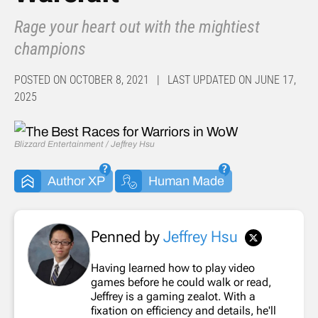
Rage your heart out with the mightiest
champions
POSTED ON OCTOBER 8, 2021 | LAST UPDATED ON JUNE 17,
2025
Blizzard Entertainment / Jeffrey Hsu
Author XP
Human Made
Penned by
Jeffrey Hsu
Having learned how to play video
games before he could walk or read,
Jeffrey is a gaming zealot. With a
fixation on efficiency and details, he'll