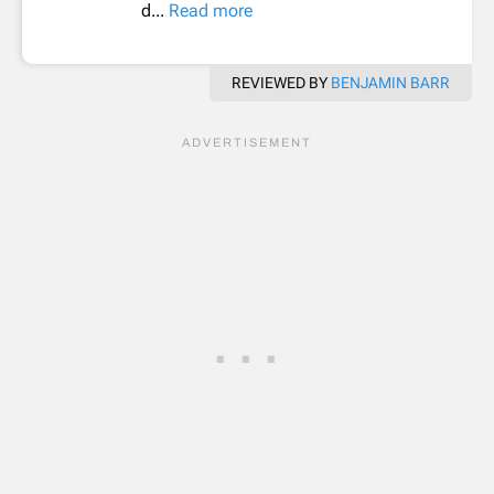
d...
Read more
REVIEWED BY
BENJAMIN BARR