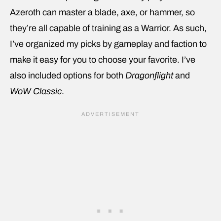
Azeroth can master a blade, axe, or hammer, so
they’re all capable of training as a Warrior. As such,
I’ve organized my picks by gameplay and faction to
make it easy for you to choose your favorite. I’ve
also included options for both
Dragonflight
and
WoW Classic
.