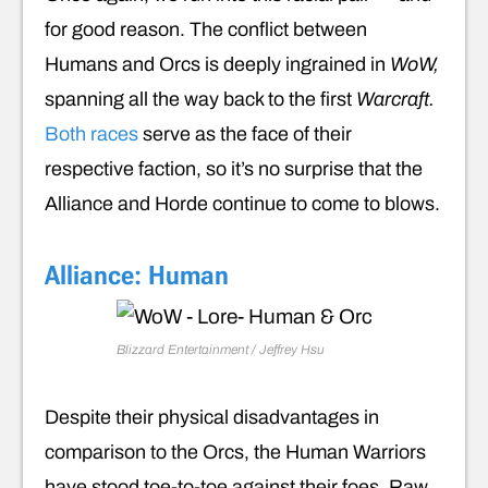
for good reason. The conflict between
Humans and Orcs is deeply ingrained in
WoW,
spanning all the way back to the first
Warcraft.
Both races
serve as the face of their
respective faction, so it’s no surprise that the
Alliance and Horde continue to come to blows.
Alliance: Human
Blizzard Entertainment / Jeffrey Hsu
Despite their physical disadvantages in
comparison to the Orcs, the Human Warriors
have stood toe-to-toe against their foes. Raw