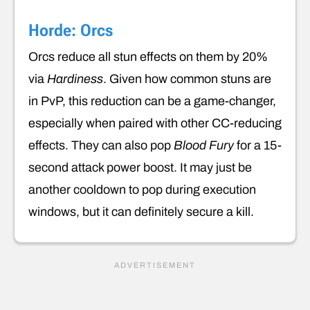
Horde: Orcs
Orcs reduce all stun effects on them by 20%
via
Hardiness
. Given how common stuns are
in PvP, this reduction can be a game-changer,
especially when paired with other CC-reducing
effects. They can also pop
Blood Fury
for a 15-
second attack power boost. It may just be
another cooldown to pop during execution
windows, but it can definitely secure a kill.