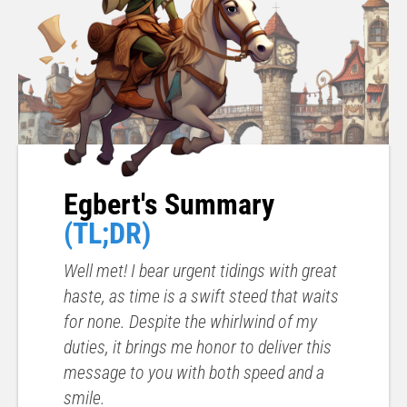
Egbert's Summary
(TL;DR)
Well met! I bear urgent tidings with great
haste, as time is a swift steed that waits
for none. Despite the whirlwind of my
duties, it brings me honor to deliver this
message to you with both speed and a
smile.