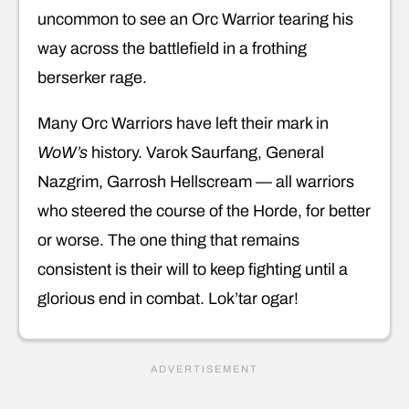
uncommon to see an Orc Warrior tearing his
way across the battlefield in a frothing
berserker rage.
Many Orc Warriors have left their mark in
WoW’s
history. Varok Saurfang, General
Nazgrim, Garrosh Hellscream — all warriors
who steered the course of the Horde, for better
or worse. The one thing that remains
consistent is their will to keep fighting until a
glorious end in combat. Lok’tar ogar!