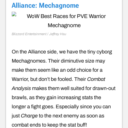
Alliance: Mechagnome
Blizzard Entertainment / Jeffrey Hsu
On the Alliance side, we have the tiny cyborg
Mechagnomes. Their diminutive size may
make them seem like an odd choice for a
Warrior, but don’t be fooled. Their
Combat
Analysis
makes them well suited for drawn-out
brawls, as they gain increasing stats the
longer a fight goes. Especially since you can
just
Charge
to the next enemy as soon as
combat ends to keep the stat buff!