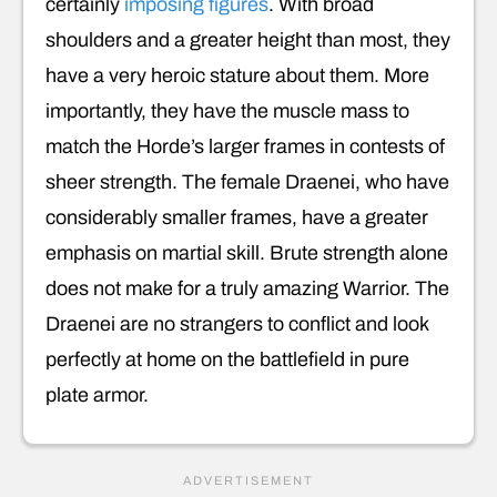
certainly
imposing figures
. With broad
shoulders and a greater height than most, they
have a very heroic stature about them. More
importantly, they have the muscle mass to
match the Horde’s larger frames in contests of
sheer strength. The female Draenei, who have
considerably smaller frames, have a greater
emphasis on martial skill. Brute strength alone
does not make for a truly amazing Warrior. The
Draenei are no strangers to conflict and look
perfectly at home on the battlefield in pure
plate armor.