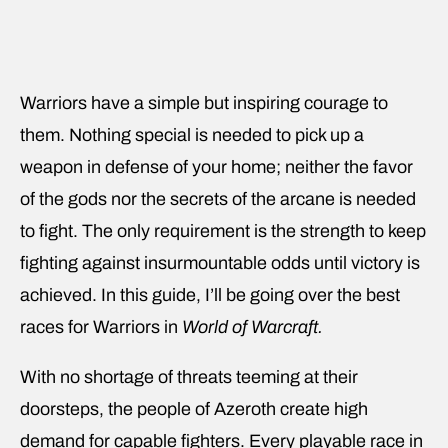
Warriors have a simple but inspiring courage to
them. Nothing special is needed to pick up a
weapon in defense of your home; neither the favor
of the gods nor the secrets of the arcane is needed
to fight. The only requirement is the strength to keep
fighting against insurmountable odds until victory is
achieved. In this guide, I’ll be going over the best
races for Warriors in
World of Warcraft.
With no shortage of threats teeming at their
doorsteps, the people of Azeroth create high
demand for capable fighters. Every playable race in