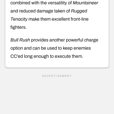
combined with the versatility of
Mountaineer
and reduced damage taken of
Rugged
Tenacity
make them excellent front-line
fighters.
Bull Rush
provides another powerful charge
option and can be used to keep enemies
CC’ed long enough to execute them.