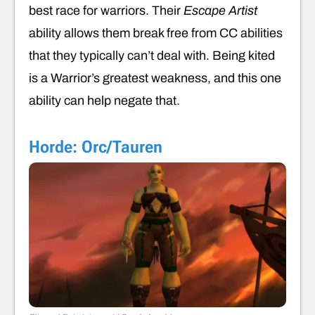
best race for warriors. Their
Escape Artist
ability allows them break free from CC abilities
that they typically can’t deal with. Being kited
is a Warrior’s greatest weakness, and this one
ability can help negate that.
Horde: Orc/Tauren