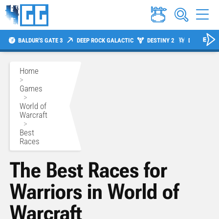
BALDUR'S GATE 3
DEEP ROCK GALACTIC
DESTINY 2
DIABLO 4
Home
>
Games
>
World of
Warcraft
>
Best
Races
The Best Races for
Warriors in World of
Warcraft