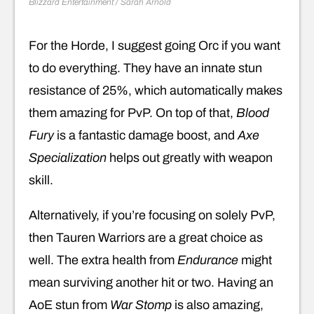
Blizzard Entertainment / Sarah Arnold
For the Horde, I suggest going Orc if you want
to do everything. They have an innate stun
resistance of 25%, which automatically makes
them amazing for PvP. On top of that,
Blood
Fury
is a fantastic damage boost, and
Axe
Specialization
helps out greatly with weapon
skill.
Alternatively, if you’re focusing on solely PvP,
then Tauren Warriors are a great choice as
well. The extra health from
Endurance
might
mean surviving another hit or two. Having an
AoE stun from
War Stomp
is also amazing,