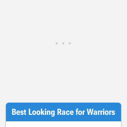
Best Looking Race for Warriors