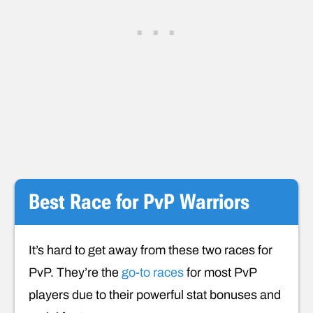
Best Race for PvP Warriors
It’s hard to get away from these two races for
PvP. They’re the
go-to races
for most PvP
players due to their powerful stat bonuses and