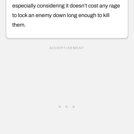
especially considering it doesn’t cost any rage
to lock an enemy down long enough to kill
them.