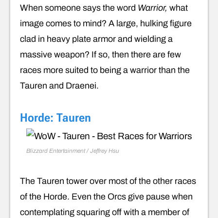
When someone says the word
Warrior,
what
image comes to mind? A large, hulking figure
clad in heavy plate armor and wielding a
massive weapon? If so, then there are few
races more suited to being a warrior than the
Tauren and Draenei.
Horde: Tauren
Blizzard Entertainment / Jeffrey Hsu
The Tauren tower over most of the other races
of the Horde. Even the Orcs give pause when
contemplating squaring off with a member of