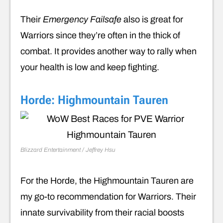
Their
Emergency Failsafe
also is great for
Warriors since they’re often in the thick of
combat. It provides another way to rally when
your health is low and keep fighting.
Horde: Highmountain Tauren
Blizzard Entertainment / Jeffrey Hsu
For the Horde, the Highmountain Tauren are
my go-to recommendation for Warriors. Their
innate survivability from their racial boosts