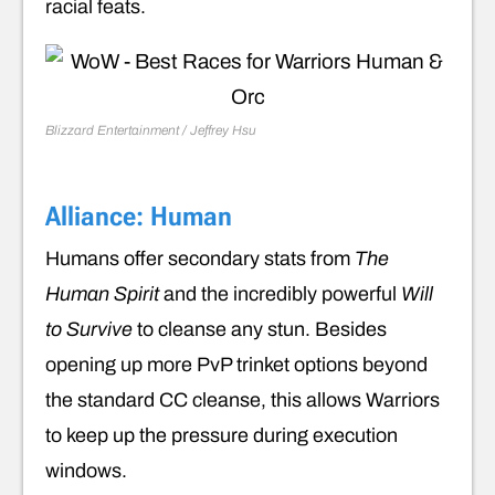
racial feats.
Blizzard Entertainment / Jeffrey Hsu
Alliance: Human
Humans offer secondary stats from
The
Human Spirit
and the incredibly powerful
Will
to Survive
to cleanse any stun. Besides
opening up more PvP trinket options beyond
the standard CC cleanse, this allows Warriors
to keep up the pressure during execution
windows.