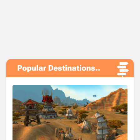
Popular Destinations..