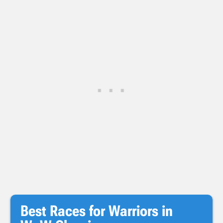
Best Races for Warriors in