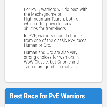
For PVE, warriors will do best with
the Mechagnome or
Highmountain Tauren, both of
which offer powerful racial
abilities for front-liners.
In PVP, warriors should choose
from one of the classic PvP races,
Human or Orc.
Human and Orc are also very
strong choices for warriors in
WoW Classic, but Gnome and
Tauren are good alternatives.
Best Race for PvE Warriors