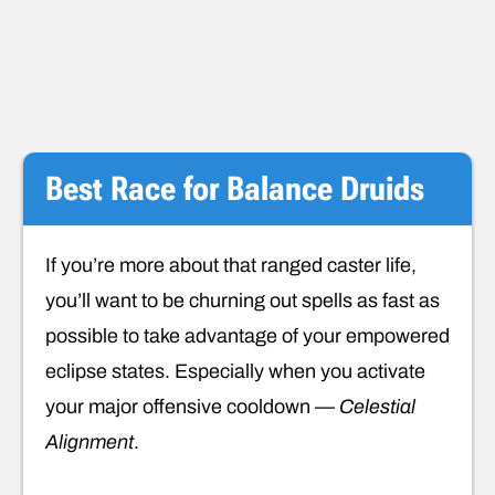
Best Race for Balance Druids
If you’re more about that ranged caster life,
you’ll want to be churning out spells as fast as
possible to take advantage of your empowered
eclipse states. Especially when you activate
your major offensive cooldown —
Celestial
Alignment
.