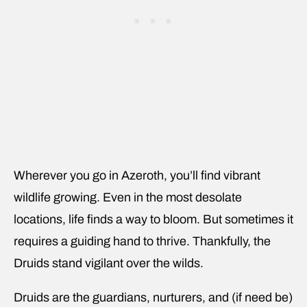
Wherever you go in Azeroth, you’ll find vibrant
wildlife growing. Even in the most desolate
locations, life finds a way to bloom. But sometimes it
requires a guiding hand to thrive. Thankfully, the
Druids stand vigilant over the wilds.
Druids are the guardians, nurturers, and (if need be)