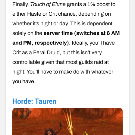
Finally,
Touch of Elune
grants a 1% boost to
either Haste or Crit chance, depending on
whether it’s night or day. This is dependent
solely on the
server
time (switches at 6 AM
and PM, respectively)
. Ideally, you’ll have
Crit as a Feral Druid, but this isn’t very
controllable given that most guilds raid at
night. You’ll have to make do with whatever
you have.
Horde: Tauren