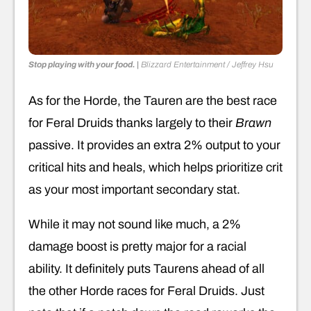
Stop playing with your food.
|
Blizzard Entertainment / Jeffrey Hsu
As for the Horde, the Tauren are the best race
for Feral Druids thanks largely to their
Brawn
passive. It provides an extra 2% output to your
critical hits and heals, which helps prioritize crit
as your most important secondary stat.
While it may not sound like much, a 2%
damage boost is pretty major for a racial
ability. It definitely puts Taurens ahead of all
the other Horde races for Feral Druids. Just