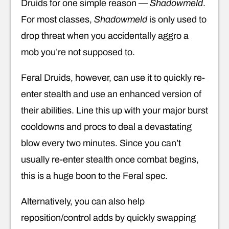
Druids for one simple reason —
Shadowmeld
.
For most classes,
Shadowmeld
is only used to
drop threat when you accidentally aggro a
mob you’re not supposed to.
Feral Druids, however, can use it to quickly re-
enter stealth and use an enhanced version of
their abilities. Line this up with your major burst
cooldowns and procs to deal a devastating
blow every two minutes. Since you can’t
usually re-enter stealth once combat begins,
this is a huge boon to the Feral spec.
Alternatively, you can also help
reposition/control adds by quickly swapping