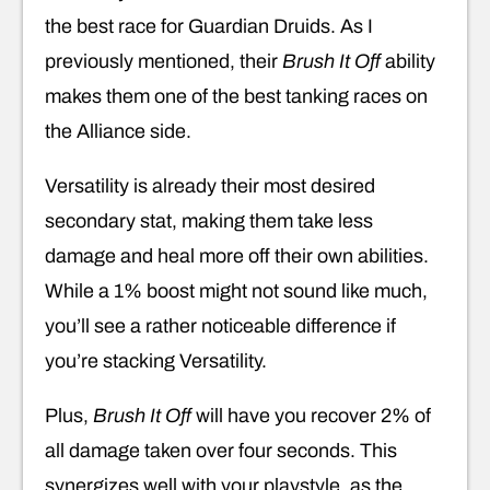
the best race for Guardian Druids. As I
previously mentioned, their
Brush It Off
ability
makes them one of the best tanking races on
the Alliance side.
Versatility is already their most desired
secondary stat, making them take less
damage and heal more off their own abilities.
While a 1% boost might not sound like much,
you’ll see a rather noticeable difference if
you’re stacking Versatility.
Plus,
Brush It Off
will have you recover 2% of
all damage taken over four seconds. This
synergizes well with your playstyle, as the