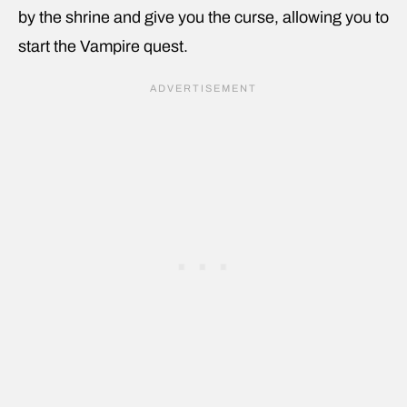
by the shrine and give you the curse, allowing you to
start the Vampire quest.