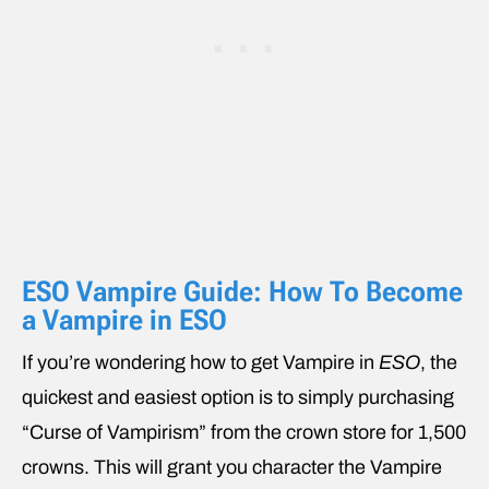
ESO Vampire Guide: How To Become
a Vampire in ESO
If you’re wondering how to get Vampire in
ESO
, the
quickest and easiest option is to simply purchasing
“Curse of Vampirism” from the crown store for 1,500
crowns. This will grant you character the Vampire