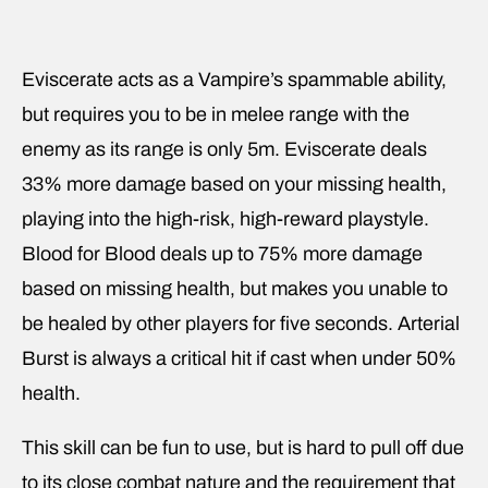
Eviscerate acts as a Vampire’s spammable ability,
but requires you to be in melee range with the
enemy as its range is only 5m. Eviscerate deals
33% more damage based on your missing health,
playing into the high-risk, high-reward playstyle.
Blood for Blood deals up to 75% more damage
based on missing health, but makes you unable to
be healed by other players for five seconds. Arterial
Burst is always a critical hit if cast when under 50%
health.
This skill can be fun to use, but is hard to pull off due
to its close combat nature and the requirement that