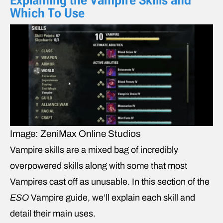
Explaining the Vampire Skills and
Which To Use
Image: ZeniMax Online Studios
Vampire skills are a mixed bag of incredibly
overpowered skills along with some that most
Vampires cast off as unusable. In this section of the
ESO
Vampire
guide, we’ll explain each skill and
detail their main uses.