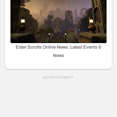
Elder Scrolls Online News: Latest Events &
News