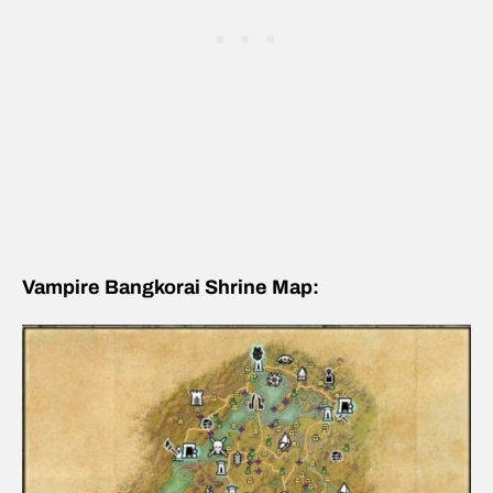
Vampire Bangkorai Shrine Map: