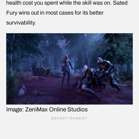
health cost you spent while the skill was on. Sated
Fury wins out in most cases for its better
survivability.
Image: ZeniMax Online Studios