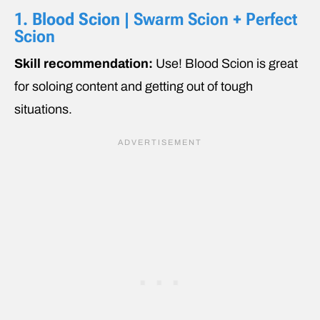
1.
Blood Scion
| Swarm Scion + Perfect
Scion
Skill recommendation:
Use! Blood Scion is great
for soloing content and getting out of tough
situations.