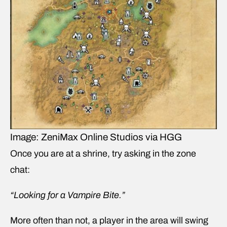
Image: ZeniMax Online Studios via HGG
Once you are at a shrine, try asking in the zone
chat:
“Looking for a Vampire Bite.”
More often than not, a player in the area will swing