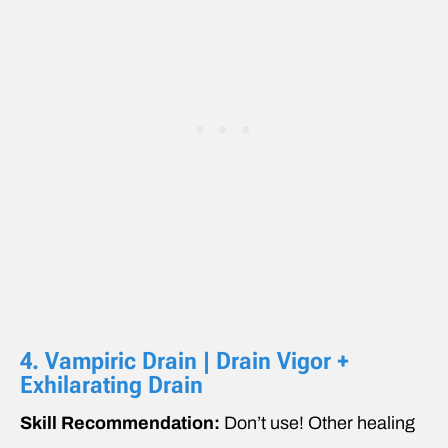
4. Vampiric Drain | Drain Vigor +
Exhilarating Drain
Skill Recommendation:
Don’t use! Other healing