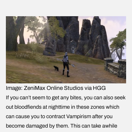
Image: ZeniMax Online Studios via HGG
If you can’t seem to get any bites, you can also seek
out bloodfiends at nighttime in these zones which
can cause you to contract Vampirism after you
become damaged by them. This can take awhile