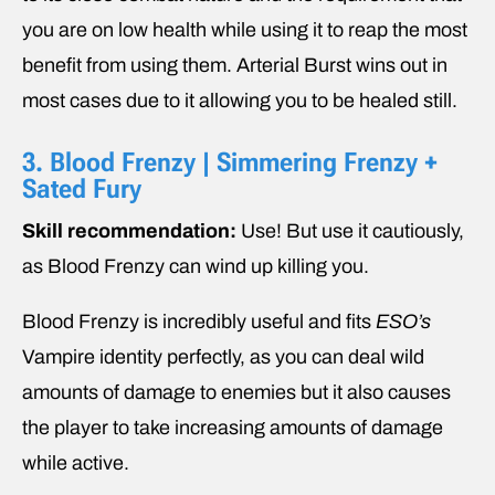
you are on low health while using it to reap the most
benefit from using them. Arterial Burst wins out in
most cases due to it allowing you to be healed still.
3. Blood Frenzy | Simmering Frenzy +
Sated Fury
Skill recommendation:
Use! But use it cautiously,
as Blood Frenzy can wind up killing you.
Blood Frenzy is incredibly useful and fits
ESO’s
Vampire identity perfectly, as you can deal wild
amounts of damage to enemies but it also causes
the player to take increasing amounts of damage
while active.