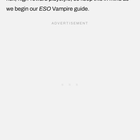
we begin our
ESO
Vampire
guide.