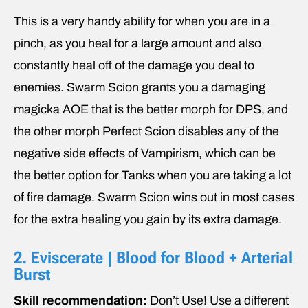
This is a very handy ability for when you are in a
pinch, as you heal for a large amount and also
constantly heal off of the damage you deal to
enemies. Swarm Scion grants you a damaging
magicka AOE that is the better morph for DPS, and
the other morph Perfect Scion disables any of the
negative side effects of Vampirism, which can be
the better option for Tanks when you are taking a lot
of fire damage. Swarm Scion wins out in most cases
for the extra healing you gain by its extra damage.
2. Eviscerate | Blood for Blood + Arterial
Burst
Skill recommendation:
Don’t Use! Use a different