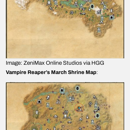
Image: ZeniMax Online Studios via HGG
Vampire Reaper’s March Shrine Map
: