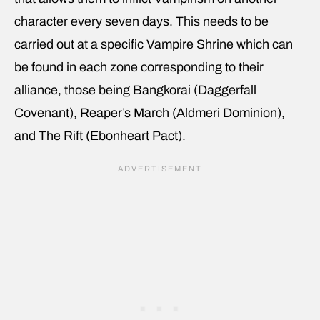
character every seven days. This needs to be
carried out at a specific Vampire Shrine which can
be found in each zone corresponding to their
alliance, those being Bangkorai (Daggerfall
Covenant), Reaper’s March (Aldmeri Dominion),
and The Rift (Ebonheart Pact).