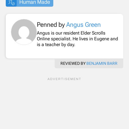
Human Made
Penned by
Angus Green
Angus is our resident Elder Scrolls
Online specialist. He lives in Eugene and
is a teacher by day.
REVIEWED BY
BENJAMIN BARR