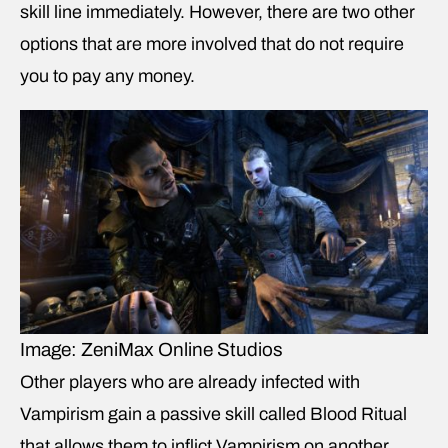
skill line immediately. However, there are two other
options that are more involved that do not require
you to pay any money.
Image: ZeniMax Online Studios
Other players who are already infected with
Vampirism gain a passive skill called Blood Ritual
that allows them to inflict Vampirism on another