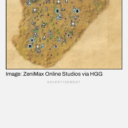
Image: ZeniMax Online Studios via HGG