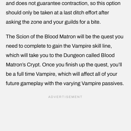
and does not guarantee contraction, so this option
should only be taken at a last ditch effort after
asking the zone and your guilds for a bite.
The Scion of the Blood Matron will be the quest you
need to complete to gain the Vampire skill line,
which will take you to the Dungeon called Blood
Matron’s Crypt. Once you finish up the quest, you’ll
be a full time Vampire, which will affect all of your
future gameplay with the varying Vampire passives.