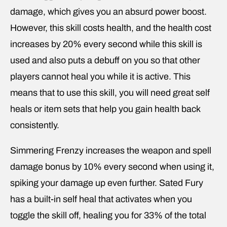
damage, which gives you an absurd power boost.
However, this skill costs health, and the health cost
increases by 20% every second while this skill is
used and also puts a debuff on you so that other
players cannot heal you while it is active. This
means that to use this skill, you will need great self
heals or item sets that help you gain health back
consistently.
Simmering Frenzy increases the weapon and spell
damage bonus by 10% every second when using it,
spiking your damage up even further. Sated Fury
has a built-in self heal that activates when you
toggle the skill off, healing you for 33% of the total