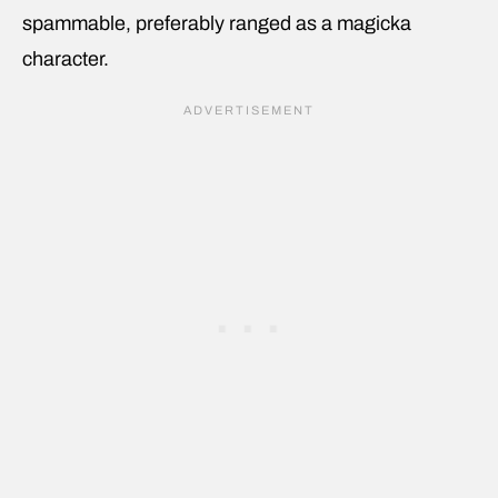
spammable, preferably ranged as a magicka
character.