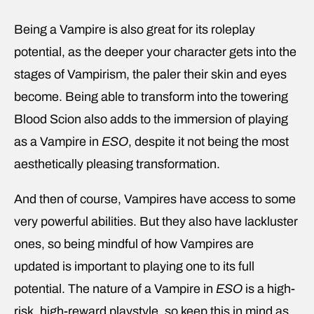
Being a Vampire is also great for its roleplay
potential, as the deeper your character gets into the
stages of Vampirism, the paler their skin and eyes
become. Being able to transform into the towering
Blood Scion also adds to the immersion of playing
as a Vampire in
ESO
, despite it not being the most
aesthetically pleasing transformation.
And then of course, Vampires have access to some
very powerful abilities. But they also have lackluster
ones, so being mindful of how Vampires are
updated is important to playing one to its full
potential. The nature of a Vampire in
ESO
is a high-
risk, high-reward playstyle, so keep this in mind as