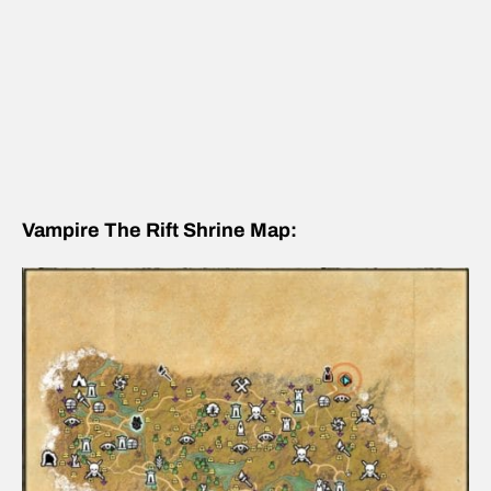
Vampire The Rift Shrine Map: