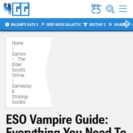
BALDUR'S GATE 3
DEEP ROCK GALACTIC
DESTINY 2
DIABLO 4
Home
>
Games
>
The
Elder
Scrolls
Online
>
Gameplay
&
Strategy
Guides
ESO Vampire Guide:
Everything You Need To