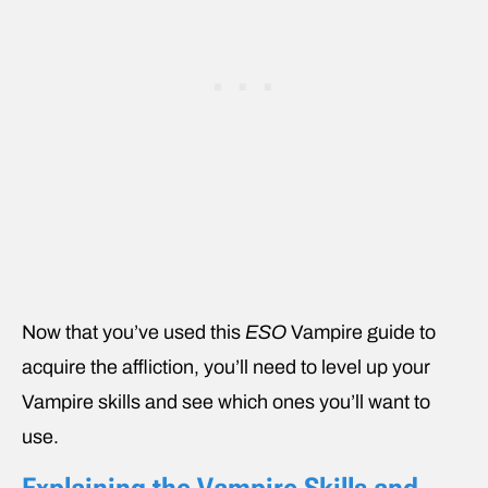
Now that you’ve used this
ESO
Vampire
guide to
acquire the affliction, you’ll need to level up your
Vampire skills and see which ones you’ll want to
use.