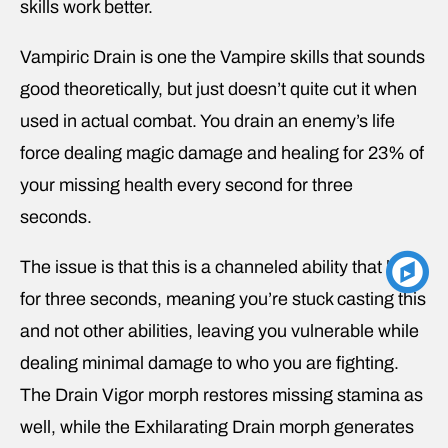
skills work better.
Vampiric Drain is one the Vampire skills that sounds
good theoretically, but just doesn’t quite cut it when
used in actual combat. You drain an enemy’s life
force dealing magic damage and healing for 23% of
your missing health every second for three
seconds.
The issue is that this is a channeled ability that lasts
for three seconds, meaning you’re stuck casting this
and not other abilities, leaving you vulnerable while
dealing minimal damage to who you are fighting.
The Drain Vigor morph restores missing stamina as
well, while the Exhilarating Drain morph generates