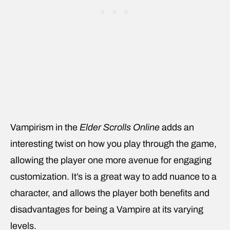
Vampirism in the
Elder Scrolls Online
adds an
interesting twist on how you play through the game,
allowing the player one more avenue for engaging
customization. It’s is a great way to add nuance to a
character, and allows the player both benefits and
disadvantages for being a Vampire at its varying
levels.