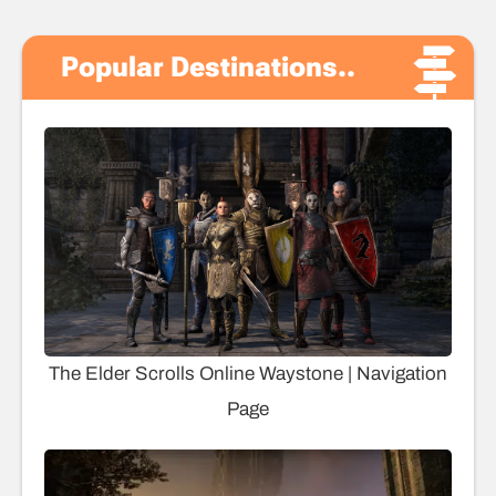
Popular Destinations..
The Elder Scrolls Online Waystone | Navigation
Page