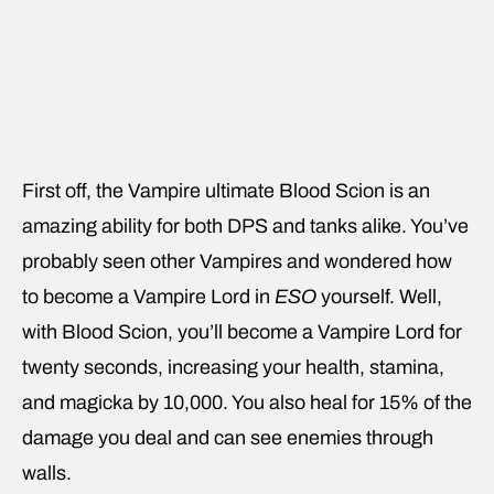
First off, the Vampire ultimate Blood Scion is an
amazing ability for both DPS and tanks alike. You’ve
probably seen other Vampires and wondered how
to become a Vampire Lord in
ESO
yourself. Well,
with Blood Scion, you’ll become a Vampire Lord for
twenty seconds, increasing your health, stamina,
and magicka by 10,000. You also heal for 15% of the
damage you deal and can see enemies through
walls.