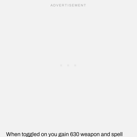
When toggled on you gain 630 weapon and spell