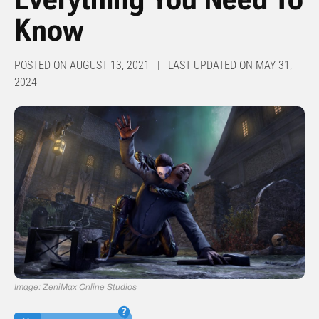
Know
POSTED ON AUGUST 13, 2021 | LAST UPDATED ON MAY 31,
2024
Image: ZeniMax Online Studios