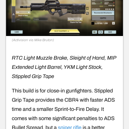
(Activision via Mike Bruton)
RTC Light Muzzle Brake, Sleight of Hand, MIP
Extended Light Barrel, YKM Light Stock,
Stippled Grip Tape
This build is for close-in gunfighters. Stippled
Grip Tape provides the CBR4 with faster ADS
time and a smaller Sprint-to-Fire Delay. It
comes with some significant penalties to ADS
Bullet Spread, but a
sniper rifle
is a better