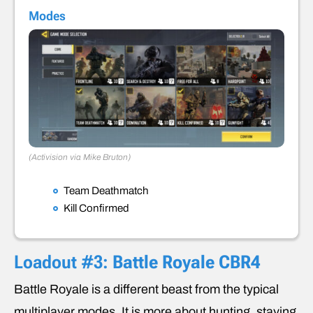
Modes
(Activision via Mike Bruton)
Team Deathmatch
Kill Confirmed
Loadout #3:
Battle Royale CBR4
Battle Royale is a different beast from the typical
multiplayer modes. It is more about hunting, staying