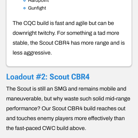
Hardpoint
Gunfight
The CQC build is fast and agile but can be
downright twitchy. For something a tad more
stable, the Scout CBR4 has more range and is
less aggressive.
Loadout #2:
Scout CBR4
The Scout is still an SMG and remains mobile and
maneuverable, but why waste such solid mid-range
performance? Our Scout CBR4 build reaches out
and touches enemy players more effectively than
the fast-paced CWC build above.