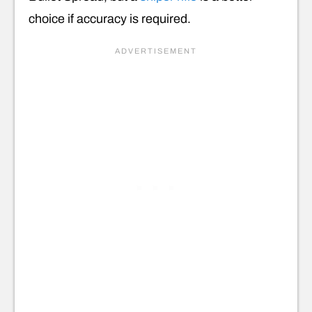
choice if accuracy is required.