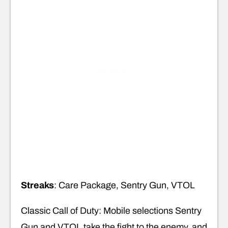
Streaks
: Care Package, Sentry Gun, VTOL
Classic Call of Duty: Mobile selections Sentry
Gun and VTOL take the fight to the enemy, and