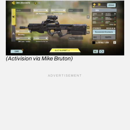
(Activision via Mike Bruton)