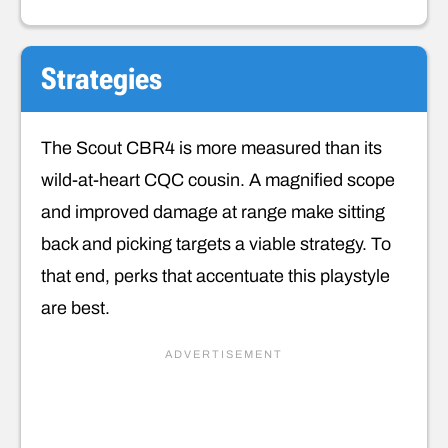
Strategies
The Scout CBR4 is more measured than its
wild-at-heart CQC cousin. A magnified scope
and improved damage at range make sitting
back and picking targets a viable strategy. To
that end, perks that accentuate this playstyle
are best.