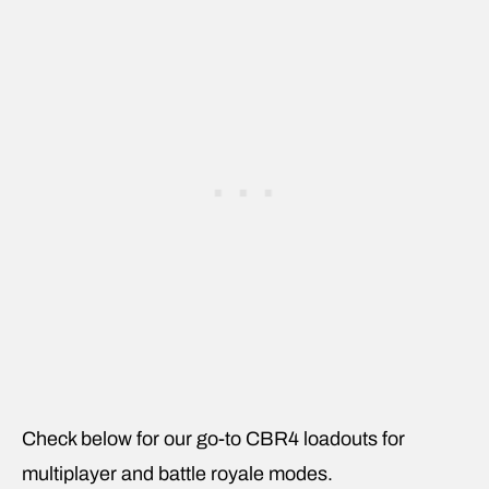
Check below for our go-to CBR4 loadouts for
multiplayer and battle royale modes.