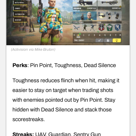
(Activision via Mike Bruton)
Perks
: Pin Point, Toughness, Dead Silence
Toughness reduces flinch when hit, making it
easier to stay on target when trading shots
with enemies pointed out by Pin Point. Stay
hidden with Dead Silence and stack those
scorestreaks.
Streaks:
UAV, Guardian, Sentry Gun