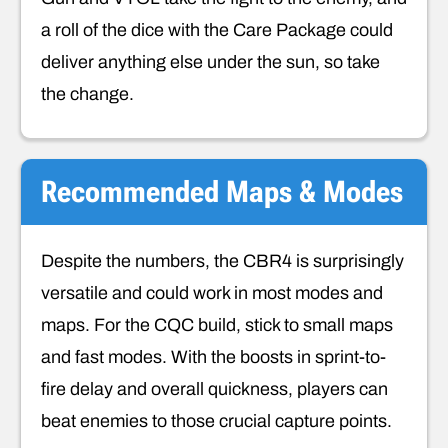
a roll of the dice with the Care Package could
deliver anything else under the sun, so take
the change.
Recommended Maps & Modes
Despite the numbers, the CBR4 is surprisingly
versatile and could work in most modes and
maps. For the CQC build, stick to small maps
and fast modes. With the boosts in sprint-to-
fire delay and overall quickness, players can
beat enemies to those crucial capture points.