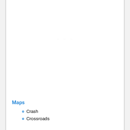
Maps
Crash
Crossroads