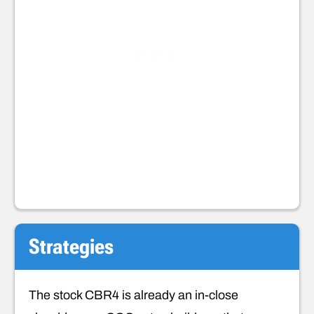
Strategies
The stock CBR4 is already an in-close