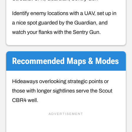
Identify enemy locations with a UAV, set up in
a nice spot guarded by the Guardian, and
watch your flanks with the Sentry Gun.
Recommended
Maps & Modes
Hideaways overlooking strategic points or
those with longer sightlines serve the Scout
CBR4 well.