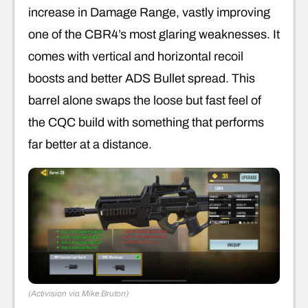
increase in Damage Range, vastly improving
one of the CBR4’s most glaring weaknesses. It
comes with vertical and horizontal recoil
boosts and better ADS Bullet spread. This
barrel alone swaps the loose but fast feel of
the CQC build with something that performs
far better at a distance.
(Activision via Mike Bruton)