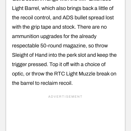
Light Barrel, which also brings back a little of
the recoil control, and ADS bullet spread lost
with the grip tape and stock. There are no
ammunition upgrades for the already
respectable 50-round magazine, so throw
Sleight of Hand into the perk slot and keep the
trigger pressed. Top it off with a choice of
optic, or throw the RTC Light Muzzle break on
the barrel to reclaim recoil.