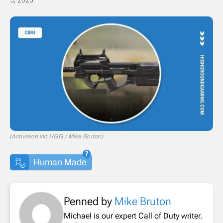
(Activision via HGG / Mike Bruton)
Human Made
Penned by
Mike Bruton
Michael is our expert Call of Duty writer.