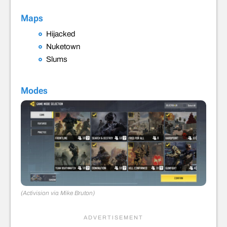
Maps
Hijacked
Nuketown
Slums
Modes
(Activision via Mike Bruton)