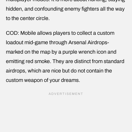
hidden, and confounding enemy fighters all the way
to the center circle.
COD: Mobile allows players to collect a custom
loadout mid-game through Arsenal Airdrops-
marked on the map by a purple wrench icon and
emitting red smoke. They are distinct from standard
airdrops, which are nice but do not contain the
custom weapon of your dreams.