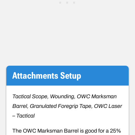
Attachments
Setup
Tactical Scope, Wounding, OWC Marksman
Barrel, Granulated Foregrip Tape, OWC Laser
– Tactical
The OWC Marksman Barrel is good for a 25%