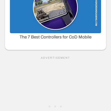
The 7 Best Controllers for CoD Mobile