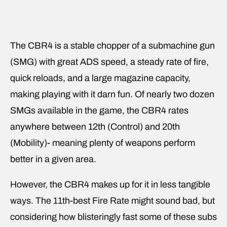
The CBR4 is a stable chopper of a submachine gun
(SMG) with great ADS speed, a steady rate of fire,
quick reloads, and a large magazine capacity,
making playing with it darn fun. Of nearly two dozen
SMGs available in the game, the CBR4 rates
anywhere between 12th (Control) and 20th
(Mobility)- meaning plenty of weapons perform
better in a given area.
However, the CBR4 makes up for it in less tangible
ways. The 11th-best Fire Rate might sound bad, but
considering how blisteringly fast some of these subs