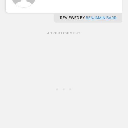
REVIEWED BY
BENJAMIN BARR