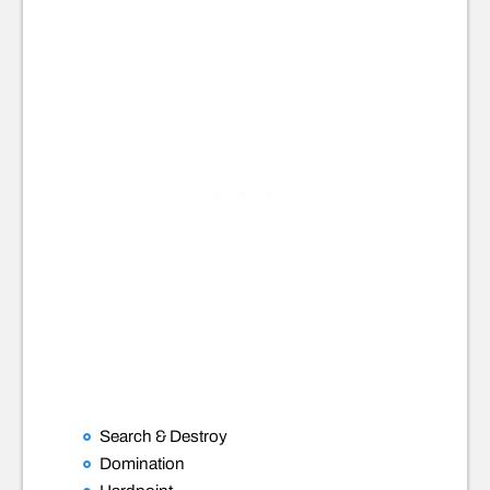
Search & Destroy
Domination