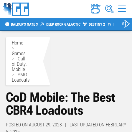
BALDUR'S GATE 3
DEEP ROCK GALACTIC
DESTINY 2
DIABLO 4
Home
>
Games
>
Call
of Duty:
Mobile
>
SMG
Loadouts
CoD Mobile: The Best
CBR4 Loadouts
POSTED ON AUGUST 29, 2023 | LAST UPDATED ON FEBRUARY
5, 2025