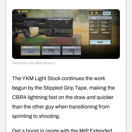
(Activision via Mike Bruton)
The YKM Light Stock continues the work
begun by the Stippled Grip Tape, making the
CBR4 lightning fast on the draw and quicker
than the other guy when transitioning from
sprinting to shooting.
Get a boost in range with the MIP Extended