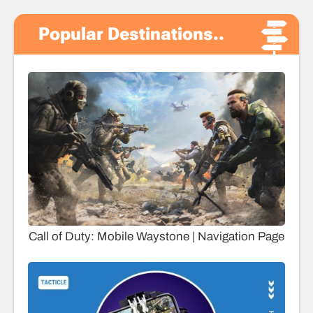
Popular Destinations..
Call of Duty: Mobile Waystone | Navigation Page