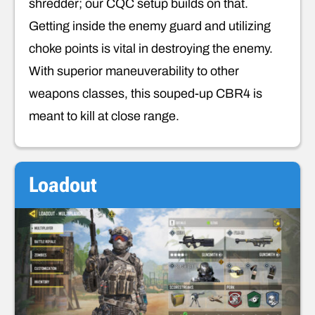
shredder; our CQC setup builds on that.
Getting inside the enemy guard and utilizing
choke points is vital in destroying the enemy.
With superior maneuverability to other
weapons classes, this souped-up CBR4 is
meant to kill at close range.
Loadout