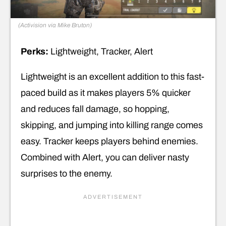
(Activision via Mike Bruton)
Perks:
Lightweight, Tracker, Alert
Lightweight is an excellent addition to this fast-
paced build as it makes players 5% quicker
and reduces fall damage, so hopping,
skipping, and jumping into killing range comes
easy. Tracker keeps players behind enemies.
Combined with Alert, you can deliver nasty
surprises to the enemy.