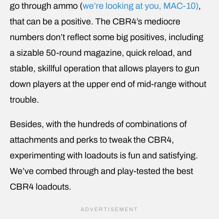
go through ammo (
we’re looking at you, MAC-10)
,
that can be a positive. The CBR4’s mediocre
numbers don’t reflect some big positives, including
a sizable 50-round magazine, quick reload, and
stable, skillful operation that allows players to gun
down players at the upper end of mid-range without
trouble.
Besides, with the hundreds of combinations of
attachments and perks to tweak the CBR4,
experimenting with loadouts is fun and satisfying.
We’ve combed through and play-tested the best
CBR4 loadouts.