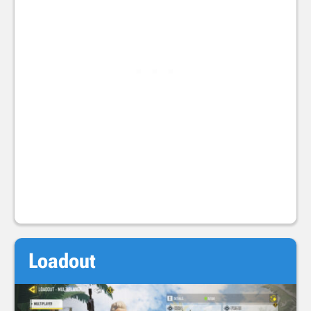
Loadout