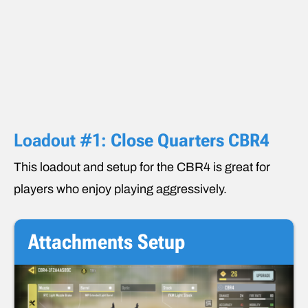
Loadout #1:
Close Quarters CBR4
This loadout and setup for the CBR4 is great for
players who enjoy playing aggressively.
Attachments
Setup