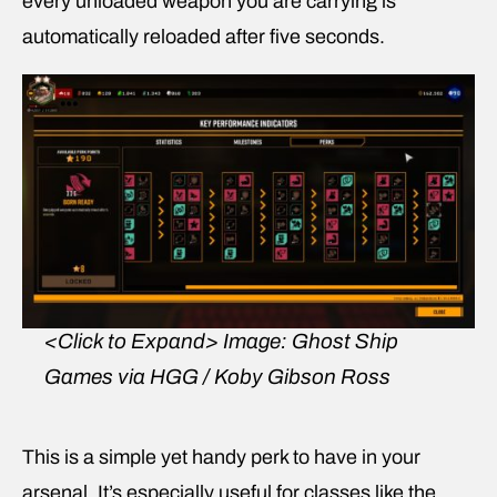
every unloaded weapon you are carrying is
automatically reloaded after five seconds.
<Click to Expand>
Image: Ghost Ship
Games via HGG / Koby Gibson Ross
This is a simple yet handy perk to have in your
arsenal. It’s especially useful for classes like the