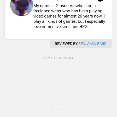
My name is Gibson Vasela. I am a
freelance writer who has been playing
video games for almost 20 years now. I
play all kinds of games, but I especially
love immersive sims and RPGs.
REVIEWED BY
BENJAMIN BARR