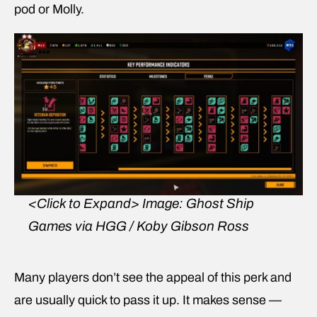
pod or Molly.
<Click to Expand>
Image: Ghost Ship
Games via HGG / Koby Gibson Ross
Many players don’t see the appeal of this perk and
are usually quick to pass it up. It makes sense —