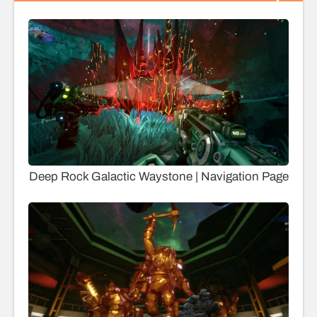
Deep Rock Galactic Waystone | Navigation Page