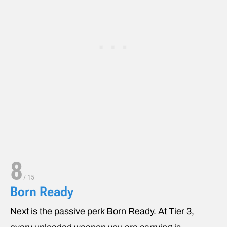
8
/
15
Born Ready
Next is the passive perk Born Ready. At Tier 3,