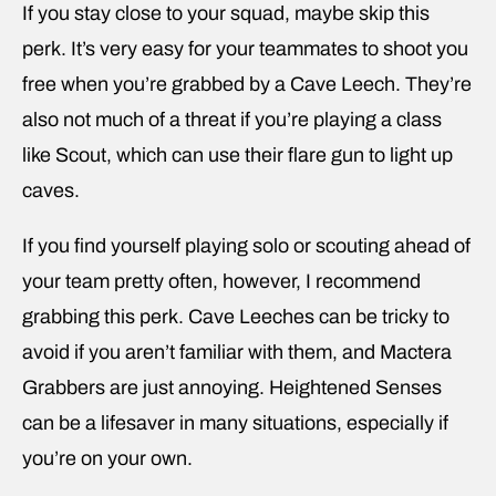
If you stay close to your squad, maybe skip this
perk. It’s very easy for your teammates to shoot you
free when you’re grabbed by a Cave Leech. They’re
also not much of a threat if you’re playing a class
like Scout, which can use their flare gun to light up
caves.
If you find yourself playing solo or scouting ahead of
your team pretty often, however, I recommend
grabbing this perk. Cave Leeches can be tricky to
avoid if you aren’t familiar with them, and Mactera
Grabbers are just annoying. Heightened Senses
can be a lifesaver in many situations, especially if
you’re on your own.