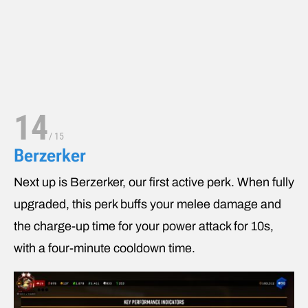
14
/
15
Berzerker
Next up is Berzerker, our first active perk. When fully
upgraded, this perk buffs your melee damage and
the charge-up time for your power attack for 10s,
with a four-minute cooldown time.