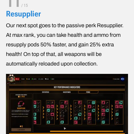
11
/
15
Resupplier
Our next spot goes to the passive perk Resupplier.
At max rank, you can take health and ammo from
resupply pods 50% faster, and gain 25% extra
health! On top of that, all weapons will be
automatically reloaded upon collection.