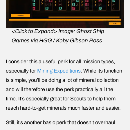
<Click to Expand>
Image: Ghost Ship
Games via HGG / Koby Gibson Ross
I consider this a useful perk for all mission types,
especially for
Mining Expeditions
. While its function
is simple, you’ll be doing a lot of mineral collection
and will therefore use the perk practically all the
time. It’s especially great for Scouts to help them
reach hard-to-get minerals much faster and easier.
Still, it’s another basic perk that doesn’t overhaul