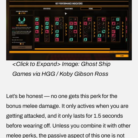
<Click to Expand>
Image: Ghost Ship
Games via HGG / Koby Gibson Ross
Let’s be honest — no one gets this perk for the
bonus melee damage. It only actives when you are
getting attacked, and it only lasts for 1.5 seconds
before wearing off. Unless you combine it with other
melee perks, the passive aspect of this one is not