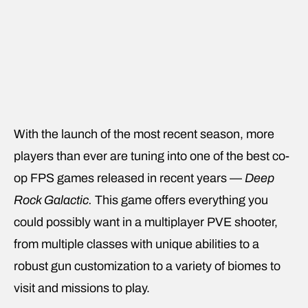
With the launch of the most recent season, more
players than ever are tuning into one of the best co-
op FPS games released in recent years —
Deep
Rock Galactic.
This game offers everything you
could possibly want in a multiplayer PVE shooter,
from multiple classes with unique abilities to a
robust gun customization to a variety of biomes to
visit and missions to play.