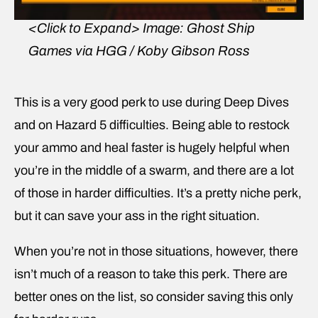
<Click to Expand>
Image: Ghost Ship
Games via HGG / Koby Gibson Ross
This is a very good perk to use during Deep Dives
and on Hazard 5 difficulties. Being able to restock
your ammo and heal faster is hugely helpful when
you’re in the middle of a swarm, and there are a lot
of those in harder difficulties. It’s a pretty niche perk,
but it can save your ass in the right situation.
When you’re not in those situations, however, there
isn’t much of a reason to take this perk. There are
better ones on the list, so consider saving this only