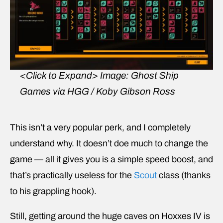
<Click to Expand>
Image: Ghost Ship
Games via HGG / Koby Gibson Ross
This isn’t a very popular perk, and I completely
understand why. It doesn’t doe much to change the
game — all it gives you is a simple speed boost, and
that’s practically useless for the
Scout
class (thanks
to his grappling hook).
Still, getting around the huge caves on Hoxxes IV is