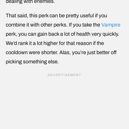
dealing with enemies.
That said, this perk can be pretty useful if you
combine it with other perks. If you take the
Vampire
perk, you can gain back a lot of health very quickly.
We’d rank it a lot higher for that reason if the
cooldown were shorter. Alas, you’re just better off
picking something else.