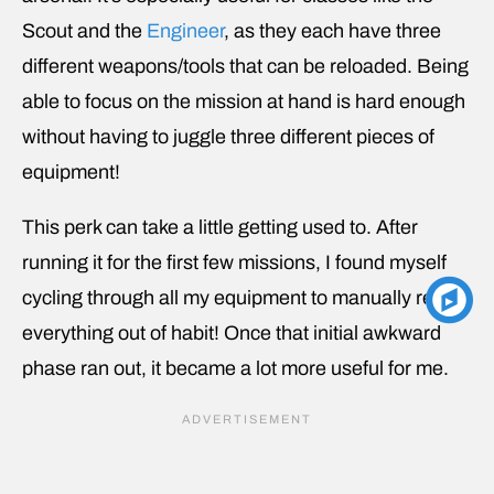
Scout and the
Engineer
, as they each have three
different weapons/tools that can be reloaded. Being
able to focus on the mission at hand is hard enough
without having to juggle three different pieces of
equipment!
This perk can take a little getting used to. After
running it for the first few missions, I found myself
cycling through all my equipment to manually reload
everything out of habit! Once that initial awkward
phase ran out, it became a lot more useful for me.