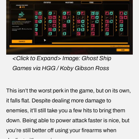
<Click to Expand>
Image: Ghost Ship
Games via HGG / Koby Gibson Ross
This isn’t the worst perk in the game, but on its own,
it falls flat. Despite dealing more damage to
enemies, it’ll still take you a few hits to bring them
down. Being able to power attack faster is nice, but
you’re still better off using your firearms when