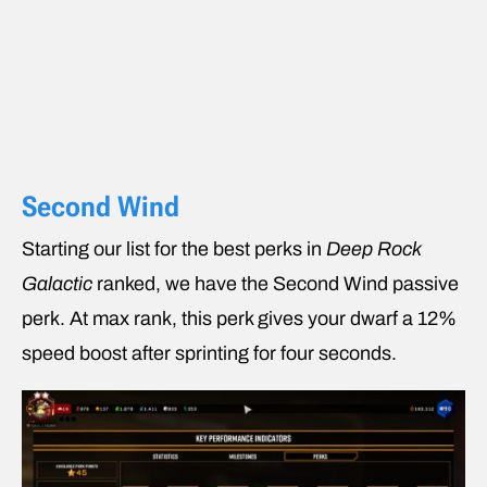
Second Wind
Starting our list for the best perks in
Deep Rock
Galactic
ranked, we have the Second Wind passive
perk. At max rank, this perk gives your dwarf a 12%
speed boost after sprinting for four seconds.