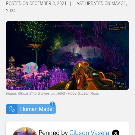
POSTED ON DECEMBER 3, 2021 | LAST UPDATED ON MAY 31,
2024
Image: Ghost Ship Games via HGG / Koby Gibson Ross
Human Made
Penned by
Gibson Vasela