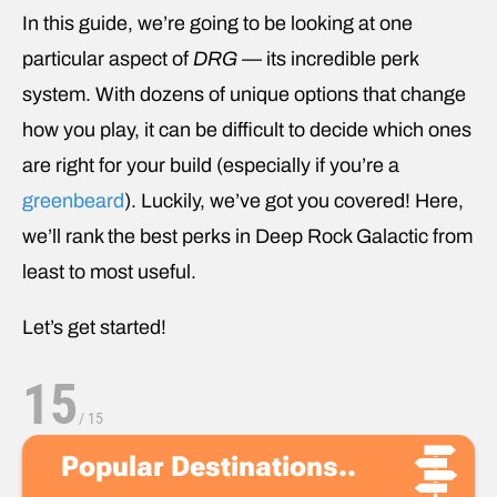
In this guide, we’re going to be looking at one
particular aspect of
DRG
— its incredible perk
system. With dozens of unique options that change
how you play, it can be difficult to decide which ones
are right for your build (especially if you’re a
greenbeard
). Luckily, we’ve got you covered! Here,
we’ll rank the best perks in Deep Rock Galactic
from
least to most useful.
Let’s get started!
15
/
15
Popular Destinations..