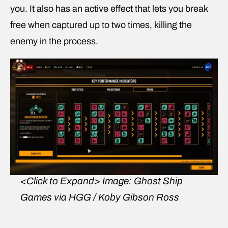
you. It also has an active effect that lets you break
free when captured up to two times, killing the
enemy in the process.
<Click to Expand>
Image: Ghost Ship
Games via HGG / Koby Gibson Ross