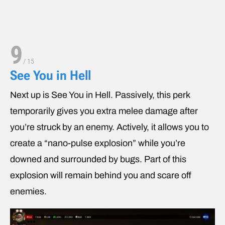
9
/
15
See You in Hell
Next up is See You in Hell. Passively, this perk
temporarily gives you extra melee damage after
you’re struck by an enemy. Actively, it allows you to
create a “nano-pulse explosion” while you’re
downed and surrounded by bugs. Part of this
explosion will remain behind you and scare off
enemies.