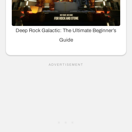
Deep Rock Galactic: The Ultimate Beginner’s
Guide