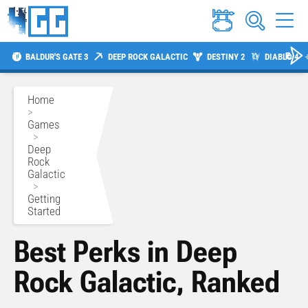
BALDUR'S GATE 3
DEEP ROCK GALACTIC
DESTINY 2
DIABLO 4
Home
>
Games
>
Deep
Rock
Galactic
>
Getting
Started
Best Perks in Deep
Rock Galactic, Ranked