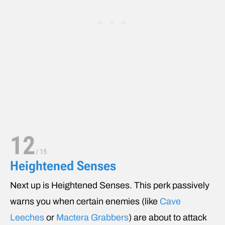
12
/
15
Heightened Senses
Next up is Heightened Senses. This perk passively
warns you when certain enemies (like
Cave
Leeches
or
Mactera Grabbers
) are about to attack