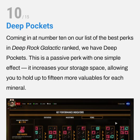
10
/
15
Deep Pockets
Coming in at number ten on our list of the best perks
in
Deep Rock Galactic
ranked, we have Deep
Pockets. This is a passive perk with one simple
effect — it increases your storage space, allowing
you to hold up to fifteen more valuables for each
mineral.