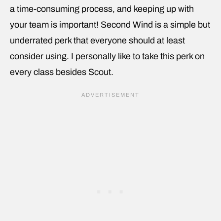
a time-consuming process, and keeping up with
your team is important! Second Wind is a simple but
underrated perk that everyone should at least
consider using. I personally like to take this perk on
every class besides Scout.