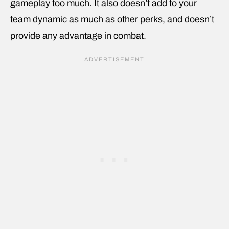
gameplay too much. It also doesn’t add to your
team dynamic as much as other perks, and doesn’t
provide any advantage in combat.