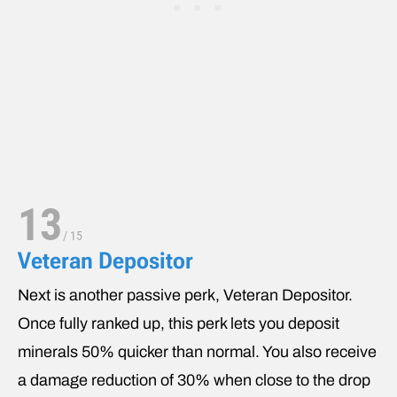
13
/
15
Veteran Depositor
Next is another passive perk, Veteran Depositor.
Once fully ranked up, this perk lets you deposit
minerals 50% quicker than normal. You also receive
a damage reduction of 30% when close to the drop