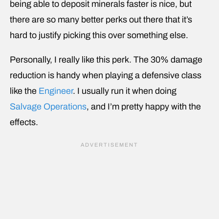
being able to deposit minerals faster is nice, but
there are so many better perks out there that it’s
hard to justify picking this over something else.
Personally, I really like this perk. The 30% damage
reduction is handy when playing a defensive class
like the
Engineer
. I usually run it when doing
Salvage Operations
, and I’m pretty happy with the
effects.