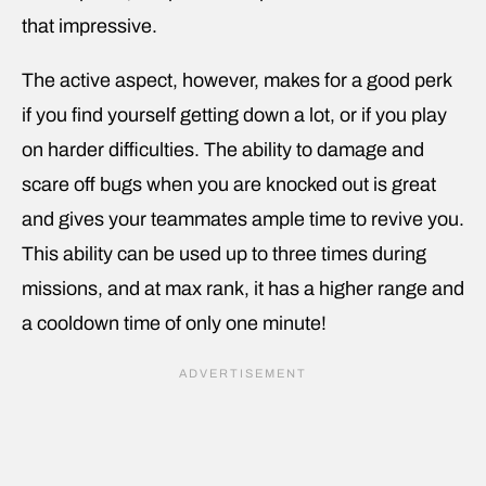
that impressive.
The active aspect, however, makes for a good perk
if you find yourself getting down a lot, or if you play
on harder difficulties. The ability to damage and
scare off bugs when you are knocked out is great
and gives your teammates ample time to revive you.
This ability can be used up to three times during
missions, and at max rank, it has a higher range and
a cooldown time of only one minute!