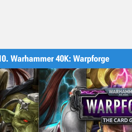
10. Warhammer 40K: Warpforge