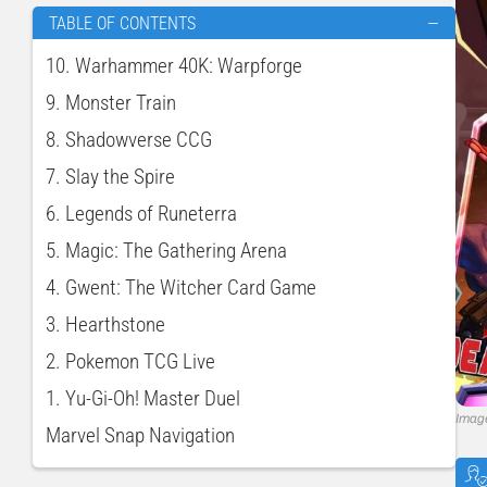
TABLE OF CONTENTS
—
10. Warhammer 40K: Warpforge
9. Monster Train
8. Shadowverse CCG
7. Slay the Spire
6. Legends of Runeterra
5. Magic: The Gathering Arena
4. Gwent: The Witcher Card Game
3. Hearthstone
2. Pokemon TCG Live
1. Yu-Gi-Oh! Master Duel
Imag
Marvel Snap Navigation