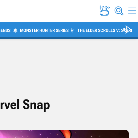
GENDS
MONSTER HUNTER SERIES
THE ELDER SCROLLS V: SKYRIM
rvel Snap