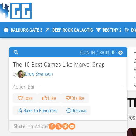
BALDUR'S GATE 3
DEEP ROCK GALACTIC
DESTINY 2
DI
SIGN IN / SIGN UP
The 10 Best Games Like Marvel Snap
M
by
Drew Swanson
M
Action Bar
T
Love
Like
Dislike
Save to Favorites
Discuss
POS
𝕏
Share This Article?