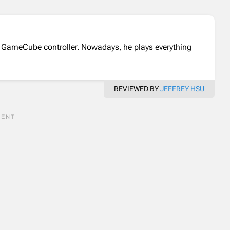
 GameCube controller. Nowadays, he plays everything
REVIEWED BY
JEFFREY HSU