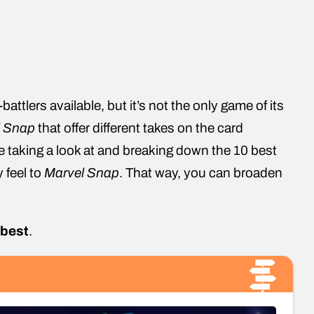
ttlers available, but it’s not the only game of its
l Snap
that offer different takes on the card
be taking a look at and breaking down the 10 best
y feel to
Marvel Snap
. That way, you can broaden
 best
.