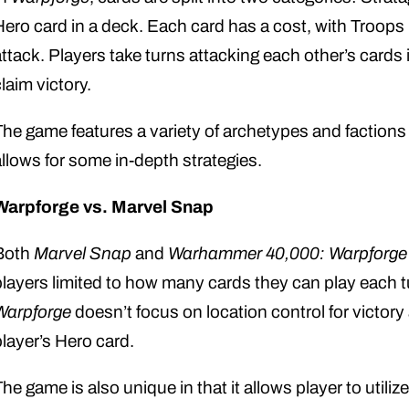
Hero card in a deck. Each card has a cost, with Troops
attack. Players take turns attacking each other’s cards 
laim victory.
The game features a variety of archetypes and factions
allows for some in-depth strategies.
Warpforge vs. Marvel Snap
Both
Marvel Snap
and
Warhammer 40,000: Warpforge
players limited to how many cards they can play each 
Warpforge
doesn’t focus on location control for victor
player’s Hero card.
he game is also unique in that it allows player to utilize