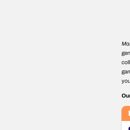
Ma
gen
col
gam
you
Our