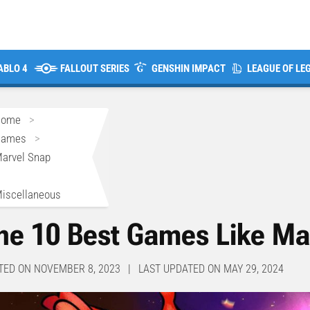
ABLO 4
FALLOUT SERIES
GENSHIN IMPACT
LEAGUE OF LE
Home
>
Games
>
arvel Snap
>
iscellaneous
he 10 Best Games Like Ma
TED ON NOVEMBER 8, 2023 | LAST UPDATED ON MAY 29, 2024