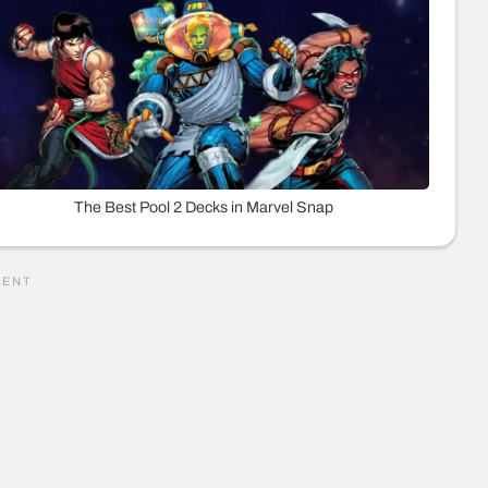
The Best Pool 2 Decks in Marvel Snap