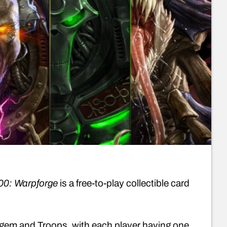
0: Warpforge
is a free-to-play collectible card
atagem and Troops, with each player having one