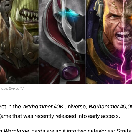
mage: Everguild
Set in the
Warhammer 40K
universe,
Warhammer 40,00
game that was recently released into early access.
In
Warpforge
, cards are split into two categories: Str