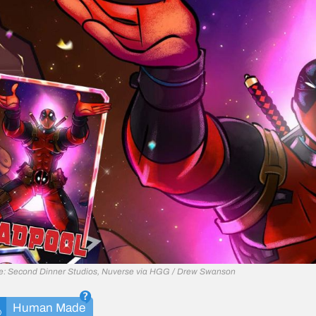
e: Second Dinner Studios, Nuverse via HGG / Drew Swanson
Human Made