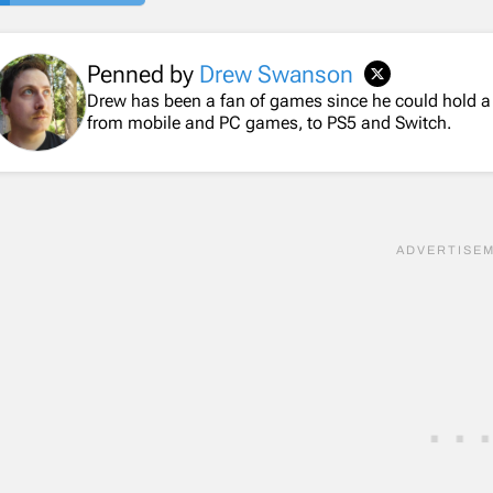
Penned by
Drew Swanson
Drew has been a fan of games since he could hold a
from mobile and PC games, to PS5 and Switch.