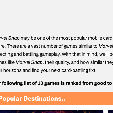
rvel Snap
may be one of the most popular mobile card-ba
re. There are a vast number of games similar to
Marve
lecting and battling gameplay. With that in mind, we’ll 
es like
Marvel Snap
, their quality, and how similar the
r horizons and find your next card-battling fix!
 following list of 10 games is ranked from good to
Popular Destinations..