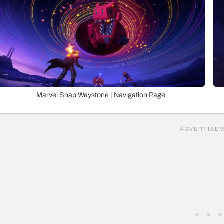
Marvel Snap Waystone | Navigation Page