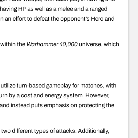
 having HP as well as a melee and a ranged
in an effort to defeat the opponent’s Hero and
 within the
Warhammer 40,000
universe, which
utilize turn-based gameplay for matches, with
turn by a cost and energy system. However,
y and instead puts emphasis on protecting the
 two different types of attacks. Additionally,