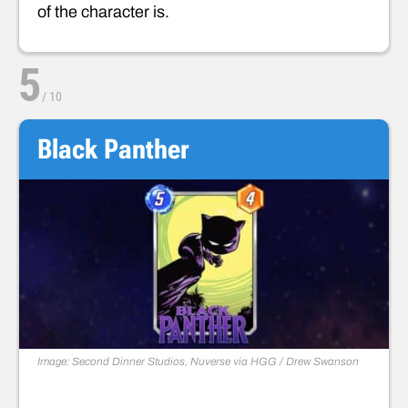
of the character is.
5
/
10
Black Panther
Image: Second Dinner Studios, Nuverse via HGG / Drew Swanson