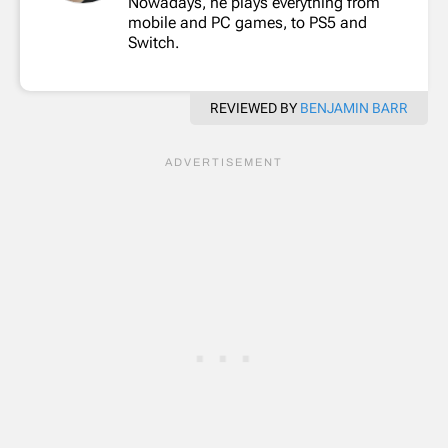
Nowadays, he plays everything from
mobile and PC games, to PS5 and
Switch.
REVIEWED BY
BENJAMIN BARR