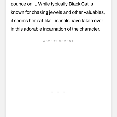
pounce on it. While typically Black Cat is
known for chasing jewels and other valuables,
it seems her cat-like instincts have taken over
in this adorable incarnation of the character.