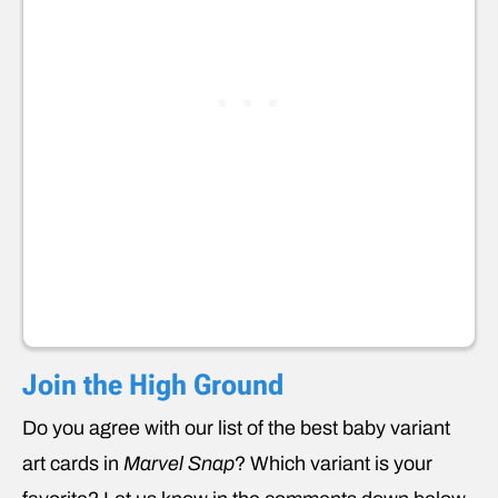
Join the High Ground
Do you agree with our list of the best baby variant
art cards in
Marvel Snap
? Which variant is your