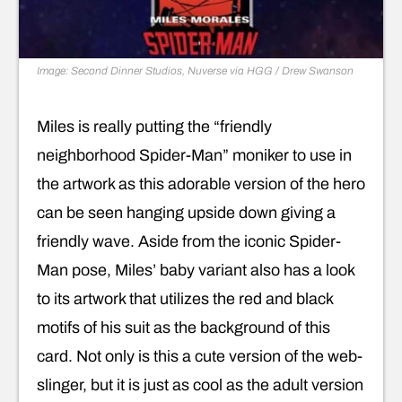
Image: Second Dinner Studios, Nuverse via HGG / Drew Swanson
Miles is really putting the “friendly
neighborhood Spider-Man” moniker to use in
the artwork as this adorable version of the hero
can be seen hanging upside down giving a
friendly wave. Aside from the iconic Spider-
Man pose, Miles’ baby variant also has a look
to its artwork that utilizes the red and black
motifs of his suit as the background of this
card. Not only is this a cute version of the web-
slinger, but it is just as cool as the adult version