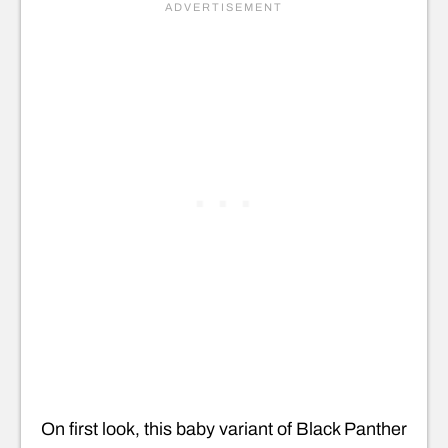
On first look, this baby variant of Black Panther