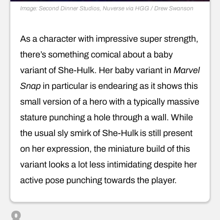
Image: Second Dinner Studios, Nuverse via HGG / Drew Swanson
As a character with impressive super strength,
there’s something comical about a baby
variant of She-Hulk. Her baby variant in
Marvel
Snap
in particular is endearing as it shows this
small version of a hero with a typically massive
stature punching a hole through a wall. While
the usual sly smirk of She-Hulk is still present
on her expression, the miniature build of this
variant looks a lot less intimidating despite her
active pose punching towards the player.
8