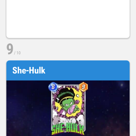
9
/
10
She-Hulk