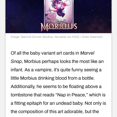
Image: Second Dinner Studios, Nuverse via HGG / Drew Swanson
Of all the baby variant art cards in
Marvel
Snap
, Morbius perhaps looks the most like an
infant. As a vampire, it’s quite funny seeing a
little Morbius drinking blood from a bottle.
Additionally, he seems to be floating above a
tombstone that reads “Nap in Peace,” which is
a fitting epitaph for an undead baby. Not only is
the composition of this art adorable, but the