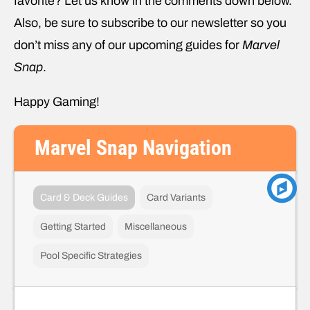
favorite? Let us know in the comments down below.
Also, be sure to subscribe to our newsletter so you
don’t miss any of our upcoming guides for
Marvel
Snap
.
Happy Gaming!
Marvel Snap Navigation
Card & Deck Guides
Card Variants
Getting Started
Miscellaneous
Pool Specific Strategies