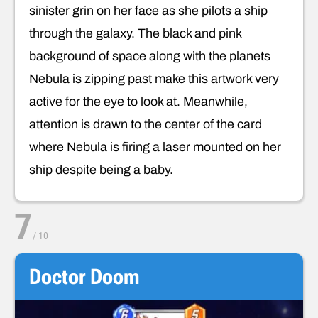
sinister grin on her face as she pilots a ship
through the galaxy. The black and pink
background of space along with the planets
Nebula is zipping past make this artwork very
active for the eye to look at. Meanwhile,
attention is drawn to the center of the card
where Nebula is firing a laser mounted on her
ship despite being a baby.
7
/
10
Doctor Doom