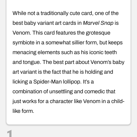
While not a traditionally cute card, one of the
best baby variant art cards in
Marvel Snap
is
Venom. This card features the grotesque
symbiote in a somewhat sillier form, but keeps
menacing elements such as his iconic teeth
and tongue. The best part about Venom’s baby
art variant is the fact that he is holding and
licking a Spider-Man lollipop. It’s a
combination of unsettling and comedic that
just works for a character like Venom in a child-
like form.
1