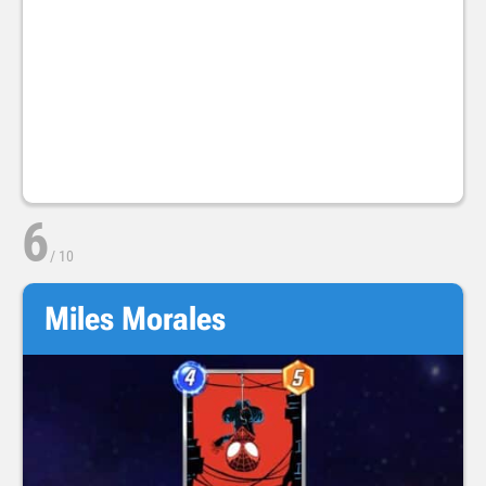
6
/
10
Miles Morales