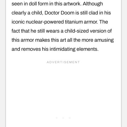
seen in doll form in this artwork. Although
clearly a child, Doctor Doom is still clad in his
iconic nuclear-powered titanium armor. The
fact that he still wears a child-sized version of
this armor makes this art all the more amusing
and removes his intimidating elements.