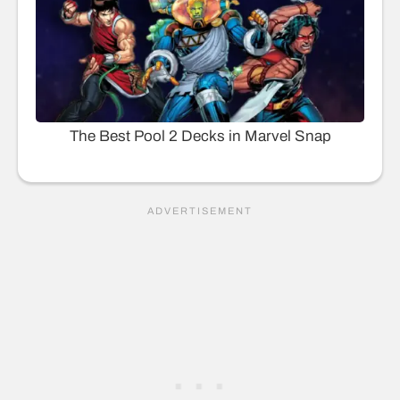
The Best Pool 2 Decks in Marvel Snap