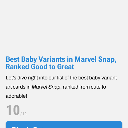
Best Baby Variants in Marvel Snap
,
Ranked Good to Great
Let’s dive right into our list of the best baby variant
art cards in
Marvel Snap
, ranked from cute to
adorable!
10
/
10