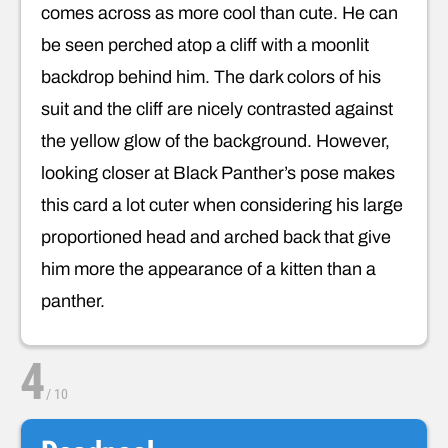
comes across as more cool than cute. He can
be seen perched atop a cliff with a moonlit
backdrop behind him. The dark colors of his
suit and the cliff are nicely contrasted against
the yellow glow of the background. However,
looking closer at Black Panther’s pose makes
this card a lot cuter when considering his large
proportioned head and arched back that give
him more the appearance of a kitten than a
panther.
4
/
10