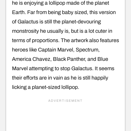
he is enjoying a lollipop made of the planet
Earth. Far from being baby sized, this version
of Galactus is still the planet-devouring
monstrosity he usually is, but is a lot cuter in
terms of proportions. The artwork also features
heroes like Captain Marvel, Spectrum,
America Chavez, Black Panther, and Blue
Marvel attempting to stop Galactus. It seems
their efforts are in vain as he is still happily
licking a planet-sized lollipop.