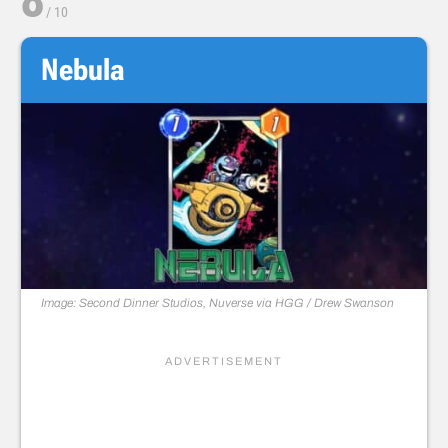
/
10
Nebula
Image: Second Dinner Studios, Nuverse via HGG / Drew Swanson