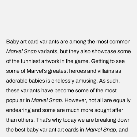
Baby art card variants are among the most common
Marvel Snap
variants, but they also showcase some
of the funniest artwork in the game. Getting to see
some of Marvel’s greatest heroes and villains as
adorable babies is endlessly amusing. As such,
these variants have become some of the most
popular in
Marvel Snap
. However, not all are equally
endearing and some are much more sought after
than others. That’s why today we are breaking down
the best baby variant art cards in
Marvel Snap
, and