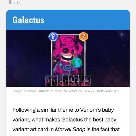
/
10
Galactus
Image: Second Dinner Studios, Nuverse via HGG / Drew Swanson
Following a similar theme to Venom’s baby
variant, what makes Galactus the best baby
variant art card in
Marvel Snap
is the fact that