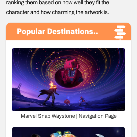
ranking them based on how well they fit the
character and how charming the artwork is.
Popular Destinations..
Marvel Snap Waystone | Navigation Page