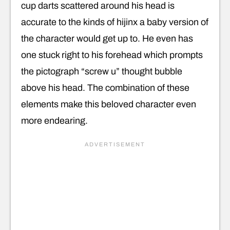
cup darts scattered around his head is
accurate to the kinds of hijinx a baby version of
the character would get up to. He even has
one stuck right to his forehead which prompts
the pictograph “screw u” thought bubble
above his head. The combination of these
elements make this beloved character even
more endearing.