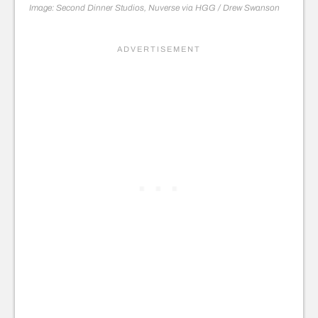
Image: Second Dinner Studios, Nuverse via HGG / Drew Swanson