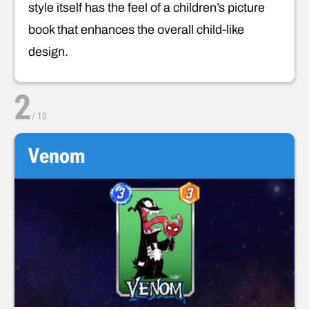
style itself has the feel of a children’s picture
book that enhances the overall child-like
design.
2
/
10
Venom