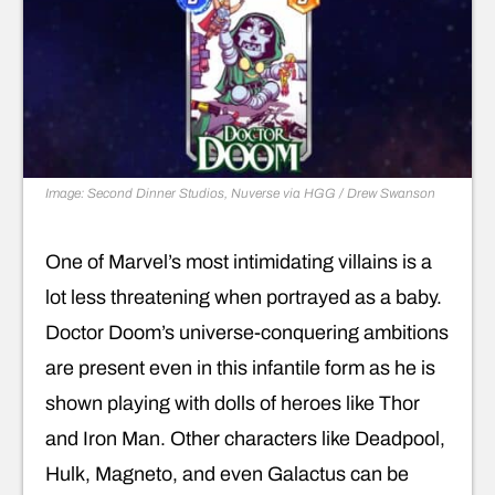
Image: Second Dinner Studios, Nuverse via HGG / Drew Swanson
One of Marvel’s most intimidating villains is a
lot less threatening when portrayed as a baby.
Doctor Doom’s universe-conquering ambitions
are present even in this infantile form as he is
shown playing with dolls of heroes like Thor
and Iron Man. Other characters like Deadpool,
Hulk, Magneto, and even Galactus can be