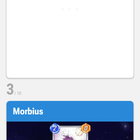
3
/
10
Morbius