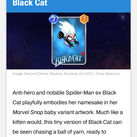
Black Cat
Image: Second Dinner Studios, Nuverse via HGG / Drew Swanson
Anti-hero and notable Spider-Man ex Black
Cat playfully embodies her namesake in her
Marvel Snap
baby variant artwork. Much like a
kitten would, this tiny version of Black Cat can
be seen chasing a ball of yarn, ready to