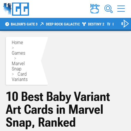
BALDUR'S GATE 3
DEEP ROCK GALACTIC
DESTINY 2
DIABLO 4
Home
>
Games
>
Marvel
Snap
>
Card
Variants
10 Best Baby Variant
Art Cards in Marvel
Snap, Ranked