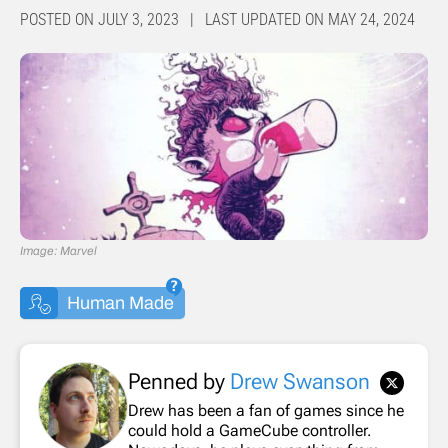
POSTED ON JULY 3, 2023 | LAST UPDATED ON MAY 24, 2024
Image: Marvel
Human Made
Penned by
Drew Swanson
Drew has been a fan of games since he
could hold a GameCube controller.