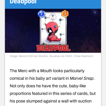
Deadpool
Image: Second Dinner Studios, Nuverse via HGG / Drew Swanson
The Merc with a Mouth looks particularly
comical in his baby art variant in
Marvel Snap
.
Not only does he have the cute, baby-like
proportions featured in this series of cards, but
his pose slumped against a wall with suction