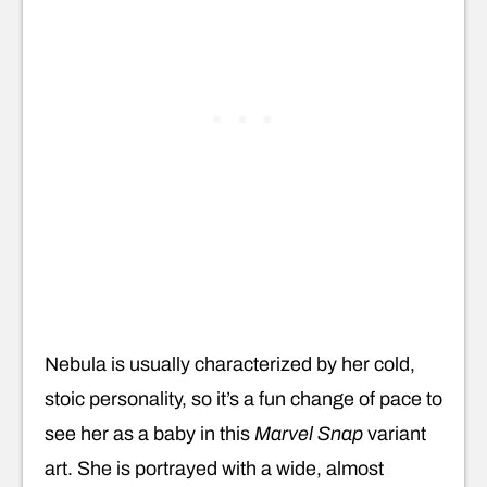
Nebula is usually characterized by her cold,
stoic personality, so it’s a fun change of pace to
see her as a baby in this
Marvel Snap
variant
art. She is portrayed with a wide, almost