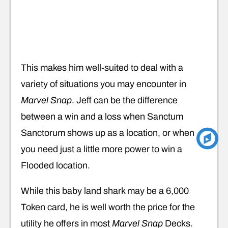
This makes him well-suited to deal with a
variety of situations you may encounter in
Marvel Snap
. Jeff can be the difference
between a win and a loss when Sanctum
Sanctorum shows up as a location, or when
you need just a little more power to win a
Flooded location.
While this baby land shark may be a 6,000
Token card, he is well worth the price for the
utility he offers in most
Marvel Snap
Decks.