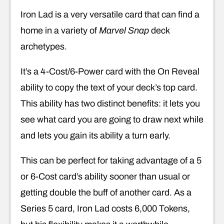
Iron Lad is a very versatile card that can find a
home in a variety of
Marvel Snap
deck
archetypes.
It’s a 4-Cost/6-Power card with the On Reveal
ability to copy the text of your deck’s top card.
This ability has two distinct benefits: it lets you
see what card you are going to draw next while
and lets you gain its ability a turn early.
This can be perfect for taking advantage of a 5
or 6-Cost card’s ability sooner than usual or
getting double the buff of another card. As a
Series 5 card, Iron Lad costs 6,000 Tokens,