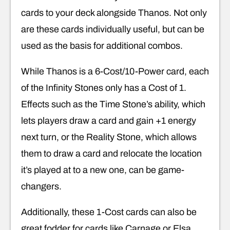
cards to your deck alongside Thanos. Not only
are these cards individually useful, but can be
used as the basis for additional combos.
While Thanos is a 6-Cost/10-Power card, each
of the Infinity Stones only has a Cost of 1.
Effects such as the Time Stone’s ability, which
lets players draw a card and gain +1 energy
next turn, or the Reality Stone, which allows
them to draw a card and relocate the location
it’s played at to a new one, can be game-
changers.
Additionally, these 1-Cost cards can also be
great fodder for cards like Carnage or Elsa