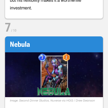
but his flexibility makes it a worthwhile
investment.
7
/
10
Nebula
Image: Second Dinner Studios, Nuverse via HGG / Drew Swanson