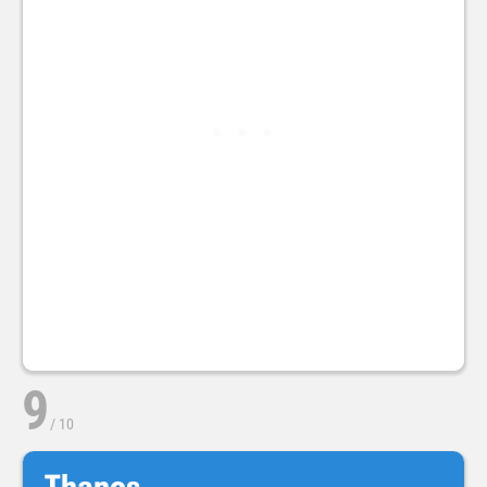
9
/
10
Thanos