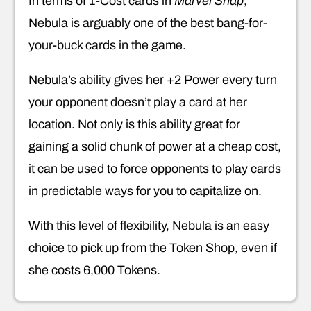
In terms of 1-Cost cards in
Marvel Snap
,
Nebula is arguably one of the best bang-for-
your-buck cards in the game.
Nebula’s ability gives her +2 Power every turn
your opponent doesn’t play a card at her
location. Not only is this ability great for
gaining a solid chunk of power at a cheap cost,
it can be used to force opponents to play cards
in predictable ways for you to capitalize on.
With this level of flexibility, Nebula is an easy
choice to pick up from the Token Shop, even if
she costs 6,000 Tokens.