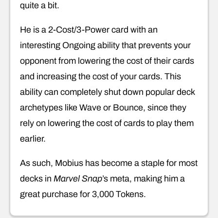
quite a bit.
He is a 2-Cost/3-Power card with an
interesting Ongoing ability that prevents your
opponent from lowering the cost of their cards
and increasing the cost of your cards. This
ability can completely shut down popular deck
archetypes like Wave or Bounce, since they
rely on lowering the cost of cards to play them
earlier.
As such, Mobius has become a staple for most
decks in
Marvel Snap
’s meta, making him a
great purchase for 3,000 Tokens.