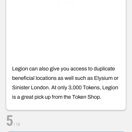
Legion can also give you access to duplicate
beneficial locations as well such as Elysium or
Sinister London. At only 3,000 Tokens, Legion
is a great pick up from the Token Shop.
5
/
10