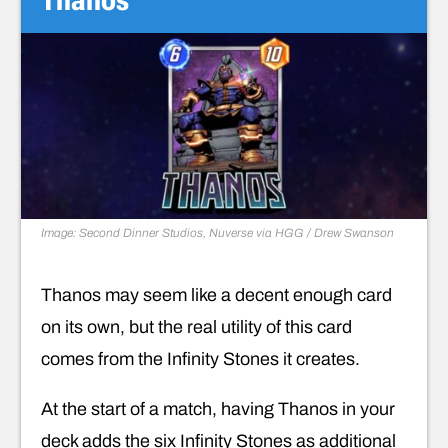
Image: Second Dinner Studios, Nuverse via HGG / Drew Swanson
Thanos may seem like a decent enough card
on its own, but the real utility of this card
comes from the Infinity Stones it creates.
At the start of a match, having Thanos in your
deck adds the six Infinity Stones as additional