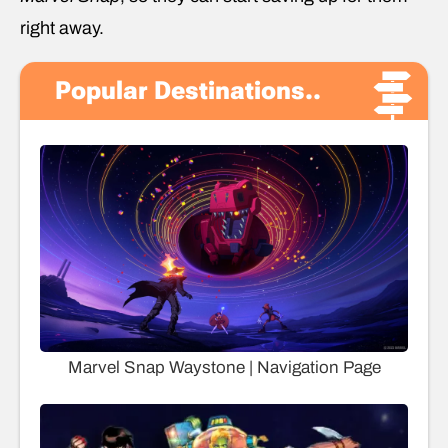
right away.
Popular Destinations..
Marvel Snap Waystone | Navigation Page