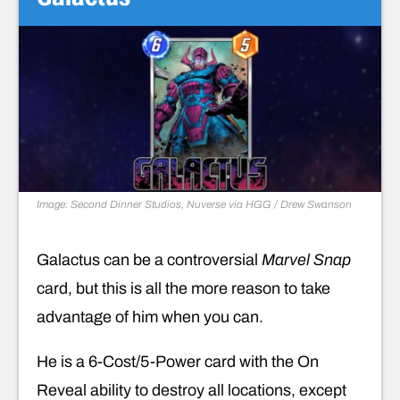
Image: Second Dinner Studios, Nuverse via HGG / Drew Swanson
Galactus can be a controversial
Marvel Snap
card, but this is all the more reason to take
advantage of him when you can.
He is a 6-Cost/5-Power card with the On
Reveal ability to destroy all locations, except