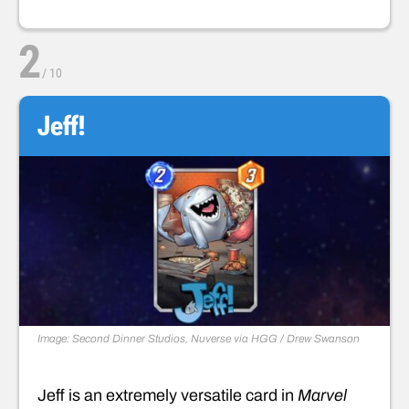
2
/
10
Jeff!
Image: Second Dinner Studios, Nuverse via HGG / Drew Swanson
Jeff is an extremely versatile card in
Marvel