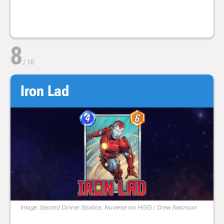
8
/
10
Iron Lad
Image: Second Dinner Studios, Nuverse via HGG / Drew Swanson