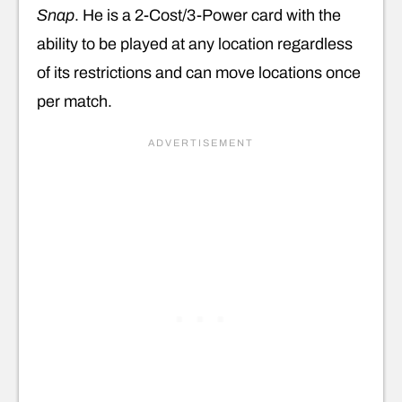
Snap
. He is a 2-Cost/3-Power card with the
ability to be played at any location regardless
of its restrictions and can move locations once
per match.