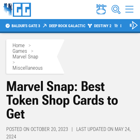
BALDUR'S GATE 3
DEEP ROCK GALACTIC
DESTINY 2
DIABLO 4
Home
>
Games
>
Marvel Snap
>
Miscellaneous
Marvel Snap: Best
Token Shop Cards to
Get
POSTED ON OCTOBER 20, 2023 | LAST UPDATED ON MAY 24,
2024