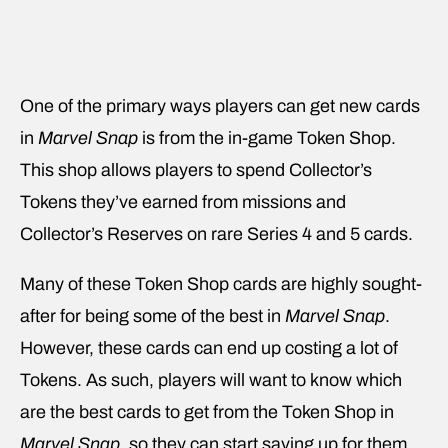
One of the primary ways players can get new cards
in
Marvel Snap
is from the in-game Token Shop.
This shop allows players to spend Collector’s
Tokens they’ve earned from missions and
Collector’s Reserves on rare Series 4 and 5 cards.
Many of these Token Shop cards are highly sought-
after for being some of the best in
Marvel Snap
.
However, these cards can end up costing a lot of
Tokens. As such, players will want to know which
are the best cards to get from the Token Shop in
Marvel Snap
, so they can start saving up for them