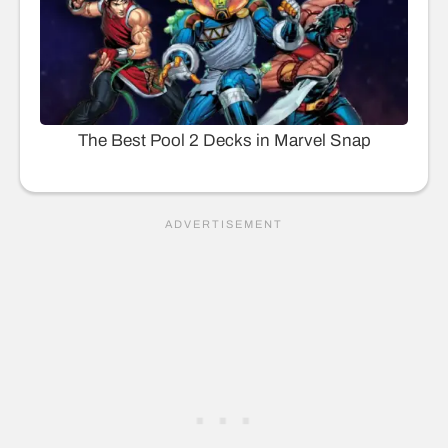
The Best Pool 2 Decks in Marvel Snap