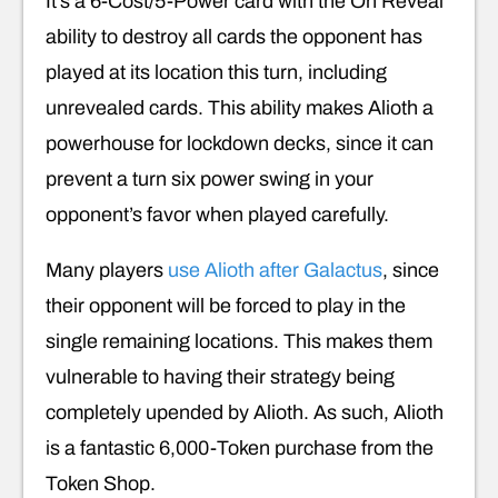
It’s a 6-Cost/5-Power card with the On Reveal
ability to destroy all cards the opponent has
played at its location this turn, including
unrevealed cards. This ability makes Alioth a
powerhouse for lockdown decks, since it can
prevent a turn six power swing in your
opponent’s favor when played carefully.
Many players
use Alioth after Galactus
, since
their opponent will be forced to play in the
single remaining locations. This makes them
vulnerable to having their strategy being
completely upended by Alioth. As such, Alioth
is a fantastic 6,000-Token purchase from the
Token Shop.