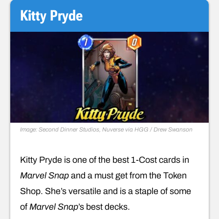
Kitty Pryde
Image: Second Dinner Studios, Nuverse via HGG / Drew Swanson
Kitty Pryde is one of the best 1-Cost cards in
Marvel Snap
and a must get from the Token
Shop. She’s versatile and is a staple of some
of
Marvel Snap
’s best decks.