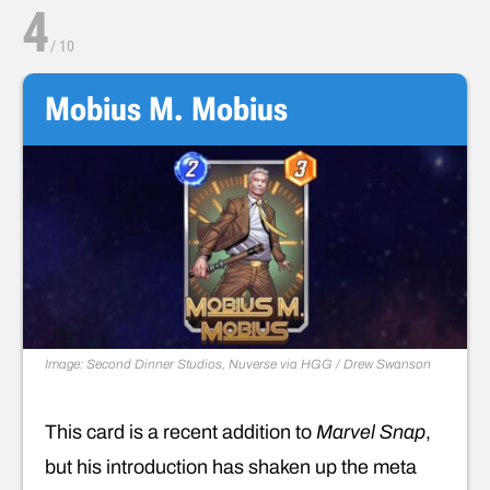
4
/
10
Mobius M. Mobius
Image: Second Dinner Studios, Nuverse via HGG / Drew Swanson
This card is a recent addition to
Marvel Snap
,
but his introduction has shaken up the meta