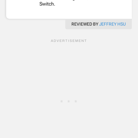
Switch.
REVIEWED BY
JEFFREY HSU