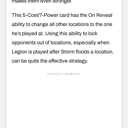
makes them even stronger.
This 5-Cost/7-Power card has the On Reveal
ability to change all other locations to the one
he’s played at. Using this ability to lock
opponents out of locations, especially when
Legion is played after Storm floods a location,
can be quite the effective strategy.