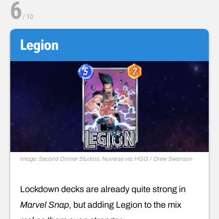
6
/
10
Legion
Image: Second Dinner Studios, Nuverse via HGG / Drew Swanson
Lockdown decks are already quite strong in
Marvel Snap
, but adding Legion to the mix