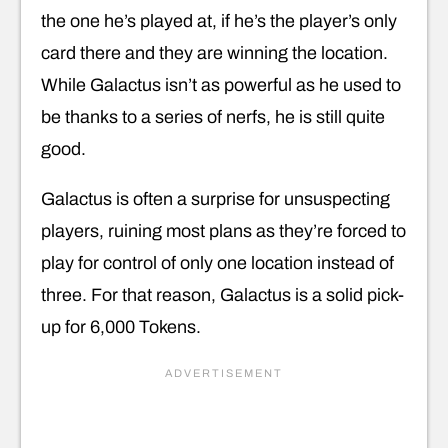
the one he’s played at, if he’s the player’s only
card there and they are winning the location.
While Galactus isn’t as powerful as he used to
be thanks to a series of nerfs, he is still quite
good.
Galactus is often a surprise for unsuspecting
players, ruining most plans as they’re forced to
play for control of only one location instead of
three. For that reason, Galactus is a solid pick-
up for 6,000 Tokens.