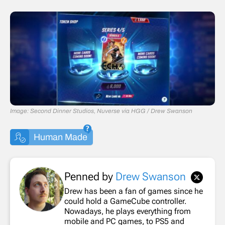
Image: Second Dinner Studios, Nuverse via HGG / Drew Swanson
Human Made
Penned by
Drew Swanson
Drew has been a fan of games since he
could hold a GameCube controller.
Nowadays, he plays everything from
mobile and PC games, to PS5 and