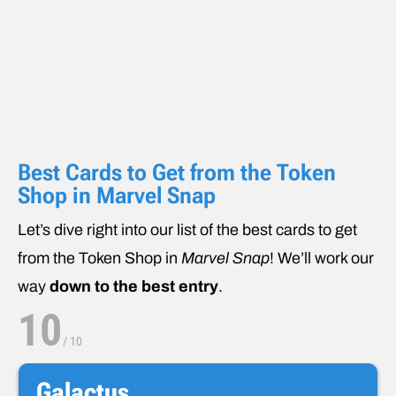
Best Cards to Get from the Token
Shop in Marvel Snap
Let’s dive right into our list of the best cards to get
from the Token Shop in
Marvel Snap
! We’ll work our
way
down to the best entry
.
10
/
10
Galactus