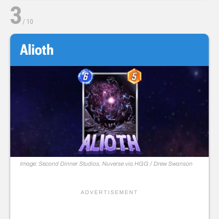
3
/
10
Alioth
Image: Second Dinner Studios, Nuverse via HGG / Drew Swanson