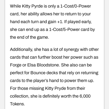
While Kitty Pyrde is only a 1-Cost/0-Power
card, her ability allows her to return to your
hand each turn and gain +1. If played early,
she can end up as a 1-Cost/5-Power card by
the end of the game.
Additionally, she has a lot of synergy with other
cards that can further boost her power such as
Forge or Elsa Bloodstone. She also can be
perfect for Bounce decks that rely on returning
cards to the player’s hand to power them up.
For those missing Kitty Pryde from their
collection, she is definitely worth the 6,000
Tokens.