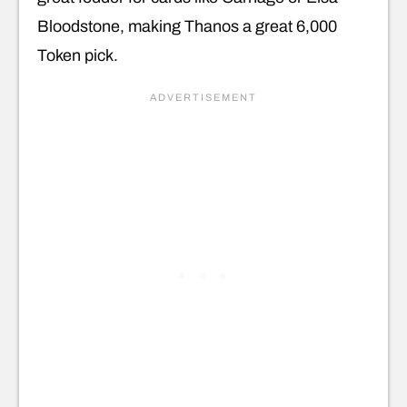
Bloodstone, making Thanos a great 6,000
Token pick.