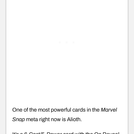
One of the most powerful cards in the
Marvel
Snap
meta right now is Alioth.